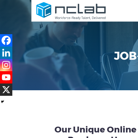
JOB
Our Unique Online 