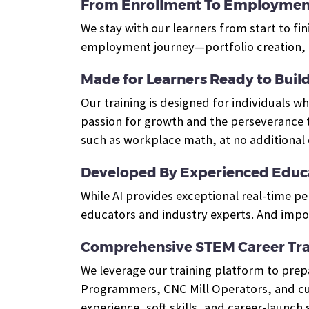
From Enrollment To Employmen
We stay with our learners from start to fin
employment journey—portfolio creation, e
Made for Learners Ready to Build 
Our training is designed for individuals 
passion for growth and the perseverance t
such as workplace math, at no additional 
Developed By Experienced Educa
While AI provides exceptional real-time p
educators and industry experts. And impor
Comprehensive STEM Career Tra
We leverage our training platform to pre
Programmers, CNC Mill Operators, and cus
experience, soft skills, and career-launch