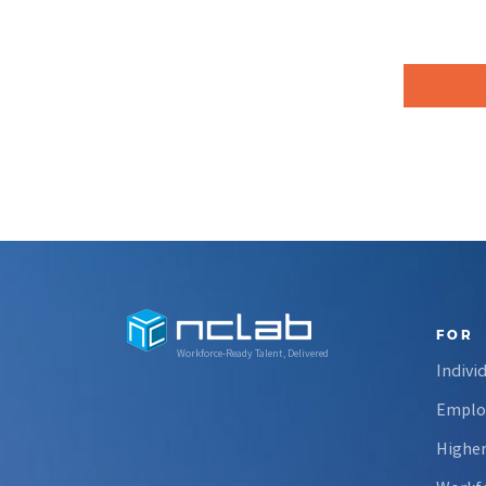
FOR
Workforce-Ready Talent, Delivered
Indivi
Emplo
Higher