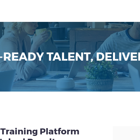
-READY TALENT, DELIVE
Training Platform