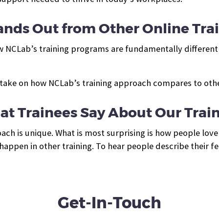
nds Out from Other Online Tra
w NCLab’s training programs are fundamentally different 
take on how NCLab’s training approach compares to other
t Trainees Say About Our Trai
ch is unique. What is most surprising is how people love 
appen in other training. To hear people describe their fe
Get-In-Touch