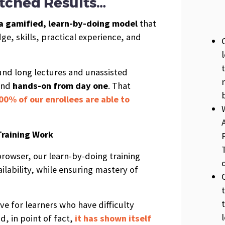
ched Results…
a gamified, learn-by-doing model
that
e, skills, practical experience, and
ound long lectures and unassisted
and
hands-on from day one
. That
00% of our enrollees are able to
Training Work
rowser, our learn-by-doing training
ilability, while ensuring mastery of
ive for learners who have difficulty
d, in point of fact,
it has shown itself