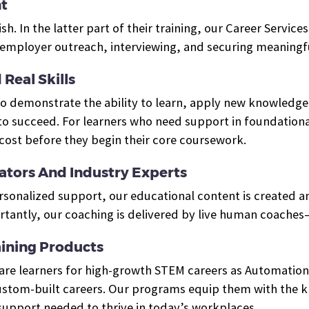
t
ish. In the latter part of their training, our Career Servi
mployer outreach, interviewing, and securing meaningfu
Real Skills
who demonstrate the ability to learn, apply new knowled
o succeed. For learners who need support in foundational
cost before they begin their core coursework.
tors And Industry Experts
ersonalized support, our educational content is created 
tantly, our coaching is delivered by live human coaches
ining Products
pare learners for high-growth STEM careers as Automation
tom-built careers. Our programs equip them with the kno
 support needed to thrive in today’s workplaces.