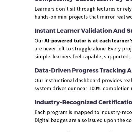
Learners don’t sit through lectures or re
hands-on mini projects that mirror real w
Instant Learner Validation And 
Our
AI-powered tutor is at each learner’
are never left to struggle alone. Every pro
simple: learners feel capable, supported,
Data-Driven Progress Tracking 
Our instructional dashboard provides real
system drives our near-100% completion r
Industry-Recognized Certificati
Each program is mapped to industry-recogn
Digital badges are also issued upon the c