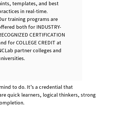
hints, templates, and best
practices in real-time.
Our training programs are
offered both for INDUSTRY-
RECOGNIZED CERTIFICATION
and for COLLEGE CREDIT at
NCLab partner colleges and
universities.
ind to do. It’s a credential that
re quick learners, logical thinkers, strong
completion.