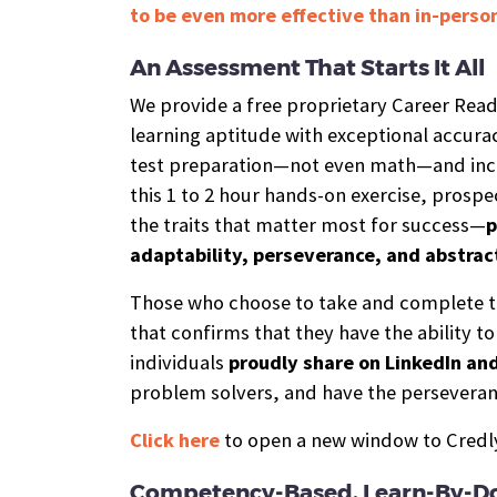
to be even more effective than in-person
An Assessment That Starts It All
We provide a free proprietary Career Rea
learning aptitude with exceptional accurac
test preparation—not even math—and incl
this 1 to 2 hour hands-on exercise, prospe
the traits that matter most for success—
p
adaptability, perseverance, and abstrac
Those who choose to take and complete t
that confirms that they have the ability t
individuals
proudly share on LinkedIn an
problem solvers, and have the perseveran
Click here
to open a new window to Credly,
Competency-Based, Learn-By-Do