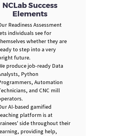
NCLab Success
Elements
Our Readiness Assessment
lets individuals see for
themselves whether they are
ready to step into a very
bright future.
We produce job-ready Data
Analysts, Python
Programmers, Automation
Technicians, and CNC mill
operators.
Our AI-based gamified
teaching platform is at
trainees' side throughout their
learning, providing help,