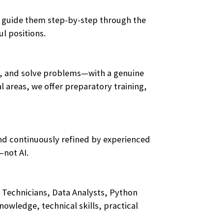
ces guide them step-by-step through the
l positions.
ge, and solve problems—with a genuine
 areas, we offer preparatory training,
and continuously refined by experienced
—not AI.
 Technicians, Data Analysts, Python
wledge, technical skills, practical