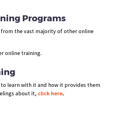
ining Programs
from the vast majority of other online
 online training.
ning
to learn with it and how it provides them
elings about it,
click here
.