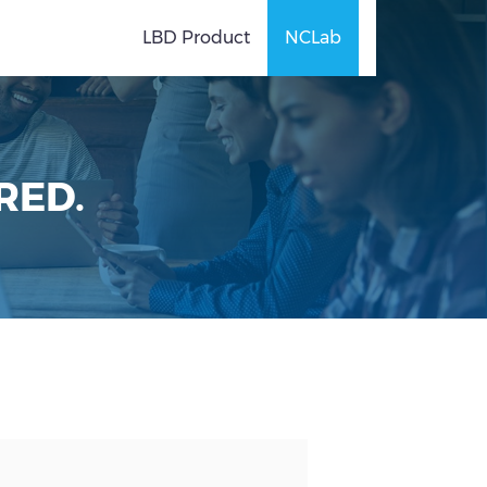
LBD Product
NCLab
RED.