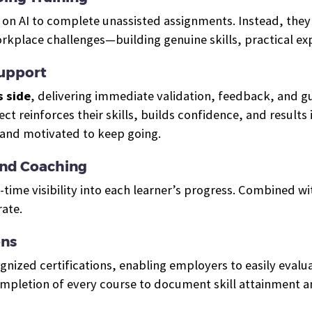
ly on AI to complete unassisted assignments. Instead, the
orkplace challenges—building genuine skills, practical e
Support
s side
, delivering immediate validation, feedback, and 
ject reinforces their skills, builds confidence, and resul
 and motivated to keep going.
And Coaching
-time visibility into each learner’s progress. Combined w
ate.
ons
ized certifications, enabling employers to easily evalua
ompletion of every course to document skill attainment 