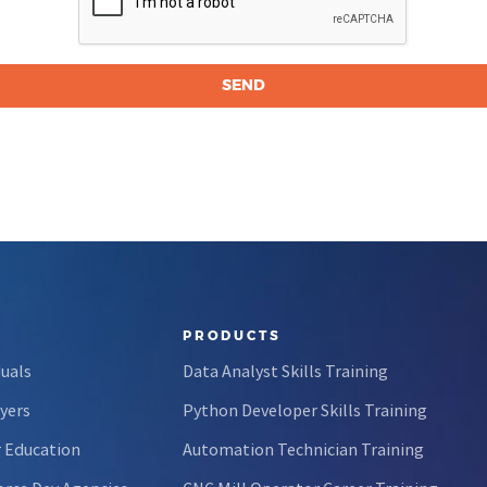
PRODUCTS
duals
Data Analyst Skills Training
yers
Python Developer Skills Training
 Education
Automation Technician Training