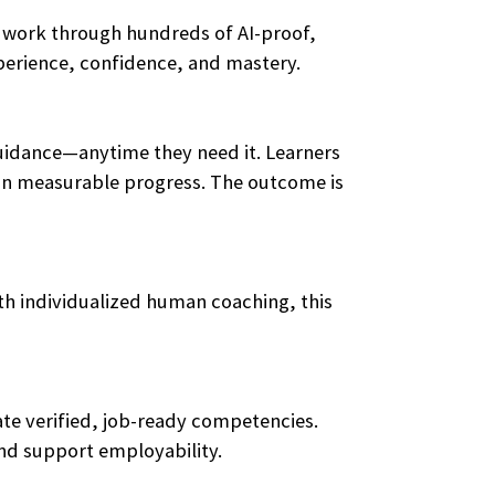
y work through hundreds of AI-proof,
xperience, confidence, and mastery.
guidance—anytime they need it. Learners
ts in measurable progress. The outcome is
ith individualized human coaching, this
te verified, job-ready competencies.
and support employability.