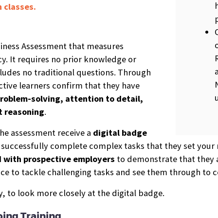
 classes.
diness Assessment that measures
y. It requires no prior knowledge or
udes no traditional questions. Through
ctive learners confirm that they have
roblem-solving, attention to detail,
t reasoning
.
he assessment receive a
digital b
a
dge
o successfully complete complex tasks that they set your m
d with prospective employers
to demonstrate that they a
ce to tackle challenging tasks and see them through to 
 to look more closely at the digital badge.
ing Training