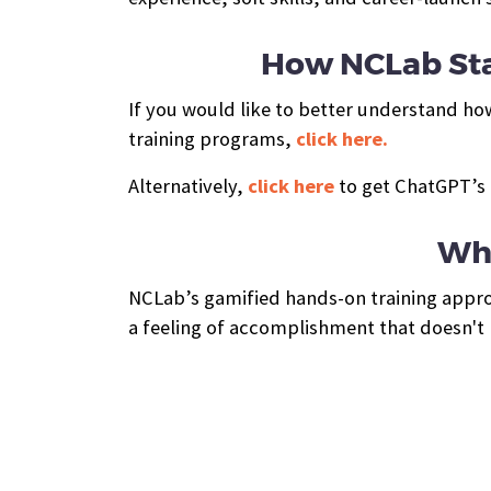
How NCLab Sta
If you would like to better understand ho
training programs,
click here.
Alternatively,
click here
to get ChatGPT’s 
Wha
NCLab’s gamified hands-on training approa
a feeling of accomplishment that doesn't h