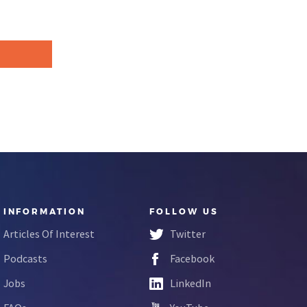
INFORMATION
FOLLOW US
Articles Of Interest
Twitter
Podcasts
Facebook
Jobs
LinkedIn