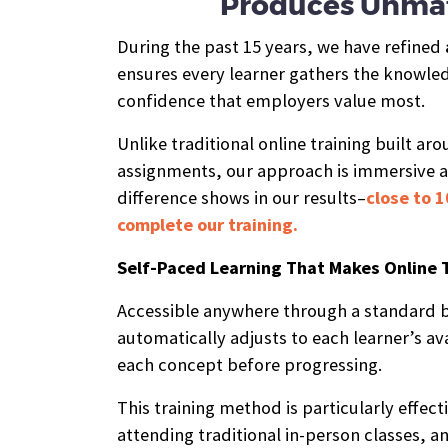
Produces Unmat
During the past 15 years, we have refined
ensures every learner gathers the knowledg
confidence that employers value most.
Unlike traditional online training built ar
assignments, our approach is immersive 
difference shows in our results–
close to 1
complete our training.
Self-Paced Learning That Makes Online 
Accessible anywhere through a standard b
automatically adjusts to each learner’s ava
each concept before progressing.
This training method is particularly effect
attending traditional in-person classes, an