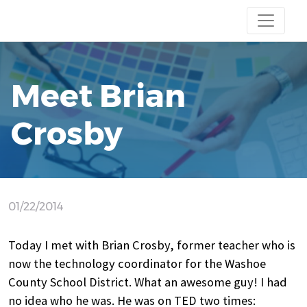
Meet Brian
Crosby
01/22/2014
Today I met with Brian Crosby, former teacher who is
now the technology coordinator for the Washoe
County School District. What an awesome guy! I had
no idea who he was. He was on TED two times: