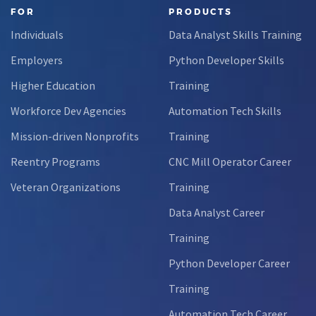
FOR
PRODUCTS
Individuals
Data Analyst Skills Training
Employers
Python Developer Skills
Higher Education
Training
Workforce Dev Agencies
Automation Tech Skills
Mission-driven Nonprofits
Training
Reentry Programs
CNC Mill Operator Career
Veteran Organizations
Training
Data Analyst Career
Training
Python Developer Career
Training
Automation Tech Career