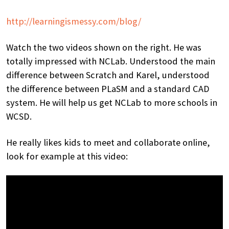
http://learningismessy.com/blog/
Watch the two videos shown on the right. He was
totally impressed with NCLab. Understood the main
difference between Scratch and Karel, understood
the difference between PLaSM and a standard CAD
system. He will help us get NCLab to more schools in
WCSD.
He really likes kids to meet and collaborate online,
look for example at this video: