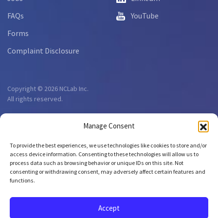
FAQs
YouTube
Forms
Complaint Disclosure
Copyright © 2026 NCLab Inc.
All rights reserved.
Manage Consent
To provide the best experiences, we use technologies like cookies to store and/or
access device information. Consenting to these technologies will allow us to
process data such as browsing behavior or unique IDs on this site. Not
consenting or withdrawing consent, may adversely affect certain features and
functions.
Accept