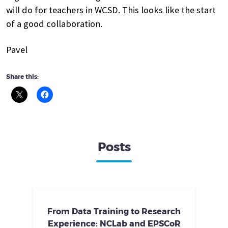
will do for teachers in WCSD. This looks like the start
of a good collaboration.
Pavel
Share this:
Posts
From Data Training to Research
Experience: NCLab and EPSCoR