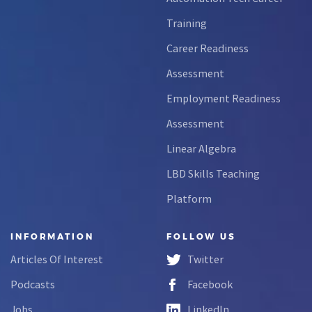
Training
Career Readiness
Assessment
Employment Readiness
Assessment
Linear Algebra
LBD Skills Teaching
Platform
INFORMATION
FOLLOW US
Articles Of Interest
Twitter
Podcasts
Facebook
Jobs
LinkedIn