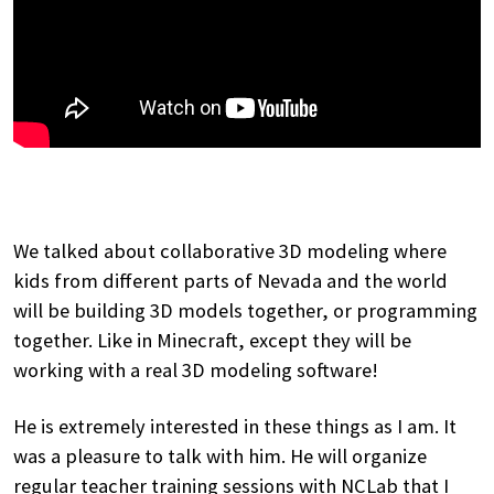
We talked about collaborative 3D modeling where
kids from different parts of Nevada and the world
will be building 3D models together, or programming
together. Like in Minecraft, except they will be
working with a real 3D modeling software!
He is extremely interested in these things as I am. It
was a pleasure to talk with him. He will organize
regular teacher training sessions with NCLab that I