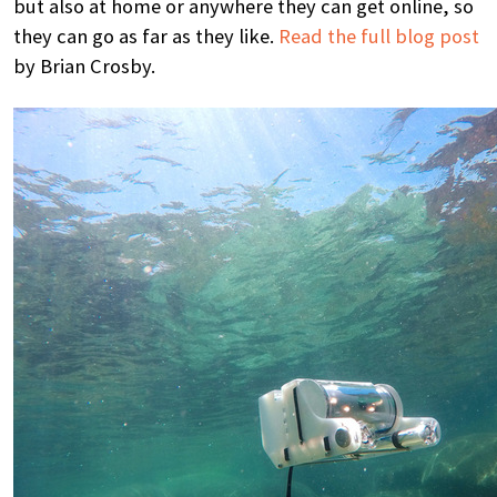
but also at home or anywhere they can get online, so
they can go as far as they like.
Read the full blog post
by Brian Crosby.