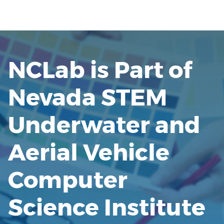
NCLab is Part of
Nevada STEM
Underwater and
Aerial Vehicle
Computer
Science Institute