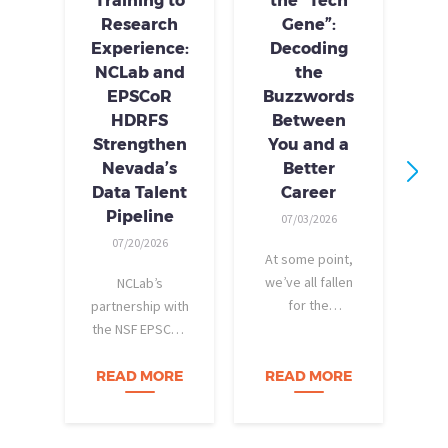
Training to
the “Tech
Research
Gene”:
S
Experience:
Decoding
S
NCLab and
the
Tr
EPSCoR
Buzzwords
HDRFS
Between
Strengthen
You and a
Nevada’s
Better
Data Talent
Career
I
Pipeline
07/03/2026
tr
07/20/2026
At some point,
p
we’ve all fallen
NCLab’s
ski
for the
partnership with
stereotype.
the NSF EPSCoR
pr
When we
HDRFS
fam
picture a “tech
(Harnessing the
READ MORE
READ MORE
R
a
person,” we
Data Revolution
v
tend to imagine
for Nevada Fire
The
someone who
Science) project