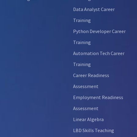
Data Analyst Career
Training
Python Developer Career
Training
Automation Tech Career
Training
Career Readiness
Assessment
Employment Readiness
Assessment
Linear Algebra
LBD Skills Teaching