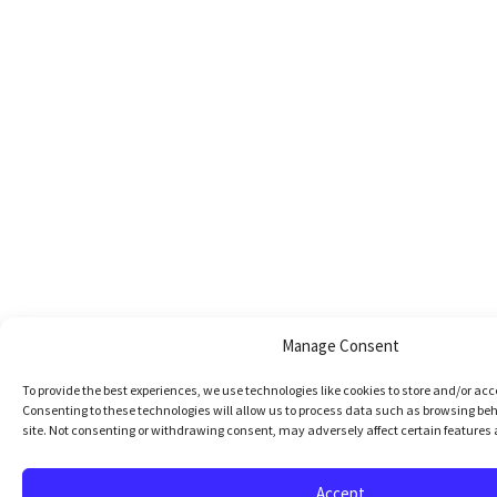
Manage Consent
To provide the best experiences, we use technologies like cookies to store and/or ac
Consenting to these technologies will allow us to process data such as browsing beh
site. Not consenting or withdrawing consent, may adversely affect certain features 
Accept