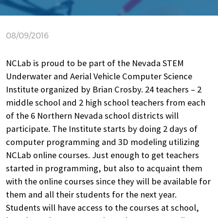
08/09/2016
NCLab is proud to be part of the Nevada STEM
Underwater and Aerial Vehicle Computer Science
Institute organized by Brian Crosby. 24 teachers – 2
middle school and 2 high school teachers from each
of the 6 Northern Nevada school districts will
participate. The Institute starts by doing 2 days of
computer programming and 3D modeling utilizing
NCLab online courses. Just enough to get teachers
started in programming, but also to acquaint them
with the online courses since they will be available for
them and all their students for the next year.
Students will have access to the courses at school,