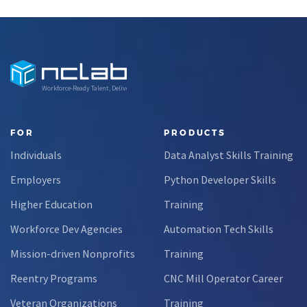
en
was dismantling
is helping
pr
computers at
Nevada
age eight,
students build
or
treats advanced
practical data
fo
calculus like a
skills and apply
Workforce-Ready Talent, Delivered
light crossword
them in
puzzle,…
research
settings.
FOR
PRODUCTS
Through this
Individuals
Data Analyst Skills Training
partnership,
students gain…
Employers
Python Developer Skills
Higher Education
Training
Workforce Dev Agencies
Automation Tech Skills
Mission-driven Nonprofits
Training
Reentry Programs
CNC Mill Operator Career
Veteran Organizations
Training