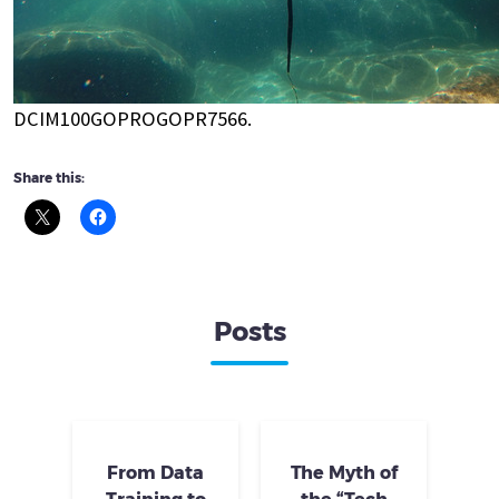
DCIM100GOPROGOPR7566.
Share this:
Posts
From Data
The Myth of