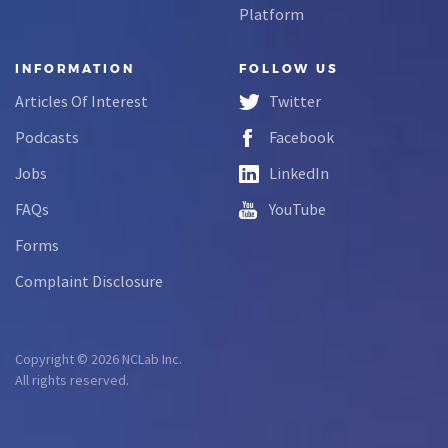
Platform
INFORMATION
FOLLOW US
Articles Of Interest
Twitter
Podcasts
Facebook
Jobs
LinkedIn
FAQs
YouTube
Forms
Complaint Disclosure
Copyright © 2026 NCLab Inc.
All rights reserved.