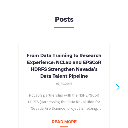
Posts
From Data Training to Research
Experience: NCLab and EPSCoR
HDRFS Strengthen Nevada’s
Data Talent Pipeline
07/20/2026
NCLab’s partnership with the NSF EPSCoR
HDRFS (Harnessing the Data Revolution for
Nevada Fire Science) project is helping
pe
Nevada students build practical data skills
w
and apply them in research settings.
READ MORE