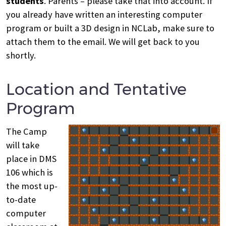
students
. Parents – please take that into account. If
you already have written an interesting computer
program or built a 3D design in NCLab, make sure to
attach them to the email. We will get back to you
shortly.
Location and Tentative
Program
The Camp
will take
place in DMS
106 which is
the most up-
to-date
computer