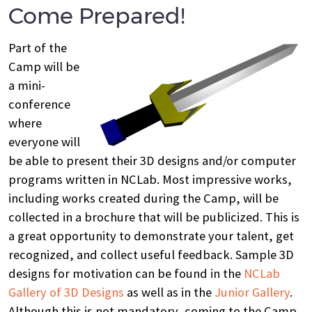
Come Prepared!
Part of the
Camp will be
a mini-
conference
where
everyone will
be able to present their 3D designs and/or computer
programs written in NCLab. Most impressive works,
including works created during the Camp, will be
collected in a brochure that will be publicized. This is
a great opportunity to demonstrate your talent, get
recognized, and collect useful feedback. Sample 3D
designs for motivation can be found in the
NCLab
Gallery of 3D Designs
as well as in the
Junior Gallery
.
Although this is not mandatory, coming to the Camp