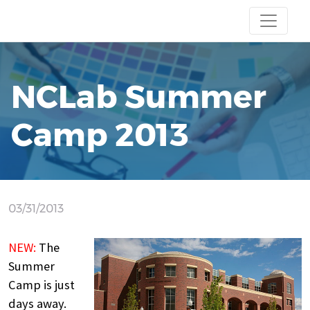
NCLab Summer
Camp 2013
03/31/2013
NEW:
The
Summer
Camp is just
days away.