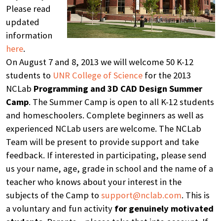
Please read
updated
information
here
.
On August 7 and 8, 2013 we will welcome 50 K-12
students to
UNR College of Science
for the 2013
NCLab
Programming and 3D CAD Design Summer
Camp
. The Summer Camp is open to all K-12 students
and homeschoolers. Complete beginners as well as
experienced NCLab users are welcome. The NCLab
Team will be present to provide support and take
feedback. If interested in participating, please send
us your name, age, grade in school and the name of a
teacher who knows about your interest in the
subjects of the Camp to
support@nclab.com
. This is
a voluntary and fun activity
for genuinely motivated