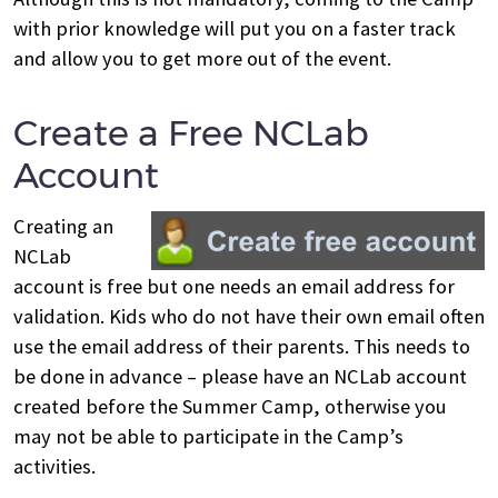
with prior knowledge will put you on a faster track
and allow you to get more out of the event.
Create a Free NCLab
Account
Creating an
NCLab
account is free but one needs an email address for
validation. Kids who do not have their own email often
use the email address of their parents. This needs to
be done in advance – please have an NCLab account
created before the Summer Camp, otherwise you
may not be able to participate in the Camp’s
activities.