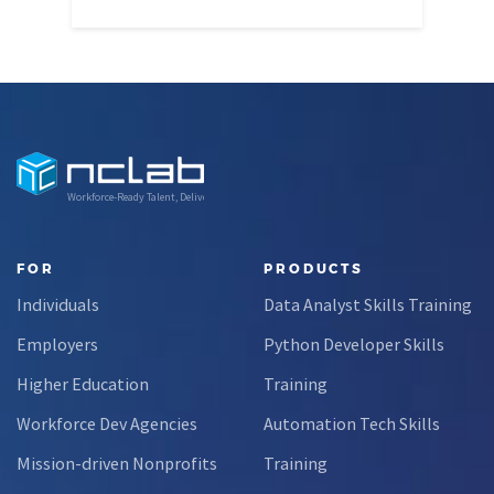
Through this partnership, students gain…
Workforce-Ready Talent, Delivered
FOR
PRODUCTS
Individuals
Data Analyst Skills Training
Employers
Python Developer Skills
Higher Education
Training
Workforce Dev Agencies
Automation Tech Skills
Mission-driven Nonprofits
Training