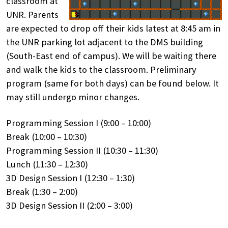
classroom at
UNR. Parents
are expected to drop off their kids latest at 8:45 am in
the UNR parking lot adjacent to the DMS building
(South-East end of campus). We will be waiting there
and walk the kids to the classroom. Preliminary
program (same for both days) can be found below. It
may still undergo minor changes.
Programming Session I (9:00 – 10:00)
Break (10:00 – 10:30)
Programming Session II (10:30 – 11:30)
Lunch (11:30 – 12:30)
3D Design Session I (12:30 – 1:30)
Break (1:30 – 2:00)
3D Design Session II (2:00 – 3:00)