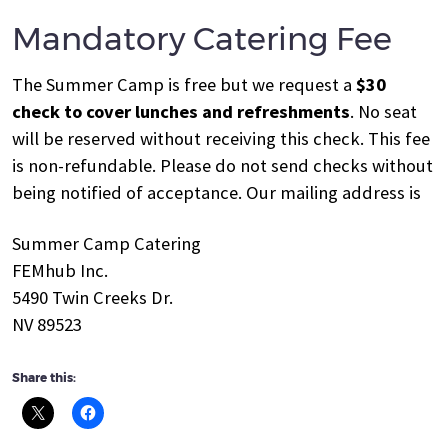
Mandatory Catering Fee
The Summer Camp is free but we request a
$30
check to cover lunches and refreshments
. No seat
will be reserved without receiving this check. This fee
is non-refundable. Please do not send checks without
being notified of acceptance. Our mailing address is
Summer Camp Catering
FEMhub Inc.
5490 Twin Creeks Dr.
NV 89523
Share this: