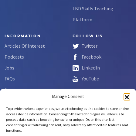
LBD Skills Teaching
Platform
INFORMATION
FOLLOW US
Articles Of Interest
Twitter
Podcasts
Facebook
Jobs
LinkedIn
FAQs
YouTube
Forms
Manage Consent
Complaint Disclosure
To provide the best experiences, we use technologies like cookies to store and/or
access device information. Consenting to these technologies will allow us to
process data such as browsing behavior or unique IDs on this site. Not
Copyright © 2026 NCLab Inc.
consenting or withdrawing consent, may adversely affect certain features and
All rights reserved.
functions.