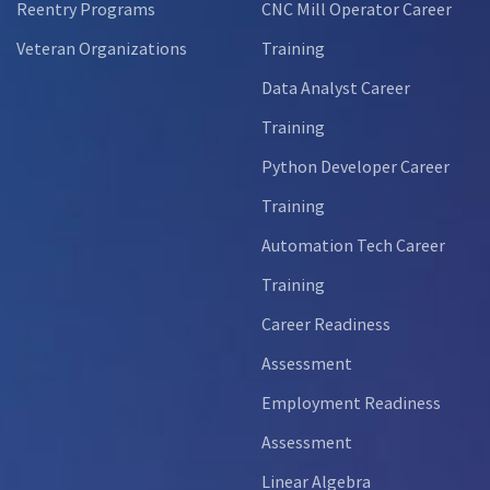
Reentry Programs
CNC Mill Operator Career
Veteran Organizations
Training
Data Analyst Career
Training
Python Developer Career
Training
Automation Tech Career
Training
Career Readiness
Assessment
Employment Readiness
Assessment
Linear Algebra