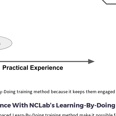
By-Doing training method because it keeps them engaged
ience With NCLab’s Learning-By-Doing
paced Learn-By-Doing training method make it possible f