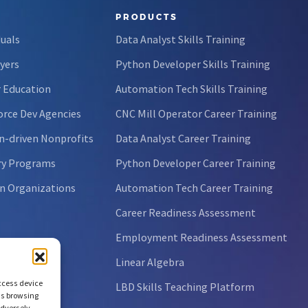
PRODUCTS
duals
Data Analyst Skills Training
yers
Python Developer Skills Training
 Education
Automation Tech Skills Training
rce Dev Agencies
CNC Mill Operator Career Training
n-driven Nonprofits
Data Analyst Career Training
ry Programs
Python Developer Career Training
n Organizations
Automation Tech Career Training
Career Readiness Assessment
Employment Readiness Assessment
Linear Algebra
access device
LBD Skills Teaching Platform
as browsing
adversely