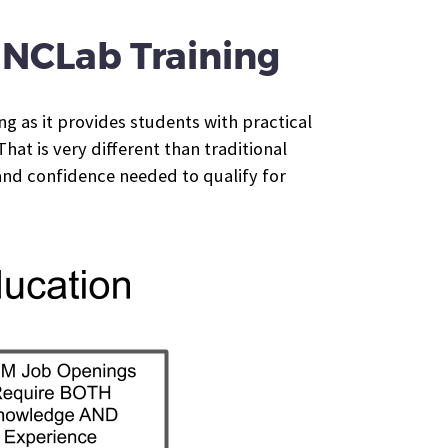
f NCLab Training
ng as it provides students with practical
at is very different than traditional
and confidence needed to qualify for