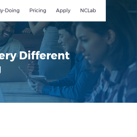
By-Doing
Pricing
Apply
NCLab
ery Different
g