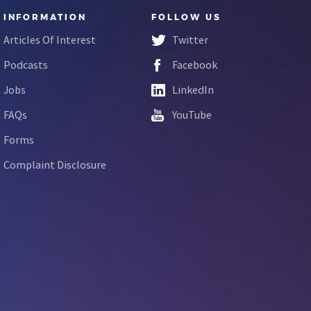
INFORMATION
FOLLOW US
Articles Of Interest
Twitter
Podcasts
Facebook
Jobs
LinkedIn
FAQs
YouTube
Forms
Complaint Disclosure