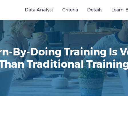
Data Analyst
Criteria
Details
Learn-
n-By-Doing Training Is V
Than Traditional Trainin