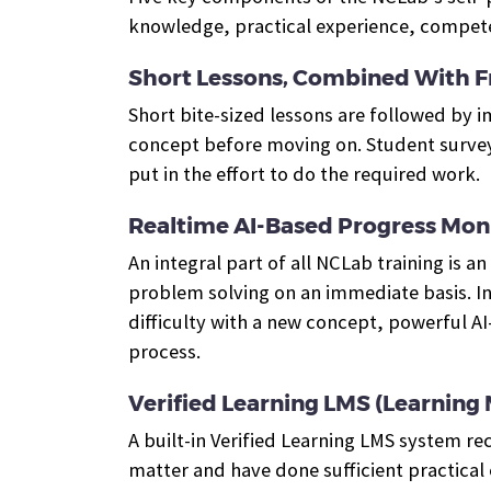
knowledge, practical experience, competen
Short Lessons, Combined With F
Short bite-sized lessons are followed by
concept before moving on. Student surveys 
put in the effort to do the required work.
Realtime AI-Based Progress Mon
An integral part of all NCLab training is 
problem solving on an immediate basis.
I
difficulty with a new concept, powerful A
process.
Verified Learning LMS (Learnin
A built-in Verified Learning LMS system re
matter and have done sufficient practical 