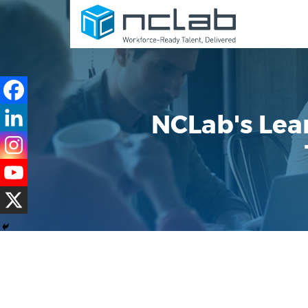
NCLab's Lear