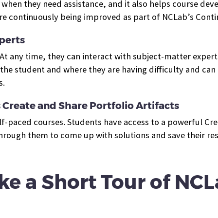
hen they need assistance, and it also helps course deve
s are continuously being improved as part of NCLab’s Con
perts
. At any time, they can interact with subject-matter exper
he student and where they are having difficulty and can h
s.
Create and Share Portfolio Artifacts
lf-paced courses. Students have access to a powerful Crea
rough them to come up with solutions and save their resul
ke a Short Tour of NCL