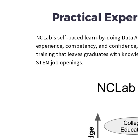
Practical Exper
NCLab’s self-paced learn-by-doing Data Ana
experience, competency, and confidence, a
training that leaves graduates with knowl
STEM job openings.