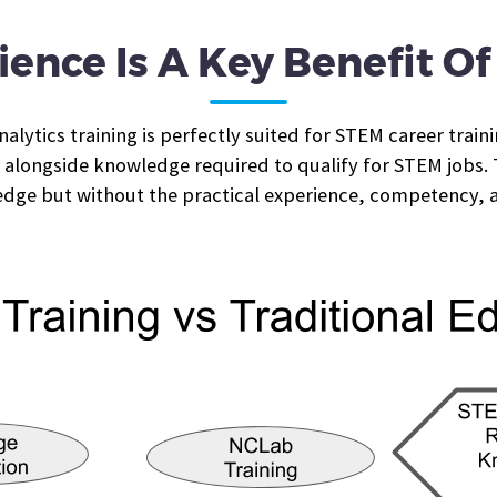
ience Is A Key Benefit O
lytics training is perfectly suited for STEM career traini
longside knowledge required to qualify for STEM jobs. Th
edge but without the practical experience, competency, 