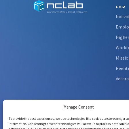
FOR
Workforce-Ready Talent, Delivered
Indivi
Emplo
Higher
Workfo
Missio
Reent
Vetera
Manage Consent
To provide the best experiences, we use technologies like cookies to store and/or 
information. Consenting to these technologies will allow us to process data such 
behavior or unique IDs on this site. Not consenting or withdrawing consent, may 