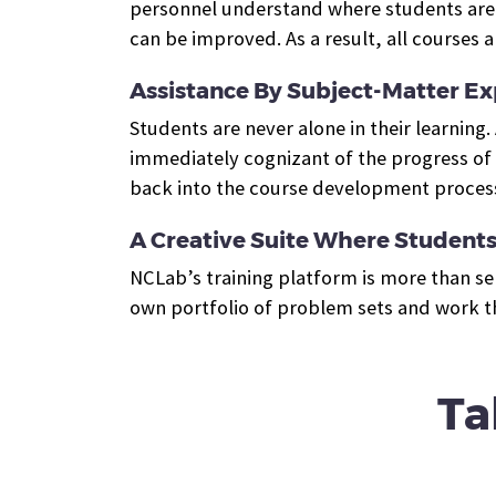
personnel understand where students are w
can be improved. As a result, all course
Assistance By Subject-Matter Ex
Students are never alone in their learning
immediately cognizant of the progress of t
back into the course development proces
A Creative Suite Where Students 
NCLab’s training platform is more than se
own portfolio of problem sets and work th
Ta