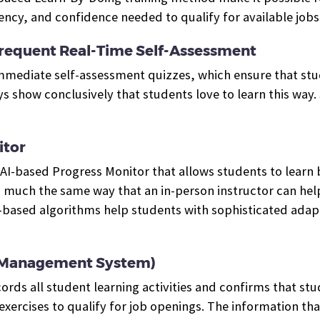
cy, and confidence needed to qualify for available jobs.
requent Real-Time Self-Assessment
 immediate self-assessment quizzes, which ensure that st
show conclusively that students love to learn this way. Su
itor
an AI-based Progress Monitor that
allows students to learn 
n much the same way that an in-person instructor can help
I-based algorithms help students with sophisticated ada
g Management System)
cords all student learning activities and confirms that s
exercises to qualify for job openings.
The information tha