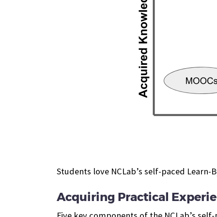
Students love NCLab’s self-paced Learn-
Acquiring Practical Exper
Five key components of the NCLab’s self-