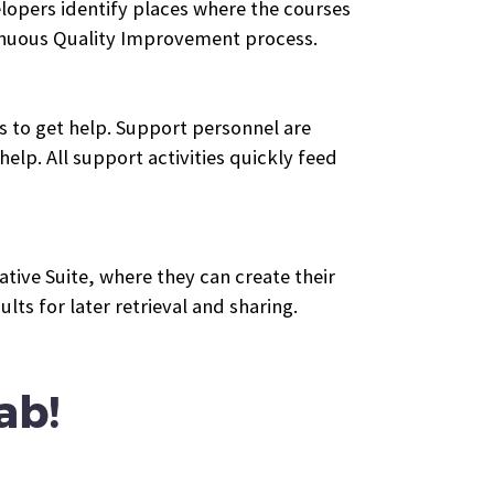
lopers identify places where the courses
tinuous Quality Improvement process.
ts to get help. Support personnel are
elp. All support activities quickly feed
tive Suite, where they can create their
ts for later retrieval and sharing.
ab!