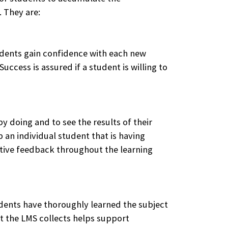
 They are:
udents gain confidence with each new
ccess is assured if a student is willing to
by doing and to see the results of their
 an individual student that is having
ptive feedback throughout the learning
tudents have thoroughly learned the subject
t the LMS collects helps support