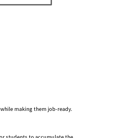
 while making them job-ready.
or students to accumulate the