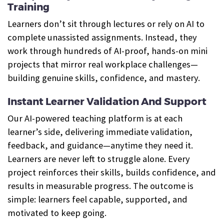
Training
Learners don’t sit through lectures or rely on AI to
complete unassisted assignments. Instead, they
work through hundreds of AI-proof, hands-on mini
projects that mirror real workplace challenges—
building genuine skills, confidence, and mastery.
Instant Learner Validation And Support
Our AI-powered teaching platform is at each
learner’s side, delivering immediate validation,
feedback, and guidance—anytime they need it.
Learners are never left to struggle alone. Every
project reinforces their skills, builds confidence, and
results in measurable progress. The outcome is
simple: learners feel capable, supported, and
motivated to keep going.