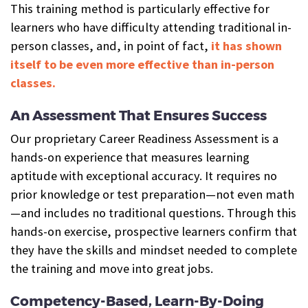
This training method is particularly effective for
learners who have difficulty attending traditional in-
person classes, and, in point of fact,
it has shown
itself to be even more effective than in-person
classes.
An Assessment That Ensures Success
Our proprietary Career Readiness Assessment is a
hands-on experience that measures learning
aptitude with exceptional accuracy. It requires no
prior knowledge or test preparation—not even math
—and includes no traditional questions. Through this
hands-on exercise, prospective learners confirm that
they have the skills and mindset needed to complete
the training and move into great jobs.
Competency-Based, Learn-By-Doing