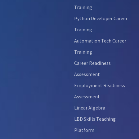
Training
Python Developer Career
Training
Automation Tech Career
Training
Career Readiness
Assessment
Employment Readiness
Assessment
Linear Algebra
LBD Skills Teaching
Platform