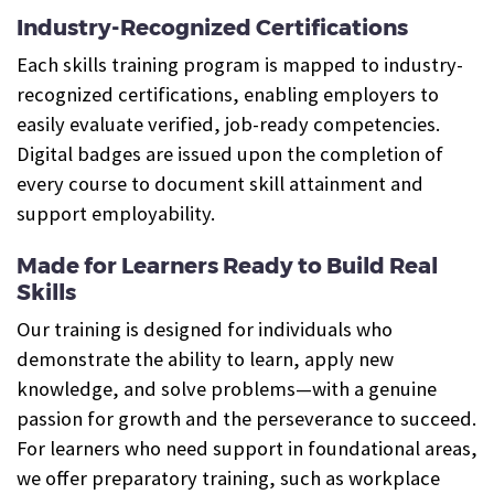
Industry-Recognized Certifications
Each skills training program is mapped to industry-
recognized certifications, enabling employers to
easily evaluate verified, job-ready competencies.
Digital badges are issued upon the completion of
every course to document skill attainment and
support employability.
Made for Learners Ready to Build Real
Skills
Our training is designed for individuals who
demonstrate the ability to learn, apply new
knowledge, and solve problems—with a genuine
passion for growth and the perseverance to succeed.
For learners who need support in foundational areas,
we offer preparatory training, such as workplace