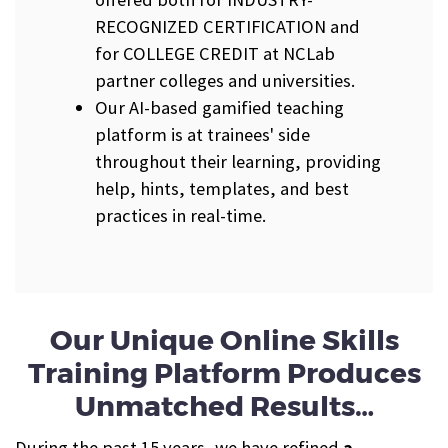
RECOGNIZED CERTIFICATION and
for COLLEGE CREDIT at NCLab
partner colleges and universities.
Our AI-based gamified teaching
platform is at trainees' side
throughout their learning, providing
help, hints, templates, and best
practices in real-time.
Our Unique Online Skills
Training Platform Produces
Unmatched Results…
During the past 15 years, we have refined
a