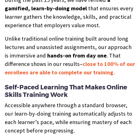
gamified, learn-by-doing model
that ensures every
learner gathers the knowledge, skills, and practical
experience that employers value most.
Unlike traditional online training built around long
lectures and unassisted assignments, our approach
is immersive and
hands-on from day one
. That
difference shows in our results–
close to 100% of our
enrollees are able to complete our training.
Self-Paced Learning That Makes Online
Skills Training Work
Accessible anywhere through a standard browser,
our learn-by-doing training automatically adjusts to
each learner’s pace, while ensuring mastery of each
concept before progressing.