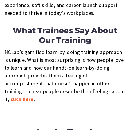
experience, soft skills, and career-launch support
needed to thrive in today’s workplaces.
What Trainees Say About
Our Training
NCLab’s gamified learn-by-doing training approach
is unique. What is most surprising is how people love
to learn and how our hands-on learn-by-doing
approach provides them a feeling of
accomplishment that doesn't happen in other
training. To hear people describe their feelings about
it,
click here
.