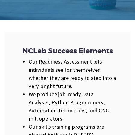
NCLab Success Elements
Our Readiness Assessment lets
individuals see for themselves
whether they are ready to step into a
very bright future.
We produce job-ready Data
Analysts, Python Programmers,
Automation Technicians, and CNC
mill operators.
Our skills training programs are
offered both for INDUSTRY-