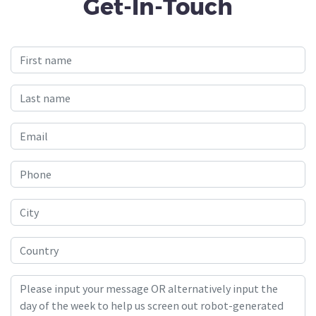
Get-In-Touch