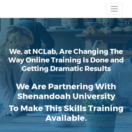
We, at NCLab, Are Changing The
Way Online Training Is Done and
Getting Dramatic Results
We Are Partnering With
Shenandoah University
To Make This Skills Training
Available.