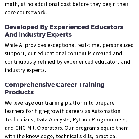
math, at no additional cost before they begin their
core coursework.
Developed By Experienced Educators
And Industry Experts
While AI provides exceptional real-time, personalized
support, our educational content is created and
continuously refined by experienced educators and
industry experts.
Comprehensive Career Training
Products
We leverage our training platform to prepare
learners for high-growth careers as Automation
Technicians, Data Analysts, Python Programmers,
and CNC Mill Operators. Our programs equip them
with the knowledge, technical skills, practical