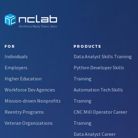
Workforce-Ready Talent, Delivered
FOR
PRODUCTS
Individuals
Data Analyst Skills Training
Employers
Python Developer Skills
Higher Education
Training
Workforce Dev Agencies
Automation Tech Skills
Mission-driven Nonprofits
Training
Reentry Programs
CNC Mill Operator Career
Veteran Organizations
Training
Data Analyst Career