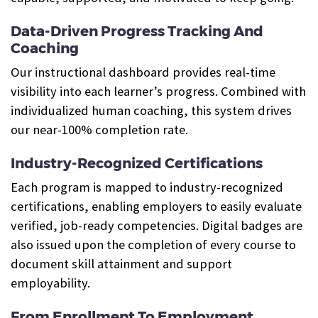
Data-Driven Progress Tracking And
Coaching
Our instructional dashboard provides real-time
visibility into each learner’s progress. Combined with
individualized human coaching, this system drives
our near-100% completion rate.
Industry-Recognized Certifications
Each program is mapped to industry-recognized
certifications, enabling employers to easily evaluate
verified, job-ready competencies. Digital badges are
also issued upon the completion of every course to
document skill attainment and support
employability.
From Enrollment To Employment