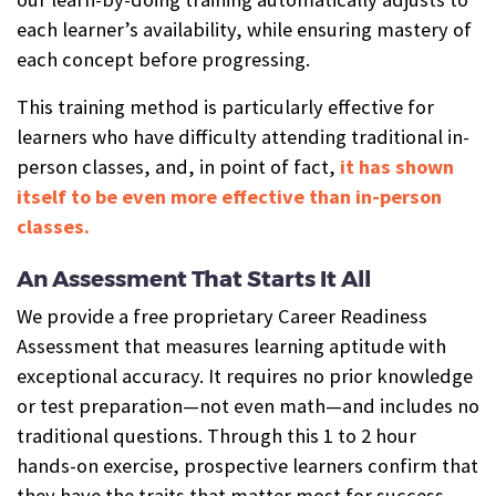
each learner’s availability, while ensuring mastery of
each concept before progressing.
This training method is particularly effective for
learners who have difficulty attending traditional in-
person classes, and, in point of fact,
it has shown
itself to be even more effective than in-person
classes.
An Assessment That Starts It All
We provide a free proprietary Career Readiness
Assessment that measures learning aptitude with
exceptional accuracy. It requires no prior knowledge
or test preparation—not even math—and includes no
traditional questions. Through this 1 to 2 hour
hands-on exercise, prospective learners confirm that
they have the traits that matter most for success—