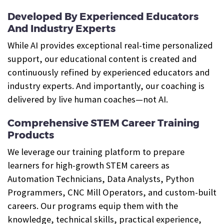
Developed By Experienced Educators
And Industry Experts
While AI provides exceptional real-time personalized
support, our educational content is created and
continuously refined by experienced educators and
industry experts. And importantly, our coaching is
delivered by live human coaches—not AI.
Comprehensive STEM Career Training
Products
We leverage our training platform to prepare
learners for high-growth STEM careers as
Automation Technicians, Data Analysts, Python
Programmers, CNC Mill Operators, and custom-built
careers. Our programs equip them with the
knowledge, technical skills, practical experience,