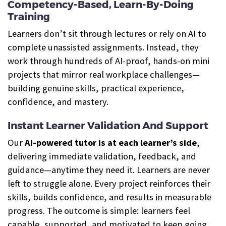
Competency-Based, Learn-By-Doing
Training
Learners don’t sit through lectures or rely on AI to
complete unassisted assignments. Instead, they
work through hundreds of AI-proof, hands-on mini
projects that mirror real workplace challenges—
building genuine skills, practical experience,
confidence, and mastery.
Instant Learner Validation And Support
Our
AI-powered tutor is at each learner’s side
,
delivering immediate validation, feedback, and
guidance—anytime they need it. Learners are never
left to struggle alone. Every project reinforces their
skills, builds confidence, and results in measurable
progress. The outcome is simple: learners feel
capable, supported, and motivated to keep going.