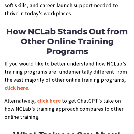
soft skills, and career-launch support needed to
thrive in today’s workplaces.
How NCLab Stands Out from
Other Online Training
Programs
If you would like to better understand how NCLab’s
training programs are fundamentally different from
the vast majority of other online training programs,
click here.
Alternatively,
click here
to get ChatGPT’s take on
how NCLab’s training approach compares to other
online training.