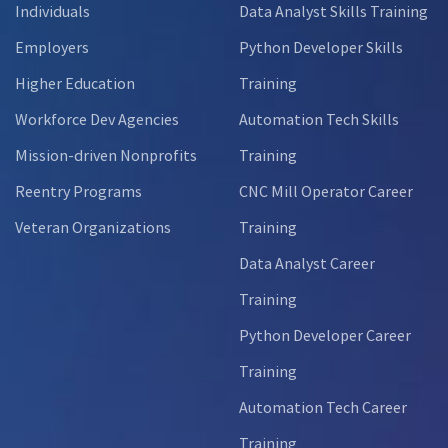
Individuals
Data Analyst Skills Training
Employers
Python Developer Skills
Higher Education
Training
Workforce Dev Agencies
Automation Tech Skills
Mission-driven Nonprofits
Training
Reentry Programs
CNC Mill Operator Career
Veteran Organizations
Training
Data Analyst Career
Training
Python Developer Career
Training
Automation Tech Career
Training