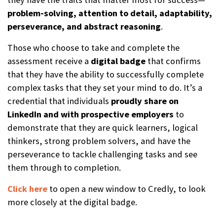
problem-solving, attention to detail, adaptability,
perseverance, and abstract reasoning
.
Those who choose to take and complete the
assessment receive a
digital b
a
dge
that confirms
that they have the ability to successfully complete
complex tasks that they set your mind to do. It’s a
credential that individuals
proudly share on
LinkedIn and with prospective employers
to
demonstrate that they are quick learners, logical
thinkers, strong problem solvers, and have the
perseverance to tackle challenging tasks and see
them through to completion.
Click here
to open a new window to Credly, to look
more closely at the digital badge.