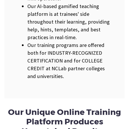
Our AI-based gamified teaching
platform is at trainees' side
throughout their learning, providing
help, hints, templates, and best
practices in real-time.
Our training programs are offered
both for INDUSTRY-RECOGNIZED
CERTIFICATION and for COLLEGE
CREDIT at NCLab partner colleges
and universities.
Our Unique Online Training
Platform Produces