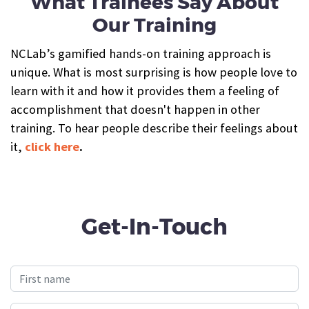
What Trainees Say About
Our Training
NCLab’s gamified hands-on training approach is
unique. What is most surprising is how people love to
learn with it and how it provides them a feeling of
accomplishment that doesn't happen in other
training. To hear people describe their feelings about
it,
click here
.
Get-In-Touch