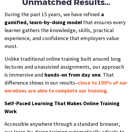
Unmatched Results…
During the past 15 years, we have refined
a
gamified, learn-by-doing model
that ensures every
learner gathers the knowledge, skills, practical
experience, and confidence that employers value
most.
Unlike traditional online training built around long
lectures and unassisted assignments, our approach
is immersive and
hands-on from day one
. That
difference shows in our results–
close to 100% of our
enrollees are able to complete our training.
Self-Paced Learning That Makes Online Training
Work
Accessible anywhere through a standard browser,
our learn-by-doing training automatically adjusts to