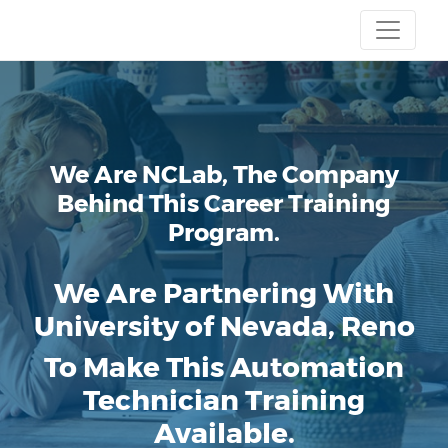
We Are NCLab, The Company
Behind This Career Training
Program.
We Are Partnering With
University of Nevada, Reno
To Make This Automation
Technician Training
Available.