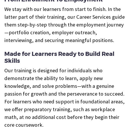
We stay with our learners from start to finish. In the
latter part of their training, our Career Services guide
them step-by-step through the employment journey
—portfolio creation, employer outreach,
interviewing, and securing meaningful positions.
Made for Learners Ready to Build Real
Skills
Our training is designed for individuals who
demonstrate the ability to learn, apply new
knowledge, and solve problems—with a genuine
passion for growth and the perseverance to succeed.
For learners who need support in foundational areas,
we offer preparatory training, such as workplace
math, at no additional cost before they begin their
core coursework.