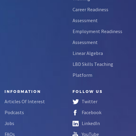
Career Readiness
Assessment
Employment Readiness
Assessment
Linear Algebra
LBD Skills Teaching
Platform
INFORMATION
FOLLOW US
Articles Of Interest
Twitter
Podcasts
Facebook
Jobs
LinkedIn
FAQs
YouTube