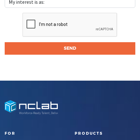
Workforce-Ready Talent, Delivered
FOR
PRODUCTS