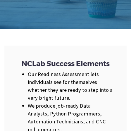
NCLab Success Elements
Our Readiness Assessment lets
individuals see for themselves
whether they are ready to step into a
very bright future.
We produce job-ready Data
Analysts, Python Programmers,
Automation Technicians, and CNC
mill operators.