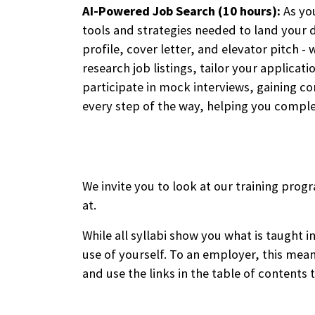
AI-Powered Job Search (10 hours):
As you
tools and strategies needed to land your d
profile, cover letter, and elevator pitch 
research job listings, tailor your applicat
participate in mock interviews, gaining c
every step of the way, helping you comple
We invite you to look at our training progr
at.
While all syllabi show you what is taught 
use of yourself. To an employer, this mea
and use the links in the table of contents t