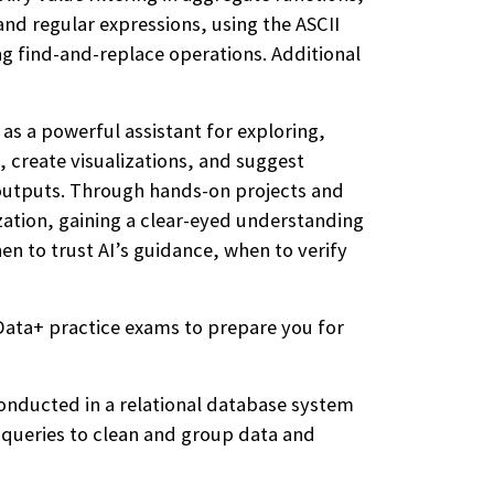
nd regular expressions, using the ASCII
ng find-and-replace operations. Additional
 as a powerful assistant for exploring,
, create visualizations, and suggest
I outputs. Through hands-on projects and
lization, gaining a clear-eyed understanding
en to trust AI’s guidance, when to verify
Data+ practice exams to prepare you for
conducted in a relational database system
 queries to clean and group data and