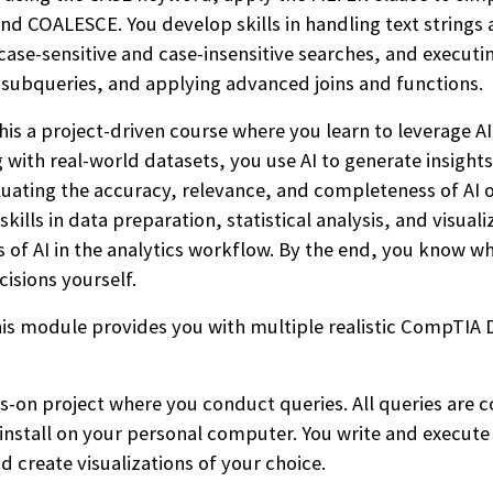
d COALESCE. You develop skills in handling text strings a
ase-sensitive and case-insensitive searches, and executi
g subqueries, and applying advanced joins and functions.
his a project-driven course where you learn to leverage AI
g with real-world datasets, you use AI to generate insights
valuating the accuracy, relevance, and completeness of A
kills in data preparation, statistical analysis, and visua
 of AI in the analytics workflow. By the end, you know wh
cisions yourself.
is module provides you with multiple realistic CompTIA 
s-on project where you conduct queries. All queries are 
 install on your personal computer. You write and execute
nd create visualizations of your choice.