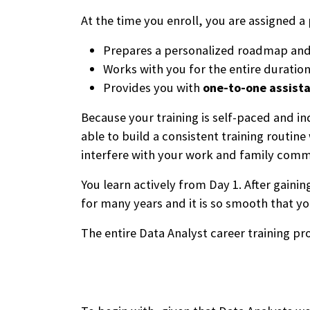
At the time you enroll, you are assigned 
Prepares a personalized roadmap and t
Works with you for the entire duration
Provides you with
one-to-one assist
Because your training is self-paced and in
able to build a consistent training routin
interfere with your work and family com
You learn actively from Day 1. After gain
for many years and it is so smooth that yo
The entire Data Analyst career training 