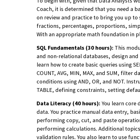
To begin with, given that Data Analysts w
Coach, it is determined that you need a ba
on review and practice to bring you up to
fractions, percentages, proportions, sim
With an appropriate math foundation in p
SQL Fundamentals (30 hours):
This modul
and non-relational databases, design and e
learn how to create basic queries using S
COUNT, AVG, MIN, MAX, and SUM, filter 
conditions using AND, OR, and NOT. Inst
TABLE, defining constraints, setting defau
Data Literacy (40 hours):
You learn core d
data. You practice manual data entry, ba
performing copy, cut, and paste operation
performing calculations. Additional topic
validation rules. You also learn to use fu