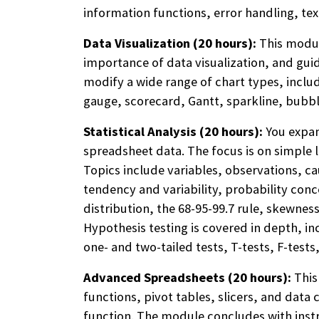
information functions, error handling, te
Data Visualization (20 hours):
This module
importance of data visualization, and guid
modify a wide range of chart types, includ
gauge, scorecard, Gantt, sparkline, bubbl
Statistical Analysis (20 hours):
You expan
spreadsheet data. The focus is on simple l
Topics include variables, observations, c
tendency and variability, probability con
distribution, the 68-95-99.7 rule, skewness
Hypothesis testing is covered in depth, inc
one- and two-tailed tests, T-tests, F-test
Advanced Spreadsheets (20 hours):
This
functions, pivot tables, slicers, and data
function. The module concludes with inst