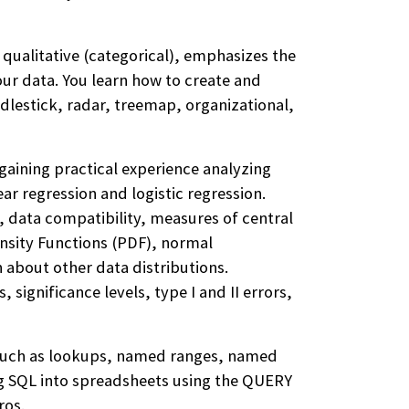
 qualitative (categorical), emphasizes the
our data. You learn how to create and
ndlestick, radar, treemap, organizational,
gaining practical experience analyzing
ar regression and logistic regression.
, data compatibility, measures of central
ensity Functions (PDF), normal
n about other data distributions.
 significance levels, type I and II errors,
 such as lookups, named ranges, named
ing SQL into spreadsheets using the QUERY
ros.