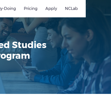
By-Doing
Pricing
Apply
NCLab
ed Studies
Program