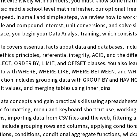
ork extensively with numbers, you must know some math. I
sic middle school level math refresher, our optional fre
 speed.
In small and simple steps, we review how to work
ple and compound interest, unit conversions, and solve
lace, you begin
your Data Analyst training, which consists
e covers essential facts about data and databases, inclu
thics principles, referential integrity, ACID, and the dif
ELECT, ORDER BY, LIMIT, and OFFSET clauses. You also lea
data with WHERE, WHERE-LIKE, WHERE-BETWEEN, and WHE
ruction includes grouping data with GROUP BY and HAVING
lt values, and merging tables using inner joins.
ata concepts and gain practical skills using spreadsheet
sic formatting, menu and keyboard shortcut use, working 
s, importing data from CSV files and the web, filtering a
s include grouping rows and columns, applying condition
nctions, conditions, conditional aggregate functions, wild