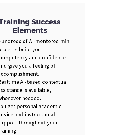
Training Success
Elements
Hundreds of AI-mentored mini
projects build your
competency and confidence
and give you a feeling of
accomplishment.
Realtime AI-based contextual
assistance is available,
whenever needed.
You get personal academic
advice and instructional
support throughout your
training.