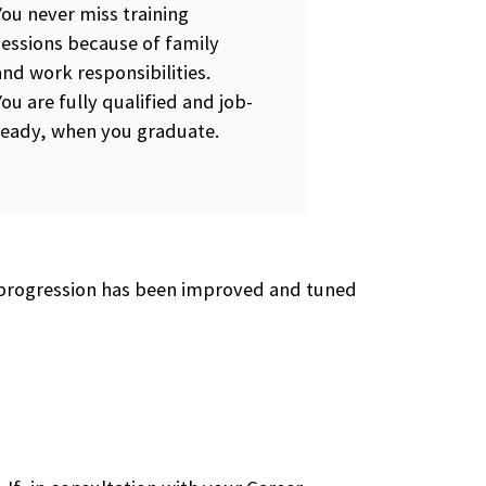
You never miss training
sessions because of family
and work responsibilities.
You are fully qualified and job-
ready, when you graduate.
he progression has been improved and tuned