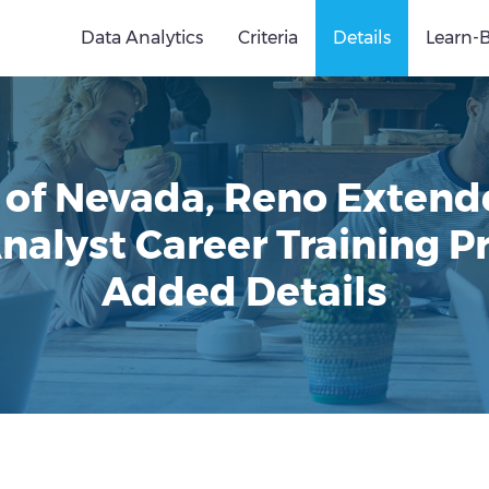
Data Analytics
Criteria
Details
Learn-
y of Nevada, Reno Extend
nalyst Career Training 
Added Details