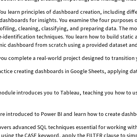
ou learn principles of dashboard creation, including dif
dashboards for insights. You examine the four purposes 
filing, cleaning, classifying, and preparing data. The mo
e-identification techniques. You learn how to build stat
mic dashboard from scratch using a provided dataset and
you complete a real-world project designed to transition y
ctice creating dashboards in Google Sheets, applying data
odule introduces you to Tableau, teaching you how to us
re introduced to Power BI and learn how to create dashbo
ers advanced SQL techniques essential for working with 
s using the CASE keyword, apply the FILTER clause to simpl