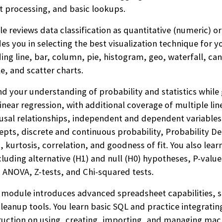
xt processing, and basic lookups.
 reviews data classification as quantitative (numeric) or
es you in selecting the best visualization technique for y
ing line, bar, column, pie, histogram, geo, waterfall, ca
e, and scatter charts.
d your understanding of probability and statistics while 
inear regression, with additional coverage of multiple line
ausal relationships, independent and dependent variables
cepts, discrete and continuous probability, Probability D
, kurtosis, correlation, and goodness of fit. You also lear
luding alternative (H1) and null (H0) hypotheses, P-values,
s, ANOVA, Z-tests, and Chi-squared tests.
 module introduces advanced spreadsheet capabilities,
 cleanup tools. You learn basic SQL and practice integrat
ruction on using, creating, importing, and managing mac