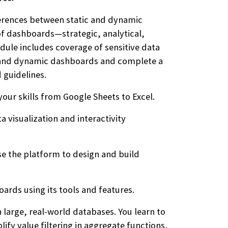
ferences between static and dynamic
of dashboards—strategic, analytical,
dule includes coverage of sensitive data
ic and dynamic dashboards and complete a
 guidelines.
our skills from Google Sheets to Excel.
 visualization and interactivity
e the platform to design and build
ards using its tools and features.
large, real-world databases. You learn to
ify value filtering in aggregate functions,