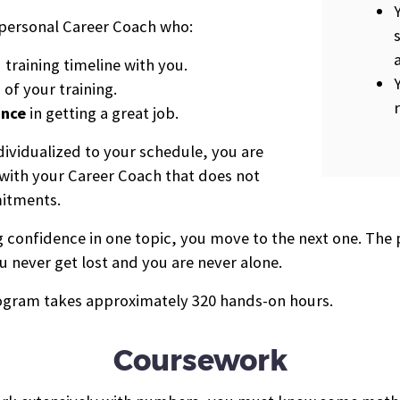
a personal Career Coach who:
raining timeline with you.
 of your training.
ance
in getting a great job.
dividualized to your schedule, you are
e with your Career Coach that does not
mitments.
ing confidence in one topic, you move to the next one. T
u never get lost and you are never alone.
program takes approximately 320 hands-on hours.
Coursework