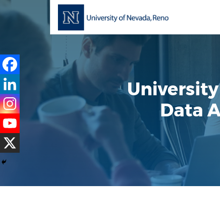
Universit
Data A