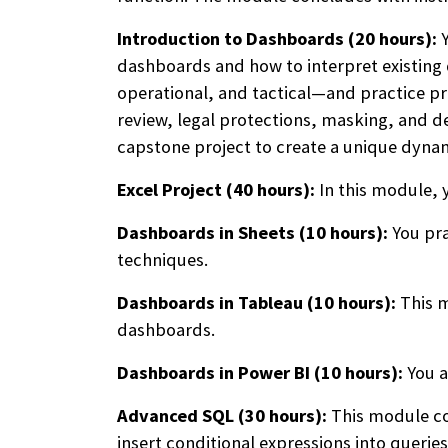
Introduction to Dashboards (20 hours):
Y
dashboards and how to interpret existing 
operational, and tactical—and practice pro
review, legal protections, masking, and d
capstone project to create a unique dyna
Excel Project (40 hours):
In this module, 
Dashboards in Sheets (10 hours):
You pra
techniques.
Dashboards in Tableau (10 hours):
This m
dashboards.
Dashboards in Power BI (10 hours):
You a
Advanced SQL (30 hours):
This module cov
insert conditional expressions into querie