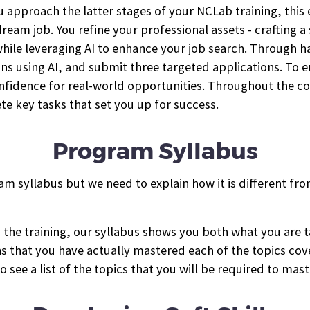
 approach the latter stages of your NCLab training, this 
ream job. You refine your professional assets - crafting 
- while leveraging AI to enhance your job search. Through 
ions using AI, and submit three targeted applications. To 
onfidence for real-world opportunities. Throughout the 
te key tasks that set you up for success.
Program Syllabus
am syllabus but we need to explain how it is different fro
in the training, our syllabus shows you both what you ar
ns that you have actually mastered each of the topics co
o see a list of the topics that you will be required to mast