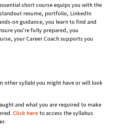
essential short course equips you with the
a standout resume, portfolio, LinkedIn
hands-on guidance, you learn to find and
ensure you're fully prepared, you
course, your Career Coach supports you
m other syllabi you might have or will look
e taught and what you are required to make
vered.
Click here
to access the syllabus
er.