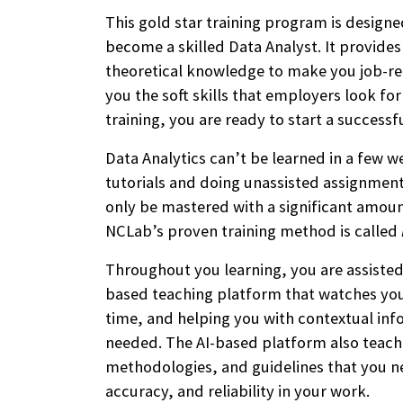
This gold star training program is designe
become a skilled Data Analyst. It provide
theoretical knowledge to make you job-re
you the soft skills that employers look fo
training, you are ready to start a successf
Data Analytics can’t be learned in a few 
tutorials and doing unassisted assignments
only be mastered with a significant amoun
NCLab’s proven training method is called
Throughout you learning, you are assisted 
based teaching platform that watches your
time, and helping you with contextual inf
needed. The AI-based platform also teache
methodologies, and guidelines that you ne
accuracy, and reliability in your work.