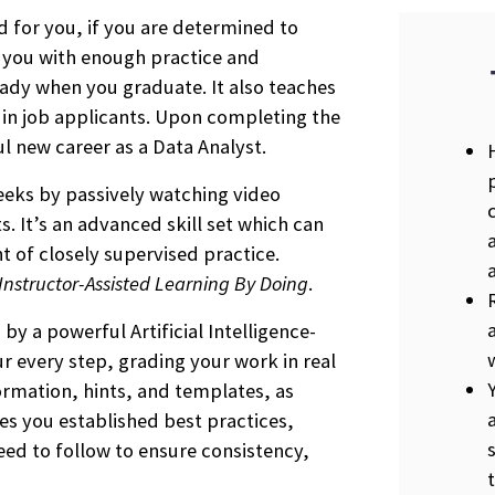
d for you, if you are determined to
s you with enough practice and
ady when you graduate. It also teaches
r in job applicants. Upon completing the
ul new career as a Data Analyst.
weeks by passively watching video
. It’s an advanced skill set which can
t of closely supervised practice.
Instructor-Assisted Learning By Doing
.
by a powerful Artificial Intelligence-
 every step, grading your work in real
ormation, hints, and templates, as
s you established best practices,
ed to follow to ensure consistency,