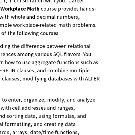
f, in consultation with your Career
e
Workplace Math
course provides hands-
 with whole and decimal numbers,
 simple workplace-related math problems.
 of the following courses:
ding the difference between relational
ferences among various SQL flavors. You
rn how to use aggregate functions such as
RE-IN clauses, and combine multiple
 clauses, modifying databases with ALTER
s to enter, organize, modify, and analyze
with cell addresses and ranges,
nd sorting data, using formulas, and
al formatting, and creating data
cards, arrays, date/time functions,