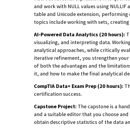
and work with NULL values using NULLIF an
table and Unicode extension, performing c
topics include working with sets, creatin
AI-Powered Data Analytics (20 hours):
T
visualizing, and interpreting data. Workin
analytical approaches, while critically e
iterative refinement, you strengthen your s
of both the advantages and the limitations
it, and how to make the final analytical de
CompTIA Data+ Exam Prep (20 hours):
Th
certification success.
Capstone Project:
The capstone is a hand
and a suitable editor that you choose and
obtain descriptive statistics of the data a