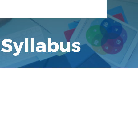
 Syllabus