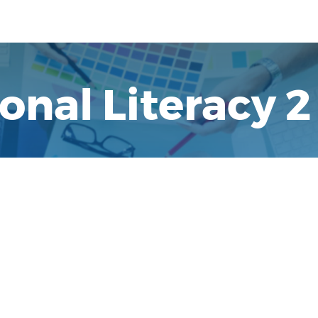
nal Literacy 2