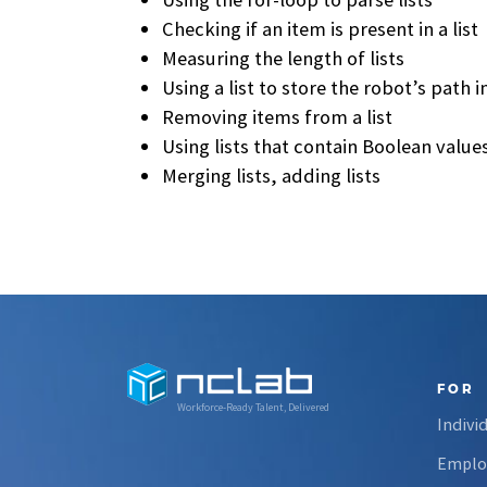
Checking if an item is present in a list
Measuring the length of lists
Using a list to store the robot’s path 
Removing items from a list
Using lists that contain Boolean value
Merging lists, adding lists
FOR
Workforce-Ready Talent, Delivered
Indivi
Emplo