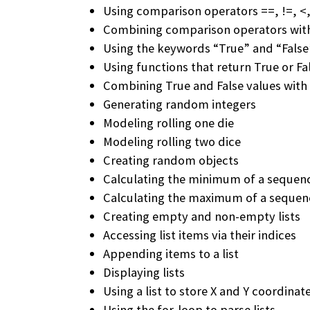
Using comparison operators ==, !=, <,
Combining comparison operators wit
Using the keywords “True” and “False
Using functions that return True or Fa
Combining True and False values with 
Generating random integers
Modeling rolling one die
Modeling rolling two dice
Creating random objects
Calculating the minimum of a sequen
Calculating the maximum of a seque
Creating empty and non-empty lists
Accessing list items via their indices
Appending items to a list
Displaying lists
Using a list to store X and Y coordinat
Using the for-loop to parse lists