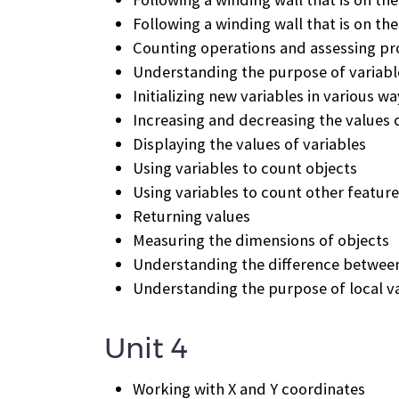
Following a winding wall that is on the
Counting operations and assessing pr
Understanding the purpose of variabl
Initializing new variables in various w
Increasing and decreasing the values o
Displaying the values of variables
Using variables to count objects
Using variables to count other featur
Returning values
Measuring the dimensions of objects
Understanding the difference between 
Understanding the purpose of local v
Unit 4
Working with X and Y coordinates