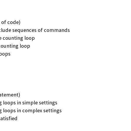
 of code)
include sequences of commands
e counting loop
 counting loop
loops
tatement)
 loops in simple settings
 loops in complex settings
atisfied