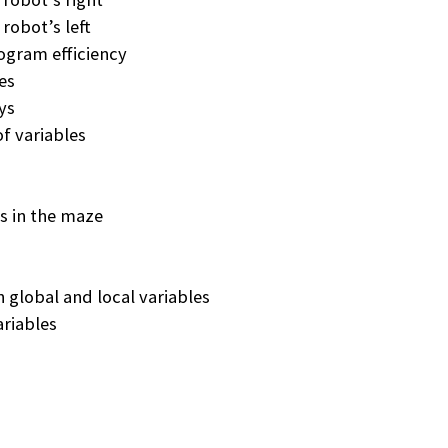
 robot’s left
ogram efficiency
es
ays
f variables
es in the maze
global and local variables
ariables