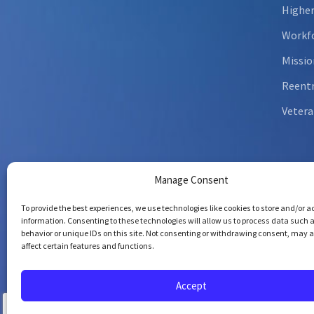
Higher
Workfo
Missio
Reent
Vetera
Manage Consent
To provide the best experiences, we use technologies like cookies to store and/or 
information. Consenting to these technologies will allow us to process data such 
behavior or unique IDs on this site. Not consenting or withdrawing consent, may 
affect certain features and functions.
Copyrig
All righ
Accept