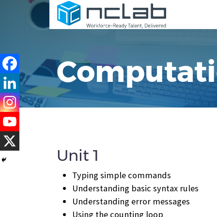
Computatio
Unit 1
Typing simple commands
Understanding basic syntax rules
Understanding error messages
Using the counting loop