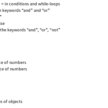
 > in conditions and while-loops
h keywords “and” and “or”
”
lse
the keywords “and”, “or”, “not”
ce of numbers
nce of numbers
es of objects