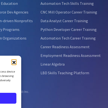
 Education
Automation Tech Skills Training
rce Dev Agencies
CNC Mill Operator Career Training
n-driven Nonprofits
Data Analyst Career Training
ry Programs
Python Developer Career Training
n Organizations
Automation Tech Career Training
Career Readiness Assessment
Employment Readiness Assessment
Linear Algebra
access device
LBD Skills Teaching Platform
as browsing
adversely
ht © 2026 NCLab Inc.
ts reserved.