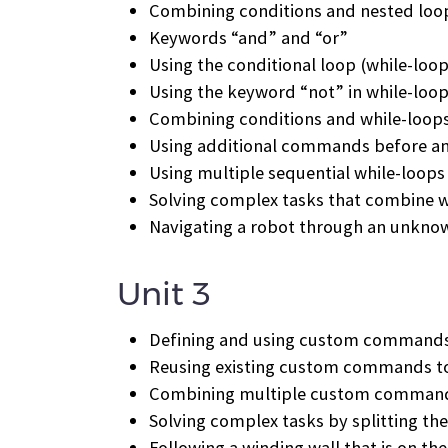
Combining conditions and nested loo
Keywords “and” and “or”
Using the conditional loop (while-loop
Using the keyword “not” in while-loo
Combining conditions and while-loop
Using additional commands before and
Using multiple sequential while-loops
Solving complex tasks that combine w
Navigating a robot through an unkn
Unit 3
Defining and using custom command
Reusing existing custom commands to
Combining multiple custom commands
Solving complex tasks by splitting th
Following a winding wall that is on the