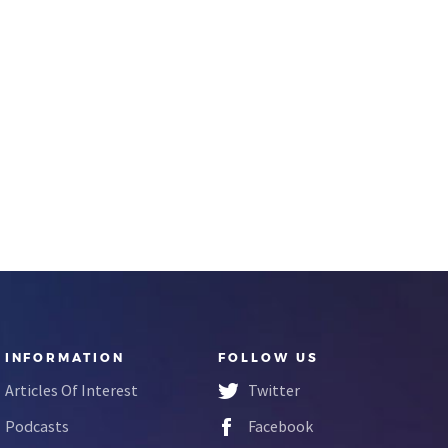
INFORMATION
FOLLOW US
Articles Of Interest
Twitter
Podcasts
Facebook