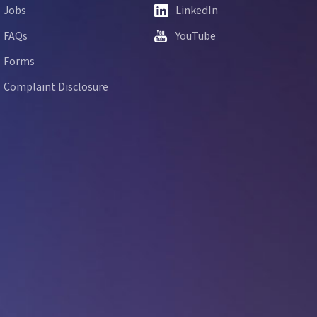
Jobs
LinkedIn
FAQs
YouTube
Forms
Complaint Disclosure