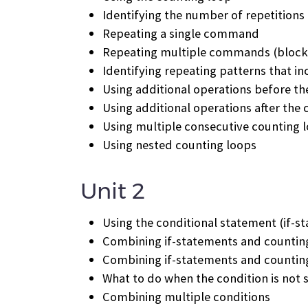
Identifying the number of repetitions
Repeating a single command
Repeating multiple commands (block
Identifying repeating patterns that 
Using additional operations before th
Using additional operations after the
Using multiple consecutive counting 
Using nested counting loops
Unit 2
Using the conditional statement (if-s
Combining if-statements and counting
Combining if-statements and counting
What to do when the condition is not s
Combining multiple conditions