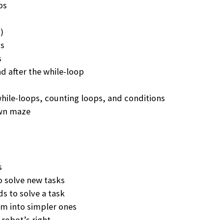
ps
)
ps
s
 after the while-loop
hile-loops, counting loops, and conditions
own maze
s
 solve new tasks
 to solve a task
em into simpler ones
 robot’s right