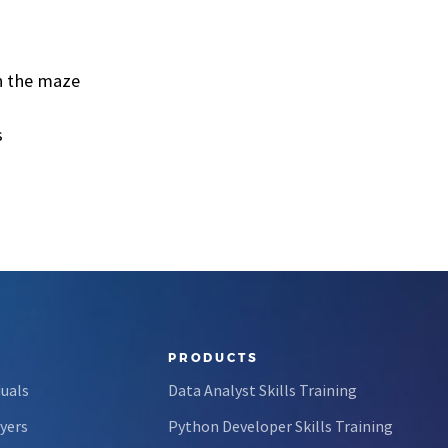
in the maze
s
PRODUCTS
duals
Data Analyst Skills Training
yers
Python Developer Skills Training