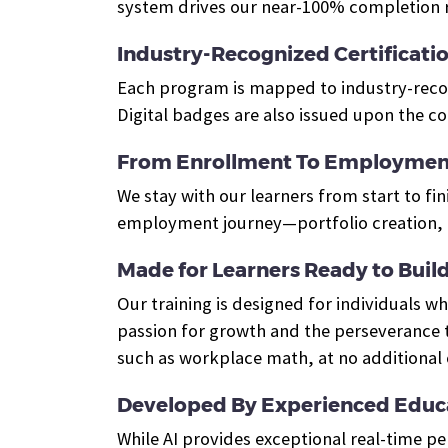
system drives our near-100% completion r
Industry-Recognized Certificati
Each program is mapped to industry-recogn
Digital badges are also issued upon the c
From Enrollment To Employmen
We stay with our learners from start to fin
employment journey—portfolio creation, e
Made for Learners Ready to Build 
Our training is designed for individuals 
passion for growth and the perseverance t
such as workplace math, at no additional 
Developed By Experienced Educa
While AI provides exceptional real-time p