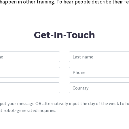
appen in other training. To hear people describe their fe
Get-In-Touch