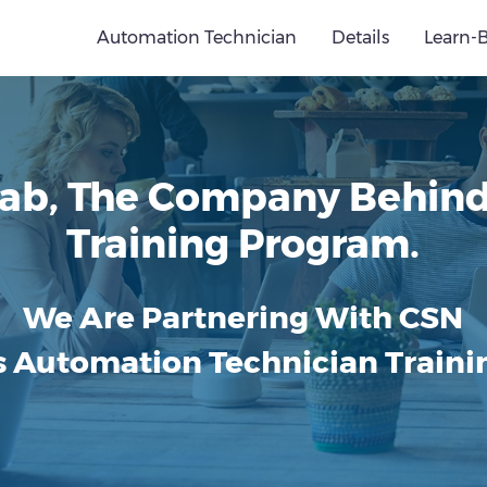
Automation Technician
Details
Learn-
ab, The Company Behind 
Training Program.
We Are Partnering With CSN
s Automation Technician Trainin