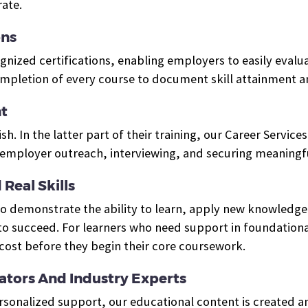
ate.
ons
ized certifications, enabling employers to easily evalua
ompletion of every course to document skill attainment 
t
ish. In the latter part of their training, our Career Servi
mployer outreach, interviewing, and securing meaningfu
Real Skills
who demonstrate the ability to learn, apply new knowled
o succeed. For learners who need support in foundational
cost before they begin their core coursework.
tors And Industry Experts
ersonalized support, our educational content is created 