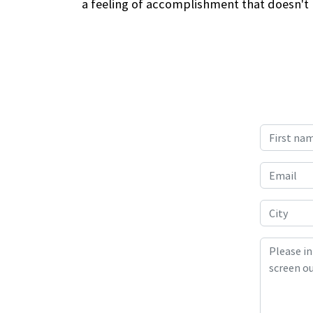
a feeling of accomplishment that doesn't h