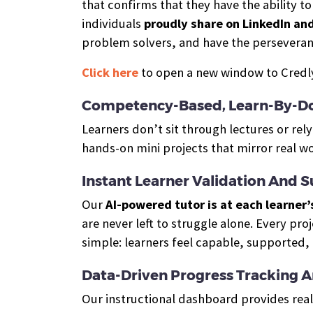
that confirms that they have the ability t
individuals
proudly share on LinkedIn an
problem solvers, and have the perseveran
Click here
to open a new window to Credly,
Competency-Based, Learn-By-Do
Learners don’t sit through lectures or re
hands-on mini projects that mirror real w
Instant Learner Validation And 
Our
AI-powered tutor is at each learner’
are never left to struggle alone. Every pro
simple: learners feel capable, supported,
Data-Driven Progress Tracking 
Our instructional dashboard provides real