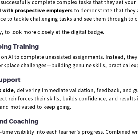
o successfully complete complex tasks that they set your m
d with prospective employers
to demonstrate that they a
ce to tackle challenging tasks and see them through to 
 to look more closely at the digital badge.
ing Training
ly on AI to complete unassisted assignments. Instead, the
orkplace challenges—building genuine skills, practical e
Support
s side
, delivering immediate validation, feedback, and 
ject reinforces their skills, builds confidence, and resul
 and motivated to keep going.
And Coaching
-time visibility into each learner’s progress. Combined w