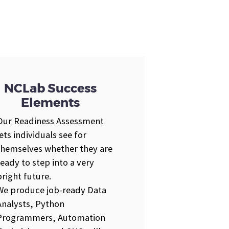
NCLab Success
Elements
Our Readiness Assessment
lets individuals see for
themselves whether they are
ready to step into a very
bright future.
We produce job-ready Data
Analysts, Python
Programmers, Automation