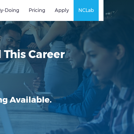
By-Doing
Pricing
Apply
NCLab
This Career
g Available.