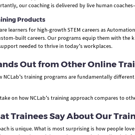
tantly, our coaching is delivered by live human coaches
ining Products
pare learners for high-growth STEM careers as Automation
tom-built careers. Our programs equip them with the kno
 support needed to thrive in today’s workplaces.
nds Out from Other Online Tra
w NCLab’s training programs are fundamentally different 
take on how NCLab’s training approach compares to other
t Trainees Say About Our Trai
ch is unique. What is most surprising is how people love 