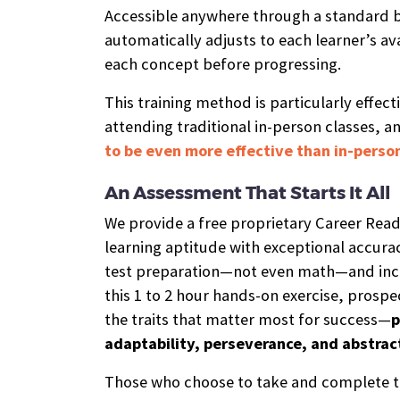
Accessible anywhere through a standard b
automatically adjusts to each learner’s ava
each concept before progressing.
This training method is particularly effect
attending traditional in-person classes, an
to be even more effective than in-person
An Assessment That Starts It All
We provide a free proprietary Career Rea
learning aptitude with exceptional accurac
test preparation—not even math—and incl
this 1 to 2 hour hands-on exercise, prospe
the traits that matter most for success—
p
adaptability, perseverance, and abstrac
Those who choose to take and complete t