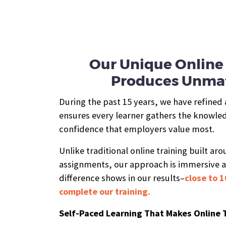
Our Unique Online 
Produces Unmat
During the past 15 years, we have refined
ensures every learner gathers the knowledg
confidence that employers value most.
Unlike traditional online training built ar
assignments, our approach is immersive 
difference shows in our results–
close to 1
complete our training.
Self-Paced Learning That Makes Online 