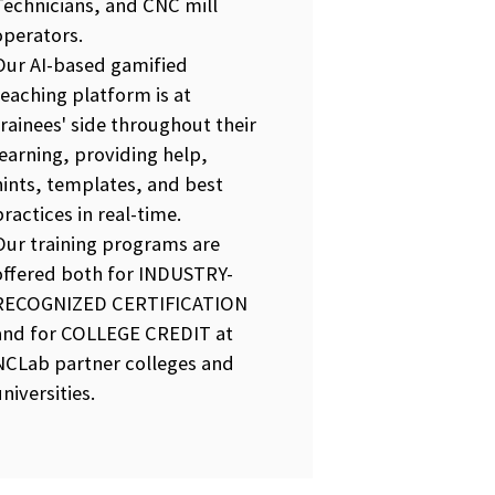
Technicians, and CNC mill
operators.
Our AI-based gamified
teaching platform is at
trainees' side throughout their
learning, providing help,
hints, templates, and best
practices in real-time.
Our training programs are
offered both for INDUSTRY-
RECOGNIZED CERTIFICATION
and for COLLEGE CREDIT at
NCLab partner colleges and
universities.