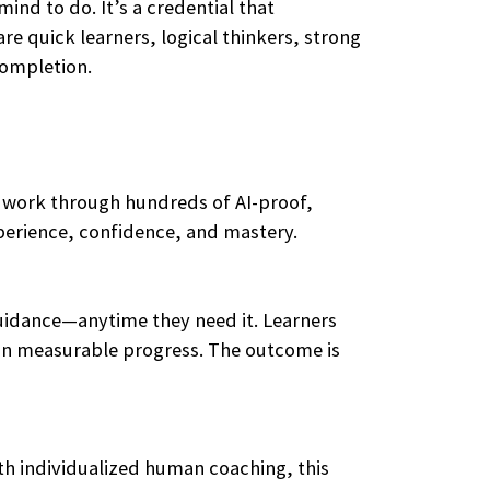
ind to do. It’s a credential that
re quick learners, logical thinkers, strong
completion.
y work through hundreds of AI-proof,
xperience, confidence, and mastery.
guidance—anytime they need it. Learners
ts in measurable progress. The outcome is
ith individualized human coaching, this