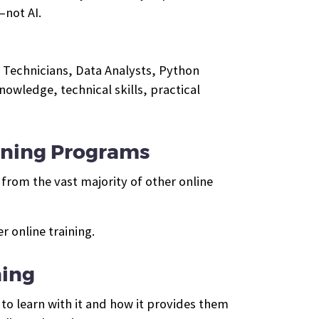
—not AI.
 Technicians, Data Analysts, Python
wledge, technical skills, practical
ining Programs
from the vast majority of other online
 online training.
ning
to learn with it and how it provides them