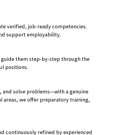
te verified, job-ready competencies.
and support employability.
ces guide them step-by-step through the
l positions.
ge, and solve problems—with a genuine
 areas, we offer preparatory training,
and continuously refined by experienced