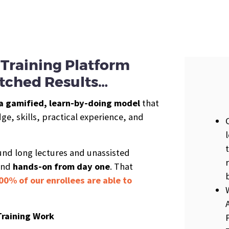
Training Platform
ched Results…
a gamified, learn-by-doing model
that
e, skills, practical experience, and
ound long lectures and unassisted
and
hands-on from day one
. That
00% of our enrollees are able to
Training Work