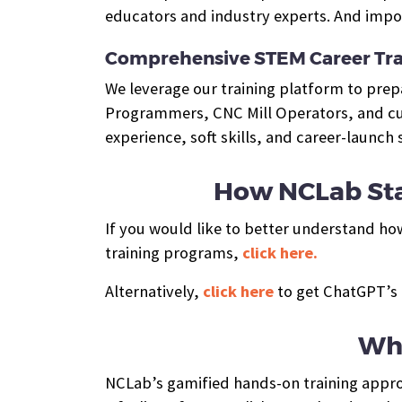
educators and industry experts. And impor
Comprehensive STEM Career Tra
We leverage our training platform to pre
Programmers, CNC Mill Operators, and cus
experience, soft skills, and career-launch
How NCLab Sta
If you would like to better understand ho
training programs,
click here.
Alternatively,
click here
to get ChatGPT’s 
Wha
NCLab’s gamified hands-on training approa