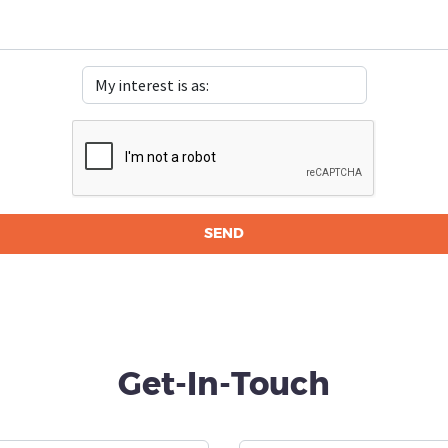
Get-In-Touch