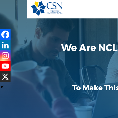
We Are NCL
To Make Thi