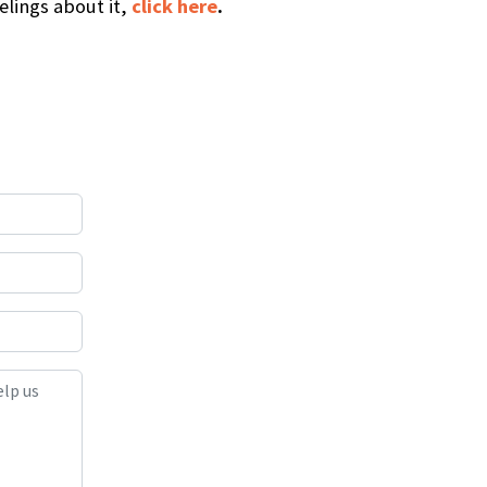
elings about it,
click here
.