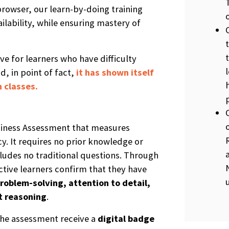
rowser, our learn-by-doing training
ilability, while ensuring mastery of
ive for learners who have difficulty
d, in point of fact,
it has shown itself
 classes.
diness Assessment that measures
y. It requires no prior knowledge or
udes no traditional questions. Through
ctive learners confirm that they have
roblem-solving, attention to detail,
t reasoning
.
he assessment receive a
digital b
a
dge