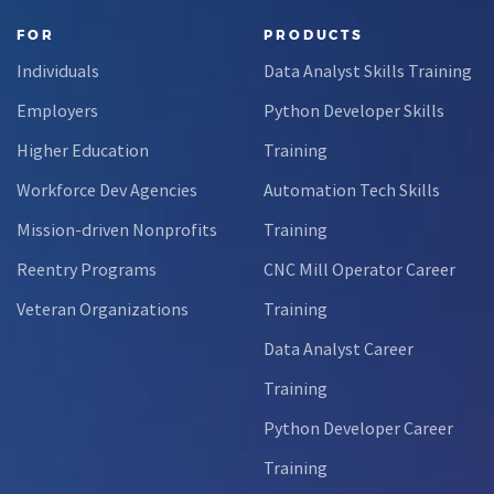
FOR
PRODUCTS
Individuals
Data Analyst Skills Training
Employers
Python Developer Skills
Higher Education
Training
Workforce Dev Agencies
Automation Tech Skills
Mission-driven Nonprofits
Training
Reentry Programs
CNC Mill Operator Career
Veteran Organizations
Training
Data Analyst Career
Training
Python Developer Career
Training