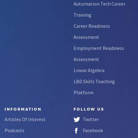
Automation Tech Career
Training
Career Readiness
Assessment
Employment Readiness
Assessment
Linear Algebra
LBD Skills Teaching
Platform
INFORMATION
FOLLOW US
Articles Of Interest
Twitter
Podcasts
Facebook