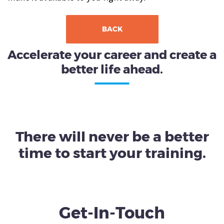
BACK
Accelerate your career and create a
better life ahead.
There will never be a better
time to start your training.
Get-In-Touch