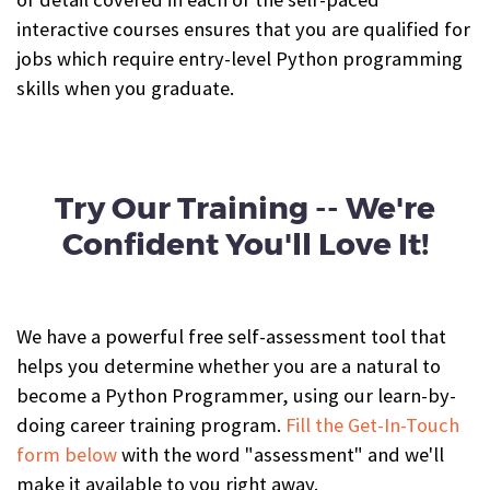
interactive courses ensures that you
are qualified for
jobs which require entry-level Python programming
skills when you graduate.
Try Our Training -- We're
Confident You'll Love It!
We have a powerful free self-assessment tool that
helps you determine whether you are a natural to
become a Python Programmer, using our learn-by-
doing career training program.
Fill the Get-In-Touch
form below
with the word "assessment" and we'll
make it available to you right away.