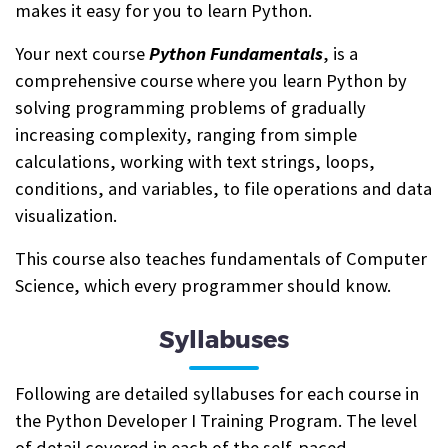
makes it easy for you to learn Python.
Your next course
Python Fundamentals
, is a
comprehensive course where you learn Python by
solving programming problems of gradually
increasing complexity, ranging from simple
calculations, working with text strings, loops,
conditions, and variables, to file operations and data
visualization.
This course also teaches fundamentals of Computer
Science, which every programmer should know.
Syllabuses
Following are detailed syllabuses for each course in
the Python Developer I Training Program. The level
of detail covered in each of the self-paced