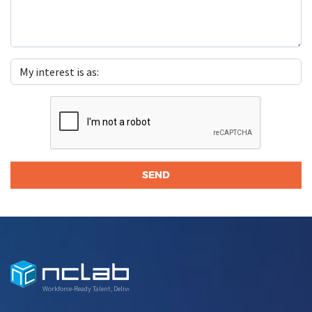
Workforce-Ready Talent, Delivered