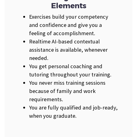
Elements
Exercises build your competency
and confidence and give you a
feeling of accomplishment.
Realtime AI-based contextual
assistance is available, whenever
needed.
You get personal coaching and
tutoring throughout your training.
You never miss training sessions
because of family and work
requirements.
You are fully qualified and job-ready,
when you graduate.