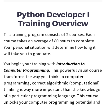
Python Developer I
Training Overview
This training program consists of 2 courses. Each
course takes an average of 80 hours to complete.
Your personal situation will determine how long it
will take you to graduate.
You begin your training with
Introduction to
Computer Programming
. This powerful visual course
transforms the way you think. In computer
programming, correct algorithmic (computational)
thinking is way more important than the knowledge
of a particular programming language. This course
unlocks your computer programming potential and