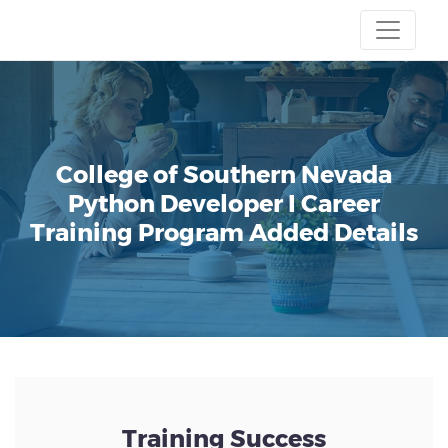
College of Southern Nevada
Python Developer I Career
Training Program
Added Details
Training Success