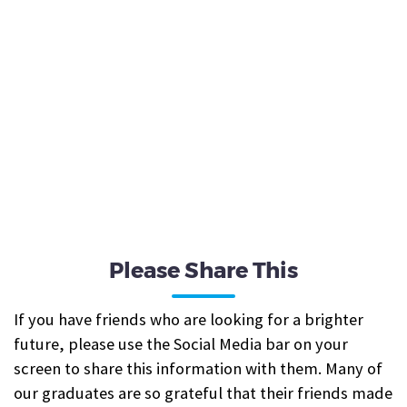
Please Share This
If you have friends who are looking for a brighter
future, please use the Social Media bar on your
screen to share this information with them. Many of
our graduates are so grateful that their friends made