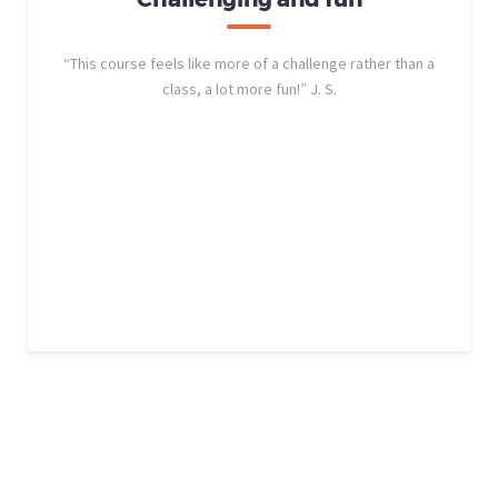
“This course feels like more of a challenge rather than a
class, a lot more fun!” J. S.