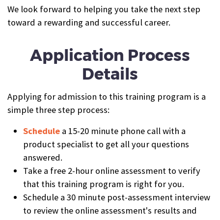
We look forward to helping you take the next step
toward a rewarding and successful career.
Application Process
Details
Applying for admission to this training program is a
simple three step process:
Schedule
a 15-20 minute phone call with a
product specialist to get all your questions
answered.
Take a free 2-hour online assessment to verify
that this training program is right for you.
Schedule a 30 minute post-assessment interview
to review the online assessment's results and