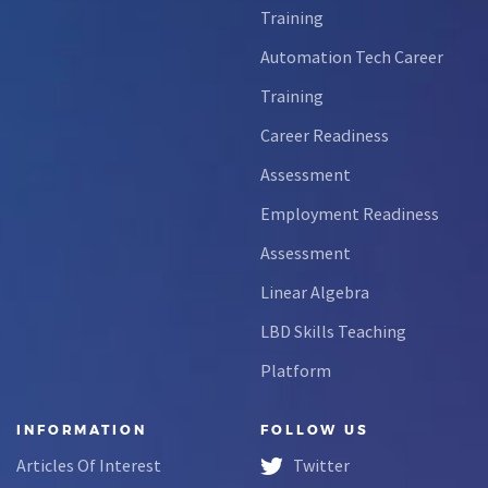
Training
Automation Tech Career
Training
Career Readiness
Assessment
Employment Readiness
Assessment
Linear Algebra
LBD Skills Teaching
Platform
INFORMATION
FOLLOW US
Articles Of Interest
Twitter