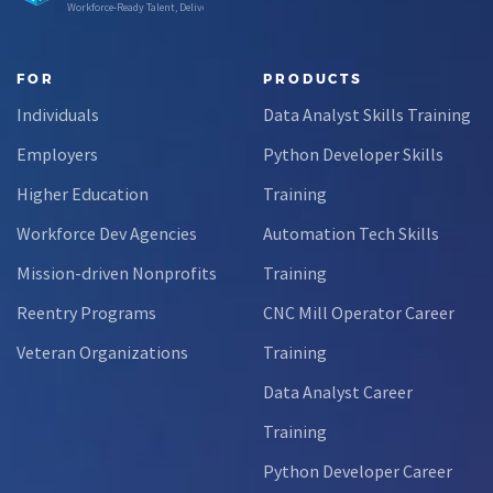
Workforce-Ready Talent, Delivered
FOR
PRODUCTS
Individuals
Data Analyst Skills Training
Employers
Python Developer Skills
Higher Education
Training
Workforce Dev Agencies
Automation Tech Skills
Mission-driven Nonprofits
Training
Reentry Programs
CNC Mill Operator Career
Veteran Organizations
Training
Data Analyst Career
Training
Python Developer Career