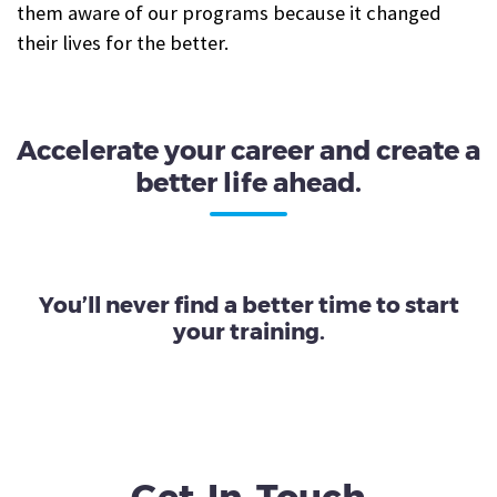
them aware of our programs because it changed
their lives for the better.
Accelerate your career and create a
better life ahead.
You’ll never find a better time to start
your training.