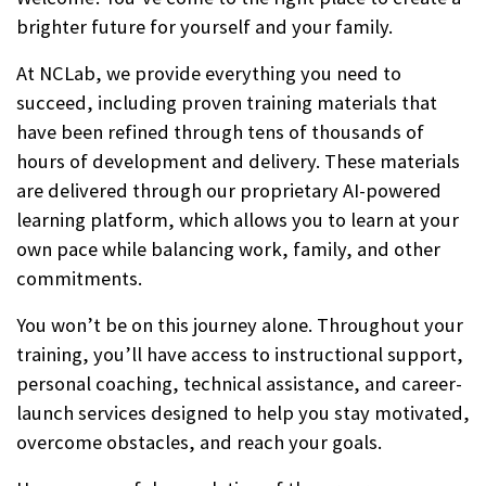
brighter future for yourself and your family.
At NCLab, we provide everything you need to
succeed, including proven training materials that
have been refined through tens of thousands of
hours of development and delivery. These materials
are delivered through our proprietary AI-powered
learning platform, which allows you to learn at your
own pace while balancing work, family, and other
commitments.
You won’t be on this journey alone. Throughout your
training, you’ll have access to instructional support,
personal coaching, technical assistance, and career-
launch services designed to help you stay motivated,
overcome obstacles, and reach your goals.