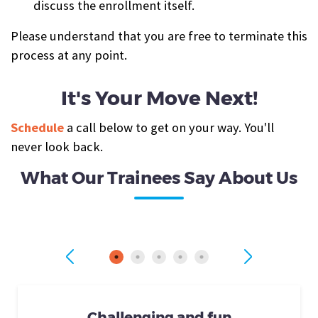
discuss the enrollment itself.
Please understand that you are free to terminate this
process at any point.
It's Your Move Next!
Schedule
a call below to get on your way. You'll
never look back.
What Our Trainees Say About Us
Challenging and fun