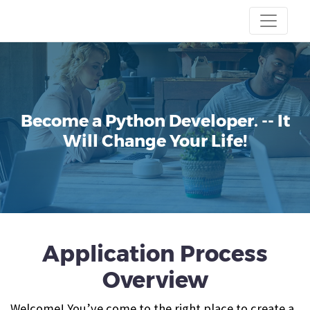
Become a Python Developer.
-- It
Will Change Your Life!
Application Process
Overview
Welcome! You’ve come to the right place to create a