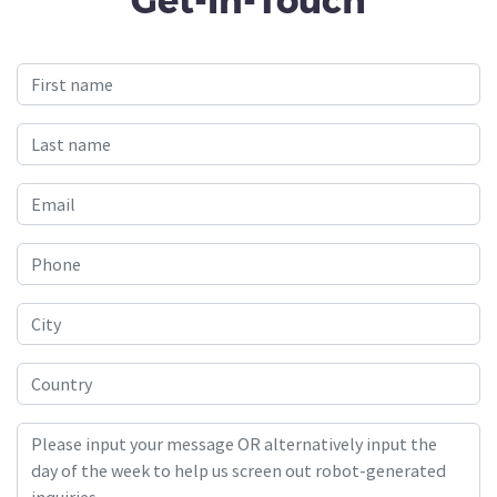
Get-In-Touch