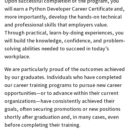
Upon successful completion of the program, you
will earn a Python Developer Career Certificate and,
more importantly, develop the hands-on technical
and professional skills that employers value.
Through practical, learn-by-doing experiences, you
will build the knowledge, confidence, and problem-
solving abilities needed to succeed in today’s
workplace.
We are particularly proud of the outcomes achieved
by our graduates. Individuals who have completed
our career training programs to pursue new career
opportunities—or to advance within their current
organizations—have consistently achieved their
goals, often securing promotions or new positions
shortly after graduation and, in many cases, even
before completing their training.