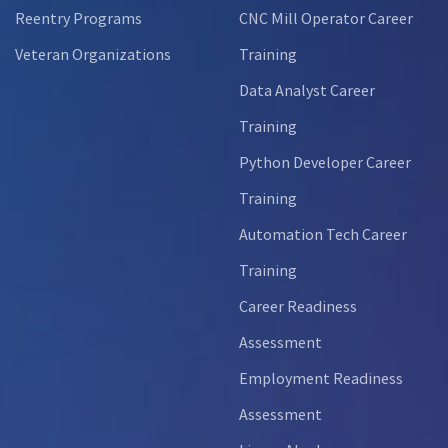
Reentry Programs
CNC Mill Operator Career
Veteran Organizations
Training
Data Analyst Career
Training
Python Developer Career
Training
Automation Tech Career
Training
Career Readiness
Assessment
Employment Readiness
Assessment