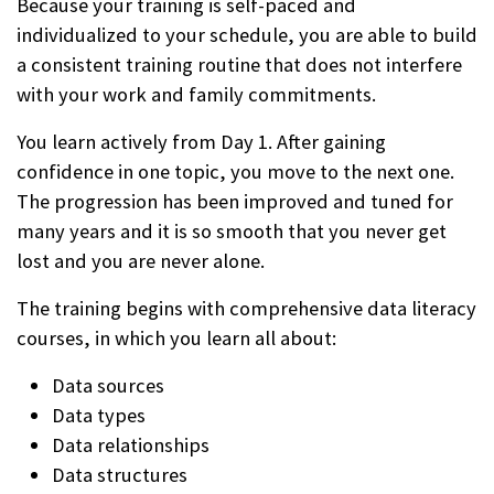
Because your training is self-paced and
individualized to your schedule, you are able to build
a consistent training routine that does not interfere
with your work and family commitments.
You learn actively from Day 1. After gaining
confidence in one topic, you move to the next one.
The progression has been improved and tuned for
many years and it is so smooth that you never get
lost and you are never alone.
The training begins with comprehensive data literacy
courses, in which you learn all about:
Data sources
Data types
Data relationships
Data structures