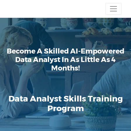
Become A Skilled AI-Empowered
Data Analyst
In As Little As 4
Months!
Data Analyst Skills Training
Program