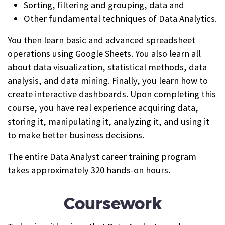
Sorting, filtering and grouping, data and
Other fundamental techniques of Data Analytics.
You then learn basic and advanced spreadsheet
operations using Google Sheets. You also learn all
about data visualization, statistical methods, data
analysis, and data mining. Finally, you learn how to
create interactive dashboards. Upon completing this
course, you have real experience acquiring data,
storing it, manipulating it, analyzing it, and using it
to make better business decisions.
The entire Data Analyst career training program
takes approximately 320 hands-on hours.
Coursework