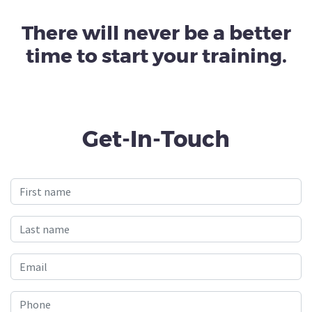
There will never be a better
time to start your training.
Get-In-Touch