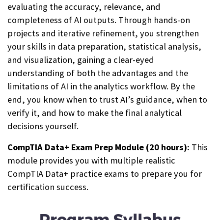
evaluating the accuracy, relevance, and
completeness of AI outputs. Through hands-on
projects and iterative refinement, you strengthen
your skills in data preparation, statistical analysis,
and visualization, gaining a clear-eyed
understanding of both the advantages and the
limitations of AI in the analytics workflow. By the
end, you know when to trust AI’s guidance, when to
verify it, and how to make the final analytical
decisions yourself.
CompTIA Data+ Exam Prep Module (20 hours):
This
module provides you with multiple realistic
CompTIA Data+ practice exams to prepare you for
certification success.
Program Syllabus