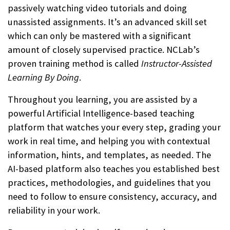
passively watching video tutorials and doing
unassisted assignments. It’s an advanced skill set
which can only be mastered with a significant
amount of closely supervised practice. NCLab’s
proven training method is called
Instructor-Assisted
Learning By Doing
.
Throughout you learning, you are assisted by a
powerful Artificial Intelligence-based teaching
platform that watches your every step, grading your
work in real time, and helping you with contextual
information, hints, and templates, as needed. The
AI-based platform also teaches you established best
practices, methodologies, and guidelines that you
need to follow to ensure consistency, accuracy, and
reliability in your work.