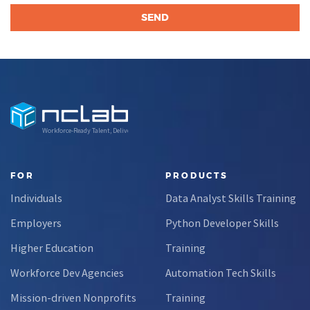
Workforce-Ready Talent, Delivered
FOR
PRODUCTS
Individuals
Data Analyst Skills Training
Employers
Python Developer Skills
Higher Education
Training
Workforce Dev Agencies
Automation Tech Skills
Mission-driven Nonprofits
Training