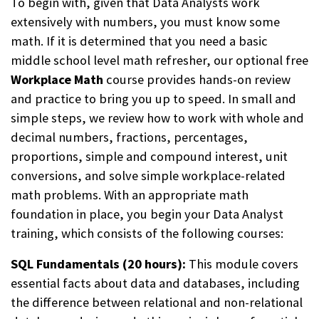
To begin with, given that Data Analysts work
extensively with numbers, you must know some
math. If it is determined that you need a basic
middle school level math refresher, our optional free
Workplace Math
course provides hands-on review
and practice to bring you up to speed.
In small and
simple steps, we review how to work with whole and
decimal numbers, fractions, percentages,
proportions, simple and compound interest, unit
conversions, and solve simple workplace-related
math problems.
With an appropriate math
foundation in place, you begin
your Data Analyst
training, which consists of the following courses:
SQL Fundamentals (20 hours):
This module covers
essential facts about data and databases, including
the difference between relational and non-relational