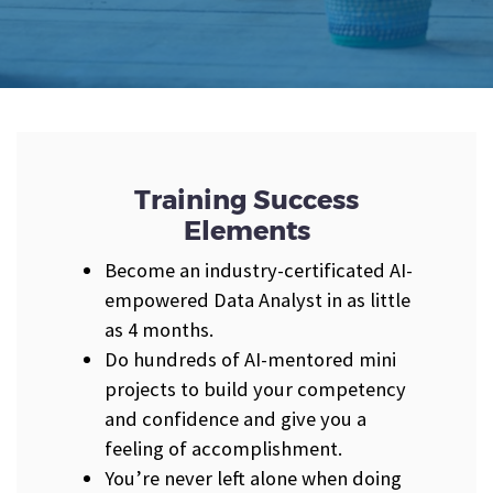
Training Success
Elements
Become an industry-certificated AI-
empowered Data Analyst in as little
as 4 months.
Do hundreds of AI-mentored mini
projects to build your competency
and confidence and give you a
feeling of accomplishment.
You’re never left alone when doing