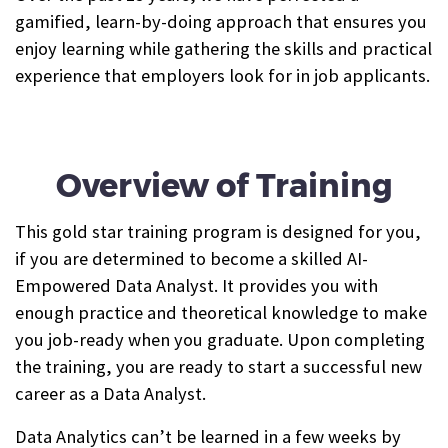
gamified, learn-by-doing approach that ensures you
enjoy learning while gathering the skills and practical
experience that employers look for in job applicants.
Overview of Training
This gold star training program is designed for you,
if you are determined to become a skilled AI-
Empowered Data Analyst. It provides you with
enough practice and theoretical knowledge to make
you job-ready when you graduate. Upon completing
the training, you are ready to start a successful new
career as a Data Analyst.
Data Analytics can’t be learned in a few weeks by