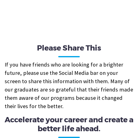
Please Share This
If you have friends who are looking for a brighter
future, please use the Social Media bar on your
screen to share this information with them. Many of
our graduates are so grateful that their friends made
them aware of our programs because it changed
their lives for the better.
Accelerate your career and create a
better life ahead.