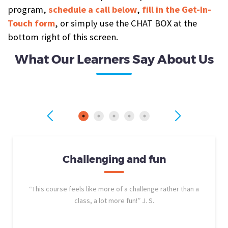
program,
schedule a call below
,
fill in the Get-In-
Touch form
, or simply use the CHAT BOX at the
bottom right of this screen.
What Our Learners Say About Us
Challenging and fun
“This course feels like more of a challenge rather than a
class, a lot more fun!” J. S.