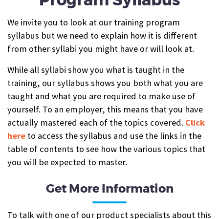
We invite you to look at our training program
syllabus but we need to explain how it is different
from other syllabi you might have or will look at.
While all syllabi show you what is taught in the
training, our syllabus shows you both what you are
taught and what you are required to make use of
yourself. To an employer, this means that you have
actually mastered each of the topics covered.
Click
here
to access the syllabus and use the links in the
table of contents to see how the various topics that
you will be expected to master.
Get More Information
To talk with one of our product specialists about this