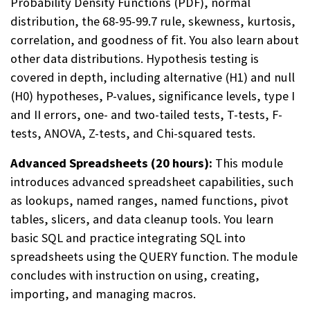
Probability Density Functions (PDF), normal
distribution, the 68-95-99.7 rule, skewness, kurtosis,
correlation, and goodness of fit. You also learn about
other data distributions. Hypothesis testing is
covered in depth, including alternative (H1) and null
(H0) hypotheses, P-values, significance levels, type I
and II errors, one- and two-tailed tests, T-tests, F-
tests, ANOVA, Z-tests, and Chi-squared tests.
Advanced Spreadsheets (20 hours):
This module
introduces advanced spreadsheet capabilities, such
as lookups, named ranges, named functions, pivot
tables, slicers, and data cleanup tools. You learn
basic SQL and practice integrating SQL into
spreadsheets using the QUERY function. The module
concludes with instruction on using, creating,
importing, and managing macros.