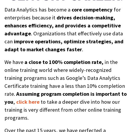
Data Analytics has become a
core competency
for
enterprises because it
drives decision-making,
enhances efficiency, and provides a competitive
advantage
. Organizations that effectively use data
can
improve operations, optimize strategies, and
adapt to market changes faster
.
We have
a close to 100% completion rat
e,
in the
online training world where widely-recognized
training programs such as Google’s Data Analytics
Certificate training have a less than 10% completion
rate.
Assuming
program completion is important to
you
,
click here
to take a deeper dive into how our
training is very different from other online training
programs.
Over the past 15 years, we have perfected a