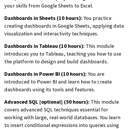
your skills from Google Sheets to Excel.
Dashboards in Sheets (10 hours):
You practice
creating dashboards in Google Sheets, applying data
visualization and interactivity techniques.
Dashboards in Tableau (10 hours):
This module
introduces you to Tableau, teaching you how to use
the platform to design and build dashboards.
Dashboards in Power BI (10 hours):
You are
introduced to Power BI and learn how to create
dashboards using its tools and features.
Advanced SQL [optional] (50 hours):
This module
covers advanced SQL techniques essential for
working with large, real-world databases. You learn
to insert conditional expressions into queries using