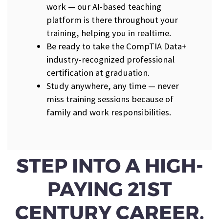
work — our AI-based teaching
platform is there throughout your
training, helping you in realtime.
Be ready to take the CompTIA Data+
industry-recognized professional
certification at graduation.
Study anywhere, any time — never
miss training sessions because of
family and work responsibilities.
STEP INTO A HIGH-
PAYING 21ST
CENTURY CAREER.