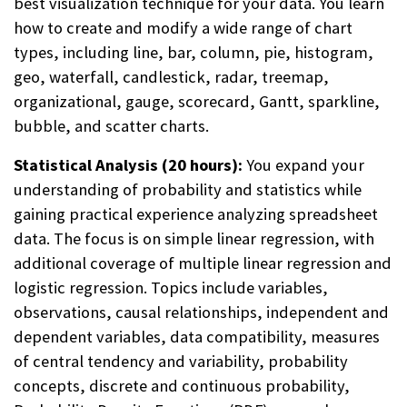
best visualization technique for your data. You learn
how to create and modify a wide range of chart
types, including line, bar, column, pie, histogram,
geo, waterfall, candlestick, radar, treemap,
organizational, gauge, scorecard, Gantt, sparkline,
bubble, and scatter charts.
Statistical Analysis (20 hours):
You expand your
understanding of probability and statistics while
gaining practical experience analyzing spreadsheet
data. The focus is on simple linear regression, with
additional coverage of multiple linear regression and
logistic regression. Topics include variables,
observations, causal relationships, independent and
dependent variables, data compatibility, measures
of central tendency and variability, probability
concepts, discrete and continuous probability,