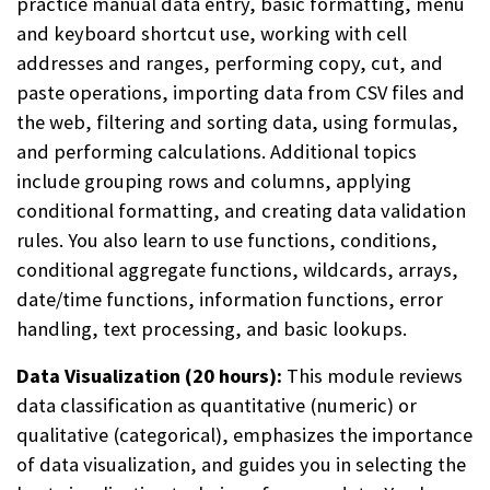
practice manual data entry, basic formatting, menu
and keyboard shortcut use, working with cell
addresses and ranges, performing copy, cut, and
paste operations, importing data from CSV files and
the web, filtering and sorting data, using formulas,
and performing calculations. Additional topics
include grouping rows and columns, applying
conditional formatting, and creating data validation
rules. You also learn to use functions, conditions,
conditional aggregate functions, wildcards, arrays,
date/time functions, information functions, error
handling, text processing, and basic lookups.
Data Visualization (20 hours):
This module reviews
data classification as quantitative (numeric) or
qualitative (categorical), emphasizes the importance
of data visualization, and guides you in selecting the