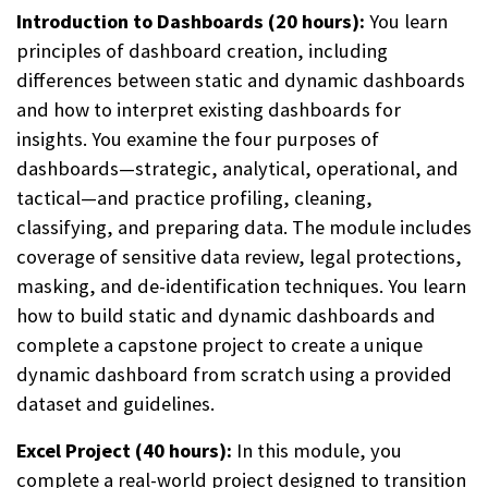
Introduction to Dashboards (20 hours):
You learn
principles of dashboard creation, including
differences between static and dynamic dashboards
and how to interpret existing dashboards for
insights. You examine the four purposes of
dashboards—strategic, analytical, operational, and
tactical—and practice profiling, cleaning,
classifying, and preparing data. The module includes
coverage of sensitive data review, legal protections,
masking, and de-identification techniques. You learn
how to build static and dynamic dashboards and
complete a capstone project to create a unique
dynamic dashboard from scratch using a provided
dataset and guidelines.
Excel Project (40 hours):
In this module, you
complete a real-world project designed to transition