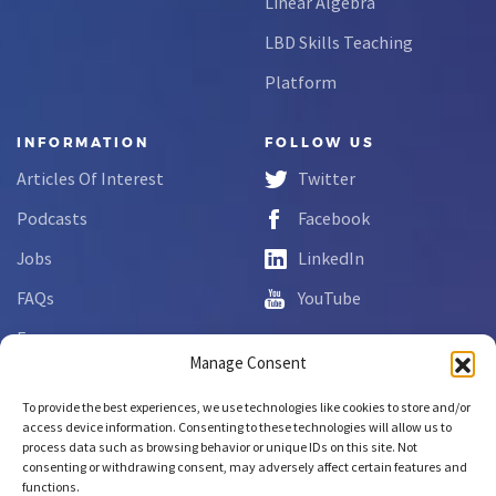
Linear Algebra
LBD Skills Teaching
Platform
INFORMATION
FOLLOW US
Articles Of Interest
Twitter
Podcasts
Facebook
Jobs
LinkedIn
FAQs
YouTube
Forms
Manage Consent
Complaint Disclosure
To provide the best experiences, we use technologies like cookies to store and/or
access device information. Consenting to these technologies will allow us to
process data such as browsing behavior or unique IDs on this site. Not
Copyright © 2026 NCLab Inc.
consenting or withdrawing consent, may adversely affect certain features and
All rights reserved.
functions.