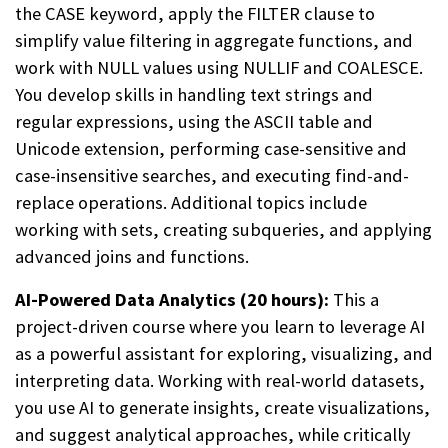
the CASE keyword, apply the FILTER clause to
simplify value filtering in aggregate functions, and
work with NULL values using NULLIF and COALESCE.
You develop skills in handling text strings and
regular expressions, using the ASCII table and
Unicode extension, performing case-sensitive and
case-insensitive searches, and executing find-and-
replace operations. Additional topics include
working with sets, creating subqueries, and applying
advanced joins and functions.
AI-Powered Data Analytics (20 hours):
This a
project-driven course where you learn to leverage AI
as a powerful assistant for exploring, visualizing, and
interpreting data. Working with real-world datasets,
you use AI to generate insights, create visualizations,
and suggest analytical approaches, while critically