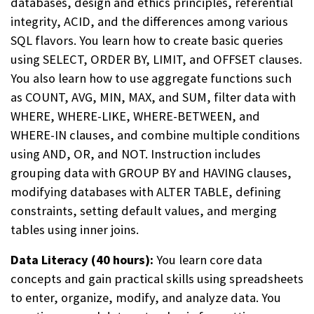
databases, design and ethics principles, referential
integrity, ACID, and the differences among various
SQL flavors. You learn how to create basic queries
using SELECT, ORDER BY, LIMIT, and OFFSET clauses.
You also learn how to use aggregate functions such
as COUNT, AVG, MIN, MAX, and SUM, filter data with
WHERE, WHERE-LIKE, WHERE-BETWEEN, and
WHERE-IN clauses, and combine multiple conditions
using AND, OR, and NOT. Instruction includes
grouping data with GROUP BY and HAVING clauses,
modifying databases with ALTER TABLE, defining
constraints, setting default values, and merging
tables using inner joins.
Data Literacy (40 hours):
You learn core data
concepts and gain practical skills using spreadsheets
to enter, organize, modify, and analyze data. You