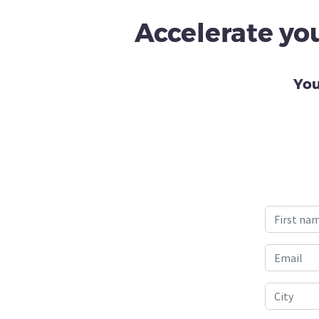
Accelerate you
You