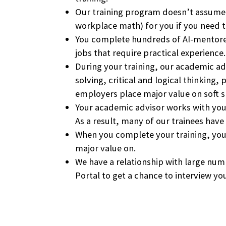
Our training program doesn’t assume t
workplace math) for you if you need to
You complete hundreds of AI-mentore
jobs that require practical experience.
During your training, our academic ad
solving, critical and logical thinki
employers place major value on soft ski
Your academic advisor works with you t
As a result, many of our trainees have
When you complete your training, you
major value on.
We have a relationship with large nu
Portal to get a chance to interview y