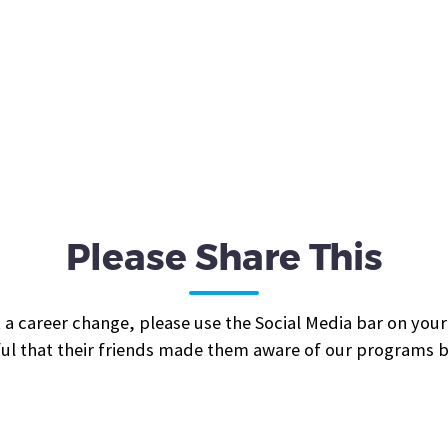
Please Share This
 a career change, please use the Social Media bar on your
ul that their friends made them aware of our programs be