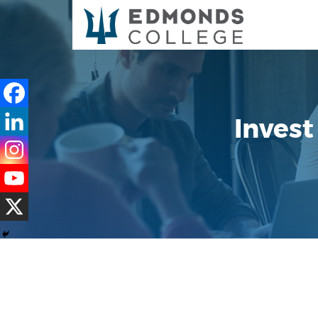
Invest