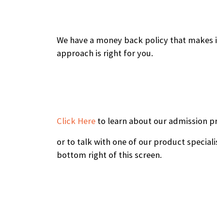
We have a money back policy that makes it 
approach is right for you.
Click Here
to learn about our admission p
or to talk with one of our product speciali
bottom right of this screen.