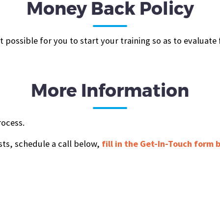
Money Back Policy
possible for you to start your training so as to evaluate
More Information
rocess.
sts, schedule a call below,
fill in the Get-In-Touch form 