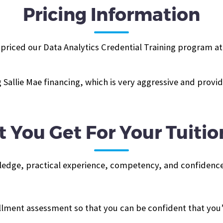
Pricing Information
iced our Data Analytics Credential Training program at $3
Sallie Mae financing, which is very aggressive and prov
 You Get For Your Tuitio
ledge, practical experience, competency, and confidence
ollment assessment so that you can be confident that you’