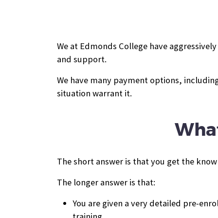
We at Edmonds College have aggressively pr
and support.
We have many payment options, including 
situation warrant it.
What
The short answer is that you get the know
The longer answer is that:
You are given a very detailed pre-enr
training.