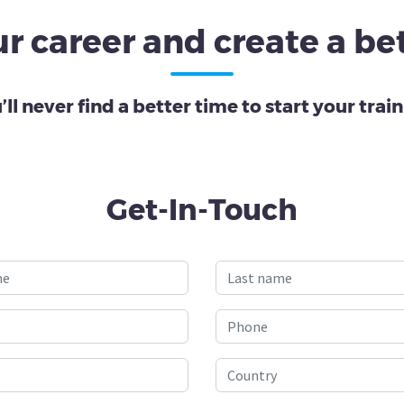
r career and create a bet
’ll never find a better time to start your train
Get-In-Touch