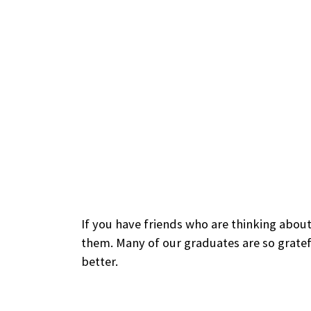
If you have friends who are thinking about
them. Many of our graduates are so gratef
better.