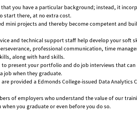
hat you have a particular background; instead, it incorpo
 start there, at no extra cost.
d mini projects and thereby become competent and buil
vice and technical support staff help develop your soft s
ng, perseverance, professional communication, time manag
lls, along with hard skills.
o present your portfolio and do job interviews that can b
 a job when they graduate.
 are provided a
Edmonds College
-issued Data Analytics 
mbers of employers who understand the value of our trai
ou when you graduate or even before you do so.