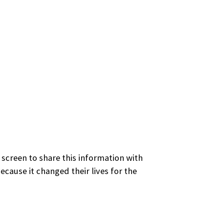
 screen to share this information with
cause it changed their lives for the