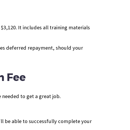
,120. It includes all training materials
ides deferred repayment, should your
n Fee
 needed to get a great job.
ll be able to successfully complete your