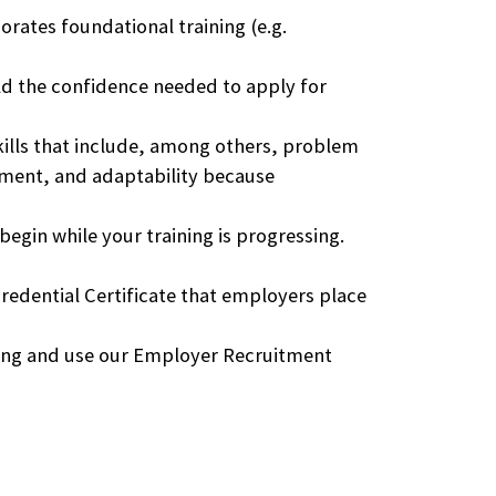
rates foundational training (e.g.
d the confidence needed to apply for
kills that include, among others, problem
ement, and adaptability because
egin while your training is progressing.
Credential Certificate that employers place
ning and use our Employer Recruitment