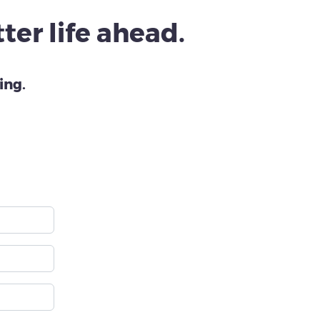
ter life ahead.
ing.