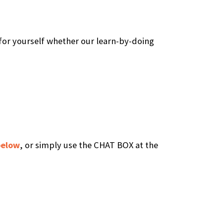
 for yourself whether our learn-by-doing
below
, or simply use the CHAT BOX at the