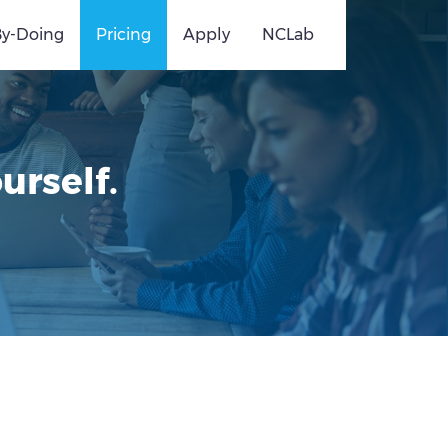
By-Doing
Pricing
Apply
NCLab
urself.