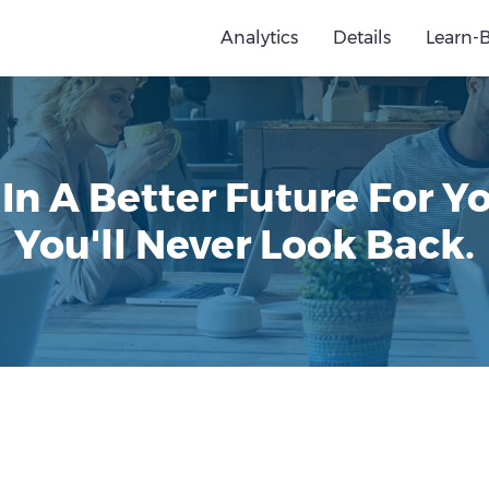
Analytics
Details
Learn-
 In A Better Future For Yo
You'll Never Look Back.