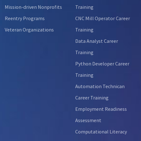
Mission-driven Nonprofits
Training
Reentry Programs
CNC Mill Operator Career
Veteran Organizations
Training
Data Analyst Career
Training
Python Developer Career
Training
Automation Technican
Career Training
Employment Readiness
Assessment
Computational Literacy