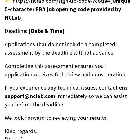
https://nclab.com/sign-up-code/?code=
[Unique
5-character ERA job opening code provided by
NCLab]
Deadline:
[Date & Time]
Applications that do not include a completed
assessment by the deadline will not advance.
Completing this assessment ensures your
application receives full review and consideration.
If you experience any technical issues, contact
era-
support@nclab.com
immediately so we can assist
you before the deadline.
We look forward to reviewing your results.
Kind regards,