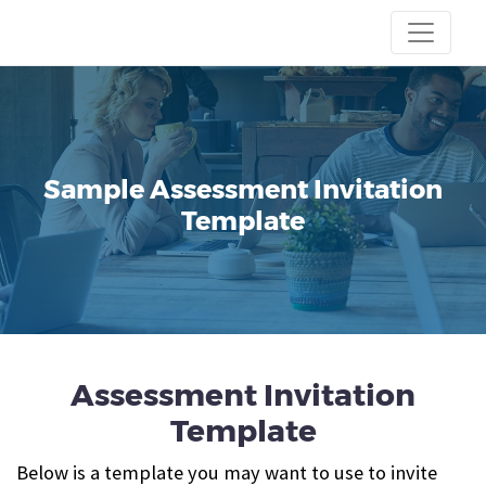
Sample Assessment Invitation
Template
Assessment Invitation
Template
Below is a template you may want to use to invite