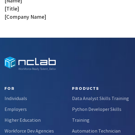
[Name]
[Title]
[Company Name]
Workforce-Ready Talent, Delivered
FOR
PRODUCTS
Individuals
Data Analyst Skills Training
Employers
Python Developer Skills
Higher Education
Training
Workforce Dev Agencies
Automation Technician