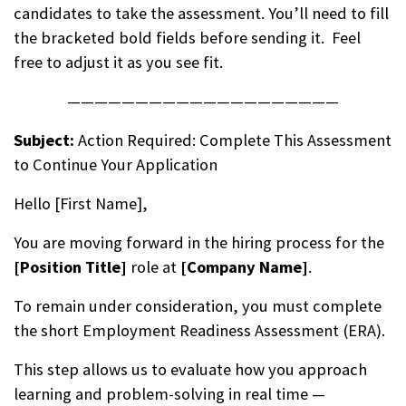
candidates to take the assessment. You’ll need to fill
the bracketed bold fields before sending it. Feel
free to adjust it as you see fit.
————————————————————
Subject:
Action Required: Complete This Assessment
to Continue Your Application
Hello [First Name],
You are moving forward in the hiring process for the
[Position Title]
role at
[Company Name]
.
To remain under consideration, you must complete
the short
Employment Readiness Assessment (ERA)
.
This step allows us to evaluate how you approach
learning and problem-solving in real time —