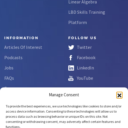
Linear Algebra
LBD Skills Training
Platform
INFORMATION
FOLLOW US
Articles Of Interest
Twitter
Podcasts
Facebook
Jobs
LinkedIn
FAQs
YouTube
Forms
Manage Consent
Complaint Disclosure
To provide the best experiences, we use technologies like cookies to store and/or
access device information. Consenting to these technologies will allow us to
process data such as browsing behavior or unique IDs on this site. Not
Copyright © 2026 NCLab Inc.
consenting or withdrawing consent, may adversely affect certain features and
All rights reserved.
functions.