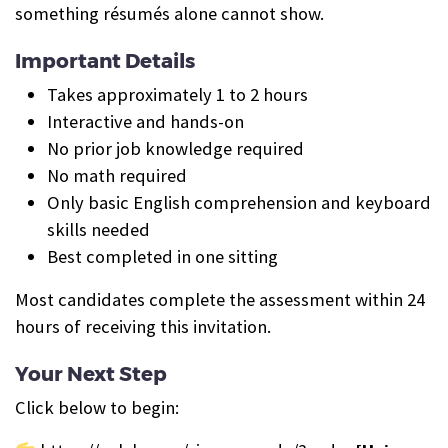
something résumés alone cannot show.
Important Details
Takes approximately 1 to 2 hours
Interactive and hands-on
No prior job knowledge required
No math required
Only basic English comprehension and keyboard
skills needed
Best completed in one sitting
Most candidates complete the assessment within 24
hours of receiving this invitation.
Your Next Step
Click below to begin: