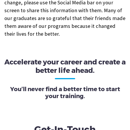
change, please use the Social Media bar on your
screen to share this information with them. Many of
our graduates are so grateful that their friends made
them aware of our programs because it changed
their lives for the better.
Accelerate your career and create a
better life ahead.
You’ll never find a better time to start
your training.
Get-In-Touch