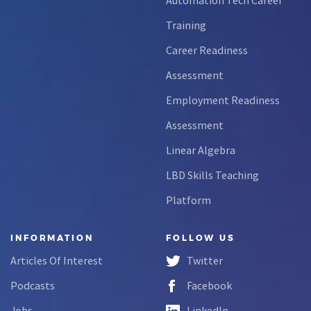
Training
Career Readiness
Assessment
Employment Readiness
Assessment
Linear Algebra
LBD Skills Teaching
Platform
INFORMATION
FOLLOW US
Articles Of Interest
Twitter
Podcasts
Facebook
Jobs
LinkedIn