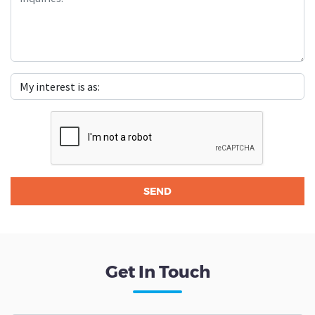
Get In Touch