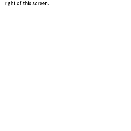
right of this screen.