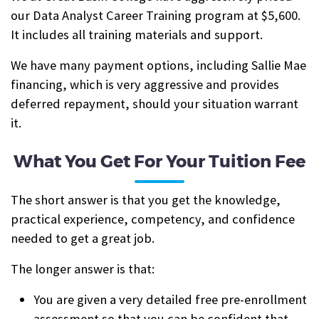
our Data Analyst Career Training program at $5,600.
It includes all training materials and support.
We have many payment options, including Sallie Mae
financing, which is very aggressive and provides
deferred repayment, should your situation warrant
it.
What You Get For Your Tuition Fee
The short answer is that you get the knowledge,
practical experience, competency, and confidence
needed to get a great job.
The longer answer is that:
You are given a very detailed free pre-enrollment
assessment so that you can be confident that