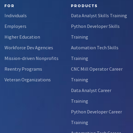
FOR
PRODUCTS
Individuals
Data Analyst Skills Training
Employers
Python Developer Skills
Higher Education
Training
Workforce Dev Agencies
Automation Tech Skills
Mission-driven Nonprofits
Training
Reentry Programs
CNC Mill Operator Career
Veteran Organizations
Training
Data Analyst Career
Training
Python Developer Career
Training
Automation Tech Career