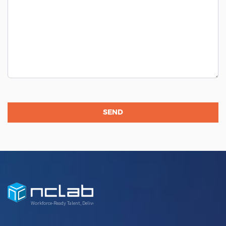
Workforce-Ready Talent, Delivered