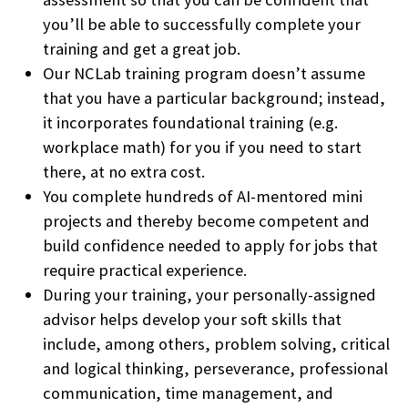
you’ll be able to successfully complete your
training and get a great job.
Our NCLab training program doesn’t assume
that you have a particular background; instead,
it incorporates foundational training (e.g.
workplace math) for you if you need to start
there, at no extra cost.
You complete hundreds of AI-mentored mini
projects and thereby become competent and
build confidence needed to apply for jobs that
require practical experience.
During your training, your personally-assigned
advisor helps develop your soft skills that
include, among others, problem solving, critical
and logical thinking, perseverance, professional
communication, time management, and