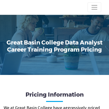
Great Basin College
Data Analyst
Career Training Program
Pricing
Pricing Information
We at Great Basin College have aggressively priced