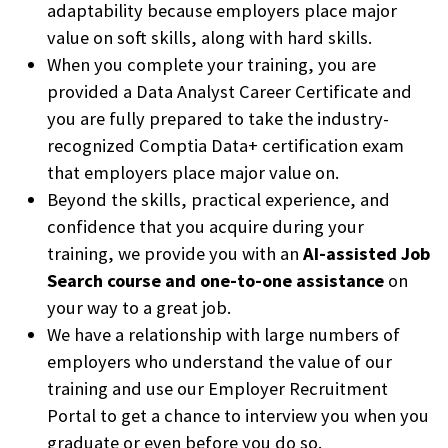
adaptability because employers place major
value on soft skills, along with hard skills.
When you complete your training, you are
provided a Data Analyst Career Certificate and
you are fully prepared to take the industry-
recognized Comptia Data+ certification exam
that employers place major value on.
Beyond the skills, practical experience, and
confidence that you acquire during your
training, we provide you with an
AI-assisted Job
Search course and one-to-one assistance
on
your way to a great job.
We have a relationship with large numbers of
employers who understand the value of our
training and use our Employer Recruitment
Portal to get a chance to interview you when you
graduate or even before you do so.