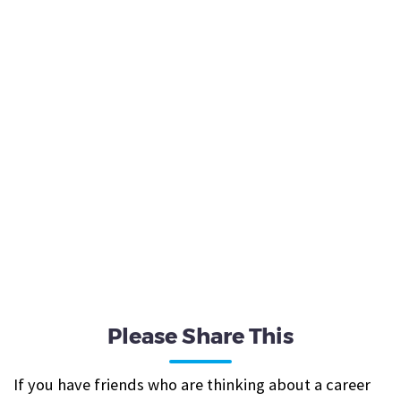
Please Share This
If you have friends who are thinking about a career