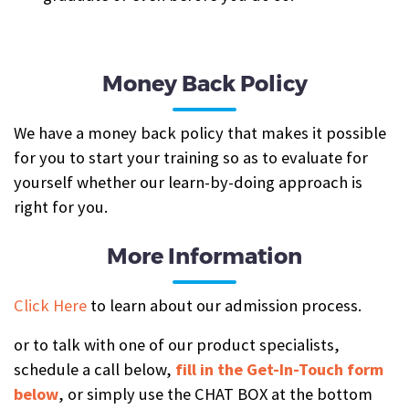
Money Back Policy
We have a money back policy that makes it possible
for you to start your training so as to evaluate for
yourself whether our learn-by-doing approach is
right for you.
More Information
Click Here
to learn about our admission process.
or to talk with one of our product specialists,
schedule a call below,
fill in the Get-In-Touch form
below
, or simply use the CHAT BOX at the bottom