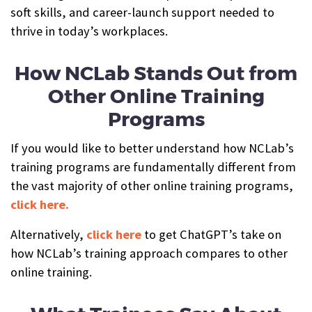
soft skills, and career-launch support needed to
thrive in today’s workplaces.
How NCLab Stands Out from
Other Online Training
Programs
If you would like to better understand how NCLab’s
training programs are fundamentally different from
the vast majority of other online training programs,
click here.
Alternatively,
click here
to get ChatGPT’s take on
how NCLab’s training approach compares to other
online training.