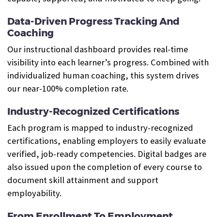
Data-Driven Progress Tracking And
Coaching
Our instructional dashboard provides real-time
visibility into each learner’s progress. Combined with
individualized human coaching, this system drives
our near-100% completion rate.
Industry-Recognized Certifications
Each program is mapped to industry-recognized
certifications, enabling employers to easily evaluate
verified, job-ready competencies. Digital badges are
also issued upon the completion of every course to
document skill attainment and support
employability.
From Enrollment To Employment