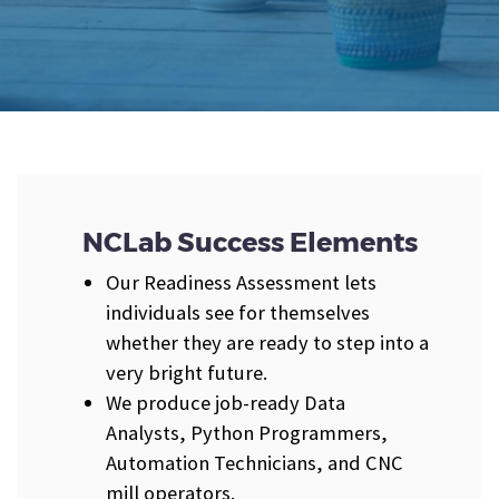
NCLab Success Elements
Our Readiness Assessment lets
individuals see for themselves
whether they are ready to step into a
very bright future.
We produce job-ready Data
Analysts, Python Programmers,
Automation Technicians, and CNC
mill operators.