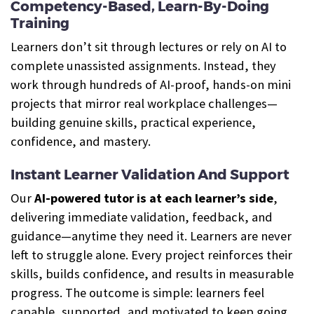
Competency-Based, Learn-By-Doing
Training
Learners don’t sit through lectures or rely on AI to
complete unassisted assignments. Instead, they
work through hundreds of AI-proof, hands-on mini
projects that mirror real workplace challenges—
building genuine skills, practical experience,
confidence, and mastery.
Instant Learner Validation And Support
Our
AI-powered tutor is at each learner’s side
,
delivering immediate validation, feedback, and
guidance—anytime they need it. Learners are never
left to struggle alone. Every project reinforces their
skills, builds confidence, and results in measurable
progress. The outcome is simple: learners feel
capable, supported, and motivated to keep going.