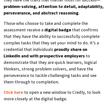
problem-solving, attention to detail, adaptability,
perseverance, and abstract reasoning
.
Those who choose to take and complete the
assessment receive a
digital b
a
dge
that confirms
that they have the ability to successfully complete
complex tasks that they set your mind to do. It’s a
credential that individuals
proudly share on
LinkedIn and with prospective employers
to
demonstrate that they are quick learners, logical
thinkers, strong problem solvers, and have the
perseverance to tackle challenging tasks and see
them through to completion.
Click here
to open a new window to Credly, to look
more closely at the digital badge.