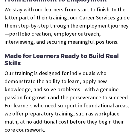
We stay with our learners from start to finish. In the
latter part of their training, our Career Services guide
them step-by-step through the employment journey
—portfolio creation, employer outreach,
interviewing, and securing meaningful positions.
Made for Learners Ready to Build Real
Skills
Our training is designed for individuals who
demonstrate the ability to learn, apply new
knowledge, and solve problems—with a genuine
passion for growth and the perseverance to succeed.
For learners who need support in foundational areas,
we offer preparatory training, such as workplace
math, at no additional cost before they begin their
core coursework.