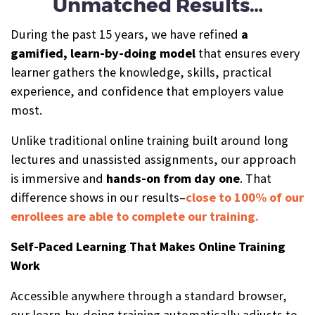
Unmatched Results…
During the past 15 years, we have refined
a
gamified, learn-by-doing model
that ensures every
learner gathers the knowledge, skills, practical
experience, and confidence that employers value
most.
Unlike traditional online training built around long
lectures and unassisted assignments, our approach
is immersive and
hands-on from day one
. That
difference shows in our results–
close to 100% of our
enrollees are able to complete our training.
Self-Paced Learning That Makes Online Training
Work
Accessible anywhere through a standard browser,
our learn-by-doing training automatically adjusts to