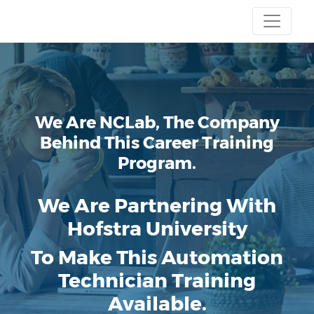
We Are NCLab, The Company
Behind This Career Training
Program.
We Are Partnering With
Hofstra University
To Make This Automation
Technician Training
Available.