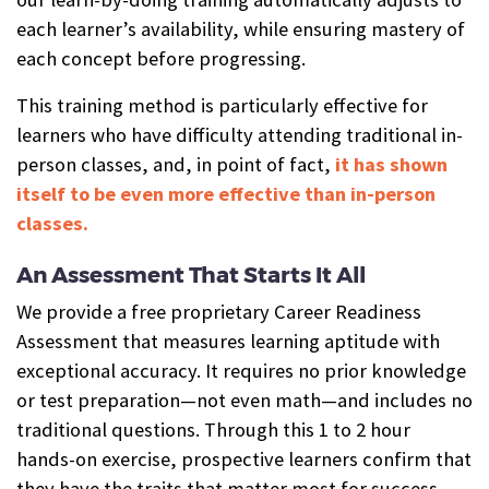
each learner’s availability, while ensuring mastery of
each concept before progressing.
This training method is particularly effective for
learners who have difficulty attending traditional in-
person classes, and, in point of fact,
it has shown
itself to be even more effective than in-person
classes.
An Assessment That Starts It All
We provide a free proprietary Career Readiness
Assessment that measures learning aptitude with
exceptional accuracy. It requires no prior knowledge
or test preparation—not even math—and includes no
traditional questions. Through this 1 to 2 hour
hands-on exercise, prospective learners confirm that
they have the traits that matter most for success—