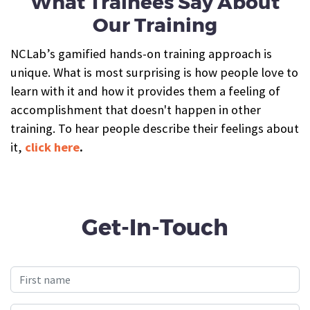
What Trainees Say About
Our Training
NCLab’s gamified hands-on training approach is
unique. What is most surprising is how people love to
learn with it and how it provides them a feeling of
accomplishment that doesn't happen in other
training. To hear people describe their feelings about
it,
click here
.
Get-In-Touch