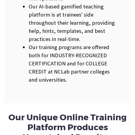
Our AI-based gamified teaching
platform is at trainees' side
throughout their learning, providing
help, hints, templates, and best
practices in real-time.
Our training programs are offered
both for INDUSTRY-RECOGNIZED
CERTIFICATION and for COLLEGE
CREDIT at NCLab partner colleges
and universities.
Our Unique Online Training
Platform Produces