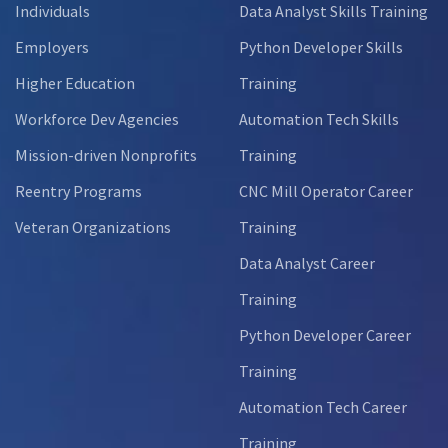
Individuals
Data Analyst Skills Training
Employers
Python Developer Skills
Higher Education
Training
Workforce Dev Agencies
Automation Tech Skills
Mission-driven Nonprofits
Training
Reentry Programs
CNC Mill Operator Career
Veteran Organizations
Training
Data Analyst Career
Training
Python Developer Career
Training
Automation Tech Career
Training