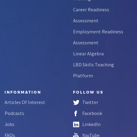
Career Readiness
Assessment
Employment Readiness
Assessment
Linear Algebra
LBD Skills Teaching
Platform
INFORMATION
FOLLOW US
Articles Of Interest
Twitter
Podcasts
Facebook
Jobs
LinkedIn
FAQs
YouTube