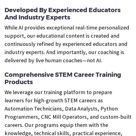
Developed By Experienced Educators
And Industry Experts
While AI provides exceptional real-time personalized
support, our educational content is created and
continuously refined by experienced educators and
industry experts. And importantly, our coaching is
delivered by live human coaches—not AI.
Comprehensive STEM Career Training
Products
We leverage our training platform to prepare
learners for high-growth STEM careers as
Automation Technicians, Data Analysts, Python
Programmers, CNC Mill Operators, and custom-built
careers. Our programs equip them with the
knowledge, technical skills, practical experience,