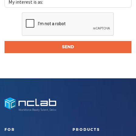
Workforce-Ready Talent, Delivered
FOR
PRODUCTS