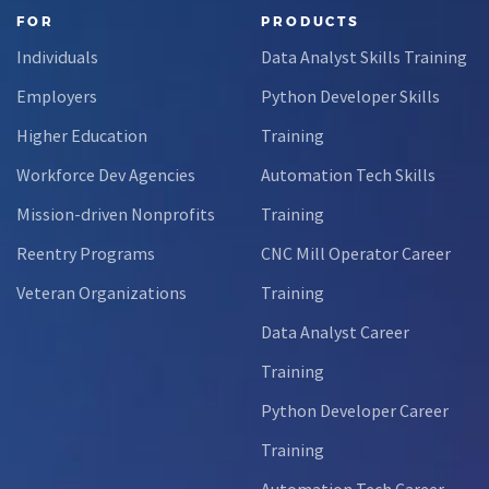
FOR
PRODUCTS
Individuals
Data Analyst Skills Training
Employers
Python Developer Skills
Higher Education
Training
Workforce Dev Agencies
Automation Tech Skills
Mission-driven Nonprofits
Training
Reentry Programs
CNC Mill Operator Career
Veteran Organizations
Training
Data Analyst Career
Training
Python Developer Career
Training
Automation Tech Career