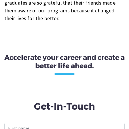
graduates are so grateful that their friends made
them aware of our programs because it changed
their lives for the better.
Accelerate your career and create a
better life ahead.
Get-In-Touch