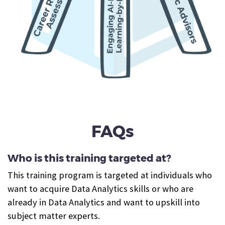
FAQs
Who is this training targeted at?
This training program is targeted at individuals who
want to acquire Data Analytics skills or who are
already in Data Analytics and want to upskill into
subject matter experts.