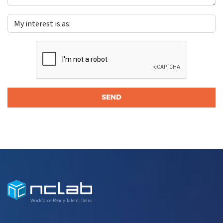
Workforce-Ready Talent, Delivered