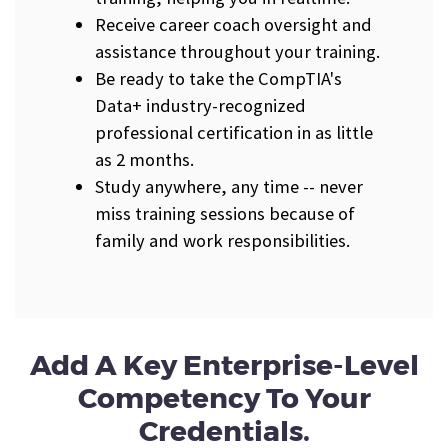
Receive career coach oversight and
assistance throughout your training.
Be ready to take the CompTIA's
Data+ industry-recognized
professional certification in as little
as 2 months.
Study anywhere, any time -- never
miss training sessions because of
family and work responsibilities.
Add A Key Enterprise-Level
Competency To Your
Credentials.