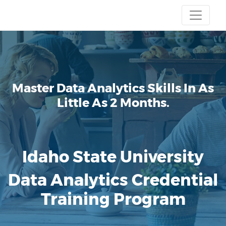
Master Data Analytics Skills
In As
Little As 2 Months.
Idaho State University
Data Analytics Credential
Training Program