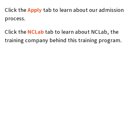
Click the
Apply
tab to learn about our admission
process.
Click the
NCLab
tab to learn about NCLab, the
training company behind this training program.