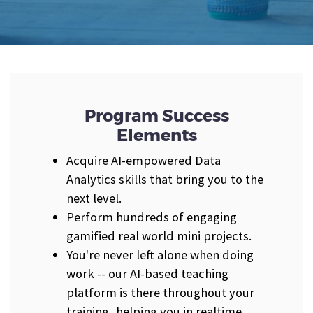
Program Success
Elements
Acquire AI-empowered Data
Analytics skills that bring you to the
next level.
Perform hundreds of engaging
gamified real world mini projects.
You're never left alone when doing
work -- our AI-based teaching
platform is there throughout your
training, helping you in realtime.