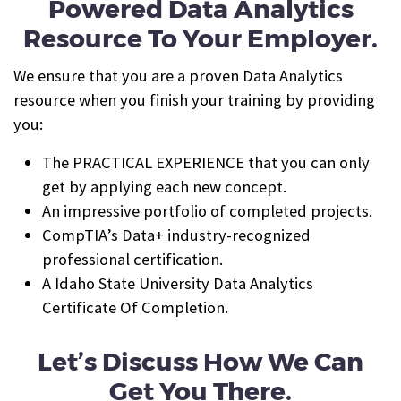
Powered Data Analytics
Resource To Your Employer.
We ensure that you are a proven Data Analytics
resource when you finish your training by providing
you:
The PRACTICAL EXPERIENCE that you can only
get by applying each new concept.
An impressive portfolio of completed projects.
CompTIA’s Data+ industry-recognized
professional certification.
A Idaho State University Data Analytics
Certificate Of Completion.
Let’s Discuss How We Can
Get You There.