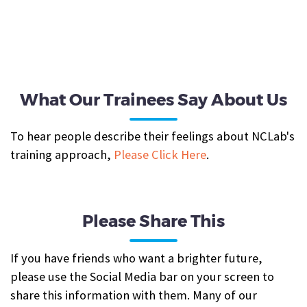
What Our Trainees Say About Us
To hear people describe their feelings about NCLab's
training approach,
Please Click Here
.
Please Share This
If you have friends who want a brighter future,
please use the Social Media bar on your screen to
share this information with them. Many of our