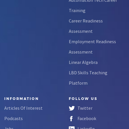
Training
Career Readiness
Assessment
Employment Readiness
Assessment
Linear Algebra
LBD Skills Teaching
Platform
INFORMATION
FOLLOW US
Articles Of Interest
Twitter
Podcasts
Facebook
Jobs
LinkedIn