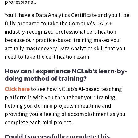
professional.
You'll have a Data Analytics Certificate and you'll be
fully prepared to take the CompTIA’s DATA+
industry-recognized professional certification
because our practice-based training makes you
actually master every Data Analytics skill that you
need to take the certification exam.
How can I experience NCLab's learn-by-
doing method of training?
Click here
to see how NCLab's AI-based teaching
platform is with you throughout your training,
helping you do mini projects in realtime and
providing you a feeling of accomplishment as you
complete each mini project.
Could I successfully complete this