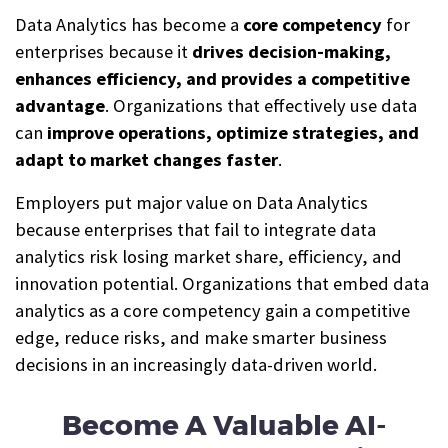
Data Analytics has become a
core competency
for
enterprises because it
drives decision-making,
enhances efficiency, and provides a competitive
advantage
. Organizations that effectively use data
can
improve operations, optimize strategies, and
adapt to market changes faster
.
Employers put major value on Data Analytics
because enterprises that fail to integrate data
analytics risk losing market share, efficiency, and
innovation potential. Organizations that embed data
analytics as a core competency gain a competitive
edge, reduce risks, and make smarter business
decisions in an increasingly data-driven world.
Become A Valuable AI-