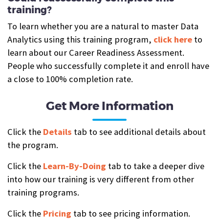
training?
To learn whether you are a natural to master Data
Analytics using this training program,
click here
to
learn about our Career Readiness Assessment.
People who successfully complete it and enroll have
a close to 100% completion rate.
Get More Information
Click the
Details
tab to see additional details about
the program.
Click the
Learn-By-Doing
tab to take a deeper dive
into how our training is very different from other
training programs.
Click the
Pricing
tab to see pricing information.