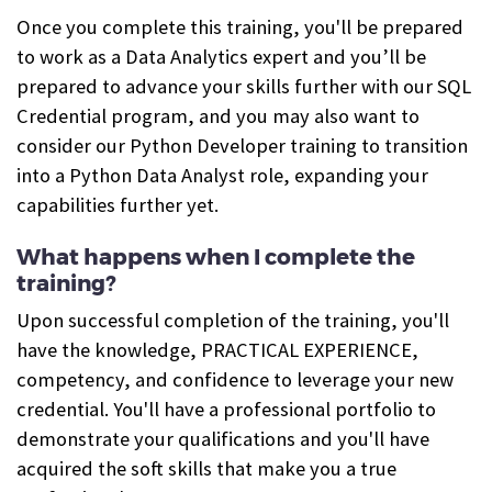
Once you complete this training, you'll be prepared
to work as a Data Analytics expert and you’ll be
prepared to advance your skills further with our SQL
Credential program, and you may also want to
consider our Python Developer training to transition
into a Python Data Analyst role, expanding your
capabilities further yet.
What happens when I complete the
training?
Upon successful completion of the training, you'll
have the knowledge, PRACTICAL EXPERIENCE,
competency, and confidence to leverage your new
credential. You'll have a professional portfolio to
demonstrate your qualifications and you'll have
acquired the soft skills that make you a true