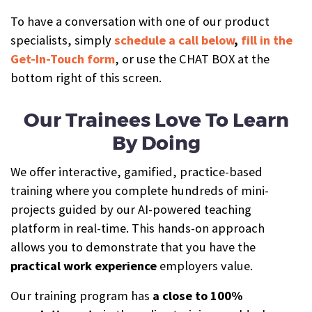
To have a conversation with one of our product
specialists, simply
schedule a call below
,
fill in the
Get-In-Touch form
, or use the CHAT BOX at the
bottom right of this screen.
Our Trainees Love To Learn
By Doing
We offer interactive, gamified, practice-based
training where you complete hundreds of mini-
projects guided by our AI-powered teaching
platform in real-time. This hands-on approach
allows you to demonstrate that you have the
practical work experience
employers value.
Our training program has
a close to 100%