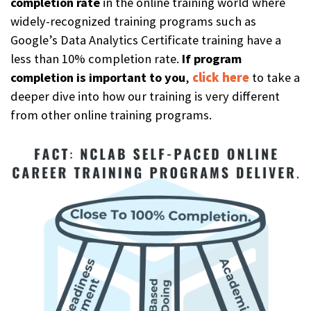
completion rat
e
in the online training world where
widely-recognized training programs such as
Google’s Data Analytics Certificate training have a
less than 10% completion rate.
If program
completion is important to you
,
click here
to take a
deeper dive into how our training is very different
from other online training programs.