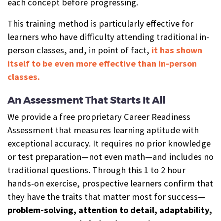
each concept before progressing.
This training method is particularly effective for
learners who have difficulty attending traditional in-
person classes, and, in point of fact,
it has shown
itself to be even more effective than in-person
classes.
An Assessment That Starts It All
We provide a free proprietary Career Readiness
Assessment that measures learning aptitude with
exceptional accuracy. It requires no prior knowledge
or test preparation—not even math—and includes no
traditional questions. Through this 1 to 2 hour
hands-on exercise, prospective learners confirm that
they have the traits that matter most for success—
problem-solving, attention to detail, adaptability,