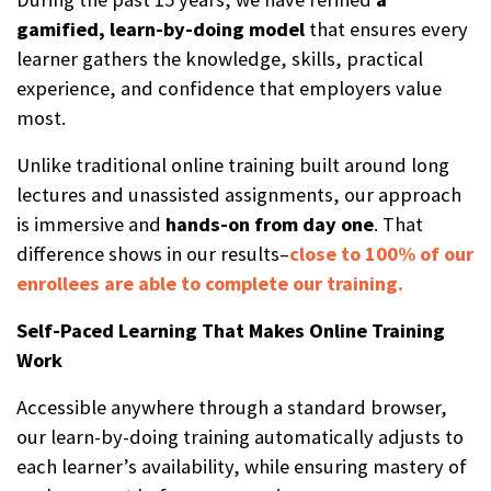
gamified, learn-by-doing model
that ensures every
learner gathers the knowledge, skills, practical
experience, and confidence that employers value
most.
Unlike traditional online training built around long
lectures and unassisted assignments, our approach
is immersive and
hands-on from day one
. That
difference shows in our results–
close to 100% of our
enrollees are able to complete our training.
Self-Paced Learning That Makes Online Training
Work
Accessible anywhere through a standard browser,
our learn-by-doing training automatically adjusts to
each learner’s availability, while ensuring mastery of