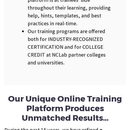
throughout their learning, providing
help, hints, templates, and best
practices in real-time.
Our training programs are offered
both for INDUSTRY-RECOGNIZED
CERTIFICATION and for COLLEGE
CREDIT at NCLab partner colleges
and universities.
Our Unique Online Training
Platform Produces
Unmatched Results…
During the past 15 years, we have refined
a