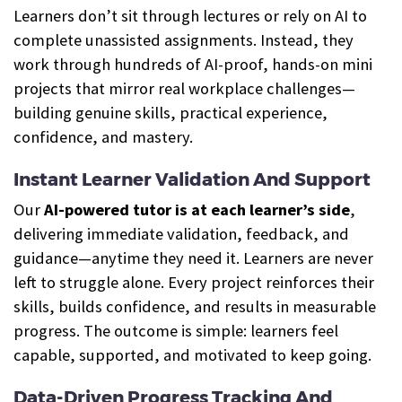
Learners don’t sit through lectures or rely on AI to
complete unassisted assignments. Instead, they
work through hundreds of AI-proof, hands-on mini
projects that mirror real workplace challenges—
building genuine skills, practical experience,
confidence, and mastery.
Instant Learner Validation And Support
Our
AI-powered tutor is at each learner’s side
,
delivering immediate validation, feedback, and
guidance—anytime they need it. Learners are never
left to struggle alone. Every project reinforces their
skills, builds confidence, and results in measurable
progress. The outcome is simple: learners feel
capable, supported, and motivated to keep going.
Data-Driven Progress Tracking And