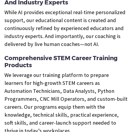
And Industry Experts
While AI provides exceptional real-time personalized
support, our educational content is created and
continuously refined by experienced educators and
industry experts. And importantly, our coaching is
delivered by live human coaches—not AI.
Comprehensive STEM Career Training
Products
We leverage our training platform to prepare
learners for high-growth STEM careers as
Automation Technicians, Data Analysts, Python
Programmers, CNC Mill Operators, and custom-built
careers. Our programs equip them with the
knowledge, technical skills, practical experience,
soft skills, and career-launch support needed to
thrive in today’s workplaces.