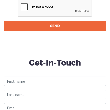
Get-In-Touch