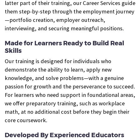
latter part of their training, our Career Services guide
them step-by-step through the employment journey
—portfolio creation, employer outreach,
interviewing, and securing meaningful positions.
Made for Learners Ready to Build Real
Skills
Our training is designed for individuals who
demonstrate the ability to learn, apply new
knowledge, and solve problems—with a genuine
passion for growth and the perseverance to succeed.
For learners who need support in foundational areas,
we offer preparatory training, such as workplace
math, at no additional cost before they begin their
core coursework.
Developed By Experienced Educators