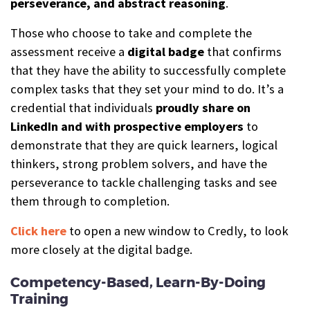
perseverance, and abstract reasoning
.
Those who choose to take and complete the
assessment receive a
digital b
a
dge
that confirms
that they have the ability to successfully complete
complex tasks that they set your mind to do. It’s a
credential that individuals
proudly share on
LinkedIn and with prospective employers
to
demonstrate that they are quick learners, logical
thinkers, strong problem solvers, and have the
perseverance to tackle challenging tasks and see
them through to completion.
Click here
to open a new window to Credly, to look
more closely at the digital badge.
Competency-Based, Learn-By-Doing
Training