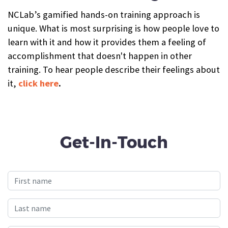
NCLab’s gamified hands-on training approach is
unique. What is most surprising is how people love to
learn with it and how it provides them a feeling of
accomplishment that doesn't happen in other
training. To hear people describe their feelings about
it,
click here
.
Get-In-Touch