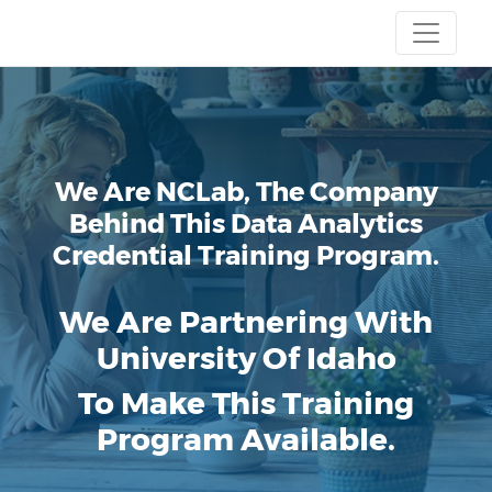
We Are NCLab, The Company
Behind This Data Analytics
Credential Training Program.
We Are Partnering With
University Of Idaho
To Make This Training
Program Available.