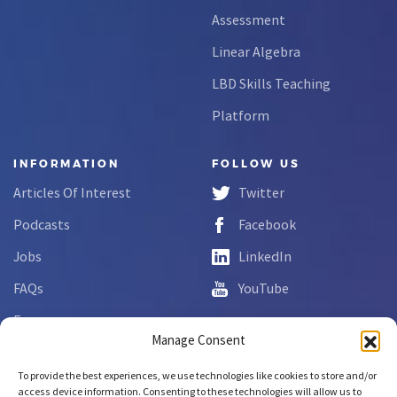
Assessment
Linear Algebra
LBD Skills Teaching
Platform
INFORMATION
FOLLOW US
Articles Of Interest
Twitter
Podcasts
Facebook
Jobs
LinkedIn
FAQs
YouTube
Forms
Manage Consent
Complaint Disclosure
To provide the best experiences, we use technologies like cookies to store and/or
access device information. Consenting to these technologies will allow us to