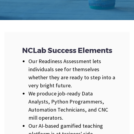
NCLab Success Elements
Our Readiness Assessment lets
individuals see for themselves
whether they are ready to step into a
very bright future.
We produce job-ready Data
Analysts, Python Programmers,
Automation Technicians, and CNC
mill operators.
Our AI-based gamified teaching
platform is at trainees' side