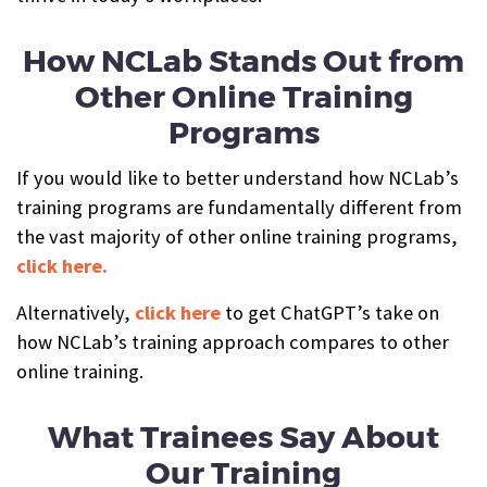
How NCLab Stands Out from
Other Online Training
Programs
If you would like to better understand how NCLab’s
training programs are fundamentally different from
the vast majority of other online training programs,
click here.
Alternatively,
click here
to get ChatGPT’s take on
how NCLab’s training approach compares to other
online training.
What Trainees Say About
Our Training