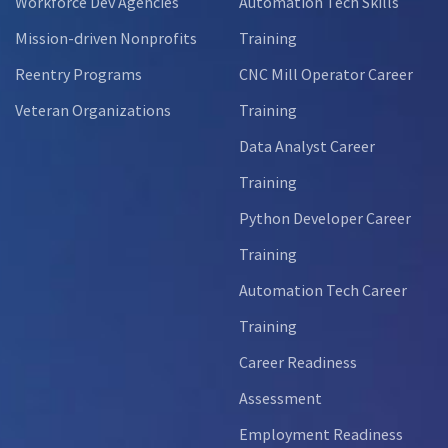
Workforce Dev Agencies
Automation Tech Skills
Mission-driven Nonprofits
Training
Reentry Programs
CNC Mill Operator Career
Veteran Organizations
Training
Data Analyst Career
Training
Python Developer Career
Training
Automation Tech Career
Training
Career Readiness
Assessment
Employment Readiness