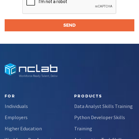
Workforce-Ready Talent, Delivered
FOR
PRODUCTS
Individuals
Data Analyst Skills Training
Employers
Python Developer Skills
Higher Education
Training