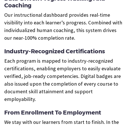
Coaching
Our instructional dashboard provides real-time
visibility into each learner’s progress. Combined with
individualized human coaching, this system drives
our near-100% completion rate.
Industry-Recognized Certifications
Each program is mapped to industry-recognized
certifications, enabling employers to easily evaluate
verified, job-ready competencies. Digital badges are
also issued upon the completion of every course to
document skill attainment and support
employability.
From Enrollment To Employment
We stay with our learners from start to finish. In the