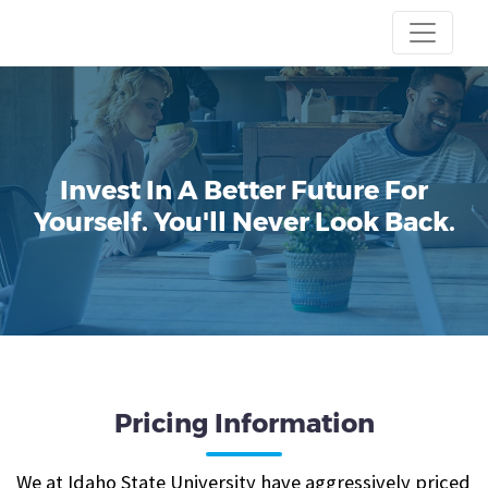
Invest In A Better Future For
Yourself.
You'll Never Look Back.
Pricing Information
We at Idaho State University have aggressively priced