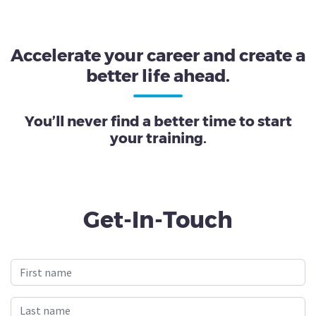
Accelerate your career and create a
better life ahead.
You’ll never find a better time to start
your training.
Get-In-Touch