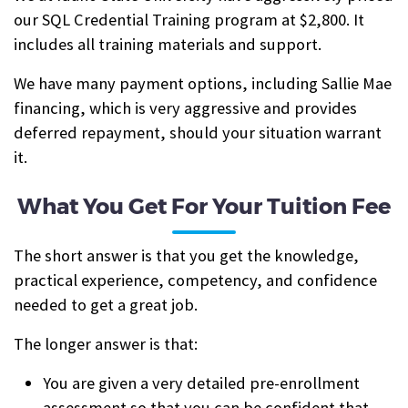
our SQL Credential Training program at $2,800. It
includes all training materials and support.
We have many payment options, including Sallie Mae
financing, which is very aggressive and provides
deferred repayment, should your situation warrant
it.
What You Get For Your Tuition Fee
The short answer is that you get the knowledge,
practical experience, competency, and confidence
needed to get a great job.
The longer answer is that:
You are given a very detailed pre-enrollment
assessment so that you can be confident that