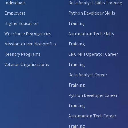
Individuals
Data Analyst Skills Training
Employers
Python Developer Skills
Higher Education
Training
Workforce Dev Agencies
Automation Tech Skills
Mission-driven Nonprofits
Training
Reentry Programs
CNC Mill Operator Career
Veteran Organizations
Training
Data Analyst Career
Training
Python Developer Career
Training
Automation Tech Career
Training