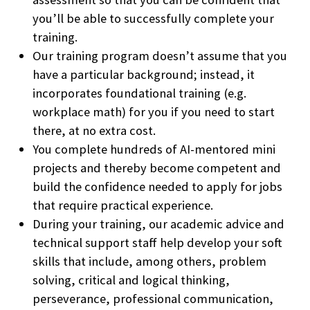
you’ll be able to successfully complete your
training.
Our training program doesn’t assume that you
have a particular background; instead, it
incorporates foundational training (e.g.
workplace math) for you if you need to start
there, at no extra cost.
You complete hundreds of AI-mentored mini
projects and thereby become competent and
build the confidence needed to apply for jobs
that require practical experience.
During your training, our academic advice and
technical support staff help develop your soft
skills that include, among others, problem
solving, critical and logical thinking,
perseverance, professional communication,