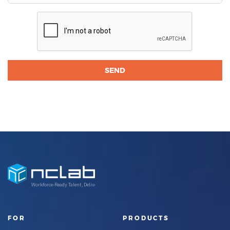
Workforce-Ready Talent, Delivered
FOR
PRODUCTS