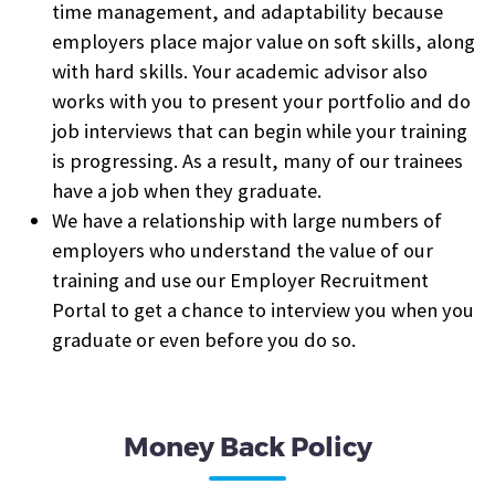
time management, and adaptability because
employers place major value on soft skills, along
with hard skills. Your academic advisor also
works with you to present your portfolio and do
job interviews that can begin while your training
is progressing. As a result, many of our trainees
have a job when they graduate.
We have a relationship with large numbers of
employers who understand the value of our
training and use our Employer Recruitment
Portal to get a chance to interview you when you
graduate or even before you do so.
Money Back Policy