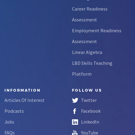
Career Readiness
Assessment
Employment Readiness
Assessment
Linear Algebra
LBD Skills Teaching
Platform
INFORMATION
FOLLOW US
Articles Of Interest
Twitter
Podcasts
Facebook
Jobs
LinkedIn
FAQs
YouTube