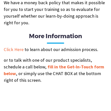
We have a money back policy that makes it possible
for you to start your training so as to evaluate for
yourself whether our learn-by-doing approach is
right for you.
More Information
Click Here
to learn about our admission process.
or to talk with one of our product specialists,
schedule a call below,
fill in the Get-In-Touch form
below
, or simply use the CHAT BOX at the bottom
right of this screen.