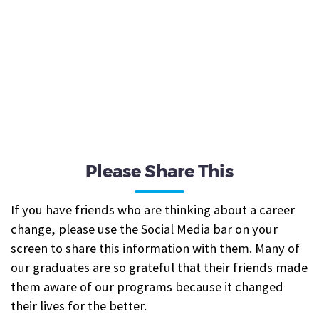
Please Share This
If you have friends who are thinking about a career
change, please use the Social Media bar on your
screen to share this information with them. Many of
our graduates are so grateful that their friends made
them aware of our programs because it changed
their lives for the better.