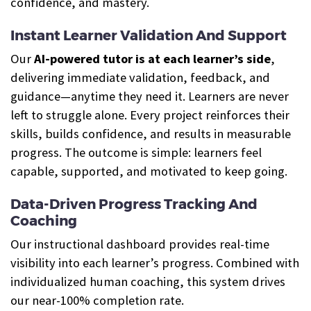
confidence, and mastery.
Instant Learner Validation And Support
Our
AI-powered tutor is at each learner’s side
,
delivering immediate validation, feedback, and
guidance—anytime they need it. Learners are never
left to struggle alone. Every project reinforces their
skills, builds confidence, and results in measurable
progress. The outcome is simple: learners feel
capable, supported, and motivated to keep going.
Data-Driven Progress Tracking And
Coaching
Our instructional dashboard provides real-time
visibility into each learner’s progress. Combined with
individualized human coaching, this system drives
our near-100% completion rate.