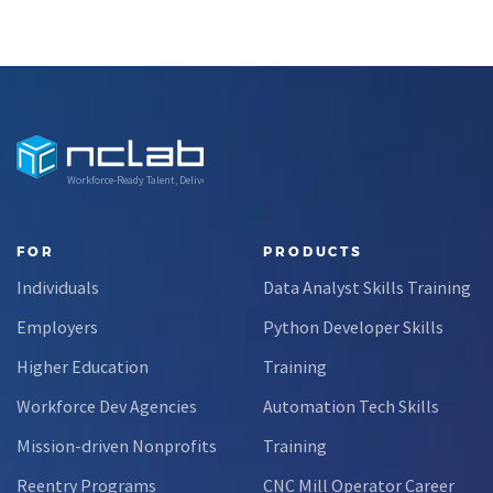
Workforce-Ready Talent, Delivered
FOR
PRODUCTS
Individuals
Data Analyst Skills Training
Employers
Python Developer Skills
Higher Education
Training
Workforce Dev Agencies
Automation Tech Skills
Mission-driven Nonprofits
Training
Reentry Programs
CNC Mill Operator Career