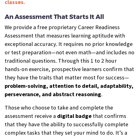
classes.
An Assessment That Starts It All
We provide a free proprietary Career Readiness
Assessment that measures learning aptitude with
exceptional accuracy. It requires no prior knowledge
or test preparation—not even math—and includes no
traditional questions. Through this 1 to 2 hour
hands-on exercise, prospective learners confirm that
they have the traits that matter most for success—
problem-solving, attention to detail, adaptability,
perseverance, and abstract reasoning
.
Those who choose to take and complete the
assessment receive a
digital b
a
dge
that confirms
that they have the ability to successfully complete
complex tasks that they set your mind to do. It’s a