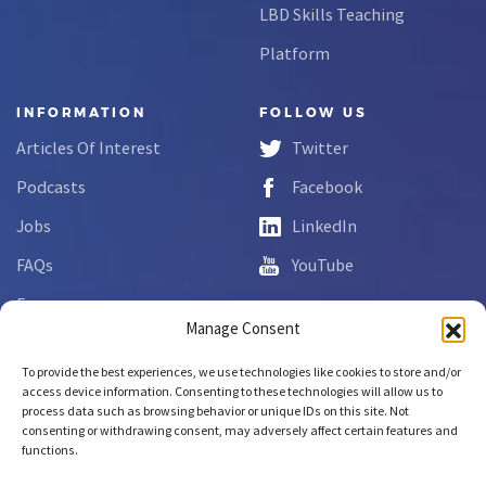
LBD Skills Teaching
Platform
INFORMATION
FOLLOW US
Articles Of Interest
Twitter
Podcasts
Facebook
Jobs
LinkedIn
FAQs
YouTube
Forms
Manage Consent
Complaint Disclosure
To provide the best experiences, we use technologies like cookies to store and/or
access device information. Consenting to these technologies will allow us to
process data such as browsing behavior or unique IDs on this site. Not
Copyright © 2026 NCLab Inc.
consenting or withdrawing consent, may adversely affect certain features and
All rights reserved.
functions.