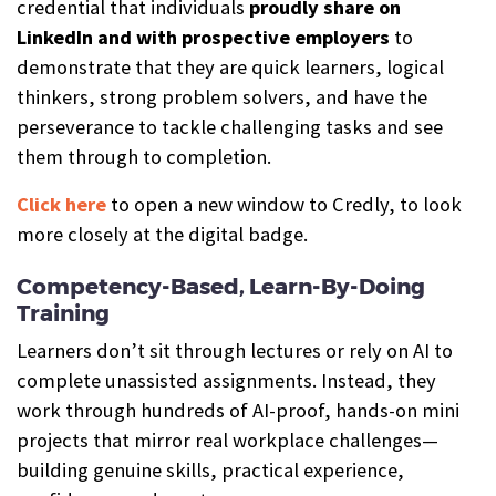
credential that individuals
proudly share on
LinkedIn and with prospective employers
to
demonstrate that they are quick learners, logical
thinkers, strong problem solvers, and have the
perseverance to tackle challenging tasks and see
them through to completion.
Click here
to open a new window to Credly, to look
more closely at the digital badge.
Competency-Based, Learn-By-Doing
Training
Learners don’t sit through lectures or rely on AI to
complete unassisted assignments. Instead, they
work through hundreds of AI-proof, hands-on mini
projects that mirror real workplace challenges—
building genuine skills, practical experience,