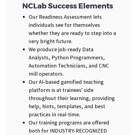
NCLab Success Elements
Our Readiness Assessment lets
individuals see for themselves
whether they are ready to step into a
very bright future.
We produce job-ready Data
Analysts, Python Programmers,
Automation Technicians, and CNC
mill operators.
Our AI-based gamified teaching
platform is at trainees' side
throughout their learning, providing
help, hints, templates, and best
practices in real-time.
Our training programs are offered
both for INDUSTRY-RECOGNIZED