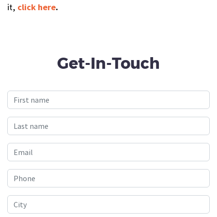
it,
click here
.
Get-In-Touch