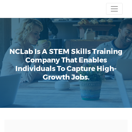
NCLab Is A STEM Skills Training
Company That Enables
Individuals To Capture High-
Growth Jobs.