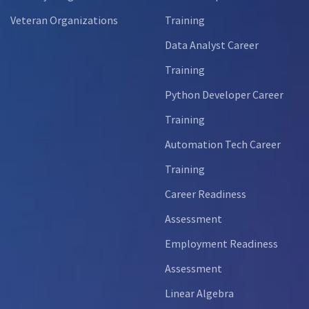
Veteran Organizations
Training
Data Analyst Career
Training
Python Developer Career
Training
Automation Tech Career
Training
Career Readiness
Assessment
Employment Readiness
Assessment
Linear Algebra