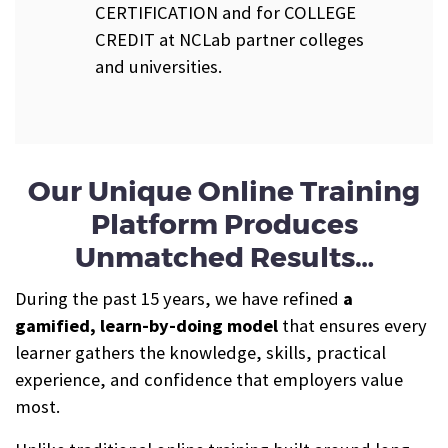
CERTIFICATION and for COLLEGE
CREDIT at NCLab partner colleges
and universities.
Our Unique Online Training
Platform Produces
Unmatched Results…
During the past 15 years, we have refined
a
gamified, learn-by-doing model
that ensures every
learner gathers the knowledge, skills, practical
experience, and confidence that employers value
most.