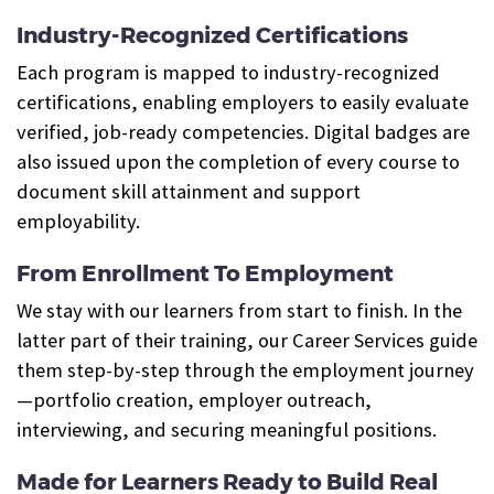
Industry-Recognized Certifications
Each program is mapped to industry-recognized
certifications, enabling employers to easily evaluate
verified, job-ready competencies. Digital badges are
also issued upon the completion of every course to
document skill attainment and support
employability.
From Enrollment To Employment
We stay with our learners from start to finish. In the
latter part of their training, our Career Services guide
them step-by-step through the employment journey
—portfolio creation, employer outreach,
interviewing, and securing meaningful positions.
Made for Learners Ready to Build Real