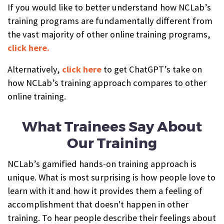
If you would like to better understand how NCLab’s
training programs are fundamentally different from
the vast majority of other online training programs,
click here.
Alternatively,
click here
to get ChatGPT’s take on
how NCLab’s training approach compares to other
online training.
What Trainees Say About
Our Training
NCLab’s gamified hands-on training approach is
unique. What is most surprising is how people love to
learn with it and how it provides them a feeling of
accomplishment that doesn't happen in other
training. To hear people describe their feelings about