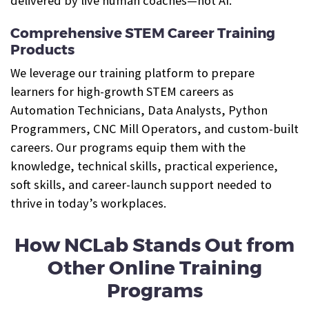
delivered by live human coaches—not AI.
Comprehensive STEM Career Training
Products
We leverage our training platform to prepare
learners for high-growth STEM careers as
Automation Technicians, Data Analysts, Python
Programmers, CNC Mill Operators, and custom-built
careers. Our programs equip them with the
knowledge, technical skills, practical experience,
soft skills, and career-launch support needed to
thrive in today’s workplaces.
How NCLab Stands Out from
Other Online Training
Programs