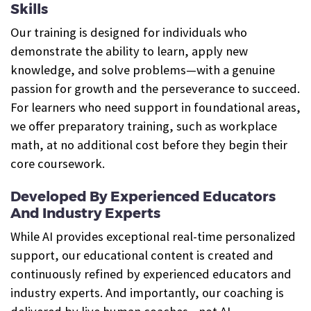
Skills
Our training is designed for individuals who
demonstrate the ability to learn, apply new
knowledge, and solve problems—with a genuine
passion for growth and the perseverance to succeed.
For learners who need support in foundational areas,
we offer preparatory training, such as workplace
math, at no additional cost before they begin their
core coursework.
Developed By Experienced Educators
And Industry Experts
While AI provides exceptional real-time personalized
support, our educational content is created and
continuously refined by experienced educators and
industry experts. And importantly, our coaching is