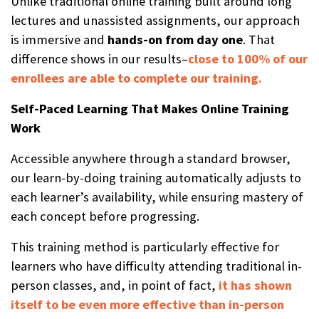
Unlike traditional online training built around long
lectures and unassisted assignments, our approach
is immersive and
hands-on from day one
. That
difference shows in our results–
close to 100% of our
enrollees are able to complete our training.
Self-Paced Learning That Makes Online Training
Work
Accessible anywhere through a standard browser,
our learn-by-doing training automatically adjusts to
each learner’s availability, while ensuring mastery of
each concept before progressing.
This training method is particularly effective for
learners who have difficulty attending traditional in-
person classes, and, in point of fact,
it has shown
itself to be even more effective than in-person