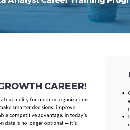
a Analyst Career Training Pro
H-GROWTH CAREER!
cal capability for modern organizations.
 make smarter decisions, improve
rable competitive advantage. In today’s
n data is no longer optional — it’s