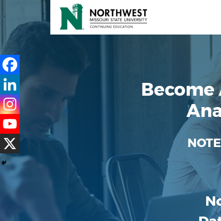
Become 
Ana
NOTE
No