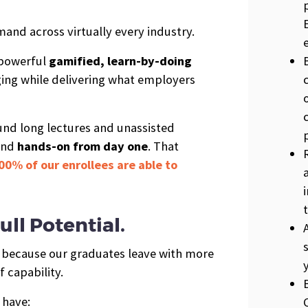
mand across virtually every industry.
 powerful
gamified, learn-by-doing
ing while delivering what employers
ound long lectures and unassisted
and
hands-on from day one
. That
00% of our enrollees are able to
ull Potential.
s because our graduates leave with more
 capability.
 have: