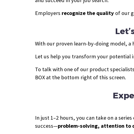
and succeed in your job search.
Employers
recognize the quality
of our g
Let’
With our proven learn-by-doing model, a hi
Let us help you transform your potential i
To talk with one of our product specialis
BOX at the bottom right of this screen.
Expe
In just 1–2 hours, you can take on a seri
success—
problem-solving, attention to 