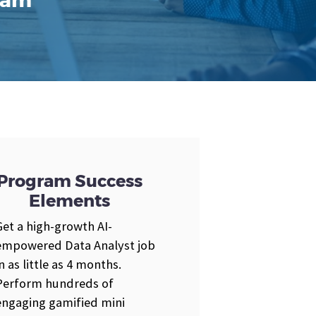
gram
Program Success
Elements
Get a high-growth AI-
empowered Data Analyst job
in as little as 4 months.
Perform hundreds of
engaging gamified mini