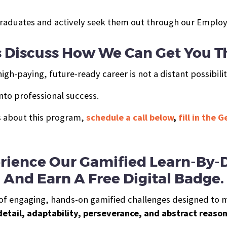
raduates and actively seek them out through our Employ
s Discuss How We Can Get You T
gh-paying, future-ready career is not a distant possibilit
nto professional success.
ts about this program,
schedule a call below
,
fill in the 
rience Our Gamified Learn-By-
And Earn A Free Digital Badge.
es of engaging, hands-on gamified challenges designed to 
detail, adaptability, perseverance, and abstract reaso