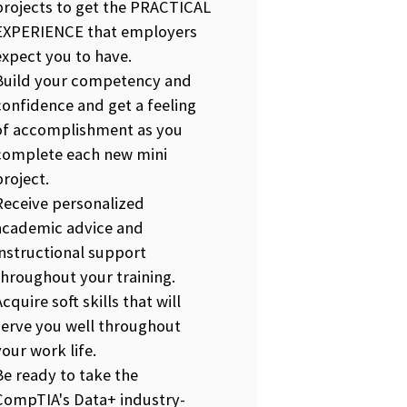
projects to get the PRACTICAL
EXPERIENCE that employers
expect you to have.
Build your competency and
confidence and get a feeling
of accomplishment as you
complete each new mini
project.
Receive personalized
academic advice and
instructional support
throughout your training.
Acquire soft skills that will
serve you well throughout
your work life.
Be ready to take the
CompTIA's Data+ industry-