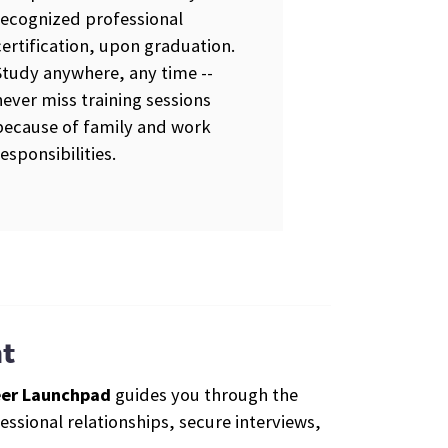
recognized professional
certification, upon graduation.
Study anywhere, any time --
never miss training sessions
because of family and work
responsibilities.
t
er Launchpad
guides you through the
ssional relationships, secure interviews,