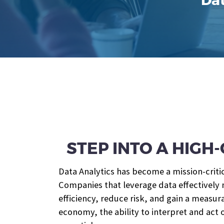
Dat
STEP INTO A HIG
Data Analytics has become a mission-criti
Companies that leverage data effectively
efficiency, reduce risk, and gain a measu
economy, the ability to interpret and act o