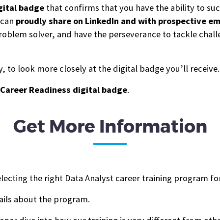
gital b
a
dge
that confirms that you have the ability to s
u can
proudly share on LinkedIn and with prospective e
g problem solver, and have the perseverance to tackle cha
 to look more closely at the digital badge you’ll receive.
Career Readiness digital badge
.
Get More Information
lecting the right Data Analyst career training program fo
ails about the program.