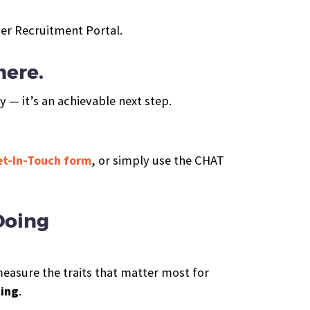
er Recruitment Portal.
here.
y — it’s an achievable next step.
Get-In-Touch form
, or simply use the CHAT
Doing
measure the traits that matter most for
ning
.