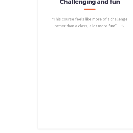
b was a
Challenging and fun
erience
“This course feels like more of a challenge
rather than a class, a lot more fun!” J. S.
ol after so
allenges.
NCLab helped
hrough the
out out to
 Elliott