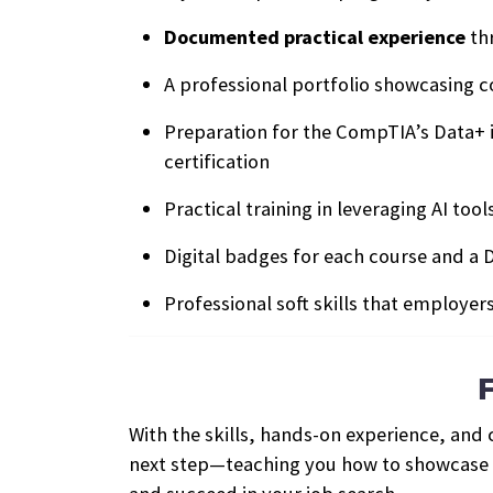
Documented practical experience
th
A professional portfolio showcasing 
Preparation for the CompTIA’s Data+ 
certification
Practical training in leveraging AI too
Digital badges for each course and a D
Professional soft skills that employer
With the skills, hands-on experience, and
next step—teaching you how to showcase yo