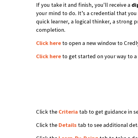
If you take it and finish, you'll receive a
di
your mind to do. It’s a credential that yo
quick learner, a logical thinker, a stron
completion.
Click here
to open a new window to Credly,
Click here
to get started on your way to a
Click the
Criteria
tab to get guidance in se
Click the
Details
tab to see additional det