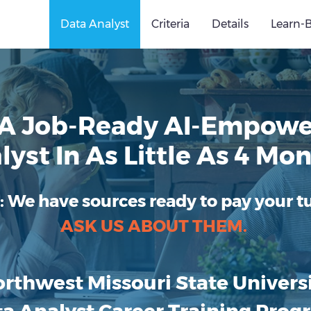
Data Analyst
Criteria
Details
Learn-
A Job-Ready AI-Empowe
lyst In As Little As 4 Mon
:
We have sources ready to pay your tu
ASK US ABOUT THEM.
rthwest Missouri State Univers