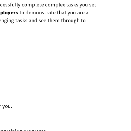
uccessfully complete complex tasks you set
mployers
to demonstrate that you are a
llenging tasks and see them through to
r you.