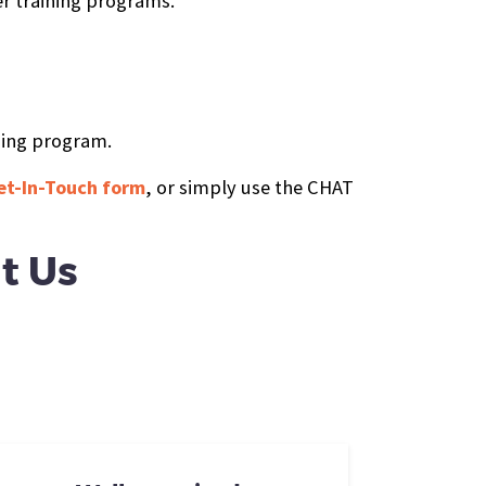
er training programs.
ning program.
 Get-In-Touch form
, or simply use the CHAT
t Us