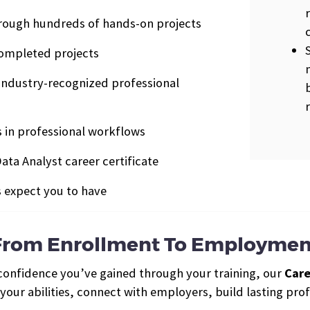
rough hundreds of hands-on projects
completed projects
industry-recognized professional
ls in professional workflows
ata Analyst career certificate
s expect you to have
From Enrollment To Employmen
 confidence you’ve gained through your training, our
Care
ur abilities, connect with employers, build lasting profe