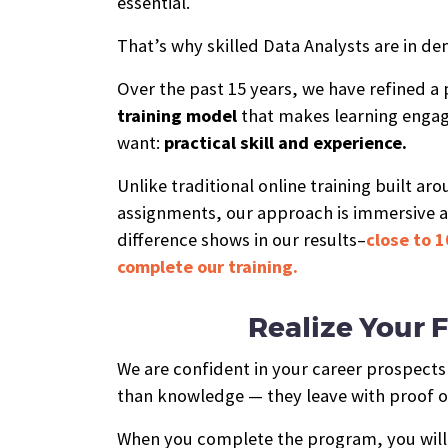
essential.
That’s why skilled Data Analysts are in de
Over the past 15 years, we have refined a
training model
that makes learning engag
want:
practical skill and experience.
Unlike traditional online training built ar
assignments, our approach is immersive 
difference shows in our results–
close to 1
complete our training.
Realize Your F
We are confident in your career prospect
than knowledge — they leave with proof of
When you complete the program, you will