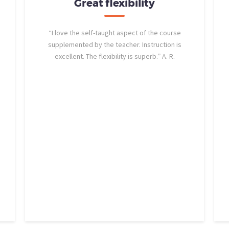
Great flexibility
“I love the self-taught aspect of the course
supplemented by the teacher. Instruction is
excellent. The flexibility is superb.” A. R.