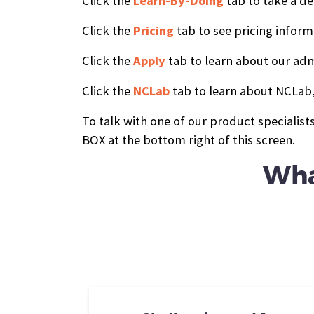
Click the
Learn-By-Doing
tab to take a de
Click the
Pricing
tab to see pricing inform
Click the
Apply
tab to learn about our adm
Click the
NCLab
tab to learn about NCLab,
To talk with one of our product specialis
BOX at the bottom right of this screen.
Wha