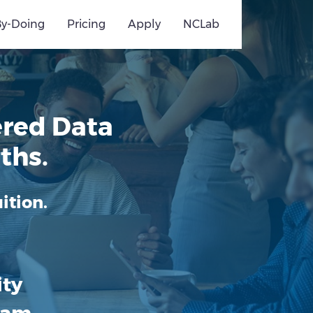
By-Doing
Pricing
Apply
NCLab
red Data
ths.
ition.
ity