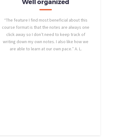
Well organized
Str
“The feature I find most beneficial about this
“The most 
course format is that the notes are always one
course is the
click away so I don’t need to keep track of
the strait-to
writing down my own notes. I also like how we
are able to learn at our own pace.” A. L.