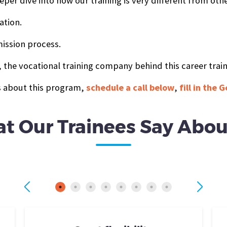
eper dive into how our training is very different from oth
ation.
ission process.
 the vocational training company behind this career trai
ts about this program,
schedule a call below
,
fill in the
t Our Trainees Say Abou