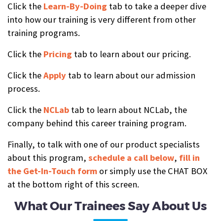
Click the
Learn-By-Doing
tab to take a deeper dive
into how our training is very different from other
training programs.
Click the
Pricing
tab to learn about our pricing.
Click the
Apply
tab to learn about our admission
process.
Click the
NCLab
tab to learn about NCLab, the
company behind this career training program.
Finally, to talk with one of our product specialists
about this program,
schedule a call below
,
fill in
the Get-In-Touch form
or simply use the CHAT BOX
at the bottom right of this screen.
What Our Trainees Say About Us