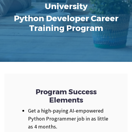
University
Python Developer Career
Training Program
Program Success
Elements
Get a high-paying AI-empowered
Python Programmer job in as little
as 4 months.