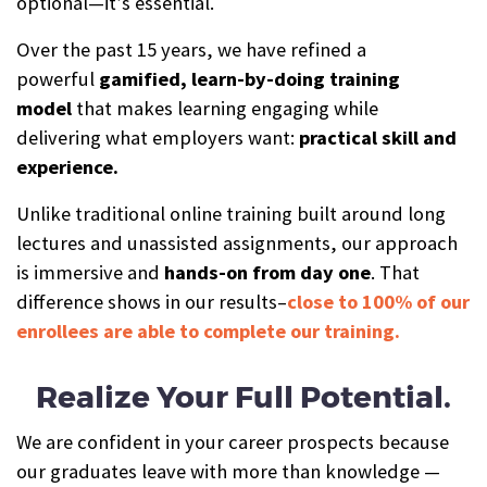
optional—it’s essential.
Over the past 15 years, we have refined a
powerful
gamified, learn-by-doing training
model
that makes learning engaging while
delivering what employers want:
practical skill and
experience.
Unlike traditional online training built around long
lectures and unassisted assignments, our approach
is immersive and
hands-on from day one
. That
difference shows in our results–
close to 100% of our
enrollees are able to complete our training.
Realize Your Full Potential.
We are confident in your career prospects because
our graduates leave with more than knowledge —