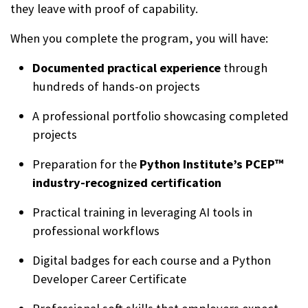
they leave with proof of capability.
When you complete the program, you will have:
Documented practical experience
through
hundreds of hands-on projects
A professional portfolio showcasing completed
projects
Preparation for the
Python Institute’s PCEP™
industry-recognized certification
Practical training in leveraging AI tools in
professional workflows
Digital badges for each course and a Python
Developer Career Certificate