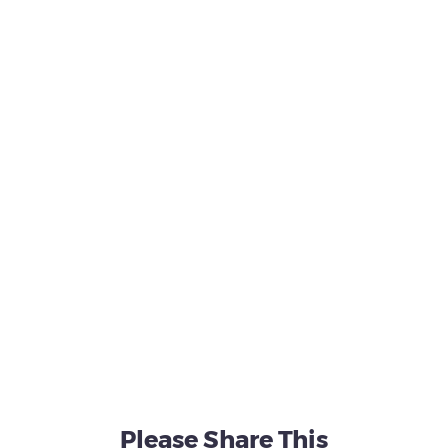
Please Share This