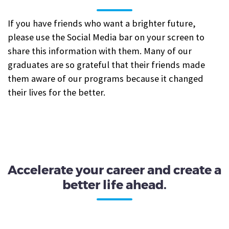
If you have friends who want a brighter future,
please use the Social Media bar on your screen to
share this information with them. Many of our
graduates are so grateful that their friends made
them aware of our programs because it changed
their lives for the better.
Accelerate your career and create a
better life ahead.