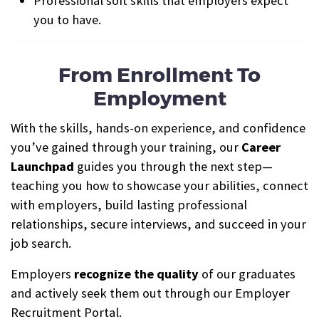
Professional soft skills that employers expect
you to have.
From Enrollment To
Employment
With the skills, hands-on experience, and confidence
you’ve gained through your training, our
Career
Launchpad
guides you through the next step—
teaching you how to showcase your abilities, connect
with employers, build lasting professional
relationships, secure interviews, and succeed in your
job search.
Employers
recognize the quality
of our graduates
and actively seek them out through our Employer
Recruitment Portal.