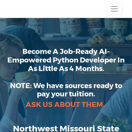
Become A Job-Ready AI-
Empowered Python Developer In
As Little As 4 Months.
NOTE:
We have sources ready to
pay your tuition.
ASK US ABOUT THEM.
Northwest Missouri State