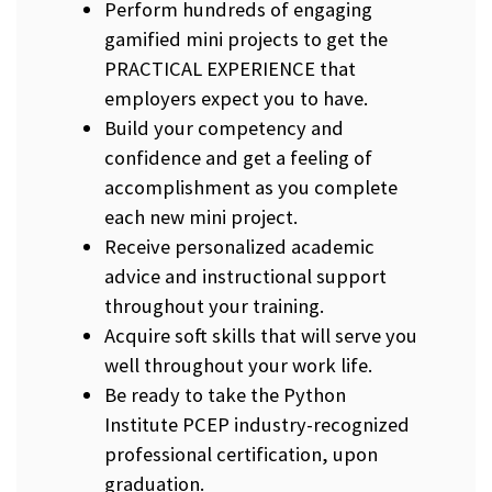
Perform hundreds of engaging
gamified mini projects to get the
PRACTICAL EXPERIENCE that
employers expect you to have.
Build your competency and
confidence and get a feeling of
accomplishment as you complete
each new mini project.
Receive personalized academic
advice and instructional support
throughout your training.
Acquire soft skills that will serve you
well throughout your work life.
Be ready to take the Python
Institute PCEP industry-recognized
professional certification, upon
graduation.