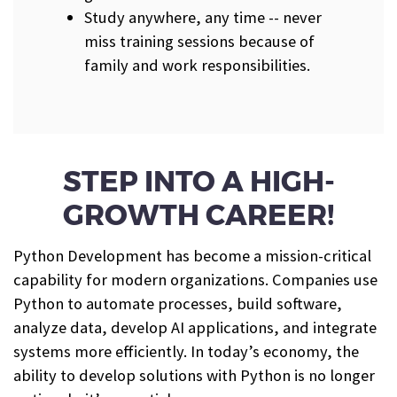
Study anywhere, any time -- never
miss training sessions because of
family and work responsibilities.
STEP INTO A HIGH-
GROWTH CAREER!
Python Development has become a mission-critical
capability for modern organizations. Companies use
Python to automate processes, build software,
analyze data, develop AI applications, and integrate
systems more efficiently. In today’s economy, the
ability to develop solutions with Python is no longer