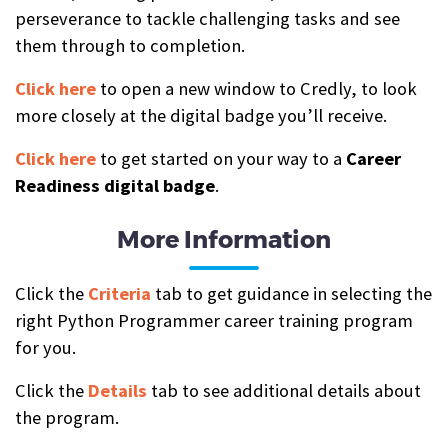
perseverance to tackle challenging tasks and see
them through to completion.
Click here
to open a new window to Credly, to look
more closely at the digital badge you’ll receive.
Click here
to get started on your way to a
Career
Readiness digital badge
.
More Information
Click the
Criteria
tab to get guidance in selecting the
right Python Programmer career training program
for you.
Click the
Details
tab to see additional details about
the program.