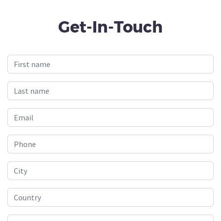
Get-In-Touch