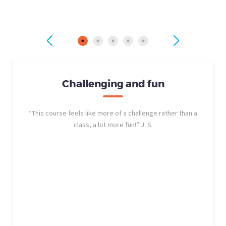
Challenging and fun
“This course feels like more of a challenge rather than a
class, a lot more fun!” J. S.