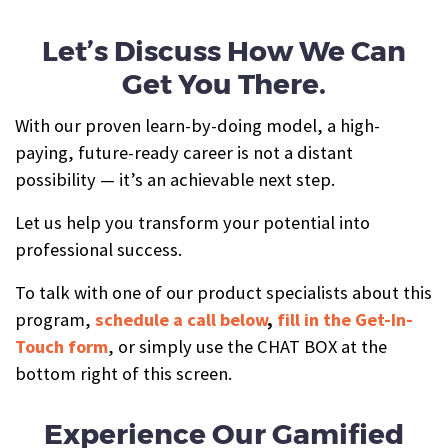
Let’s Discuss How We Can
Get You There.
With our proven learn-by-doing model, a high-
paying, future-ready career is not a distant
possibility — it’s an achievable next step.
Let us help you transform your potential into
professional success.
To talk with one of our product specialists about this
program,
schedule a call below
,
fill in the Get-In-
Touch form
, or simply use the CHAT BOX at the
bottom right of this screen.
Experience Our Gamified