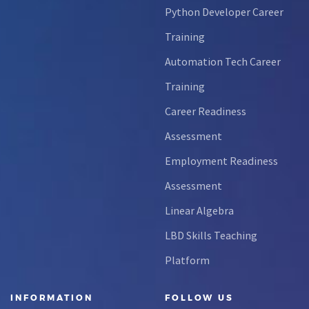
Python Developer Career
Training
Automation Tech Career
Training
Career Readiness
Assessment
Employment Readiness
Assessment
Linear Algebra
LBD Skills Teaching
Platform
INFORMATION
FOLLOW US