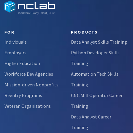
Workforce-Ready Talent, Delivered
FOR
PRODUCTS
Individuals
Data Analyst Skills Training
Employers
Python Developer Skills
Higher Education
Training
Workforce Dev Agencies
Automation Tech Skills
Mission-driven Nonprofits
Training
Reentry Programs
CNC Mill Operator Career
Veteran Organizations
Training
Data Analyst Career
Training