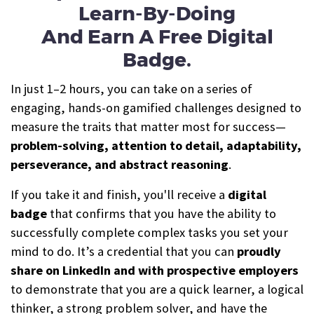
Learn-By-Doing
And Earn A Free Digital
Badge.
In just 1–2 hours, you can take on a series of
engaging, hands-on gamified challenges designed to
measure the traits that matter most for success—
problem-solving, attention to detail, adaptability,
perseverance, and abstract reasoning
.
If you take it and finish, you'll receive a
digital
b
a
dge
that confirms that you have the ability to
successfully complete complex tasks you set your
mind to do. It’s a credential that you can
proudly
share on LinkedIn and with prospective employers
to demonstrate that you are a quick learner, a logical
thinker, a strong problem solver, and have the