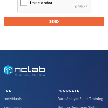
Workforce-Ready Talent, Delivered
FOR
PRODUCTS
Individuals
Data Analyst Skills Training
Employers
Python Developer Skills