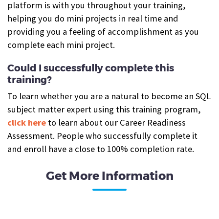
platform is with you throughout your training,
helping you do mini projects in real time and
providing you a feeling of accomplishment as you
complete each mini project.
Could I successfully complete this
training?
To learn whether you are a natural to become an SQL
subject matter expert using this training program,
click here
to learn about our Career Readiness
Assessment. People who successfully complete it
and enroll have a close to 100% completion rate.
Get More Information