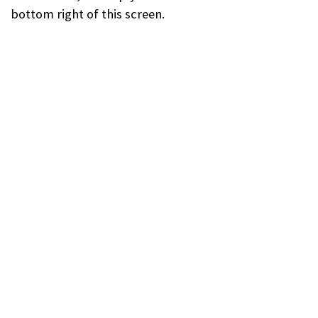
bottom right of this screen.