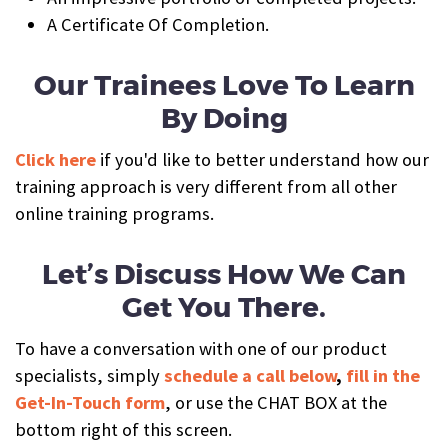
A Certificate Of Completion.
Our Trainees Love To Learn
By Doing
Click here
if you'd like to better understand how our
training approach is very different from all other
online training programs.
Let’s Discuss How We Can
Get You There.
To have a conversation with one of our product
specialists, simply
schedule a call below
,
fill in the
Get-In-Touch form
, or use the CHAT BOX at the
bottom right of this screen.