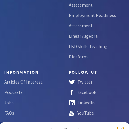
Assessment
Employment Readiness
Assessment
Linear Algebra
LBD Skills Teaching
Platform
INFORMATION
FOLLOW US
Articles Of Interest
Twitter
Podcasts
Facebook
Jobs
LinkedIn
FAQs
YouTube
Forms