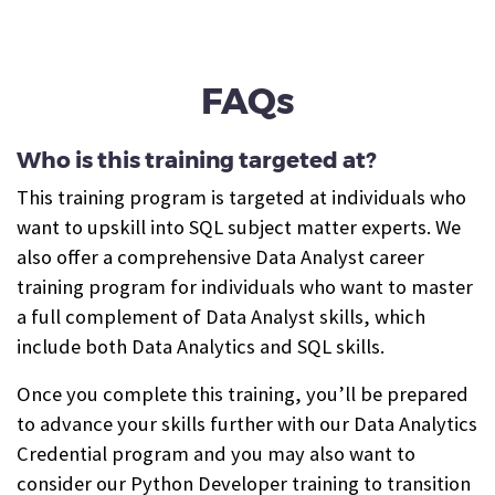
FAQs
Who is this training targeted at?
This training program is targeted at individuals who
want to upskill into SQL subject matter experts. We
also offer a comprehensive Data Analyst career
training program for individuals who want to master
a full complement of Data Analyst skills, which
include both Data Analytics and SQL skills.
Once you complete this training, you’ll be prepared
to advance your skills further with our Data Analytics
Credential program and you may also want to
consider our Python Developer training to transition