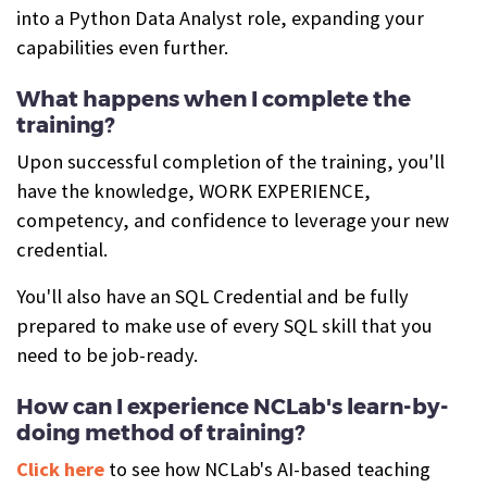
into a Python Data Analyst role, expanding your
capabilities even further.
What happens when I complete the
training?
Upon successful completion of the training, you'll
have the knowledge, WORK EXPERIENCE,
competency, and confidence to leverage your new
credential.
You'll also have an SQL Credential and be fully
prepared to make use of every SQL skill that you
need to be job-ready.
How can I experience NCLab's learn-by-
doing method of training?
Click here
to see how NCLab's AI-based teaching