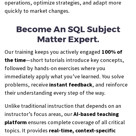
operations, optimize strategies, and adapt more
quickly to market changes.
Become An SQL Subject
Matter Expert.
Our training keeps you actively engaged
100% of
the time
—short tutorials introduce key concepts,
followed by hands-on exercises where you
immediately apply what you’ve learned. You solve
problems, receive
instant feedback
, and reinforce
their understanding every step of the way.
Unlike traditional instruction that depends on an
instructor’s focus areas, our
AI-based teaching
platform
ensures complete coverage of all critical
topics. It provides
real-time, context-specific