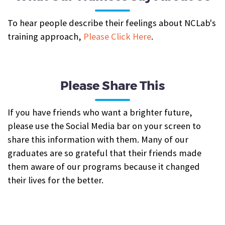
To hear people describe their feelings about NCLab's
training approach,
Please Click Here
.
Please Share This
If you have friends who want a brighter future,
please use the Social Media bar on your screen to
share this information with them. Many of our
graduates are so grateful that their friends made
them aware of our programs because it changed
their lives for the better.