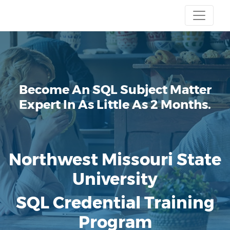
Become An SQL Subject Matter
Expert
In As Little As 2 Months.
Northwest Missouri State
University
SQL Credential Training
Program