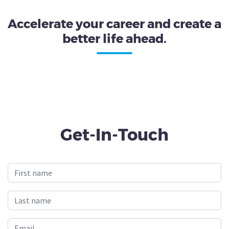
Accelerate your career and create a
better life ahead.
Get-In-Touch