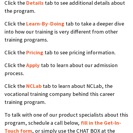
Click the
Details
tab to see additional details about
the program.
Click the
Learn-By-Doing
tab to take a deeper dive
into how our training is very different from other
training programs.
Click the
Pricing
tab to see pricing information.
Click the
Apply
tab to learn about our admission
process.
Click the
NCLab
tab to learn about NCLab, the
vocational training company behind this career
training program.
To talk with one of our product specialists about this
program, schedule a call below,
fill in the Get-In-
Touch form
, or simply use the CHAT BOX at the