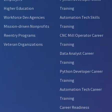
Higher Education
Training
Workforce Dev Agencies
Automation Tech Skills
Mission-driven Nonprofits
Training
Reentry Programs
CNC Mill Operator Career
Veteran Organizations
Training
Data Analyst Career
Training
Python Developer Career
Training
Automation Tech Career
Training
Career Readiness