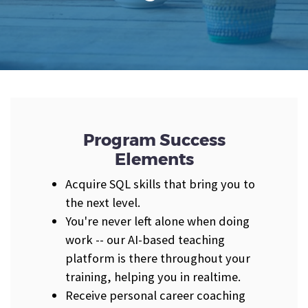
Program Success
Elements
Acquire SQL skills that bring you to
the next level.
You're never left alone when doing
work -- our AI-based teaching
platform is there throughout your
training, helping you in realtime.
Receive personal career coaching