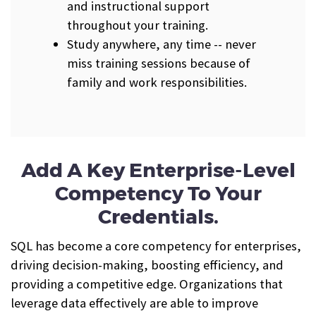
and instructional support
throughout your training.
Study anywhere, any time -- never
miss training sessions because of
family and work responsibilities.
Add A Key Enterprise-Level
Competency To Your
Credentials.
SQL has become a core competency for enterprises,
driving decision-making, boosting efficiency, and
providing a competitive edge. Organizations that
leverage data effectively are able to improve