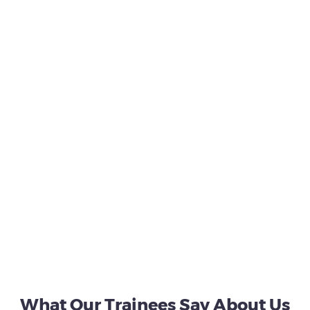
What Our Trainees Say About Us