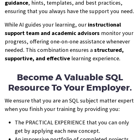
guidance
, hints, templates, and best practices,
ensuring that you always have the support you need.
While AI guides your learning, our
instructional
support team and academic advisors
monitor your
progress, offering one-on-one assistance whenever
needed. This combination ensures a
structured,
supportive, and effective
learning experience.
Become A Valuable SQL
Resource To Your Employer.
We ensure that you are an SQL subject matter expert
when you finish your training by providing you:
The PRACTICAL EXPERIENCE that you can only
get by applying each new concept.
An impressive portfolio of completed projects.