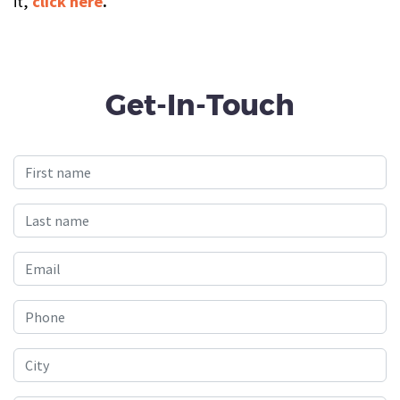
it,
click here
.
Get-In-Touch