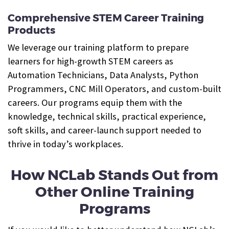
Comprehensive STEM Career Training
Products
We leverage our training platform to prepare
learners for high-growth STEM careers as
Automation Technicians, Data Analysts, Python
Programmers, CNC Mill Operators, and custom-built
careers. Our programs equip them with the
knowledge, technical skills, practical experience,
soft skills, and career-launch support needed to
thrive in today’s workplaces.
How NCLab Stands Out from
Other Online Training
Programs