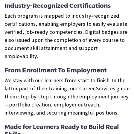
Industry-Recognized Certifications
Each program is mapped to industry-recognized
certifications, enabling employers to easily evaluate
verified, job-ready competencies. Digital badges are
also issued upon the completion of every course to
document skill attainment and support
employability.
From Enrollment To Employment
We stay with our learners from start to finish. In the
latter part of their training, our Career Services guide
them step-by-step through the employment journey
—portfolio creation, employer outreach,
interviewing, and securing meaningful positions.
Made for Learners Ready to Build Real
Skills