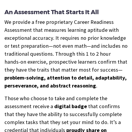
An Assessment That Starts It All
We provide a free proprietary Career Readiness
Assessment that measures learning aptitude with
exceptional accuracy. It requires no prior knowledge
or test preparation—not even math—and includes no
traditional questions. Through this 1 to 2 hour
hands-on exercise, prospective learners confirm that
they have the traits that matter most for success—
problem-solving, attention to detail, adaptability,
perseverance, and abstract reasoning
.
Those who choose to take and complete the
assessment receive a
digital b
a
dge
that confirms
that they have the ability to successfully complete
complex tasks that they set your mind to do. It’s a
credential that individuals
proudly share on