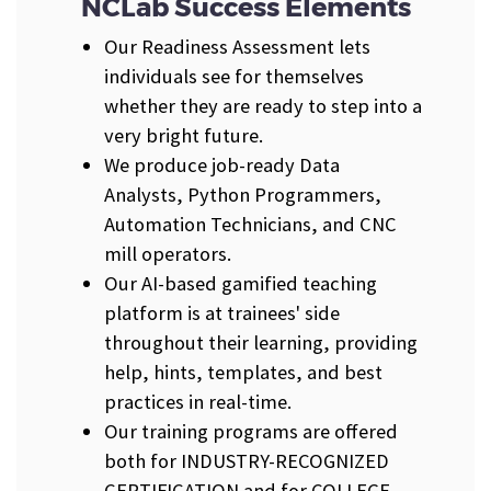
NCLab Success Elements
Our Readiness Assessment lets
individuals see for themselves
whether they are ready to step into a
very bright future.
We produce job-ready Data
Analysts, Python Programmers,
Automation Technicians, and CNC
mill operators.
Our AI-based gamified teaching
platform is at trainees' side
throughout their learning, providing
help, hints, templates, and best
practices in real-time.
Our training programs are offered
both for INDUSTRY-RECOGNIZED
CERTIFICATION and for COLLEGE