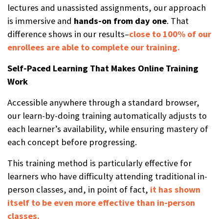
lectures and unassisted assignments, our approach
is immersive and
hands-on from day one
. That
difference shows in our results–
close to 100% of our
enrollees are able to complete our training.
Self-Paced Learning That Makes Online Training
Work
Accessible anywhere through a standard browser,
our learn-by-doing training automatically adjusts to
each learner’s availability, while ensuring mastery of
each concept before progressing.
This training method is particularly effective for
learners who have difficulty attending traditional in-
person classes, and, in point of fact,
it has shown
itself to be even more effective than in-person
classes.