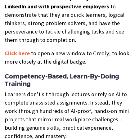
LinkedIn and with prospective employers
to
demonstrate that they are quick learners, logical
thinkers, strong problem solvers, and have the
perseverance to tackle challenging tasks and see
them through to completion.
Click here
to open a new window to Credly, to look
more closely at the digital badge.
Competency-Based, Learn-By-Doing
Training
Learners don’t sit through lectures or rely on AI to
complete unassisted assignments. Instead, they
work through hundreds of AI-proof, hands-on mini
projects that mirror real workplace challenges—
building genuine skills, practical experience,
confidence, and mastery.