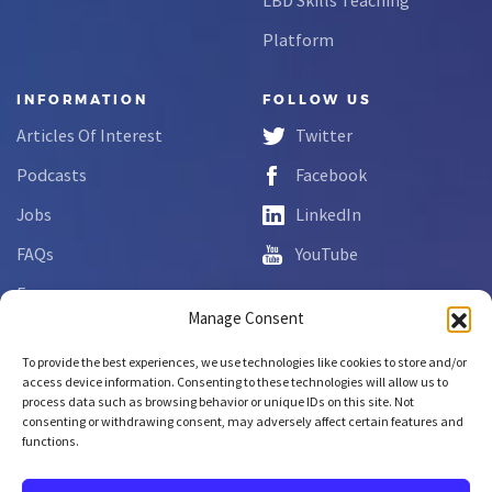
Platform
INFORMATION
FOLLOW US
Articles Of Interest
Twitter
Podcasts
Facebook
Jobs
LinkedIn
FAQs
YouTube
Forms
Manage Consent
Complaint Disclosure
To provide the best experiences, we use technologies like cookies to store and/or
access device information. Consenting to these technologies will allow us to
process data such as browsing behavior or unique IDs on this site. Not
Copyright © 2026 NCLab Inc.
consenting or withdrawing consent, may adversely affect certain features and
All rights reserved.
functions.