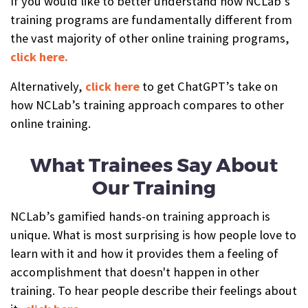
If you would like to better understand how NCLab’s
training programs are fundamentally different from
the vast majority of other online training programs,
click here.
Alternatively,
click here
to get ChatGPT’s take on
how NCLab’s training approach compares to other
online training.
What Trainees Say About
Our Training
NCLab’s gamified hands-on training approach is
unique. What is most surprising is how people love to
learn with it and how it provides them a feeling of
accomplishment that doesn't happen in other
training. To hear people describe their feelings about