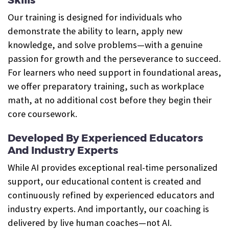
Our training is designed for individuals who
demonstrate the ability to learn, apply new
knowledge, and solve problems—with a genuine
passion for growth and the perseverance to succeed.
For learners who need support in foundational areas,
we offer preparatory training, such as workplace
math, at no additional cost before they begin their
core coursework.
Developed By Experienced Educators
And Industry Experts
While AI provides exceptional real-time personalized
support, our educational content is created and
continuously refined by experienced educators and
industry experts. And importantly, our coaching is
delivered by live human coaches—not AI.