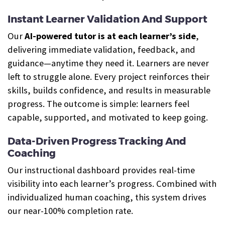
Instant Learner Validation And Support
Our
AI-powered tutor is at each learner’s side
,
delivering immediate validation, feedback, and
guidance—anytime they need it. Learners are never
left to struggle alone. Every project reinforces their
skills, builds confidence, and results in measurable
progress. The outcome is simple: learners feel
capable, supported, and motivated to keep going.
Data-Driven Progress Tracking And
Coaching
Our instructional dashboard provides real-time
visibility into each learner’s progress. Combined with
individualized human coaching, this system drives
our near-100% completion rate.