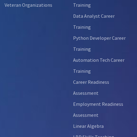
Veteran Organizations
Training
Data Analyst Career
Training
Python Developer Career
Training
Automation Tech Career
Training
Career Readiness
Assessment
Employment Readiness
Assessment
Linear Algebra
LBD Skills Teaching