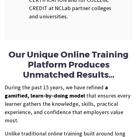
CREDIT at NCLab partner colleges
and universities.
Our Unique Online Training
Platform Produces
Unmatched Results…
During the past 15 years, we have refined
a
gamified, learn-by-doing model
that ensures every
learner gathers the knowledge, skills, practical
experience, and confidence that employers value
most.
Unlike traditional online training built around long