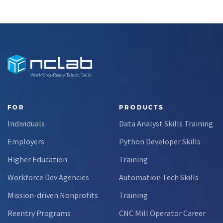
Workforce-Ready Talent, Delivered
FOR
PRODUCTS
Individuals
Data Analyst Skills Training
Employers
Python Developer Skills
Higher Education
Training
Workforce Dev Agencies
Automation Tech Skills
Mission-driven Nonprofits
Training
Reentry Programs
CNC Mill Operator Career