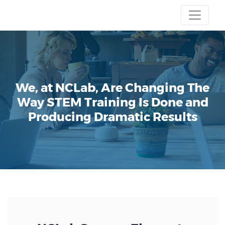
We, at NCLab, Are Changing The
Way STEM Training Is Done and
Producing Dramatic Results