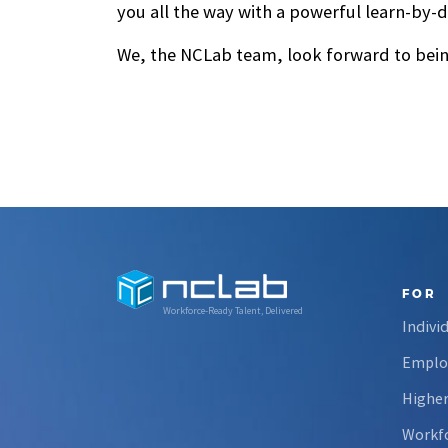
you all the way with a powerful learn-by-d
We, the NCLab team, look forward to being
FOR
Workforce-Ready Talent, Delivered
Indivi
Emplo
Higher
Workfo