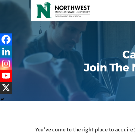
Ca
Join The
You’ve come to the right place to acquire