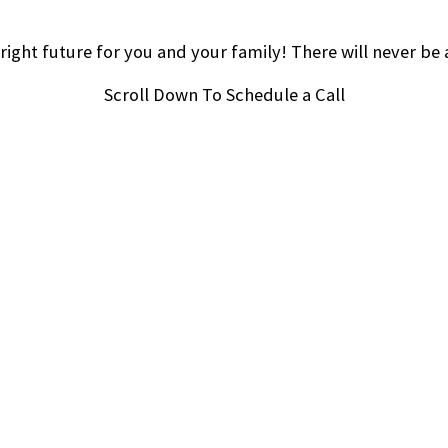
right future for you and your family! There will never be 
Scroll Down To Schedule a Call