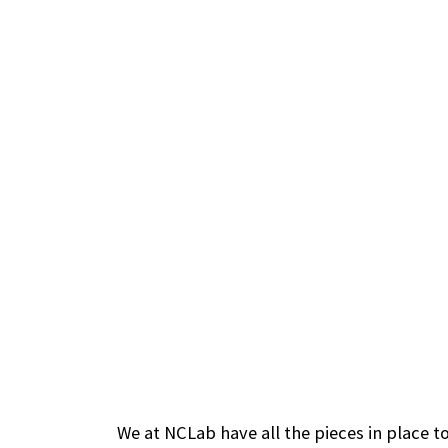
We at NCLab have all the pieces in place to