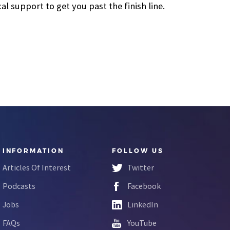
 support to get you past the finish line.
INFORMATION
FOLLOW US
Articles Of Interest
Twitter
Podcasts
Facebook
Jobs
LinkedIn
FAQs
YouTube