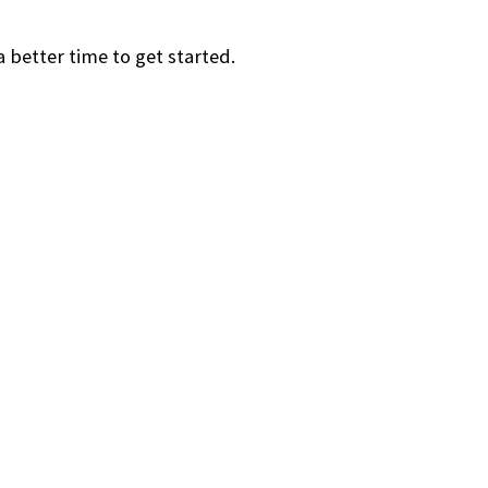
a better time to get started.