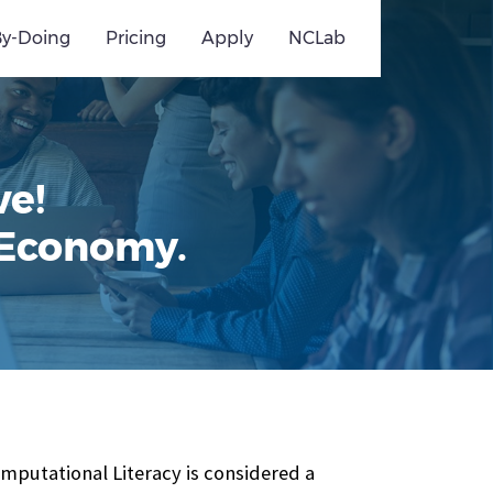
By-Doing
Pricing
Apply
NCLab
ve!
 Economy.
omputational Literacy is considered a