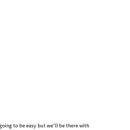
 going to be easy but we’ll be there with