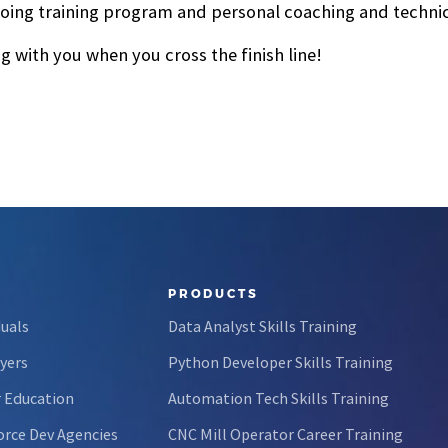
oing training program and personal coaching and technical
 with you when you cross the finish line!
PRODUCTS
duals
Data Analyst Skills Training
yers
Python Developer Skills Training
 Education
Automation Tech Skills Training
rce Dev Agencies
CNC Mill Operator Career Training