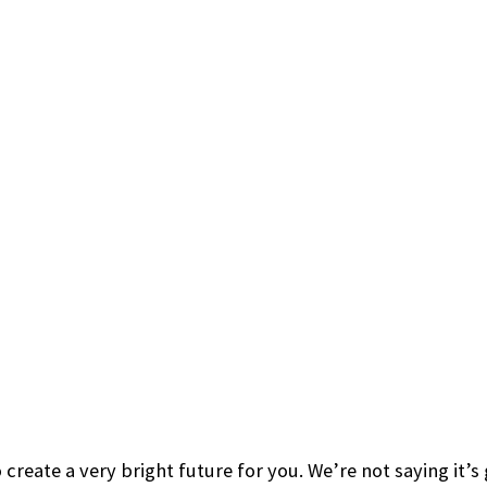
 create a very bright future for you. We’re not saying it’s