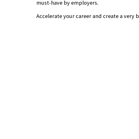
must-have by employers.
Accelerate your career and create a very b