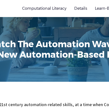
Computational Literacy
Details
Learn-
tch The Automation Wa
 New Automation-Based
 21st century automation-related skills, at a time when C