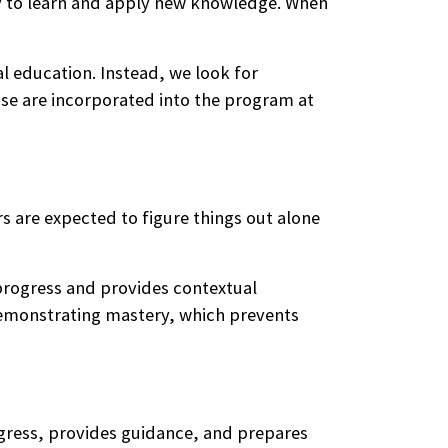
y to learn and apply new knowledge. When
l education. Instead, we look for
se are incorporated into the program at
s are expected to figure things out alone
 progress and provides contextual
demonstrating mastery, which prevents
ogress, provides guidance, and prepares