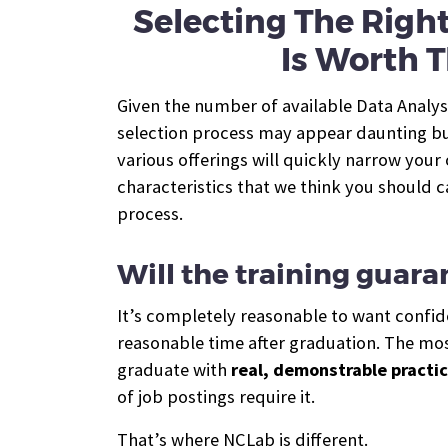
Selecting The Righ
Is Worth T
Given the number of available Data Analys
selection process may appear daunting bu
various offerings will quickly narrow your
characteristics that we think you should c
process.
Will the training guara
It’s completely reasonable to want confide
reasonable time after graduation. The most
graduate with
real, demonstrable practic
of job postings require it.
That’s where NCLab is different.