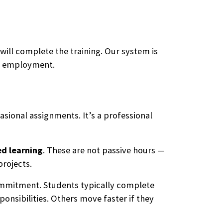
ill complete the training. Our system is
to employment.
asional assignments. It’s a professional
ed learning
. These are not passive hours —
projects.
ommitment. Students typically complete
onsibilities. Others move faster if they