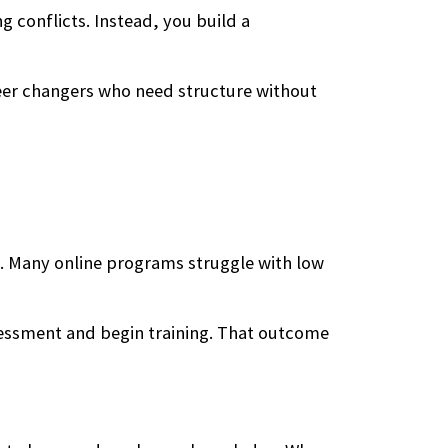
g conflicts. Instead, you build a
reer changers who need structure without
n. Many online programs struggle with low
sessment and begin training. That outcome