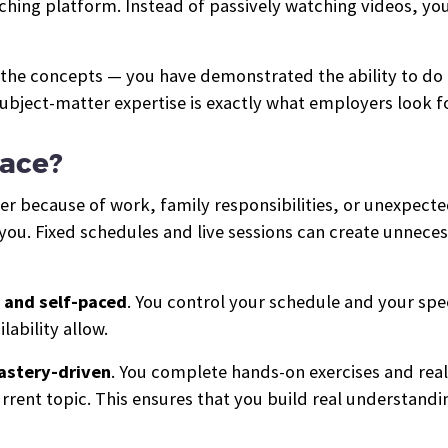
aching platform. Instead of passively watching videos, yo
 the concepts — you have demonstrated the ability to do
ubject-matter expertise is exactly what employers look f
pace?
er because of work, family responsibilities, or unexpec
you. Fixed schedules and live sessions can create unneces
 and self-paced
. You control your schedule and your sp
lability allow.
astery-driven
. You complete hands-on exercises and rea
rent topic. This ensures that you build real understandin