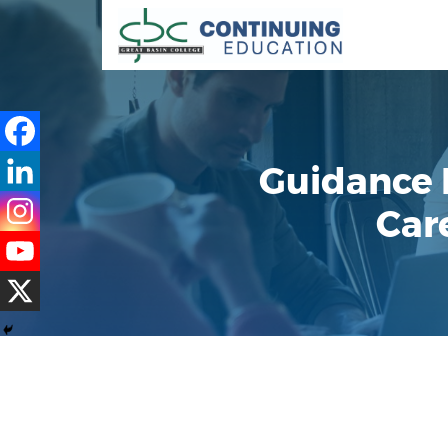
Guidance I
Car