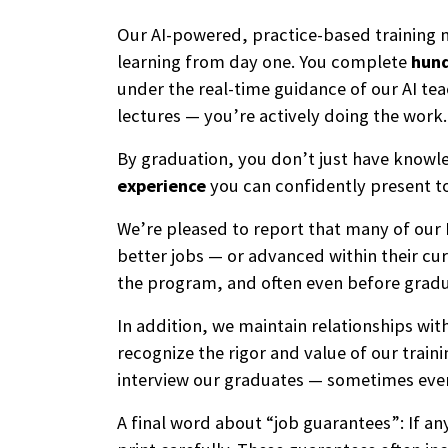
Our AI-powered, practice-based training
learning from day one. You complete
hund
under the real-time guidance of our AI te
lectures — you’re actively doing the work.
By graduation, you don’t just have know
experience
you can confidently present t
We’re pleased to report that many of our
better jobs — or advanced within their cur
the program, and often even before gradu
In addition, we maintain relationships wi
recognize the rigor and value of our trai
interview our graduates — sometimes eve
A final word about “job guarantees”: If a