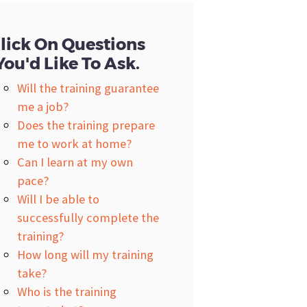
lick On Questions
You'd Like To Ask.
Will the training guarantee
me a job?
Does the training prepare
me to work at home?
Can I learn at my own
pace?
Will I be able to
successfully complete the
training?
How long will my training
take?
Who is the training