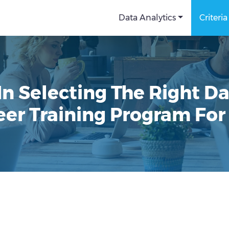
Data Analytics
Criteria
n Selecting The Right D
eer Training Program For