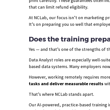
print carefully. These guarantees often in
that can limit refund eligibility.
At NCLab, our focus isn’t on marketing p
It’s on preparing you so well that employ
Does the training pre
Yes — and that’s one of the strengths of t
Data Analyst roles are especially well-sui
based data systems. Many employers now 
However, working remotely requires more
tasks and deliver measurable results
wit
That’s where NCLab stands apart.
Our AI-powered, practice-based training