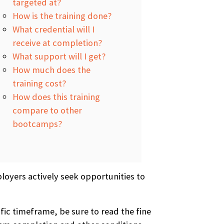
targeted at?
How is the training done?
What credential will I
receive at completion?
What support will I get?
How much does the
training cost?
How does this training
compare to other
bootcamps?
loyers actively seek opportunities to
fic timeframe, be sure to read the fine