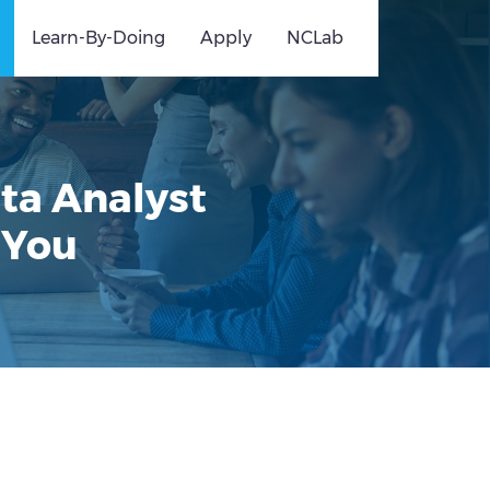
Learn-By-Doing
Apply
NCLab
ata Analyst
 You