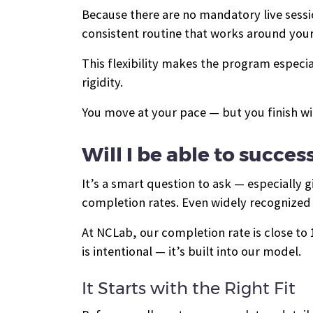
Because there are no mandatory live session
consistent routine that works around your 
This flexibility makes the program especi
rigidity.
You move at your pace — but you finish wi
Will I be able to succes
It’s a smart question to ask — especially
completion rates. Even widely recognized 
At NCLab, our completion rate is close t
is intentional — it’s built into our model.
It Starts with the Right Fit