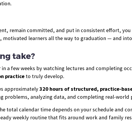
tion.
nt, remain committed, and put in consistent effort, you w
e, motivated learners all the way to graduation — and in
ing take?
er in a few weeks by watching lectures and completing occ
n practice
to truly develop.
des approximately
320 hours of structured, practice-bas
ing problems, analyzing data, and completing real-world 
 the total calendar time depends on your schedule and c
eady weekly routine that fits around work and family resp