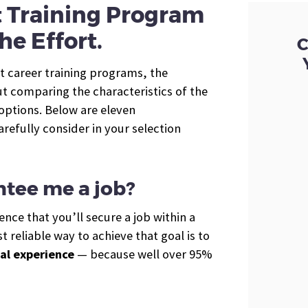
t Training Program
he Effort.
C
t career training programs, the
t comparing the characteristics of the
 options. Below are eleven
arefully consider in your selection
ntee me a job?
nce that you’ll secure a job within a
 reliable way to achieve that goal is to
al experience
— because well over 95%