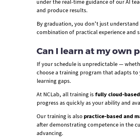
under the real-time guidance of our AI te
and produce results.
By graduation, you don’t just understand
combination of practical experience and s
Can I learn at my own 
If your schedule is unpredictable — wheth
choose a training program that adapts to 
learning gaps.
At NCLab, all training is
fully cloud-based
progress as quickly as your ability and avai
Our training is also
practice-based and m
after demonstrating competence in the cur
advancing.