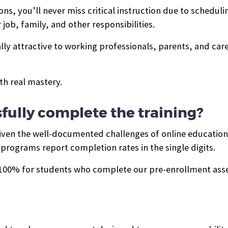
s, you’ll never miss critical instruction due to schedulin
job, family, and other responsibilities.
ally attractive to working professionals, parents, and ca
th real mastery.
sfully complete the training?
 given the well-documented challenges of online educatio
programs report completion rates in the single digits.
o 100% for students who complete our pre-enrollment as