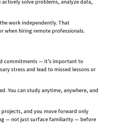
u actively solve problems, analyze data,
 the work independently. That
or when hiring remote professionals.
ted commitments — it’s important to
sary stress and lead to missed lessons or
eed. You can study anytime, anywhere, and
l projects, and you move forward only
g — not just surface familiarity — before