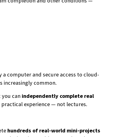
ogram completion and other conditions —
nly a computer and secure access to cloud-
s increasingly common.
t you can
independently complete real
practical experience — not lectures.
ete
hundreds of real-world mini-projects