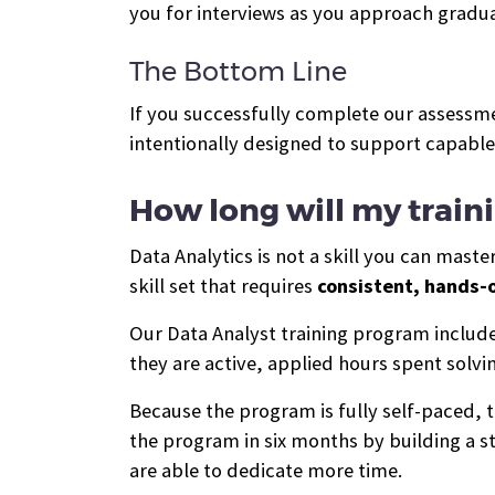
you for interviews as you approach gradua
The Bottom Line
If you successfully complete our assessme
intentionally designed to support capabl
How long will my train
Data Analytics is not a skill you can mast
skill set that requires
consistent, hands-o
Our Data Analyst training program inclu
they are active, applied hours spent solv
Because the program is fully self-paced,
the program in six months by building a st
are able to dedicate more time.