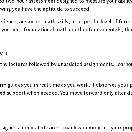
ed two-hour assessment designed to measure your abilit
owing you have the aptitude to succeed.
ience, advanced math skills, or a specific level of forma
 you need foundational math or other fundamentals, tho
Own
thy lectures followed by unassisted assignments. Learner
m guides you in real time as you work. It observes your
ured support when needed. You move forward only after 
e assigned a dedicated career coach who monitors your pr