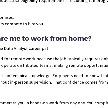
clude strict eligibility requirements — including full pr
romises.
ers compete to hire you.
pare me to work from home?
he Data Analyst career path.
ted for remote work because the job typically requires o
operate distributed teams, making remote opportunitie
 than technical knowledge. Employers need to know tha
hout in-person supervision. That confidence comes from 
 immerses you in hands-on work from day one. You compl