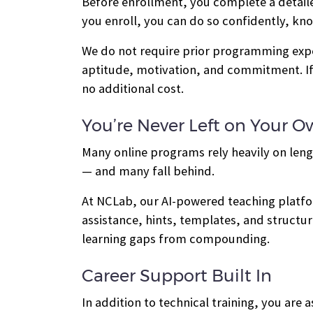
Before enrollment, you complete a detail
you enroll, you can do so confidently, kn
We do not require prior programming exper
aptitude, motivation, and commitment. If
no additional cost.
You’re Never Left on Your 
Many online programs rely heavily on leng
— and many fall behind.
At NCLab, our AI-powered teaching platfor
assistance, hints, templates, and struct
learning gaps from compounding.
Career Support Built In
In addition to technical training, you ar