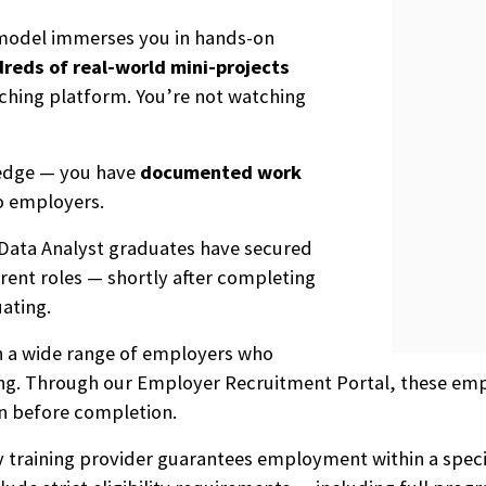
 model immerses you in hands-on
reds of real-world mini-projects
aching platform. You’re not watching
ledge — you have
documented work
o employers.
 Data Analyst graduates have secured
rent roles — shortly after completing
ating.
th a wide range of employers who
ning. Through our Employer Recruitment Portal, these emp
n before completion.
ny training provider guarantees employment within a speci