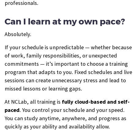
professionals.
Can I learn at my own pace?
Absolutely.
If your schedule is unpredictable — whether because
of work, family responsibilities, or unexpected
commitments — it’s important to choose a training
program that adapts to you. Fixed schedules and live
sessions can create unnecessary stress and lead to
missed lessons or learning gaps.
At NCLab, all training is
fully cloud-based and self-
paced
. You control your schedule and your speed.
You can study anytime, anywhere, and progress as
quickly as your ability and availability allow.