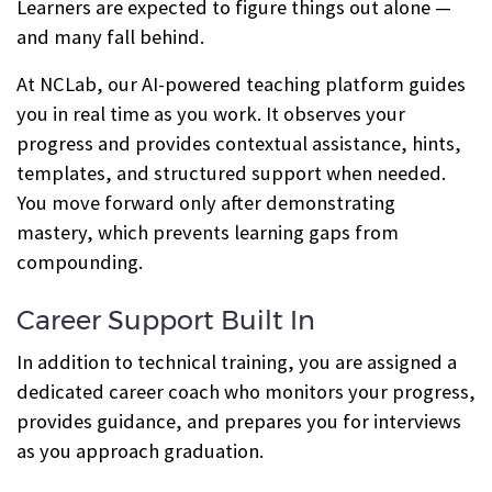
Learners are expected to figure things out alone —
and many fall behind.
At NCLab, our AI-powered teaching platform guides
you in real time as you work. It observes your
progress and provides contextual assistance, hints,
templates, and structured support when needed.
You move forward only after demonstrating
mastery, which prevents learning gaps from
compounding.
Career Support Built In
In addition to technical training, you are assigned a
dedicated career coach who monitors your progress,
provides guidance, and prepares you for interviews
as you approach graduation.