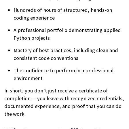
Hundreds of hours of structured, hands-on
coding experience
A professional portfolio demonstrating applied
Python projects
Mastery of best practices, including clean and
consistent code conventions
The confidence to perform in a professional
environment
In short, you don’t just receive a certificate of
completion — you leave with recognized credentials,
documented experience, and proof that you can do
the work.