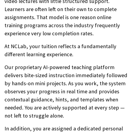
video lectures with little structured support.
Learners are often left on their own to complete
assignments. That model is one reason online
training programs across the industry frequently
experience very low completion rates.
At NCLab, your tuition reflects a fundamentally
different learning experience.
Our proprietary AI-powered teaching platform
delivers bite-sized instruction immediately followed
by hands-on mini projects. As you work, the system
observes your progress in real time and provides
contextual guidance, hints, and templates when
needed. You are actively supported at every step —
not left to struggle alone.
In addition, you are assigned a dedicated personal