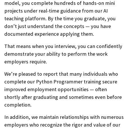
model, you complete hundreds of hands-on mini
projects under real-time guidance from our AI
teaching platform. By the time you graduate, you
don’t just understand the concepts — you have
documented experience applying them.
That means when you interview, you can confidently
demonstrate your ability to perform the work
employers require.
We’re pleased to report that many individuals who
complete our Python Programmer training secure
improved employment opportunities — often
shortly after graduating and sometimes even before
completion.
In addition, we maintain relationships with numerous
employers who recognize the rigor and value of our