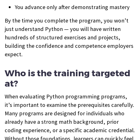
You advance only after demonstrating mastery
By the time you complete the program, you won’t
just understand Python — you will have written
hundreds of structured exercises and projects,
building the confidence and competence employers
expect.
Who is the training targeted
at?
When evaluating Python programming programs,
it’s important to examine the prerequisites carefully.
Many programs are designed for individuals who
already have a strong math background, prior
coding experience, or a specific academic credential.
Without those foundations, learners can quickly feel