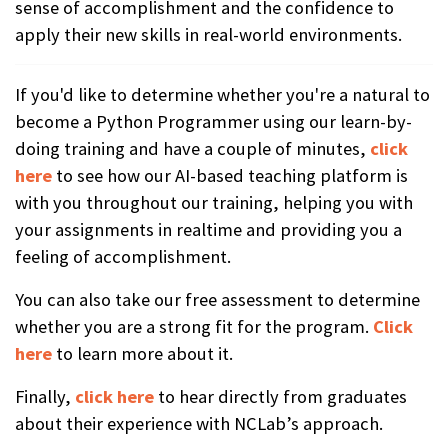
sense of accomplishment and the confidence to
apply their new skills in real-world environments.
If you'd like to determine whether you're a natural to
become a Python Programmer using our learn-by-
doing training and have a couple of minutes,
click
here
to see how our AI-based teaching platform is
with you throughout our training, helping you with
your assignments in realtime and providing you a
feeling of accomplishment.
You can also take our free assessment to determine
whether you are a strong fit for the program.
Click
here
to learn more about it.
Finally,
click here
to hear directly from graduates
about their experience with NCLab’s approach.