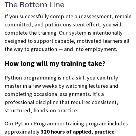
The Bottom Line
If you successfully complete our assessment, remain
committed, and put in consistent effort, you will
complete the training. Our system is intentionally
designed to support capable, motivated learners all
the way to graduation — and into employment.
How long will my training take?
Python programming is not a skill you can truly
master in a few weeks by watching lectures and
completing occasional assignments. It’s a
professional discipline that requires consistent,
structured, hands-on practice.
Our Python Programmer training program includes
approximately
320 hours of applied, practice-