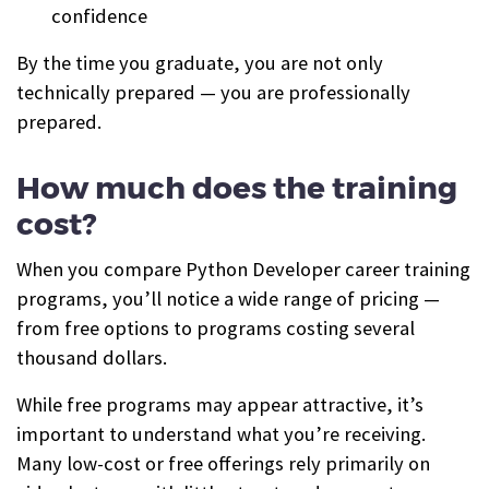
confidence
By the time you graduate, you are not only
technically prepared — you are professionally
prepared.
How much does the training
cost?
When you compare Python Developer career training
programs, you’ll notice a wide range of pricing —
from free options to programs costing several
thousand dollars.
While free programs may appear attractive, it’s
important to understand what you’re receiving.
Many low-cost or free offerings rely primarily on