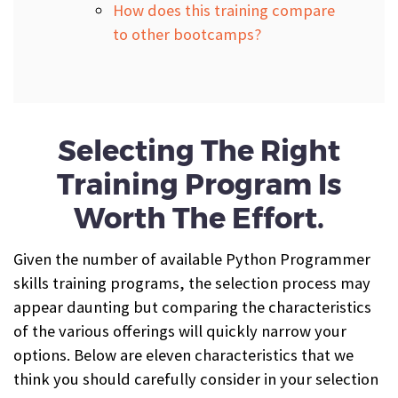
How does this training compare
to other bootcamps?
Selecting The Right
Training Program Is
Worth The Effort.
Given the number of available Python Programmer
skills training programs, the selection process may
appear daunting but comparing the characteristics
of the various offerings will quickly narrow your
options. Below are eleven characteristics that we
think you should carefully consider in your selection