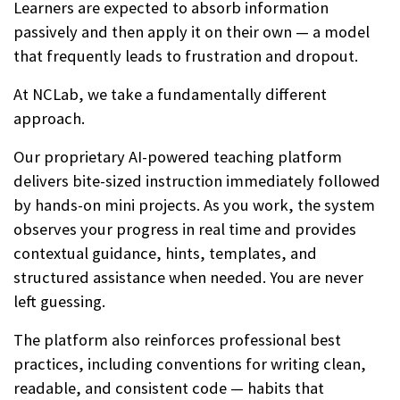
Learners are expected to absorb information
passively and then apply it on their own — a model
that frequently leads to frustration and dropout.
At NCLab, we take a fundamentally different
approach.
Our proprietary AI-powered teaching platform
delivers bite-sized instruction immediately followed
by hands-on mini projects. As you work, the system
observes your progress in real time and provides
contextual guidance, hints, templates, and
structured assistance when needed. You are never
left guessing.
The platform also reinforces professional best
practices, including conventions for writing clean,
readable, and consistent code — habits that