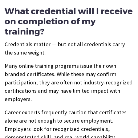
What credential will I receive
on completion of my
training?
Credentials matter — but not all credentials carry
the same weight.
Many online training programs issue their own
branded certificates. While these may confirm
participation, they are often not industry-recognized
certifications and may have limited impact with
employers.
Career experts frequently caution that certificates
alone are not enough to secure employment.
Employers look for recognized credentials,
demonstrated skill, and real-world capability.