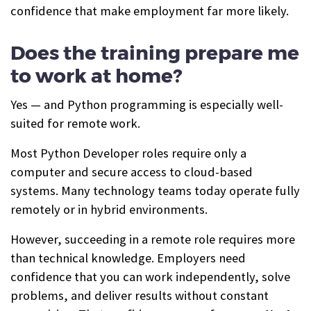
confidence that make employment far more likely.
Does the training prepare me
to work at home?
Yes — and Python programming is especially well-
suited for remote work.
Most Python Developer roles require only a
computer and secure access to cloud-based
systems. Many technology teams today operate fully
remotely or in hybrid environments.
However, succeeding in a remote role requires more
than technical knowledge. Employers need
confidence that you can work independently, solve
problems, and deliver results without constant