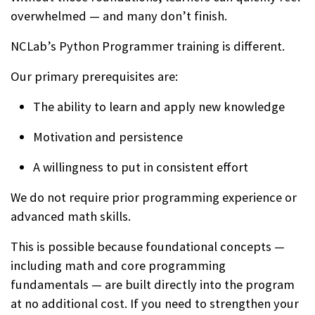
overwhelmed — and many don’t finish.
NCLab’s Python Programmer training is different.
Our primary prerequisites are:
The ability to learn and apply new knowledge
Motivation and persistence
A willingness to put in consistent effort
We do not require prior programming experience or
advanced math skills.
This is possible because foundational concepts —
including math and core programming
fundamentals — are built directly into the program
at no additional cost. If you need to strengthen your