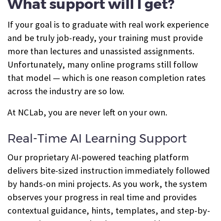
What support will I get?
If your goal is to graduate with real work experience
and be truly job-ready, your training must provide
more than lectures and unassisted assignments.
Unfortunately, many online programs still follow
that model — which is one reason completion rates
across the industry are so low.
At NCLab, you are never left on your own.
Real-Time AI Learning Support
Our proprietary AI-powered teaching platform
delivers bite-sized instruction immediately followed
by hands-on mini projects. As you work, the system
observes your progress in real time and provides
contextual guidance, hints, templates, and step-by-