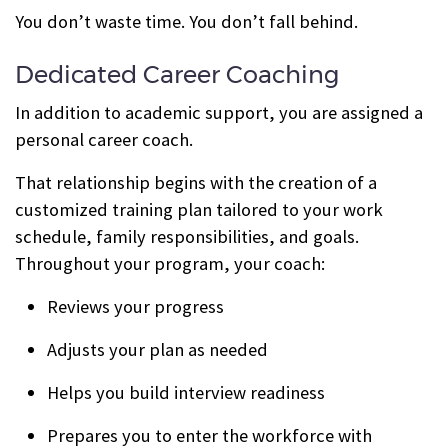
You don’t waste time. You don’t fall behind.
Dedicated Career Coaching
In addition to academic support, you are assigned a
personal career coach.
That relationship begins with the creation of a
customized training plan tailored to your work
schedule, family responsibilities, and goals.
Throughout your program, your coach:
Reviews your progress
Adjusts your plan as needed
Helps you build interview readiness
Prepares you to enter the workforce with