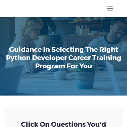
Guidance In Selecting The Right
Python Developer Career Training
Program For You
Click On Questions You'd