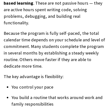
based learning
. These are not passive hours — they
are active hours spent writing code, solving
problems, debugging, and building real
functionality.
Because the program is fully self-paced, the total
calendar time depends on your schedule and level of
commitment. Many students complete the program
in several months by establishing a steady weekly
routine. Others move faster if they are able to
dedicate more time.
The key advantage is flexibility:
You control your pace
You build a routine that works around work and
family responsibilities