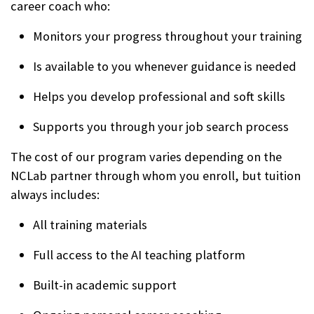
career coach who:
Monitors your progress throughout your training
Is available to you whenever guidance is needed
Helps you develop professional and soft skills
Supports you through your job search process
The cost of our program varies depending on the
NCLab partner through whom you enroll, but tuition
always includes:
All training materials
Full access to the AI teaching platform
Built-in academic support