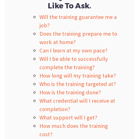
Like To Ask.
Will the training guarantee me a
job?
Does the training prepare me to
work at home?
Can I learn at my own pace?
Will I be able to successfully
complete the training?
How long will my training take?
Who is the training targeted at?
How is the training done?
What credential will I receive at
completion?
What support will I get?
How much does the training
cost?