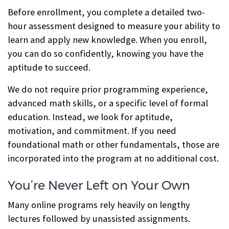
Before enrollment, you complete a detailed two-
hour assessment designed to measure your ability to
learn and apply new knowledge. When you enroll,
you can do so confidently, knowing you have the
aptitude to succeed.
We do not require prior programming experience,
advanced math skills, or a specific level of formal
education. Instead, we look for aptitude,
motivation, and commitment. If you need
foundational math or other fundamentals, those are
incorporated into the program at no additional cost.
You’re Never Left on Your Own
Many online programs rely heavily on lengthy
lectures followed by unassisted assignments.