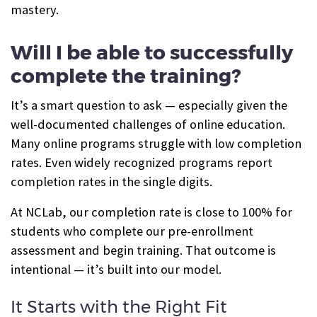
mastery.
Will I be able to successfully
complete the training?
It’s a smart question to ask — especially given the
well-documented challenges of online education.
Many online programs struggle with low completion
rates. Even widely recognized programs report
completion rates in the single digits.
At NCLab, our completion rate is close to 100% for
students who complete our pre-enrollment
assessment and begin training. That outcome is
intentional — it’s built into our model.
It Starts with the Right Fit