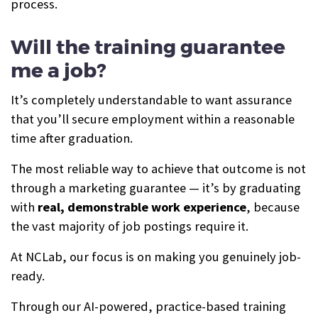
process.
Will the training guarantee
me a job?
It’s completely understandable to want assurance
that you’ll secure employment within a reasonable
time after graduation.
The most reliable way to achieve that outcome is not
through a marketing guarantee — it’s by graduating
with
real, demonstrable work experience
, because
the vast majority of job postings require it.
At NCLab, our focus is on making you genuinely job-
ready.
Through our AI-powered, practice-based training