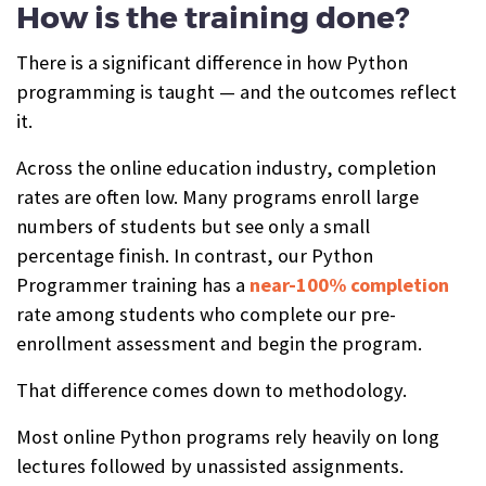
How is the training done?
There is a significant difference in how Python
programming is taught — and the outcomes reflect
it.
Across the online education industry, completion
rates are often low. Many programs enroll large
numbers of students but see only a small
percentage finish. In contrast, our Python
Programmer training has a
near-100% completion
rate among students who complete our pre-
enrollment assessment and begin the program.
That difference comes down to methodology.
Most online Python programs rely heavily on long
lectures followed by unassisted assignments.