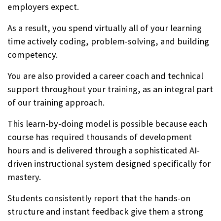
employers expect.
As a result, you spend virtually all of your learning
time actively coding, problem-solving, and building
competency.
You are also provided a career coach and technical
support throughout your training, as an integral part
of our training approach.
This learn-by-doing model is possible because each
course has required thousands of development
hours and is delivered through a sophisticated AI-
driven instructional system designed specifically for
mastery.
Students consistently report that the hands-on
structure and instant feedback give them a strong