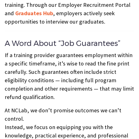
training. Through our Employer Recruitment Portal
and
Graduates Hub
, employers actively seek
opportunities to interview our graduates.
A Word About “Job Guarantees”
If a training provider guarantees employment within
a specific timeframe, it’s wise to read the fine print
carefully. Such guarantees often include strict
eligibility conditions — including full program
completion and other requirements — that may limit
refund qualification.
At NCLab, we don’t promise outcomes we can’t
control.
Instead, we focus on equipping you with the
knowledge, practical experience, and professional