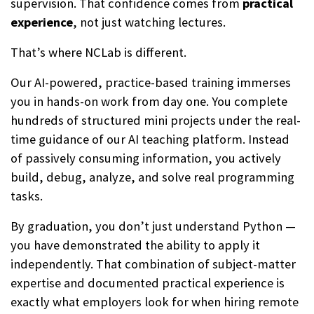
supervision. That confidence comes from
practical
experience
, not just watching lectures.
That’s where NCLab is different.
Our AI-powered, practice-based training immerses
you in hands-on work from day one. You complete
hundreds of structured mini projects under the real-
time guidance of our AI teaching platform. Instead
of passively consuming information, you actively
build, debug, analyze, and solve real programming
tasks.
By graduation, you don’t just understand Python —
you have demonstrated the ability to apply it
independently. That combination of subject-matter
expertise and documented practical experience is
exactly what employers look for when hiring remote