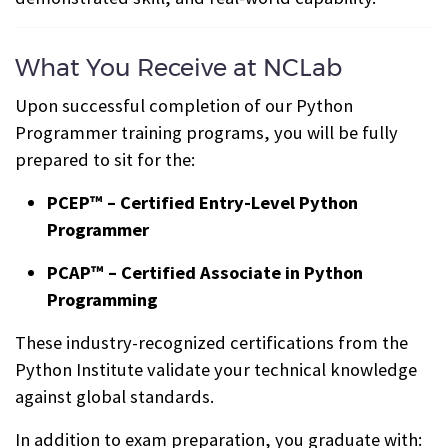
What You Receive at NCLab
Upon successful completion of our Python
Programmer training programs, you will be fully
prepared to sit for the:
PCEP™ – Certified Entry-Level Python
Programmer
PCAP™ – Certified Associate in Python
Programming
These industry-recognized certifications from the
Python Institute validate your technical knowledge
against global standards.
In addition to exam preparation, you graduate with: