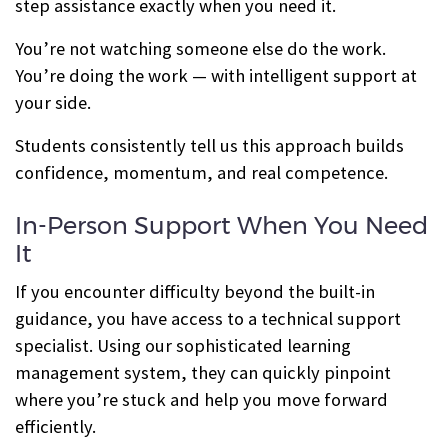
step assistance exactly when you need it.
You’re not watching someone else do the work.
You’re doing the work — with intelligent support at
your side.
Students consistently tell us this approach builds
confidence, momentum, and real competence.
In-Person Support When You Need
It
If you encounter difficulty beyond the built-in
guidance, you have access to a technical support
specialist. Using our sophisticated learning
management system, they can quickly pinpoint
where you’re stuck and help you move forward
efficiently.