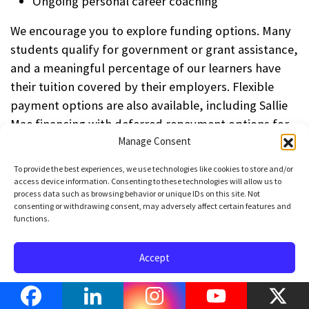
Ongoing personal career coaching
We encourage you to explore funding options. Many
students qualify for government or grant assistance,
and a meaningful percentage of our learners have
their tuition covered by their employers. Flexible
payment options are also available, including Sallie
Mae financing with deferred repayment options for
qualified applicants.
Manage Consent
To provide the best experiences, we use technologies like cookies to store and/or
If you’d like to explore the options available to you,
access device information. Consenting to these technologies will allow us to
click here to schedule a call
with one of our product
process data such as browsing behavior or unique IDs on this site. Not
consenting or withdrawing consent, may adversely affect certain features and
specialists. We’ll help you identify the best path
functions.
forward — and get you started toward a strong and
sustainable career in Python Development.
Accept
How does this training
Opt-out preferences
Privacy Policy
Terms of Use