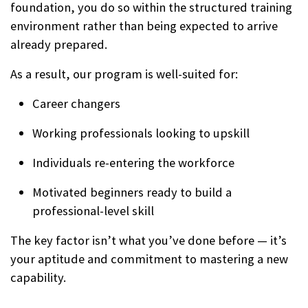
foundation, you do so within the structured training
environment rather than being expected to arrive
already prepared.
As a result, our program is well-suited for:
Career changers
Working professionals looking to upskill
Individuals re-entering the workforce
Motivated beginners ready to build a
professional-level skill
The key factor isn’t what you’ve done before — it’s
your aptitude and commitment to mastering a new
capability.