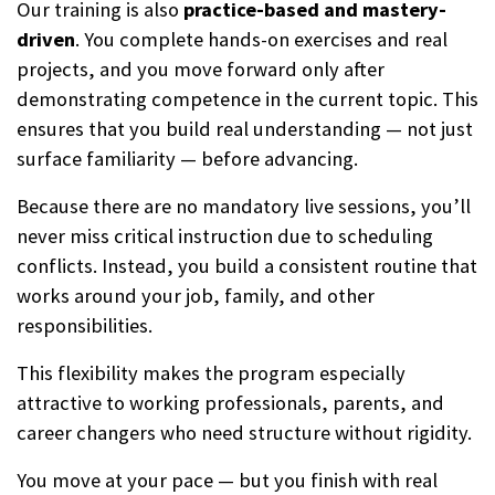
Our training is also
practice-based and mastery-
driven
. You complete hands-on exercises and real
projects, and you move forward only after
demonstrating competence in the current topic. This
ensures that you build real understanding — not just
surface familiarity — before advancing.
Because there are no mandatory live sessions, you’ll
never miss critical instruction due to scheduling
conflicts. Instead, you build a consistent routine that
works around your job, family, and other
responsibilities.
This flexibility makes the program especially
attractive to working professionals, parents, and
career changers who need structure without rigidity.
You move at your pace — but you finish with real