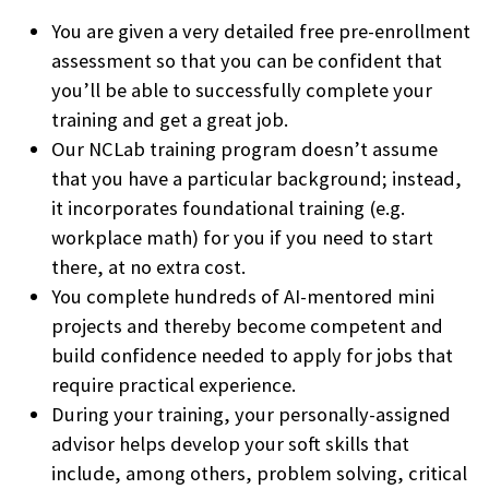
You are given a very detailed free pre-enrollment
assessment so that you can be confident that
you’ll be able to successfully complete your
training and get a great job.
Our NCLab training program doesn’t assume
that you have a particular background; instead,
it incorporates foundational training (e.g.
workplace math) for you if you need to start
there, at no extra cost.
You complete hundreds of AI-mentored mini
projects and thereby become competent and
build confidence needed to apply for jobs that
require practical experience.
During your training, your personally-assigned
advisor helps develop your soft skills that
include, among others, problem solving, critical