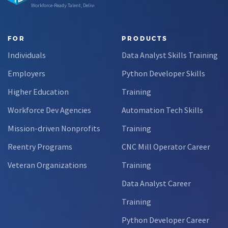
Workforce-Ready Talent, Delivered
FOR
PRODUCTS
Individuals
Data Analyst Skills Training
Employers
Python Developer Skills
Higher Education
Training
Workforce Dev Agencies
Automation Tech Skills
Mission-driven Nonprofits
Training
Reentry Programs
CNC Mill Operator Career
Veteran Organizations
Training
Data Analyst Career
Training
Python Developer Career