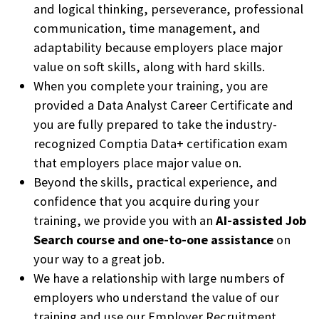
and logical thinking, perseverance, professional
communication, time management, and
adaptability because employers place major
value on soft skills, along with hard skills.
When you complete your training, you are
provided a Data Analyst Career Certificate and
you are fully prepared to take the industry-
recognized Comptia Data+ certification exam
that employers place major value on.
Beyond the skills, practical experience, and
confidence that you acquire during your
training, we provide you with an
AI-assisted Job
Search course and one-to-one assistance
on
your way to a great job.
We have a relationship with large numbers of
employers who understand the value of our
training and use our Employer Recruitment