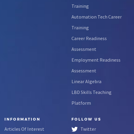
Training
Automation Tech Career
Training
Career Readiness
Assessment
Employment Readiness
Assessment
Linear Algebra
LBD Skills Teaching
Platform
INFORMATION
FOLLOW US
Articles Of Interest
Twitter