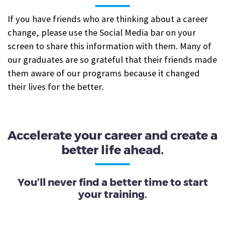
If you have friends who are thinking about a career
change, please use the Social Media bar on your
screen to share this information with them. Many of
our graduates are so grateful that their friends made
them aware of our programs because it changed
their lives for the better.
Accelerate your career and create a
better life ahead.
You’ll never find a better time to start
your training.