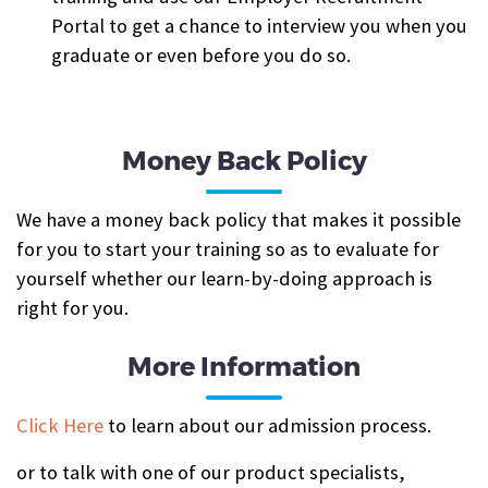
Portal to get a chance to interview you when you
graduate or even before you do so.
Money Back Policy
We have a money back policy that makes it possible
for you to start your training so as to evaluate for
yourself whether our learn-by-doing approach is
right for you.
More Information
Click Here
to learn about our admission process.
or to talk with one of our product specialists,