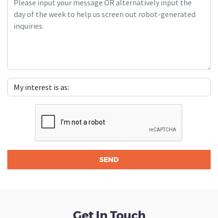
Get In Touch