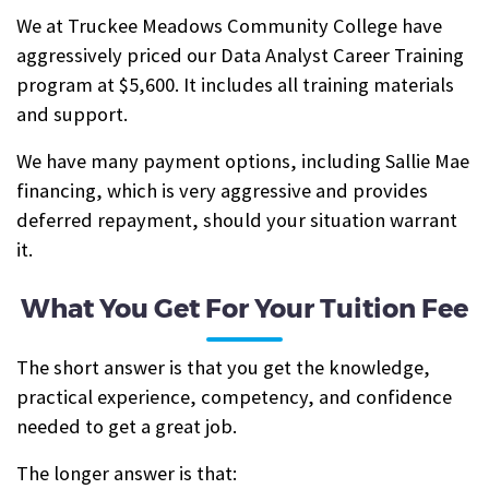
We at Truckee Meadows Community College have
aggressively priced our Data Analyst Career Training
program at $5,600. It includes all training materials
and support.
We have many payment options, including Sallie Mae
financing, which is very aggressive and provides
deferred repayment, should your situation warrant
it.
What You Get For Your Tuition Fee
The short answer is that you get the knowledge,
practical experience, competency, and confidence
needed to get a great job.
The longer answer is that: