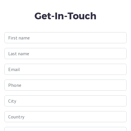
Get-In-Touch