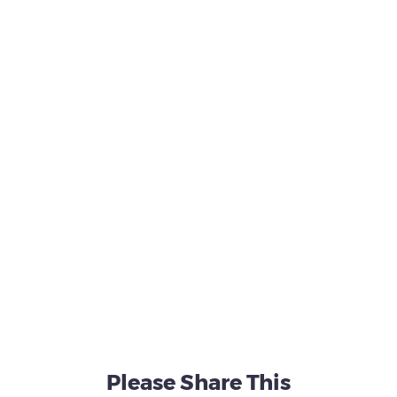
Please Share This