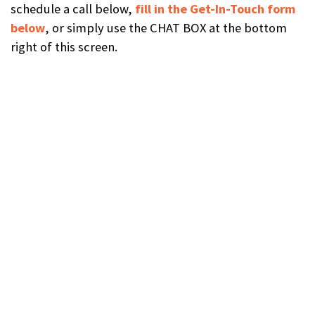
schedule a call below,
fill in the Get-In-Touch form
below
, or simply use the CHAT BOX at the bottom
right of this screen.