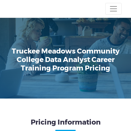
Truckee Meadows Community
College
Data Analyst Career
Training Program
Pricing
Pricing Information