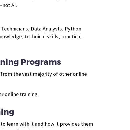
—not AI.
 Technicians, Data Analysts, Python
wledge, technical skills, practical
ining Programs
from the vast majority of other online
 online training.
ning
to learn with it and how it provides them