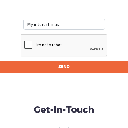
Get-In-Touch