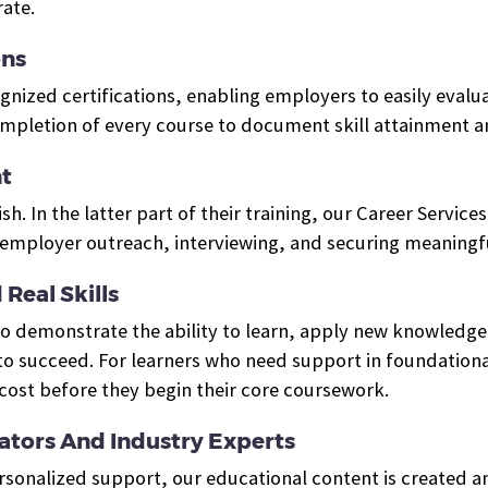
ate.
ons
ized certifications, enabling employers to easily evalua
ompletion of every course to document skill attainment 
t
ish. In the latter part of their training, our Career Servi
mployer outreach, interviewing, and securing meaningfu
Real Skills
who demonstrate the ability to learn, apply new knowled
o succeed. For learners who need support in foundational
cost before they begin their core coursework.
tors And Industry Experts
ersonalized support, our educational content is created 