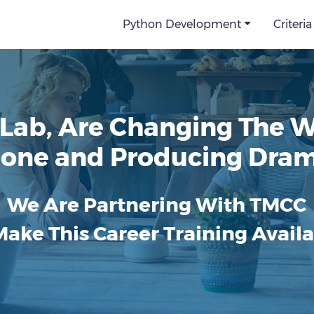
Python Development
Criteria
Lab, Are Changing The 
 Done and Producing Dram
We Are Partnering With TMCC
Make This Career Training Availa