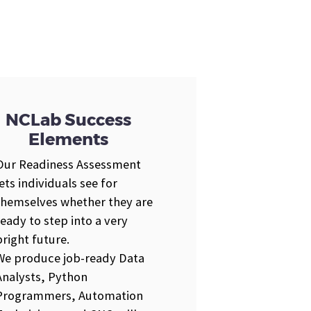
NCLab Success
Elements
Our Readiness Assessment
lets individuals see for
themselves whether they are
ready to step into a very
bright future.
We produce job-ready Data
Analysts, Python
Programmers, Automation