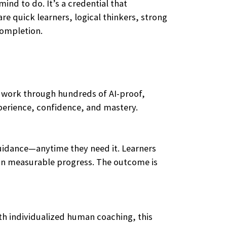
ind to do. It’s a credential that
re quick learners, logical thinkers, strong
completion.
y work through hundreds of AI-proof,
xperience, confidence, and mastery.
guidance—anytime they need it. Learners
ts in measurable progress. The outcome is
ith individualized human coaching, this