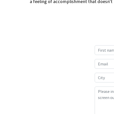
a feeling of accomplishment that doesn't h