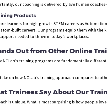
tantly, our coaching is delivered by live human coaches
ining Products
pare learners for high-growth STEM careers as Automation
tom-built careers. Our programs equip them with the kno
 support needed to thrive in today’s workplaces.
nds Out from Other Online Tra
w NCLab’s training programs are fundamentally different 
take on how NCLab’s training approach compares to other
t Trainees Say About Our Trai
ch is unique. What is most surprising is how people love 