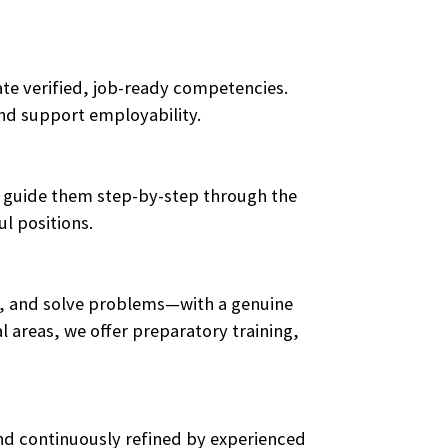
te verified, job-ready competencies.
and support employability.
ces guide them step-by-step through the
l positions.
ge, and solve problems—with a genuine
 areas, we offer preparatory training,
and continuously refined by experienced