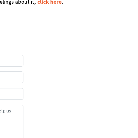
elings about it,
click here
.