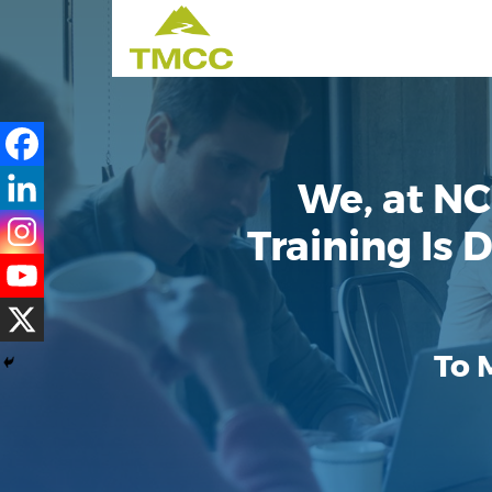
We, at NC
Training Is
To 