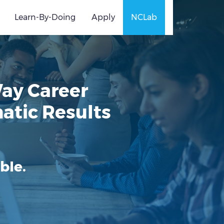
Learn-By-Doing
Apply
NCLab
Way Career
atic Results
ble.