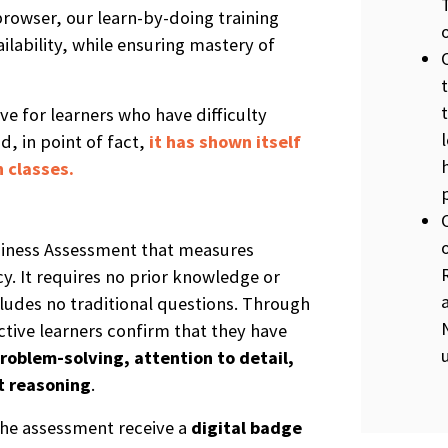
rowser, our learn-by-doing training
ilability, while ensuring mastery of
ive for learners who have difficulty
d, in point of fact,
it has shown itself
 classes.
diness Assessment that measures
y. It requires no prior knowledge or
udes no traditional questions. Through
ctive learners confirm that they have
roblem-solving, attention to detail,
t reasoning
.
he assessment receive a
digital b
a
dge