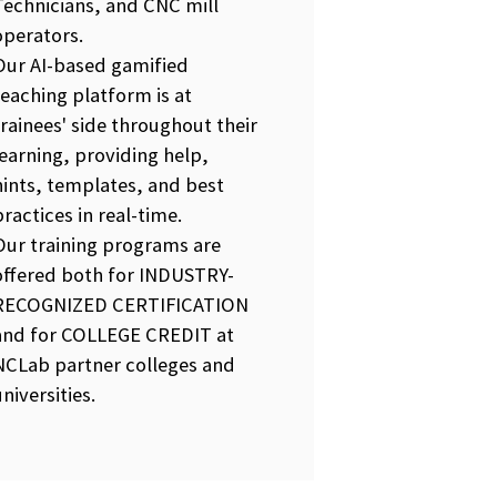
Technicians, and CNC mill
operators.
Our AI-based gamified
teaching platform is at
trainees' side throughout their
learning, providing help,
hints, templates, and best
practices in real-time.
Our training programs are
offered both for INDUSTRY-
RECOGNIZED CERTIFICATION
and for COLLEGE CREDIT at
NCLab partner colleges and
universities.