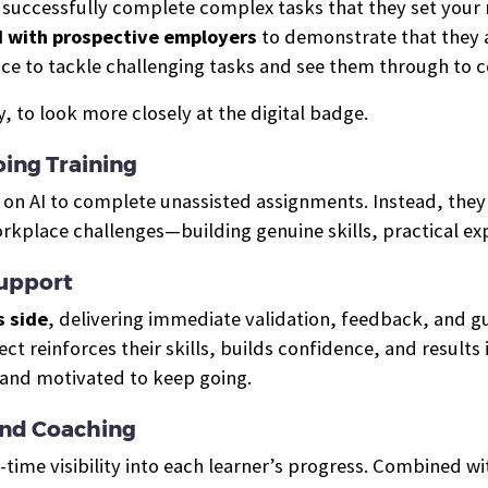
o successfully complete complex tasks that they set your m
d with prospective employers
to demonstrate that they a
ce to tackle challenging tasks and see them through to 
 to look more closely at the digital badge.
ing Training
ly on AI to complete unassisted assignments. Instead, the
orkplace challenges—building genuine skills, practical e
Support
s side
, delivering immediate validation, feedback, and 
ject reinforces their skills, builds confidence, and resul
 and motivated to keep going.
And Coaching
-time visibility into each learner’s progress. Combined w