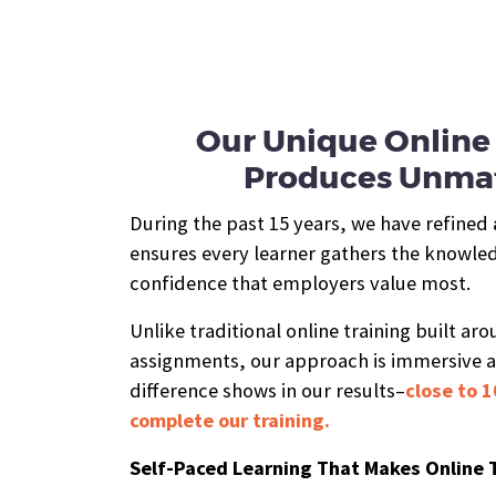
Our Unique Online 
Produces Unmat
During the past 15 years, we have refined
ensures every learner gathers the knowledg
confidence that employers value most.
Unlike traditional online training built ar
assignments, our approach is immersive 
difference shows in our results–
close to 1
complete our training.
Self-Paced Learning That Makes Online 