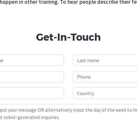
appen in other training. To hear people describe their fe
Get-In-Touch