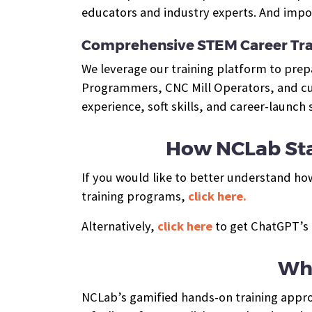
educators and industry experts. And impor
Comprehensive STEM Career Tra
We leverage our training platform to pre
Programmers, CNC Mill Operators, and cus
experience, soft skills, and career-launch
How NCLab Sta
If you would like to better understand ho
training programs,
click here.
Alternatively,
click here
to get ChatGPT’s 
Wha
NCLab’s gamified hands-on training approa