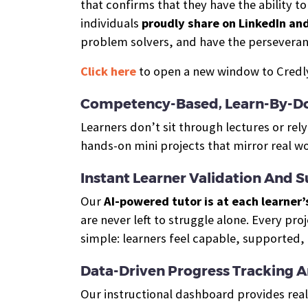
that confirms that they have the ability t
individuals
proudly share on LinkedIn an
problem solvers, and have the perseveran
Click here
to open a new window to Credly,
Competency-Based, Learn-By-Do
Learners don’t sit through lectures or re
hands-on mini projects that mirror real w
Instant Learner Validation And 
Our
AI-powered tutor is at each learner’
are never left to struggle alone. Every pro
simple: learners feel capable, supported,
Data-Driven Progress Tracking 
Our instructional dashboard provides real