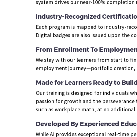
system drives our near-100% completion r
Industry-Recognized Certificati
Each program is mapped to industry-recogn
Digital badges are also issued upon the c
From Enrollment To Employmen
We stay with our learners from start to fin
employment journey—portfolio creation, e
Made for Learners Ready to Build 
Our training is designed for individuals 
passion for growth and the perseverance t
such as workplace math, at no additional 
Developed By Experienced Educa
While AI provides exceptional real-time p