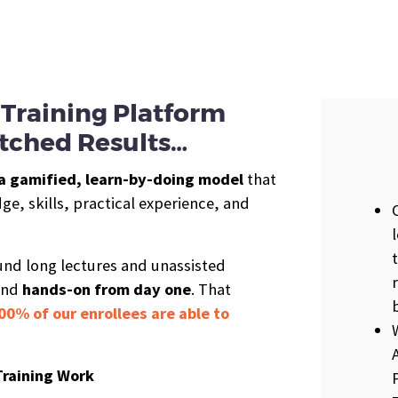
Training Platform
ched Results…
a gamified, learn-by-doing model
that
e, skills, practical experience, and
ound long lectures and unassisted
and
hands-on from day one
. That
00% of our enrollees are able to
Training Work