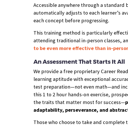
Accessible anywhere through a standard b
automatically adjusts to each learner’s ava
each concept before progressing.
This training method is particularly effect
attending traditional in-person classes, an
to be even more effective than in-person
An Assessment That Starts It All
We provide a free proprietary Career Rea
learning aptitude with exceptional accurac
test preparation—not even math—and incl
this 1 to 2 hour hands-on exercise, prospe
the traits that matter most for success—
p
adaptability, perseverance, and abstrac
Those who choose to take and complete t