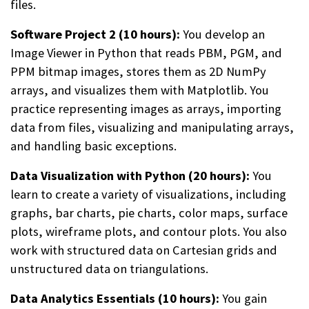
files.
Software Project 2 (10 hours):
You develop an
Image Viewer in Python that reads PBM, PGM, and
PPM bitmap images, stores them as 2D NumPy
arrays, and visualizes them with Matplotlib. You
practice representing images as arrays, importing
data from files, visualizing and manipulating arrays,
and handling basic exceptions.
Data Visualization with Python (20 hours):
You
learn to create a variety of visualizations, including
graphs, bar charts, pie charts, color maps, surface
plots, wireframe plots, and contour plots. You also
work with structured data on Cartesian grids and
unstructured data on triangulations.
Data Analytics Essentials (10 hours):
You gain