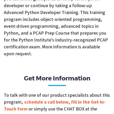
developer or continue by taking a follow-up
Advanced Python Developer Training. This training
program includes object-oriented programming,
event-driven programming, advanced topics in
Python, and a PCAP Prep Course that prepares you
for the Python Institute's industry-recognized PCAP
certification exam. More information is available
upon request.
Get More Information
To talk with one of our product specialists about this
program,
schedule a call below
,
fill in the Get-In-
Touch form
or simply use the CHAT BOX at the