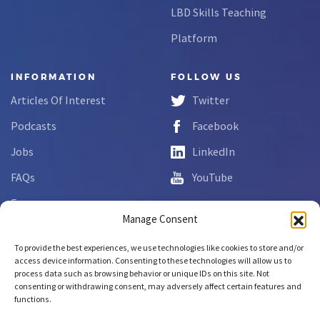
LBD Skills Teaching
Platform
INFORMATION
FOLLOW US
Articles Of Interest
Twitter
Podcasts
Facebook
Jobs
LinkedIn
FAQs
YouTube
Forms
Manage Consent
Complaint Disclosure
To provide the best experiences, we use technologies like cookies to store and/or
access device information. Consenting to these technologies will allow us to
process data such as browsing behavior or unique IDs on this site. Not
Copyright © 2026 NCLab Inc.
consenting or withdrawing consent, may adversely affect certain features and
All rights reserved.
functions.