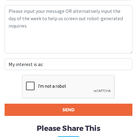
Please Share This