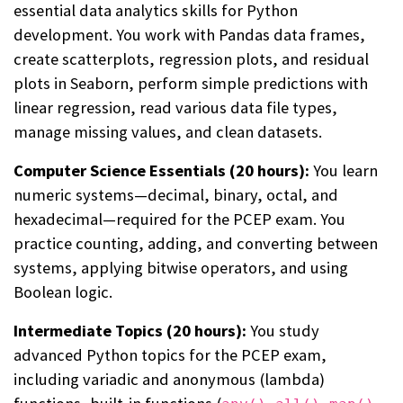
essential data analytics skills for Python
development. You work with Pandas data frames,
create scatterplots, regression plots, and residual
plots in Seaborn, perform simple predictions with
linear regression, read various data file types,
manage missing values, and clean datasets.
Computer Science Essentials (20 hours):
You learn
numeric systems—decimal, binary, octal, and
hexadecimal—required for the PCEP exam. You
practice counting, adding, and converting between
systems, applying bitwise operators, and using
Boolean logic.
Intermediate Topics (20 hours):
You study
advanced Python topics for the PCEP exam,
including variadic and anonymous (lambda)