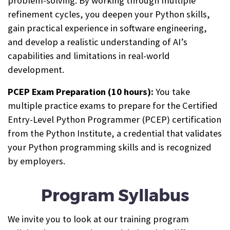
problem-solving. By working through multiple
refinement cycles, you deepen your Python skills,
gain practical experience in software engineering,
and develop a realistic understanding of AI’s
capabilities and limitations in real-world
development.
PCEP Exam Preparation (10 hours):
You take
multiple practice exams to prepare for the Certified
Entry-Level Python Programmer (PCEP) certification
from the Python Institute, a credential that validates
your Python programming skills and is recognized
by employers.
Program Syllabus
We invite you to look at our training program