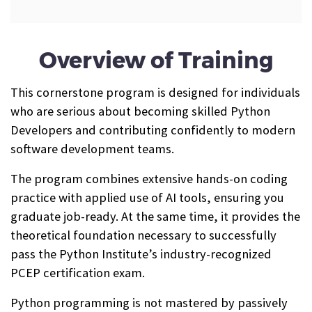
Overview of Training
This cornerstone program is designed for individuals
who are serious about becoming skilled Python
Developers and contributing confidently to modern
software development teams.
The program combines extensive hands-on coding
practice with applied use of AI tools, ensuring you
graduate job-ready. At the same time, it provides the
theoretical foundation necessary to successfully
pass the Python Institute’s industry-recognized
PCEP certification exam.
Python programming is not mastered by passively