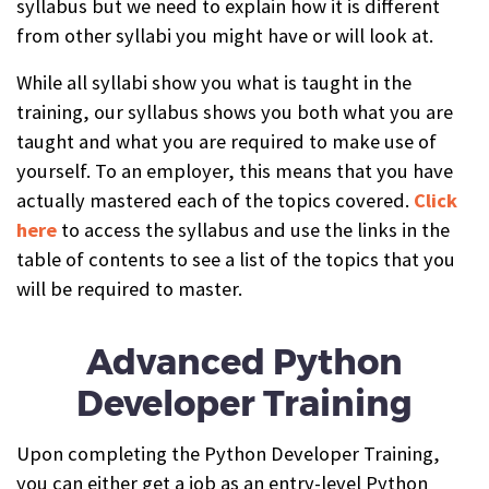
syllabus but we need to explain how it is different
from other syllabi you might have or will look at.
While all syllabi show you what is taught in the
training, our syllabus shows you both what you are
taught and what you are required to make use of
yourself. To an employer, this means that you have
actually mastered each of the topics covered.
Click
here
to access the syllabus and
use the links in the
table of contents to see a list of the topics that you
will be required to master
.
Advanced Python
Developer Training
Upon completing the Python Developer Training,
you can either get a job as an entry-level Python