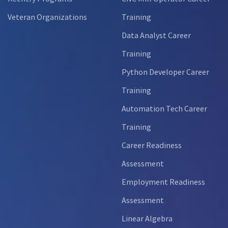
Veteran Organizations
Training
Data Analyst Career
Training
Python Developer Career
Training
Automation Tech Career
Training
Career Readiness
Assessment
Employment Readiness
Assessment
Linear Algebra