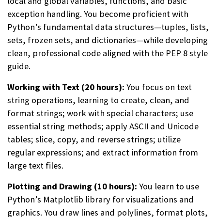
local and global variables, functions, and basic
exception handling. You become proficient with
Python’s fundamental data structures—tuples, lists,
sets, frozen sets, and dictionaries—while developing
clean, professional code aligned with the PEP 8 style
guide.
Working with Text (20 hours):
You focus on text
string operations, learning to create, clean, and
format strings; work with special characters; use
essential string methods; apply ASCII and Unicode
tables; slice, copy, and reverse strings; utilize
regular expressions; and extract information from
large text files.
Plotting and Drawing (10 hours):
You learn to use
Python’s Matplotlib library for visualizations and
graphics. You draw lines and polylines, format plots,