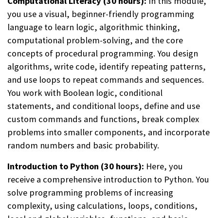
Computational Literacy (30 hours):
In this module,
you use a visual, beginner-friendly programming
language to learn logic, algorithmic thinking,
computational problem-solving, and the core
concepts of procedural programming. You design
algorithms, write code, identify repeating patterns,
and use loops to repeat commands and sequences.
You work with Boolean logic, conditional
statements, and conditional loops, define and use
custom commands and functions, break complex
problems into smaller components, and incorporate
random numbers and basic probability.
Introduction to Python (30 hours):
Here, you
receive a comprehensive introduction to Python. You
solve programming problems of increasing
complexity, using calculations, loops, conditions,