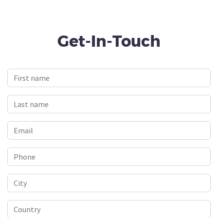
Get-In-Touch