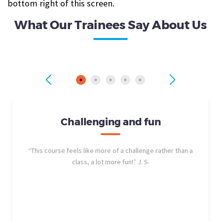
bottom right of this screen.
What Our Trainees Say About Us
Challenging and fun
“This course feels like more of a challenge rather than a
class, a lot more fun!” J. S.