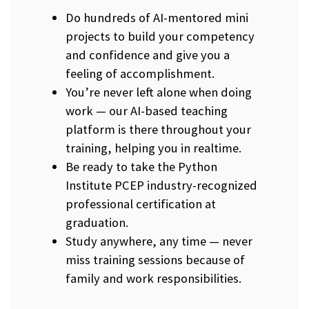
Do hundreds of AI-mentored mini
projects to build your competency
and confidence and give you a
feeling of accomplishment.
You’re never left alone when doing
work — our AI-based teaching
platform is there throughout your
training, helping you in realtime.
Be ready to take the Python
Institute PCEP industry-recognized
professional certification at
graduation.
Study anywhere, any time — never
miss training sessions because of
family and work responsibilities.