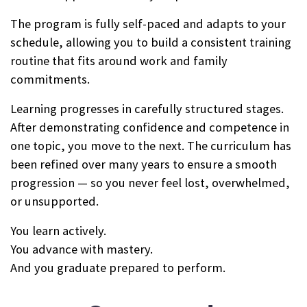
The program is fully self-paced and adapts to your
schedule, allowing you to build a consistent training
routine that fits around work and family
commitments.
Learning progresses in carefully structured stages.
After demonstrating confidence and competence in
one topic, you move to the next. The curriculum has
been refined over many years to ensure a smooth
progression — so you never feel lost, overwhelmed,
or unsupported.
You learn actively.
You advance with mastery.
And you graduate prepared to perform.