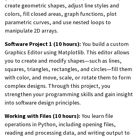
create geometric shapes, adjust line styles and
colors, fill closed areas, graph functions, plot
parametric curves, and use nested loops to
manipulate 2D arrays.
Software Project 1 (10 hours):
You build a custom
Graphics Editor using Matplotlib. This editor allows
you to create and modify shapes—such as lines,
squares, triangles, rectangles, and circles—fill them
with color, and move, scale, or rotate them to form
complex designs. Through this project, you
strengthen your programming skills and gain insight
into software design principles.
Working with Files (10 hours):
You learn file
operations in Python, including opening files,
reading and processing data, and writing output to