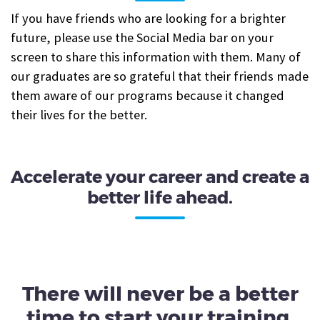
If you have friends who are looking for a brighter
future, please use the Social Media bar on your
screen to share this information with them. Many of
our graduates are so grateful that their friends made
them aware of our programs because it changed
their lives for the better.
Accelerate your career and create a
better life ahead.
There will never be a better
time to start your training.