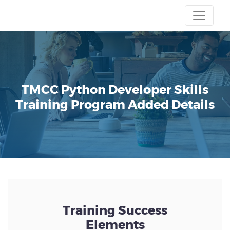
TMCC
Python Developer Skills
Training Program
Added Details
Training Success
Elements