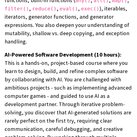
functions, built-in functions (
,
,
,
any()
all()
map()
,
,
,
), iterables,
filter()
reduce()
eval()
exec()
iterators, generator functions, and generator
expressions. You also deepen your understanding of
mutability, shallow vs. deep copying, and exception
handling.
AI-Powered Software Development (10 hours):
This is a hands-on, project-based course where you
learn to design, build, and refine complex software
by collaborating with AI. You are challenged with
ambitious projects - such as implementing advanced
computer games - and guided to use AI as a
development partner. Through iterative problem-
solving, you discover that AI-generated solutions are
rarely perfect on the first try, requiring clear
communication, careful debugging, and creative