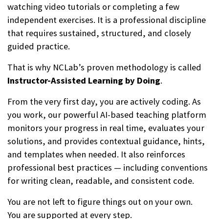
watching video tutorials or completing a few
independent exercises. It is a professional discipline
that requires sustained, structured, and closely
guided practice.
That is why NCLab’s proven methodology is called
Instructor-Assisted Learning by Doing
.
From the very first day, you are actively coding. As
you work, our powerful AI-based teaching platform
monitors your progress in real time, evaluates your
solutions, and provides contextual guidance, hints,
and templates when needed. It also reinforces
professional best practices — including conventions
for writing clean, readable, and consistent code.
You are not left to figure things out on your own.
You are supported at every step.