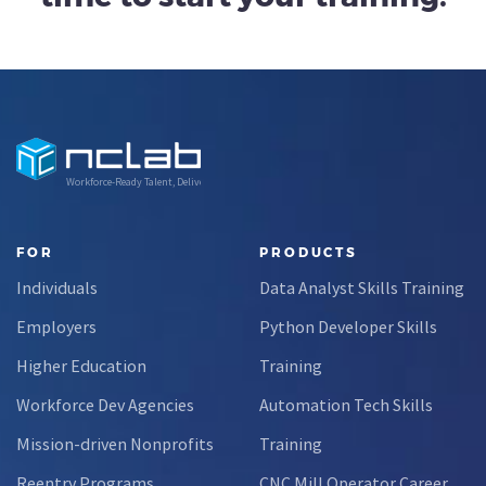
Workforce-Ready Talent, Delivered
FOR
PRODUCTS
Individuals
Data Analyst Skills Training
Employers
Python Developer Skills
Higher Education
Training
Workforce Dev Agencies
Automation Tech Skills
Mission-driven Nonprofits
Training
Reentry Programs
CNC Mill Operator Career