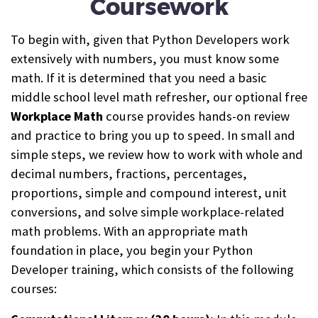
Coursework
To begin with, given that Python Developers work
extensively with numbers, you must know some
math. If it is determined that you need a basic
middle school level math refresher, our optional free
Workplace Math
course provides hands-on review
and practice to bring you up to speed. In small and
simple steps, we review how to work with whole and
decimal numbers, fractions, percentages,
proportions, simple and compound interest, unit
conversions, and solve simple workplace-related
math problems. With an appropriate math
foundation in place, you begin your Python
Developer training, which consists of the following
courses: