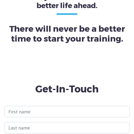
better life ahead.
There will never be a better
time to start your training.
Get-In-Touch