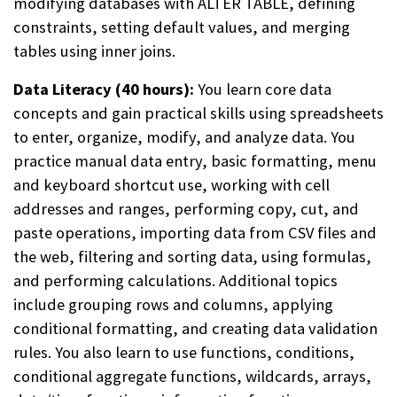
modifying databases with ALTER TABLE, defining
constraints, setting default values, and merging
tables using inner joins.
Data Literacy (40 hours):
You learn core data
concepts and gain practical skills using spreadsheets
to enter, organize, modify, and analyze data. You
practice manual data entry, basic formatting, menu
and keyboard shortcut use, working with cell
addresses and ranges, performing copy, cut, and
paste operations, importing data from CSV files and
the web, filtering and sorting data, using formulas,
and performing calculations. Additional topics
include grouping rows and columns, applying
conditional formatting, and creating data validation
rules. You also learn to use functions, conditions,
conditional aggregate functions, wildcards, arrays,