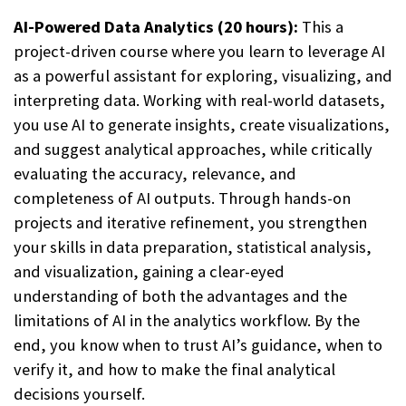
AI-Powered Data Analytics (20 hours):
This a
project-driven course where you learn to leverage AI
as a powerful assistant for exploring, visualizing, and
interpreting data. Working with real-world datasets,
you use AI to generate insights, create visualizations,
and suggest analytical approaches, while critically
evaluating the accuracy, relevance, and
completeness of AI outputs. Through hands-on
projects and iterative refinement, you strengthen
your skills in data preparation, statistical analysis,
and visualization, gaining a clear-eyed
understanding of both the advantages and the
limitations of AI in the analytics workflow. By the
end, you know when to trust AI’s guidance, when to
verify it, and how to make the final analytical
decisions yourself.