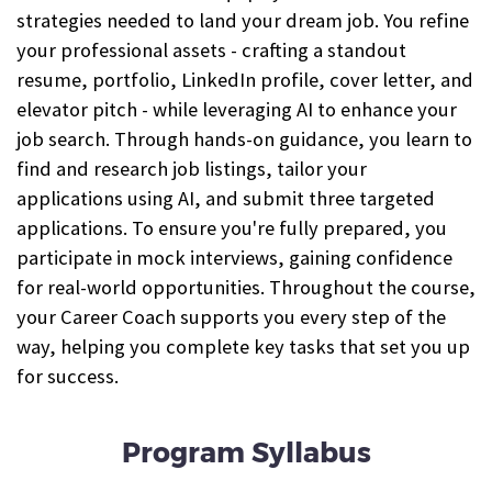
strategies needed to land your dream job. You refine
your professional assets - crafting a standout
resume, portfolio, LinkedIn profile, cover letter, and
elevator pitch - while leveraging AI to enhance your
job search. Through hands-on guidance, you learn to
find and research job listings, tailor your
applications using AI, and submit three targeted
applications. To ensure you're fully prepared, you
participate in mock interviews, gaining confidence
for real-world opportunities. Throughout the course,
your Career Coach supports you every step of the
way, helping you complete key tasks that set you up
for success.
Program Syllabus