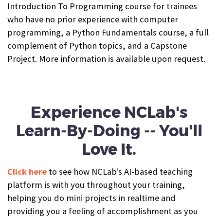
Introduction To Programming course for trainees
who have no prior experience with computer
programming, a Python Fundamentals course, a full
complement of Python topics, and a Capstone
Project. More information is available upon request.
Experience NCLab's
Learn-By-Doing -- You'll
Love It.
Click here
to see how NCLab's AI-based teaching
platform is with you throughout your training,
helping you do mini projects in realtime and
providing you a feeling of accomplishment as you