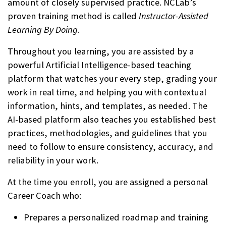
amount of closely supervised practice. NCLab’s
proven training method is called
Instructor-Assisted
Learning By Doing
.
Throughout you learning, you are assisted by a
powerful Artificial Intelligence-based teaching
platform that watches your every step, grading your
work in real time, and helping you with contextual
information, hints, and templates, as needed. The
AI-based platform also teaches you established best
practices, methodologies, and guidelines that you
need to follow to ensure consistency, accuracy, and
reliability in your work.
At the time you enroll, you are assigned a personal
Career Coach who:
Prepares a personalized roadmap and training