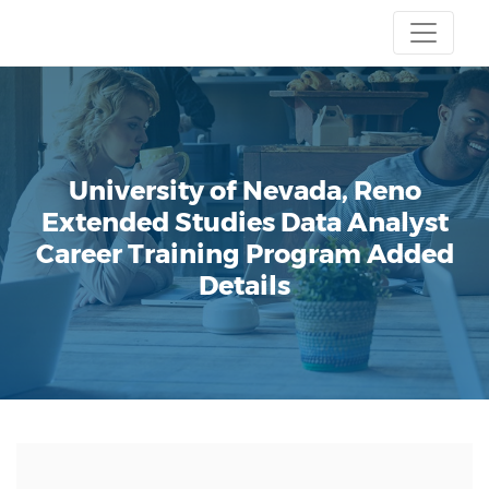
University of Nevada, Reno
Extended Studies
Data Analyst
Career Training Program
Added
Details