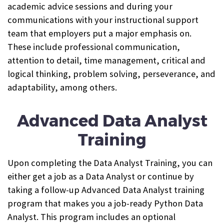
academic advice sessions and during your
communications with your instructional support
team that employers put a major emphasis on.
These include professional communication,
attention to detail, time management, critical and
logical thinking, problem solving, perseverance, and
adaptability, among others.
Advanced Data Analyst
Training
Upon completing the Data Analyst Training, you can
either get a job as a Data Analyst or continue by
taking a follow-up Advanced Data Analyst training
program that makes you a job-ready Python Data
Analyst. This program includes an optional