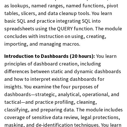
as lookups, named ranges, named functions, pivot
tables, slicers, and data cleanup tools. You learn
basic SQL and practice integrating SQL into
spreadsheets using the QUERY function. The module
concludes with instruction on using, creating,
importing, and managing macros.
Introduction to Dashboards (20 hours):
You learn
principles of dashboard creation, including
differences between static and dynamic dashboards
and how to interpret existing dashboards for
insights. You examine the four purposes of
dashboards—strategic, analytical, operational, and
tactical—and practice profiling, cleaning,
classifying, and preparing data. The module includes
coverage of sensitive data review, legal protections,
masking, and de-identification techniques. You learn