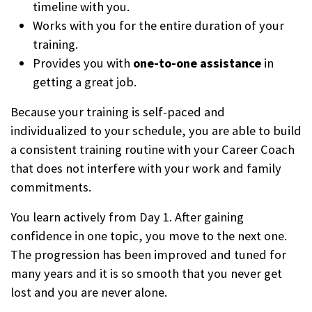
timeline with you.
Works with you for the entire duration of your
training.
Provides you with
one-to-one assistance
in
getting a great job.
Because your training is self-paced and
individualized to your schedule, you are able to build
a consistent training routine with your Career Coach
that does not interfere with your work and family
commitments.
You learn actively from Day 1. After gaining
confidence in one topic, you move to the next one.
The progression has been improved and tuned for
many years and it is so smooth that you never get
lost and you are never alone.