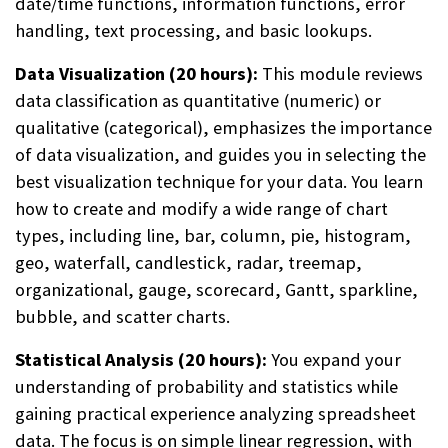
date/time functions, information functions, error
handling, text processing, and basic lookups.
Data Visualization (20 hours):
This module reviews
data classification as quantitative (numeric) or
qualitative (categorical), emphasizes the importance
of data visualization, and guides you in selecting the
best visualization technique for your data. You learn
how to create and modify a wide range of chart
types, including line, bar, column, pie, histogram,
geo, waterfall, candlestick, radar, treemap,
organizational, gauge, scorecard, Gantt, sparkline,
bubble, and scatter charts.
Statistical Analysis (20 hours):
You expand your
understanding of probability and statistics while
gaining practical experience analyzing spreadsheet
data. The focus is on simple linear regression, with