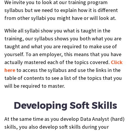
We invite you to look at our training program
syllabus but we need to explain how it is different
from other syllabi you might have or will look at.
While all syllabi show you what is taught in the
training, our syllabus shows you both what you are
taught and what you are required to make use of
yourself. To an employer, this means that you have
actually mastered each of the topics covered.
Click
here
to access the syllabus and use the links in the
table of contents to see a list of the topics that you
will be required to master.
Developing Soft Skills
At the same time as you develop Data Analyst (hard)
skills, you also develop soft skills during your