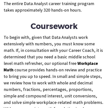
The entire Data Analyst career training program
takes approximately 320 hands-on hours.
Coursework
To begin with, given that Data Analysts work
extensively with numbers, you must know some
math. If, in consultation with your Career Coach, it is
determined that you need a basic middle school
level math refresher, our optional free
Workplace
Math
course provides hands-on review and practice
to bring you up to speed.
In small and simple steps,
we review how to work with whole and decimal
numbers, fractions, percentages, proportions,
simple and compound interest, unit conversions,
and solve simple workplace-related math problems.