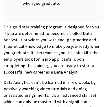
when you graduate.
This gold star training program is designed for you,
if you are determined to become a skilled Data
Analyst. It provides you with enough practice and
theoretical knowledge to make you job-ready when
you graduate. It also teaches you the soft skills that
employers look for in job applicants. Upon
completing the training, you are ready to start a
successful new career as a Data Analyst.
Data Analytics can’t be learned in a few weeks by
passively watching video tutorials and doing
unassisted assignments. It’s an advanced skill set
which can only be mastered with a significant