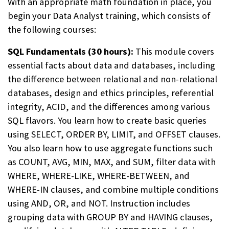
With an appropriate math foundation in place, you
begin
your Data Analyst training, which consists of
the following courses:
SQL Fundamentals (30 hours):
This module covers
essential facts about data and databases, including
the difference between relational and non-relational
databases, design and ethics principles, referential
integrity, ACID, and the differences among various
SQL flavors. You learn how to create basic queries
using SELECT, ORDER BY, LIMIT, and OFFSET clauses.
You also learn how to use aggregate functions such
as COUNT, AVG, MIN, MAX, and SUM, filter data with
WHERE, WHERE-LIKE, WHERE-BETWEEN, and
WHERE-IN clauses, and combine multiple conditions
using AND, OR, and NOT. Instruction includes
grouping data with GROUP BY and HAVING clauses,