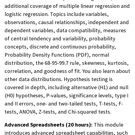
additional coverage of multiple linear regression and
logistic regression. Topics include variables,
observations, causal relationships, independent and
dependent variables, data compatibility, measures
of central tendency and variability, probability
concepts, discrete and continuous probability,
Probability Density Functions (PDF), normal
distribution, the 68-95-99.7 rule, skewness, kurtosis,
correlation, and goodness of fit. You also learn about
other data distributions. Hypothesis testing is
covered in depth, including alternative (H1) and null
(H0) hypotheses, P-values, significance levels, type I
and II errors, one- and two-tailed tests, T-tests, F-
tests, ANOVA, Z-tests, and Chi-squared tests.
Advanced Spreadsheets (20 hours):
This module
introduces advanced spreadsheet capabilities, such