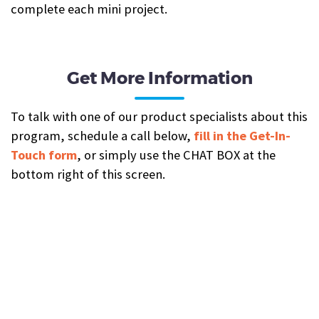
complete each mini project.
Get More Information
To talk with one of our product specialists about this
program, schedule a call below,
fill in the Get-In-
Touch form
, or simply use the CHAT BOX at the
bottom right of this screen.