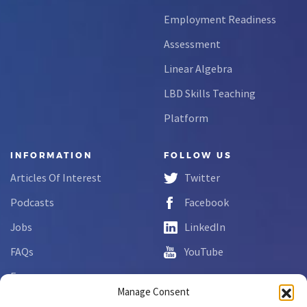
Employment Readiness
Assessment
Linear Algebra
LBD Skills Teaching
Platform
INFORMATION
FOLLOW US
Articles Of Interest
Twitter
Podcasts
Facebook
Jobs
LinkedIn
FAQs
YouTube
Forms
Manage Consent
Complaint Disclosure