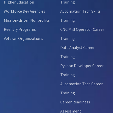
Higher Education
Training
Workforce Dev Agencies
Automation Tech Skills
Mission-driven Nonprofits
Training
Reentry Programs
CNC Mill Operator Career
Veteran Organizations
Training
Data Analyst Career
Training
Python Developer Career
Training
Automation Tech Career
Training
Career Readiness
Assessment