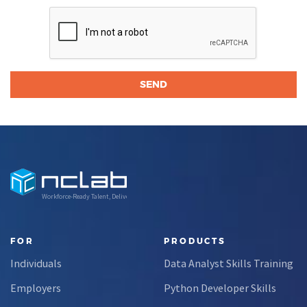
Workforce-Ready Talent, Delivered
FOR
PRODUCTS
Individuals
Data Analyst Skills Training
Employers
Python Developer Skills