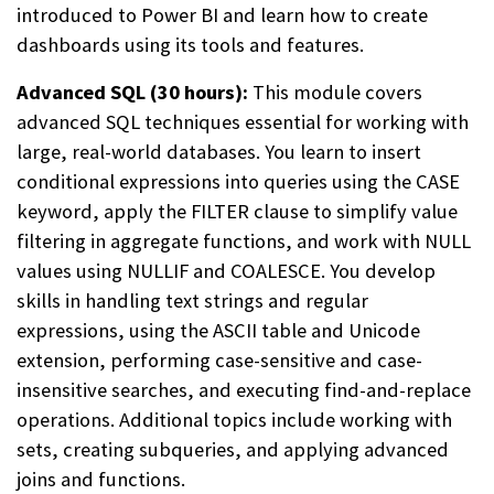
introduced to Power BI and learn how to create
dashboards using its tools and features.
Advanced SQL (30 hours):
This module covers
advanced SQL techniques essential for working with
large, real-world databases. You learn to insert
conditional expressions into queries using the CASE
keyword, apply the FILTER clause to simplify value
filtering in aggregate functions, and work with NULL
values using NULLIF and COALESCE. You develop
skills in handling text strings and regular
expressions, using the ASCII table and Unicode
extension, performing case-sensitive and case-
insensitive searches, and executing find-and-replace
operations. Additional topics include working with
sets, creating subqueries, and applying advanced
joins and functions.