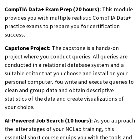
CompTIA Data+ Exam Prep (20 hours):
This module
provides you with multiple realistic CompTIA Data+
practice exams to prepare you for certification
success.
Capstone Project:
The capstone is a hands-on
project where you conduct queries. All queries are
conducted in a relational database system and a
suitable editor that you choose and install on your
personal computer. You write and execute queries to
clean and group data and obtain descriptive
statistics of the data and create visualizations of
your choice.
AI-Powered Job Search (10 hours):
As you approach
the latter stages of your NCLab training, this
essential short course equips you with the tools and