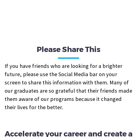
Please Share This
If you have friends who are looking for a brighter
future, please use the Social Media bar on your
screen to share this information with them. Many of
our graduates are so grateful that their friends made
them aware of our programs because it changed
their lives for the better.
Accelerate your career and create a