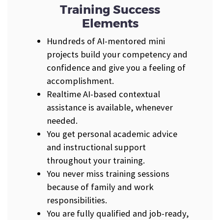
Training Success
Elements
Hundreds of AI-mentored mini
projects build your competency and
confidence and give you a feeling of
accomplishment.
Realtime AI-based contextual
assistance is available, whenever
needed.
You get personal academic advice
and instructional support
throughout your training.
You never miss training sessions
because of family and work
responsibilities.
You are fully qualified and job-ready,