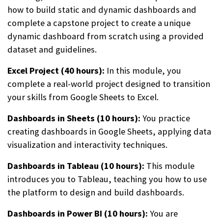
how to build static and dynamic dashboards and
complete a capstone project to create a unique
dynamic dashboard from scratch using a provided
dataset and guidelines.
Excel Project (40 hours):
In this module, you
complete a real-world project designed to transition
your skills from Google Sheets to Excel.
Dashboards in Sheets (10 hours):
You practice
creating dashboards in Google Sheets, applying data
visualization and interactivity techniques.
Dashboards in Tableau (10 hours):
This module
introduces you to Tableau, teaching you how to use
the platform to design and build dashboards.
Dashboards in Power BI (10 hours):
You are