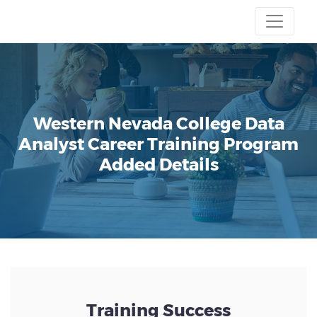
Western Nevada College
Data
Analyst Career Training Program
Added Details
Training Success