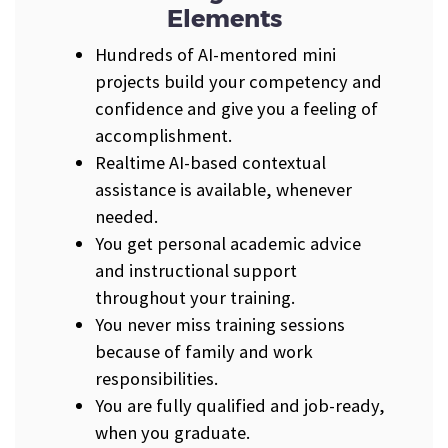
Elements
Hundreds of AI-mentored mini
projects build your competency and
confidence and give you a feeling of
accomplishment.
Realtime AI-based contextual
assistance is available, whenever
needed.
You get personal academic advice
and instructional support
throughout your training.
You never miss training sessions
because of family and work
responsibilities.
You are fully qualified and job-ready,
when you graduate.