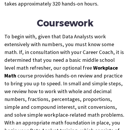
takes approximately 320 hands-on hours.
Coursework
To begin with, given that Data Analysts work
extensively with numbers, you must know some
math. If, in consultation with your Career Coach, it is
determined that you need a basic middle school
level math refresher, our optional free
Workplace
Math
course provides hands-on review and practice
to bring you up to speed.
In small and simple steps,
we review how to work with whole and decimal
numbers, fractions, percentages, proportions,
simple and compound interest, unit conversions,
and solve simple workplace-related math problems.
With an appropriate math foundation in place, you