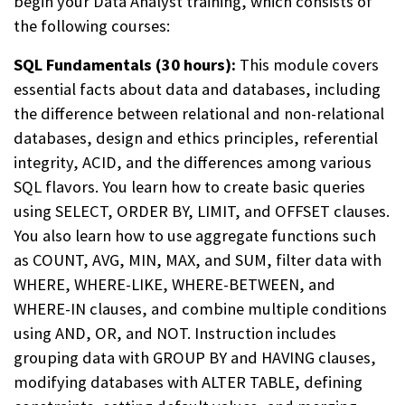
begin
your Data Analyst training, which consists of
the following courses:
SQL Fundamentals (30 hours):
This module covers
essential facts about data and databases, including
the difference between relational and non-relational
databases, design and ethics principles, referential
integrity, ACID, and the differences among various
SQL flavors. You learn how to create basic queries
using SELECT, ORDER BY, LIMIT, and OFFSET clauses.
You also learn how to use aggregate functions such
as COUNT, AVG, MIN, MAX, and SUM, filter data with
WHERE, WHERE-LIKE, WHERE-BETWEEN, and
WHERE-IN clauses, and combine multiple conditions
using AND, OR, and NOT. Instruction includes
grouping data with GROUP BY and HAVING clauses,
modifying databases with ALTER TABLE, defining