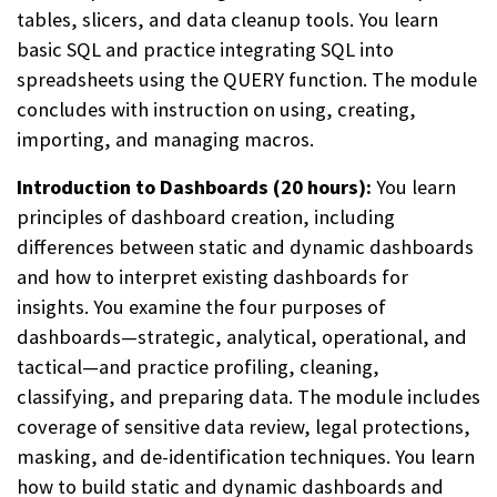
tables, slicers, and data cleanup tools. You learn
basic SQL and practice integrating SQL into
spreadsheets using the QUERY function. The module
concludes with instruction on using, creating,
importing, and managing macros.
Introduction to Dashboards (20 hours):
You learn
principles of dashboard creation, including
differences between static and dynamic dashboards
and how to interpret existing dashboards for
insights. You examine the four purposes of
dashboards—strategic, analytical, operational, and
tactical—and practice profiling, cleaning,
classifying, and preparing data. The module includes
coverage of sensitive data review, legal protections,
masking, and de-identification techniques. You learn
how to build static and dynamic dashboards and