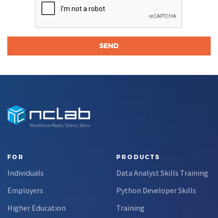
Workforce-Ready Talent, Delivered
FOR
PRODUCTS
Individuals
Data Analyst Skills Training
Employers
Python Developer Skills
Higher Education
Training