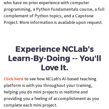
who have no prior experience with computer
programming, a Python Fundamentals course, a full
complement of Python topics, and a Capstone
Project. More information is available upon request.
Experience NCLab's
Learn-By-Doing -- You'll
Love It.
Click here
to see how NCLab's AI-based teaching
platform is with you throughout your training,
helping you do mini projects in realtime and
providing you a feeling of accomplishment as you
complete each mini project.