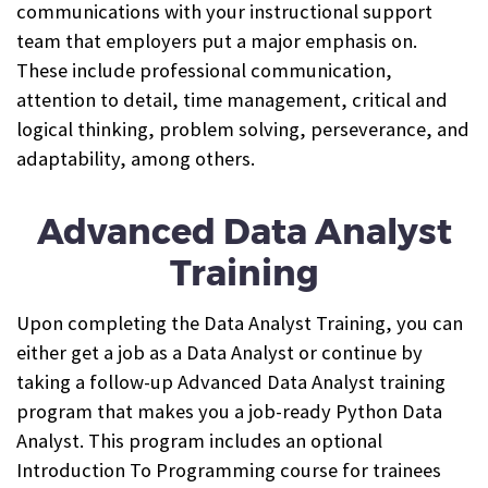
communications with your instructional support
team that employers put a major emphasis on.
These include professional communication,
attention to detail, time management, critical and
logical thinking, problem solving, perseverance, and
adaptability, among others.
Advanced Data Analyst
Training
Upon completing the Data Analyst Training, you can
either get a job as a Data Analyst or continue by
taking a follow-up Advanced Data Analyst training
program that makes you a job-ready Python Data
Analyst. This program includes an optional
Introduction To Programming course for trainees