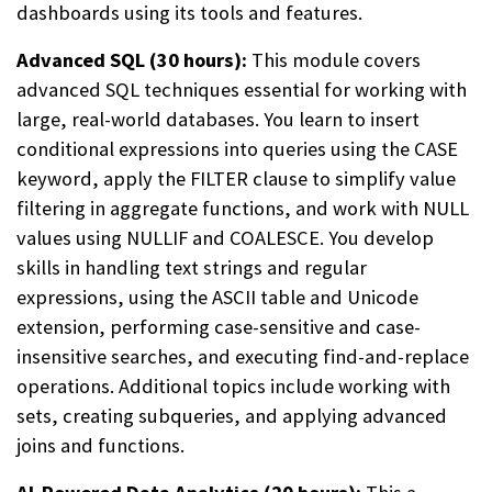
dashboards using its tools and features.
Advanced SQL (30 hours):
This module covers
advanced SQL techniques essential for working with
large, real-world databases. You learn to insert
conditional expressions into queries using the CASE
keyword, apply the FILTER clause to simplify value
filtering in aggregate functions, and work with NULL
values using NULLIF and COALESCE. You develop
skills in handling text strings and regular
expressions, using the ASCII table and Unicode
extension, performing case-sensitive and case-
insensitive searches, and executing find-and-replace
operations. Additional topics include working with
sets, creating subqueries, and applying advanced
joins and functions.