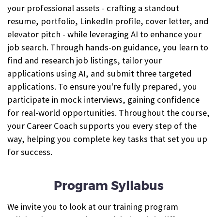
your professional assets - crafting a standout
resume, portfolio, LinkedIn profile, cover letter, and
elevator pitch - while leveraging AI to enhance your
job search. Through hands-on guidance, you learn to
find and research job listings, tailor your
applications using AI, and submit three targeted
applications. To ensure you're fully prepared, you
participate in mock interviews, gaining confidence
for real-world opportunities. Throughout the course,
your Career Coach supports you every step of the
way, helping you complete key tasks that set you up
for success.
Program Syllabus
We invite you to look at our training program