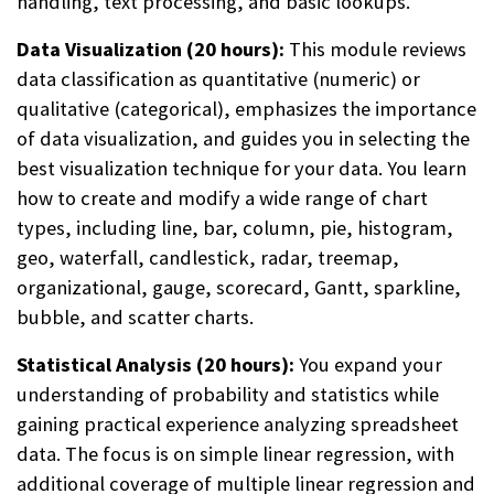
handling, text processing, and basic lookups.
Data Visualization (20 hours):
This module reviews
data classification as quantitative (numeric) or
qualitative (categorical), emphasizes the importance
of data visualization, and guides you in selecting the
best visualization technique for your data. You learn
how to create and modify a wide range of chart
types, including line, bar, column, pie, histogram,
geo, waterfall, candlestick, radar, treemap,
organizational, gauge, scorecard, Gantt, sparkline,
bubble, and scatter charts.
Statistical Analysis (20 hours):
You expand your
understanding of probability and statistics while
gaining practical experience analyzing spreadsheet
data. The focus is on simple linear regression, with
additional coverage of multiple linear regression and