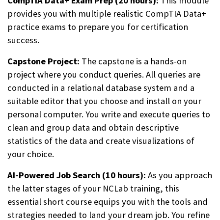
CompTIA Data+ Exam Prep (20 hours):
This module
provides you with multiple realistic CompTIA Data+
practice exams to prepare you for certification
success.
Capstone Project:
The capstone is a hands-on
project where you conduct queries. All queries are
conducted in a relational database system and a
suitable editor that you choose and install on your
personal computer. You write and execute queries to
clean and group data and obtain descriptive
statistics of the data and create visualizations of
your choice.
AI-Powered Job Search (10 hours):
As you approach
the latter stages of your NCLab training, this
essential short course equips you with the tools and
strategies needed to land your dream job. You refine