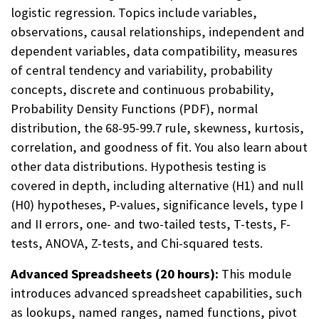
logistic regression. Topics include variables,
observations, causal relationships, independent and
dependent variables, data compatibility, measures
of central tendency and variability, probability
concepts, discrete and continuous probability,
Probability Density Functions (PDF), normal
distribution, the 68-95-99.7 rule, skewness, kurtosis,
correlation, and goodness of fit. You also learn about
other data distributions. Hypothesis testing is
covered in depth, including alternative (H1) and null
(H0) hypotheses, P-values, significance levels, type I
and II errors, one- and two-tailed tests, T-tests, F-
tests, ANOVA, Z-tests, and Chi-squared tests.
Advanced Spreadsheets (20 hours):
This module
introduces advanced spreadsheet capabilities, such
as lookups, named ranges, named functions, pivot