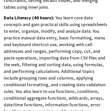
constraints, setting default values, and merging
tables using inner joins.
Data Literacy (40 hours):
You learn core data
concepts and gain practical skills using spreadsheets
to enter, organize, modify, and analyze data. You
practice manual data entry, basic formatting, menu
and keyboard shortcut use, working with cell
addresses and ranges, performing copy, cut, and
paste operations, importing data from CSV files and
the web, filtering and sorting data, using formulas,
and performing calculations. Additional topics
include grouping rows and columns, applying
conditional formatting, and creating data validation
rules. You also learn to use functions, conditions,
conditional aggregate functions, wildcards, arrays,
date/time functions, information functions, error