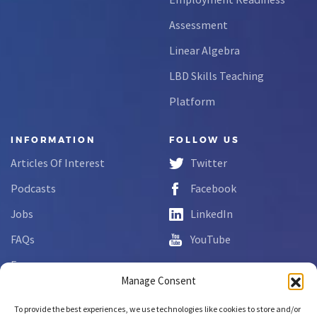
Assessment
Linear Algebra
LBD Skills Teaching
Platform
INFORMATION
FOLLOW US
Articles Of Interest
Twitter
Podcasts
Facebook
Jobs
LinkedIn
FAQs
YouTube
Forms
Manage Consent
Complaint Disclosure
To provide the best experiences, we use technologies like cookies to store and/or