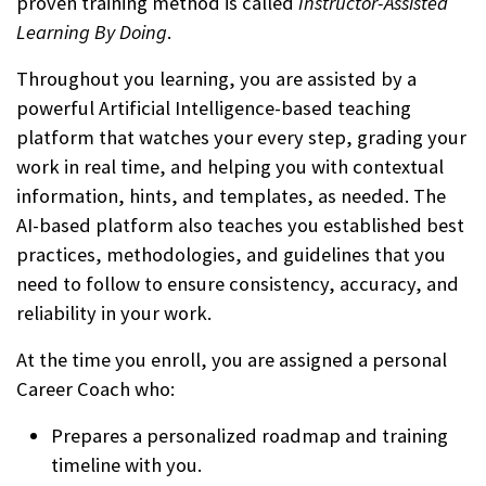
proven training method is called
Instructor-Assisted
Learning By Doing
.
Throughout you learning, you are assisted by a
powerful Artificial Intelligence-based teaching
platform that watches your every step, grading your
work in real time, and helping you with contextual
information, hints, and templates, as needed. The
AI-based platform also teaches you established best
practices, methodologies, and guidelines that you
need to follow to ensure consistency, accuracy, and
reliability in your work.
At the time you enroll, you are assigned a personal
Career Coach who:
Prepares a personalized roadmap and training
timeline with you.