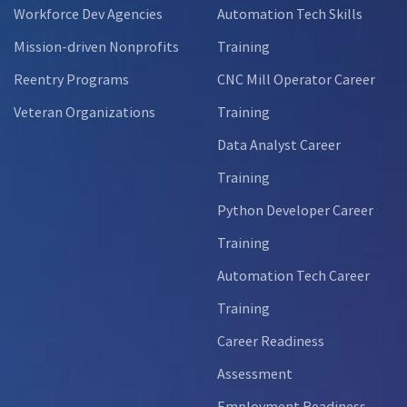
Workforce Dev Agencies
Automation Tech Skills
Mission-driven Nonprofits
Training
Reentry Programs
CNC Mill Operator Career
Veteran Organizations
Training
Data Analyst Career
Training
Python Developer Career
Training
Automation Tech Career
Training
Career Readiness
Assessment
Employment Readiness