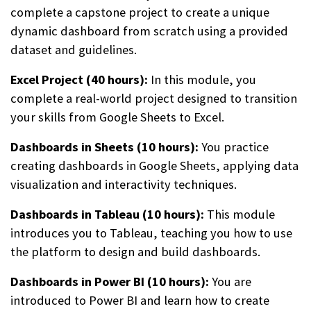
complete a capstone project to create a unique
dynamic dashboard from scratch using a provided
dataset and guidelines.
Excel Project (40 hours):
In this module, you
complete a real-world project designed to transition
your skills from Google Sheets to Excel.
Dashboards in Sheets (10 hours):
You practice
creating dashboards in Google Sheets, applying data
visualization and interactivity techniques.
Dashboards in Tableau (10 hours):
This module
introduces you to Tableau, teaching you how to use
the platform to design and build dashboards.
Dashboards in Power BI (10 hours):
You are
introduced to Power BI and learn how to create