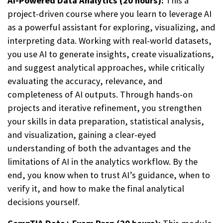
AI-Powered Data Analytics (20 hours):
This a
project-driven course where you learn to leverage AI
as a powerful assistant for exploring, visualizing, and
interpreting data. Working with real-world datasets,
you use AI to generate insights, create visualizations,
and suggest analytical approaches, while critically
evaluating the accuracy, relevance, and
completeness of AI outputs. Through hands-on
projects and iterative refinement, you strengthen
your skills in data preparation, statistical analysis,
and visualization, gaining a clear-eyed
understanding of both the advantages and the
limitations of AI in the analytics workflow. By the
end, you know when to trust AI’s guidance, when to
verify it, and how to make the final analytical
decisions yourself.