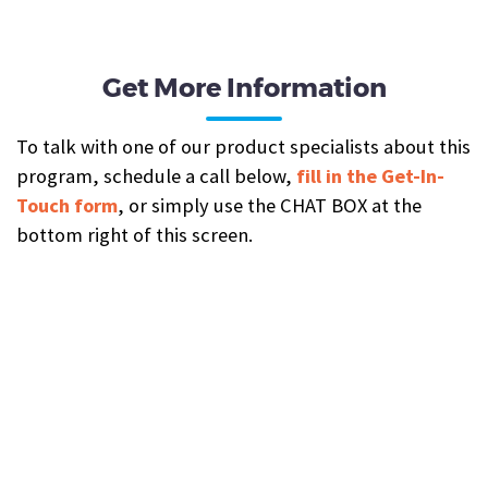
Get More Information
To talk with one of our product specialists about this
program, schedule a call below,
fill in the Get-In-
Touch form
, or simply use the CHAT BOX at the
bottom right of this screen.