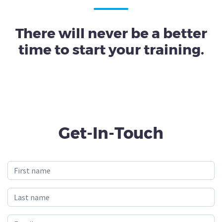
There will never be a better
time to start your training.
Get-In-Touch