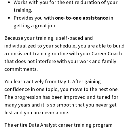
Works with you for the entire duration of your
training.
Provides you with
one-to-one assistance
in
getting a great job.
Because your training is self-paced and
individualized to your schedule, you are able to build
a consistent training routine with your Career Coach
that does not interfere with your work and family
commitments.
You learn actively from Day 1. After gaining
confidence in one topic, you move to the next one.
The progression has been improved and tuned for
many years and it is so smooth that you never get
lost and you are never alone.
The entire Data Analyst career training program