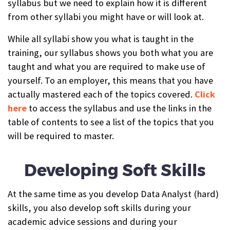
syllabus but we need to explain how it is different
from other syllabi you might have or will look at.
While all syllabi show you what is taught in the
training, our syllabus shows you both what you are
taught and what you are required to make use of
yourself. To an employer, this means that you have
actually mastered each of the topics covered.
Click
here
to access the syllabus and use the links in the
table of contents to see a list of the topics that you
will be required to master.
Developing Soft Skills
At the same time as you develop Data Analyst (hard)
skills, you also develop soft skills during your
academic advice sessions and during your