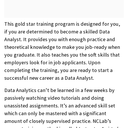
This gold star training program is designed for you,
if you are determined to become a skilled Data
Analyst. It provides you with enough practice and
theoretical knowledge to make you job-ready when
you graduate. It also teaches you the soft skills that
employers look for in job applicants. Upon
completing the training, you are ready to start a
successful new career as a Data Analyst.
Data Analytics can’t be learned in a few weeks by
passively watching video tutorials and doing
unassisted assignments. It’s an advanced skill set
which can only be mastered with a significant
amount of closely supervised practice. NCLab’s