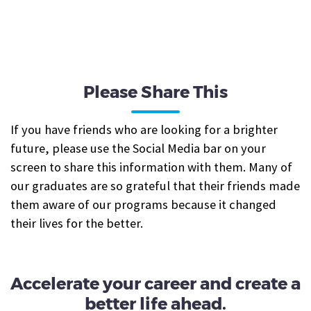
Please Share This
If you have friends who are looking for a brighter
future, please use the Social Media bar on your
screen to share this information with them. Many of
our graduates are so grateful that their friends made
them aware of our programs because it changed
their lives for the better.
Accelerate your career and create a
better life ahead.