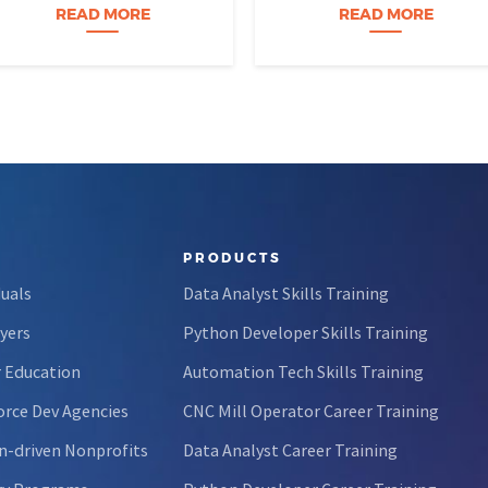
perfectly organized, and for
age eight, treats advanced
READ MORE
READ MORE
forty-five…
calculus like a light crossword
puzzle,…
PRODUCTS
duals
Data Analyst Skills Training
yers
Python Developer Skills Training
 Education
Automation Tech Skills Training
rce Dev Agencies
CNC Mill Operator Career Training
n-driven Nonprofits
Data Analyst Career Training