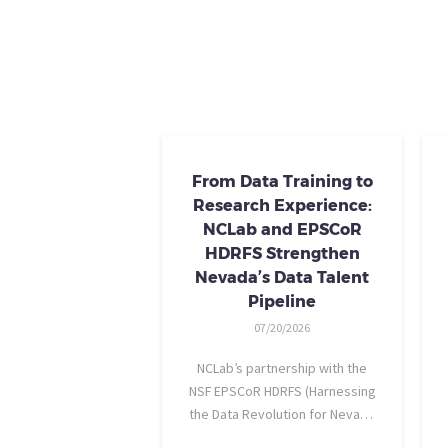
From Data Training to
Research Experience:
NCLab and EPSCoR
HDRFS Strengthen
Nevada’s Data Talent
Pipeline
07/20/2026
NCLab’s partnership with the
NSF EPSCoR HDRFS (Harnessing
the Data Revolution for Nevada
Fire Science) project is helping