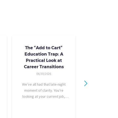
The “Add to Cart”
Skills Train
Education Trap: A
Availab
Practical Look at
10/24/20
Career Transitions
AI skills-based tr
06/30/2026
training you need
industry-recogniz
We’ve all had that late-night
you could use to b
moment of clarity. You’re
raise, promotion, o
looking at your current job,
role entirely. NCLa
feeling a bit unfulfilled or
all: Tried-and-true 
burned out, and you think, It’s
coursewa
time for a change. I want to