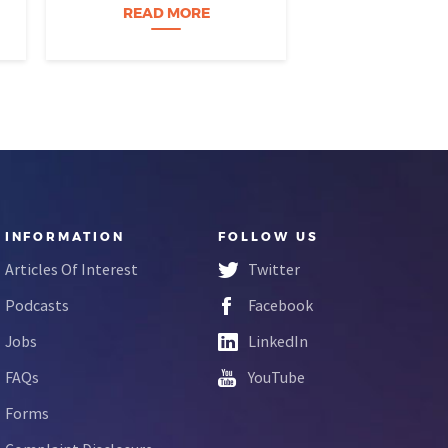
build a career…
READ MORE
READ M
INFORMATION
FOLLOW US
Articles Of Interest
Twitter
Podcasts
Facebook
Jobs
LinkedIn
FAQs
YouTube
Forms