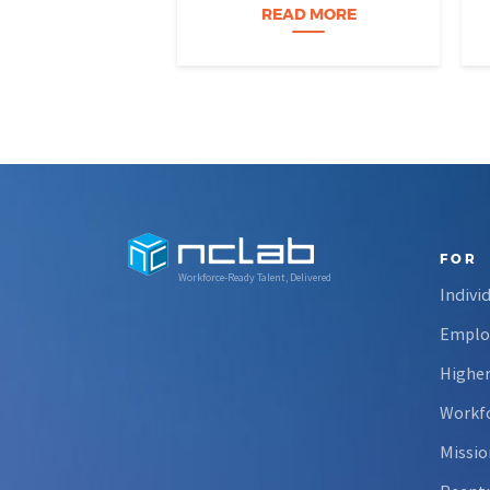
Nevada students build practical
READ MORE
data skills and apply them in
research settings. Through this
partnership, students gain…
FOR
Workforce-Ready Talent, Delivered
Indivi
Emplo
Higher
Workfo
Missio