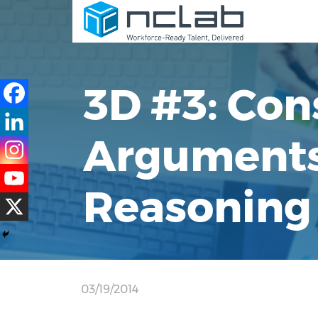
3D #3: Con
Arguments 
Reasoning 
03/19/2014