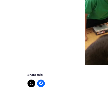
Share this: