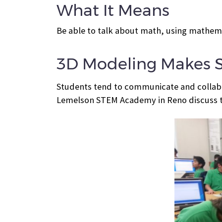
What It Means
Be able to talk about math, using mathema
3D Modeling Makes 
Students tend to communicate and collabo
Lemelson STEM Academy in Reno discuss t