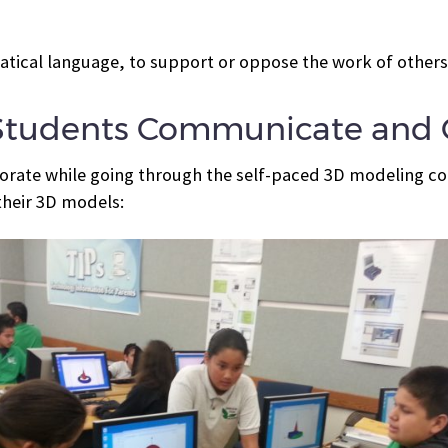
tical language, to support or oppose the work of others
Students Communicate and C
rate while going through the self-paced 3D modeling cou
heir 3D models: