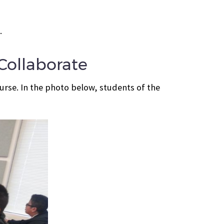
.
ollaborate
rse. In the photo below, students of the