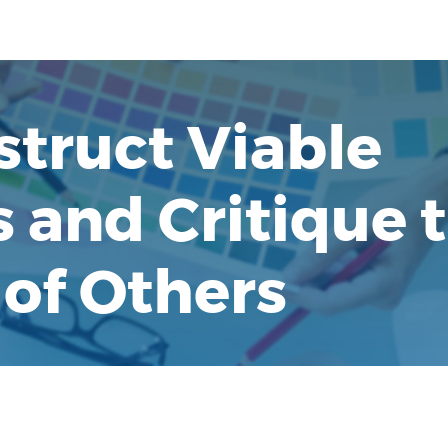
struct Viable
and Critique 
of Others