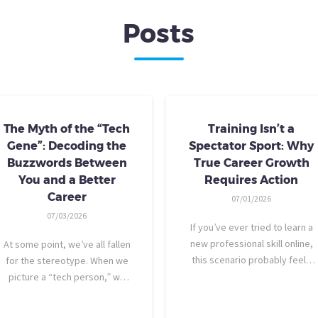
Posts
The Myth of the “Tech
Training Isn’t a
Gene”: Decoding the
Spectator Sport: Why
Buzzwords Between
True Career Growth
You and a Better
Requires Action
Career
07/01/2026
07/03/2026
If you’ve ever tried to learn a
new professional skill online,
At some point, we’ve all fallen
this scenario probably feels
for the stereotype. When we
familiar: You find a highly rated
picture a “tech person,” we
video course. The instructor is
tend to imagine someone who
engaging, their presentation is
was dismantling computers at