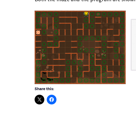
Share this: