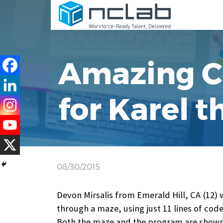
Amazing C
for Karel 
08/30/2015
Devon Mirsalis from Emerald Hill, CA (12) 
through a maze, using just 11 lines of code
Both the maze and the program are shown