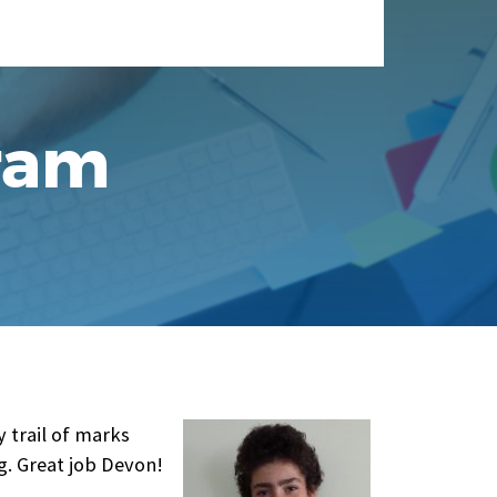
ram
 trail of marks
g. Great job Devon!