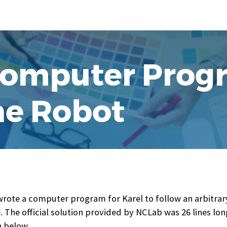
omputer Prog
the Robot
wrote a computer program for Karel to follow an arbitrary
. The official solution provided by NCLab was 26 lines lon
 below.