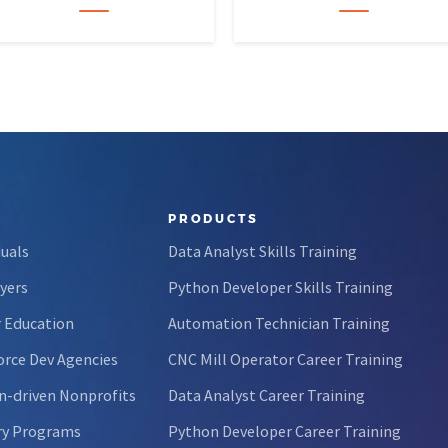
forty-five…
calculus like a light crossword
puzzle,…
PRODUCTS
duals
Data Analyst Skills Training
yers
Python Developer Skills Training
 Education
Automation Technician Training
rce Dev Agencies
CNC Mill Operator Career Training
n-driven Nonprofits
Data Analyst Career Training
ry Programs
Python Developer Career Training