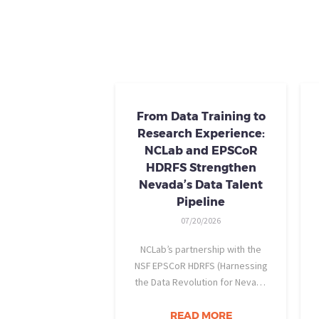
From Data Training to
Research Experience:
NCLab and EPSCoR
HDRFS Strengthen
Nevada’s Data Talent
Pipeline
07/20/2026
NCLab’s partnership with the
NSF EPSCoR HDRFS (Harnessing
the Data Revolution for Nevada
Fire Science) project is helping
Nevada students build practical
READ MORE