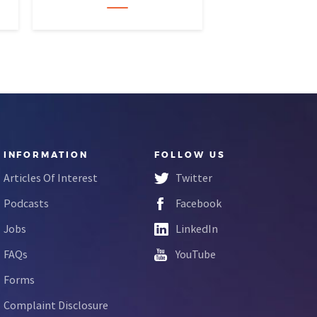
INFORMATION
FOLLOW US
Articles Of Interest
Twitter
Podcasts
Facebook
Jobs
LinkedIn
FAQs
YouTube
Forms
Complaint Disclosure