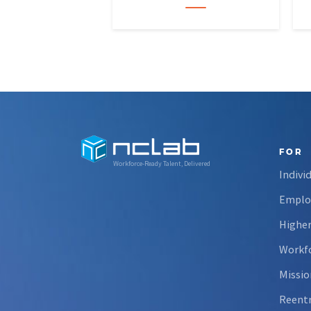
data skills and apply them in
research settings. Through this
partnership, students gain…
FOR
Workforce-Ready Talent, Delivered
Indivi
Emplo
Higher
Workfo
Missio
Reent