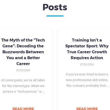
Posts
The Myth of the “Tech
Training Isn’t a
Gene”: Decoding the
Spectator Sport: Why
Buzzwords Between
True Career Growth
You and a Better
Requires Action
Career
07/01/2026
07/03/2026
If you’ve ever tried to learn a
new professional skill online,
At some point, we’ve all fallen
this scenario probably feels
for the stereotype. When we
familiar: You find a highly rated
picture a “tech person,” we
video course. The instructor is
tend to imagine someone who
engaging, their presentation is
was dismantling computers at
perfectly organized, and for
age eight, treats advanced
READ MORE
READ MORE