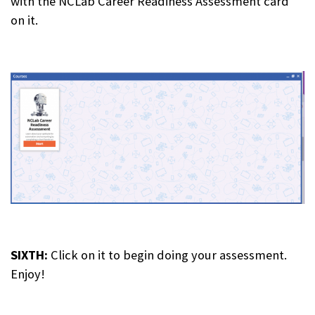
with the NCLab Career Readiness Assessment card
on it.
SIXTH:
Click on it to begin doing your assessment.
Enjoy!