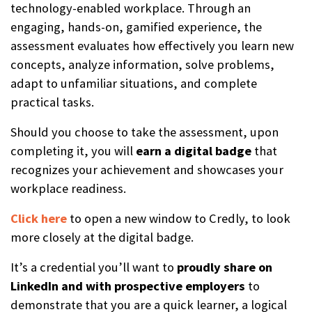
technology-enabled workplace. Through an
engaging, hands-on, gamified experience, the
assessment evaluates how effectively you learn new
concepts, analyze information, solve problems,
adapt to unfamiliar situations, and complete
practical tasks.
Should you choose to take the assessment, upon
completing it, you will
earn a digital badge
that
recognizes your achievement and showcases your
workplace readiness.
Click here
to open a new window to Credly, to look
more closely at the digital badge.
It’s a credential you’ll want to
proudly share on
LinkedIn and with prospective employers
to
demonstrate that you are a quick learner, a logical