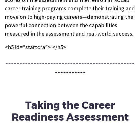
career training programs complete their training and
move on to high-paying careers—demonstrating the
powerful connection between the capabilities
measured in the assessment and real-world success.
<h5 id=”startcra”> </h5>
----------------------------------------------
-----------
Taking the
Career
Readiness Assessment