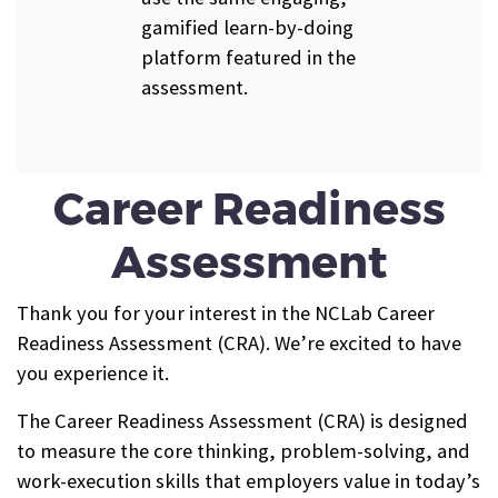
gamified learn-by-doing
platform featured in the
assessment.
Career Readiness
Assessment
Thank you for your interest in the NCLab Career
Readiness Assessment (CRA). We’re excited to have
you experience it.
The Career Readiness Assessment (CRA) is designed
to measure the core thinking, problem-solving, and
work-execution skills that employers value in today’s