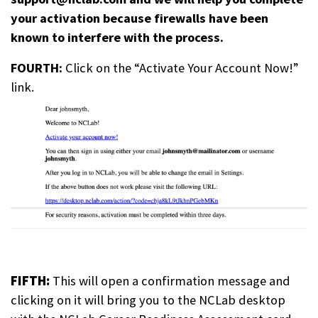
your activation because firewalls have been
known to interfere with the process.
FOURTH:
Click on the “Activate Your Account Now!”
link.
FIFTH:
This will open a confirmation message and
clicking on it will bring you to the NCLab desktop