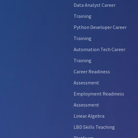
Data Analyst Career
Training
Python Developer Career
Training
Automation Tech Career
Training
Career Readiness
Assessment
Employment Readiness
Assessment
Linear Algebra
LBD Skills Teaching