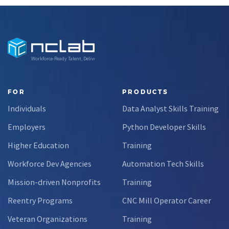
Workforce-Ready Talent, Delivered
FOR
PRODUCTS
Individuals
Data Analyst Skills Training
Employers
Python Developer Skills
Higher Education
Training
Workforce Dev Agencies
Automation Tech Skills
Mission-driven Nonprofits
Training
Reentry Programs
CNC Mill Operator Career
Veteran Organizations
Training