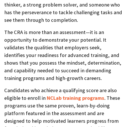
thinker, a strong problem solver, and someone who
has the perseverance to tackle challenging tasks and
see them through to completion.
The CRA is more than an assessment—it is an
opportunity to demonstrate your potential. It
validates the qualities that employers seek,
identifies your readiness for advanced training, and
shows that you possess the mindset, determination,
and capability needed to succeed in demanding
training programs and high-growth careers.
Candidates who achieve a qualifying score are also
eligible to enroll in
NCLab training programs
. These
programs use the same proven, learn-by-doing
platform featured in the assessment and are
designed to help motivated learners progress from