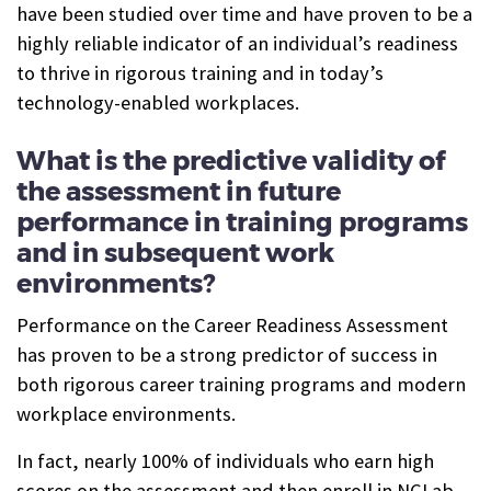
have been studied over time and have proven to be a
highly reliable indicator of an individual’s readiness
to thrive in rigorous training and in today’s
technology-enabled workplaces.
What is the predictive validity of
the assessment in future
performance in training programs
and in subsequent work
environments?
Performance on the Career Readiness Assessment
has proven to be a strong predictor of success in
both rigorous career training programs and modern
workplace environments.
In fact, nearly 100% of individuals who earn high
scores on the assessment and then enroll in NCLab