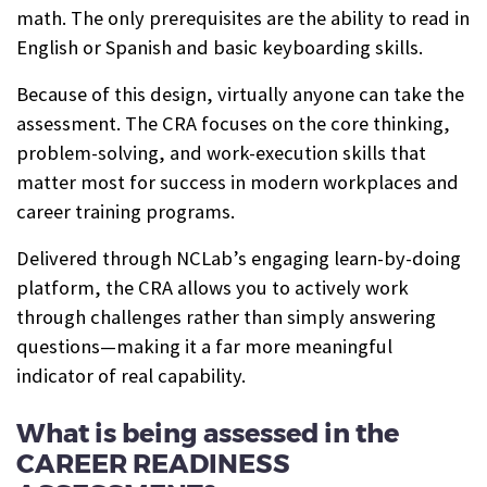
math. The only prerequisites are the ability to read in
English or Spanish and basic keyboarding skills.
Because of this design, virtually anyone can take the
assessment. The CRA focuses on the core thinking,
problem-solving, and work-execution skills that
matter most for success in modern workplaces and
career training programs.
Delivered through NCLab’s engaging learn-by-doing
platform, the CRA allows you to actively work
through challenges rather than simply answering
questions—making it a far more meaningful
indicator of real capability.
What is being assessed in the
CAREER READINESS