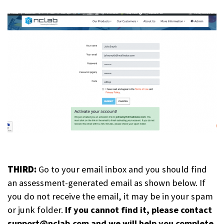
THIRD:
Go to your email inbox and you should find
an assessment-generated email as shown below. If
you do not receive the email, it may be in your spam
or junk folder.
If you cannot find it, please contact
support@nclab.com and we will help you complete