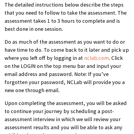
The detailed instructions below describe the steps
that you need to follow to take the assessment. The
assessment takes 1 to 3 hours to complete and is
best done in one session.
Do as much of the assessment as you want to do or
have time to do. To come back to it later and pick up
where you left off by logging in at
nclab.com
. Click
on the LOGIN on the top menu bar and input your
email address and password. Note: If you’ve
forgotten your password, NCLab will provide you a
new one through email.
Upon completing the assessment, you will be asked
to continue your journey by scheduling a post-
assessment interview in which we will review your
assessment results and you will be able to ask any