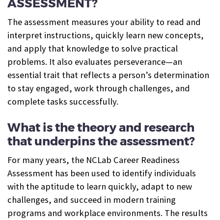
ASSESSMENT?
The assessment measures your ability to read and
interpret instructions, quickly learn new concepts,
and apply that knowledge to solve practical
problems. It also evaluates perseverance—an
essential trait that reflects a person’s determination
to stay engaged, work through challenges, and
complete tasks successfully.
What is the theory and research
that underpins the assessment?
For many years, the NCLab Career Readiness
Assessment has been used to identify individuals
with the aptitude to learn quickly, adapt to new
challenges, and succeed in modern training
programs and workplace environments. The results