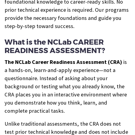
foundational knowledge to career-ready skills. No
prior technical experience is required. Our programs
provide the necessary foundations and guide you
step-by-step toward success.
What is the NCLab CAREER
READINESS ASSESSMENT?
The NCLab Career Readiness Assessment (CRA)
is
a hands-on, learn-and-apply experience—not a
questionnaire. Instead of asking about your
background or testing what you already know, the
CRA places you in an interactive environment where
you demonstrate how you think, learn, and
complete practical tasks.
Unlike traditional assessments, the CRA does not
test prior technical knowledge and does not include