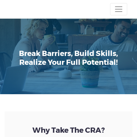
Break Barriers, Build Skills,
Realize Your Full Potential!
Why Take The CRA?