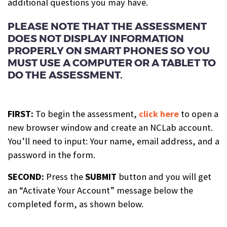
additional questions you may have.
PLEASE NOTE THAT THE ASSESSMENT
DOES NOT DISPLAY INFORMATION
PROPERLY ON SMART PHONES SO YOU
MUST USE A COMPUTER OR A TABLET TO
DO THE ASSESSMENT.
FIRST:
To begin the assessment,
click here
to open a
new browser window and create an NCLab account.
You’ll need to input: Your name, email address, and a
password in the form.
SECOND:
Press the
SUBMIT
button and you will get
an “Activate Your Account” message below the
completed form, as shown below.