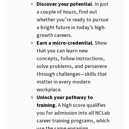
Discover your potential.
In just
a couple of hours, find out
whether you’re ready to pursue
a bright future in today’s high-
growth careers.
Earn a micro-credential.
Show
that you can learn new
concepts, follow instructions,
solve problems, and persevere
through challenges—skills that
matter in every modern
workplace.
Unlock your pathway to
training.
A high score qualifies
you for admission into all NCLab
career training programs, which
use the same engaging,