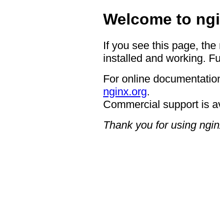
Welcome to ngi
If you see this page, the
installed and working. Fu
For online documentation
nginx.org
.
Commercial support is a
Thank you for using ngin