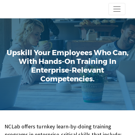
Upskill Your Employees Who Can,
With Hands-On Training In
Enterprise-Relevant
Competencies.
NCLab offers turnkey learn-by-doing training
programs in enterprise-critical skills that include: