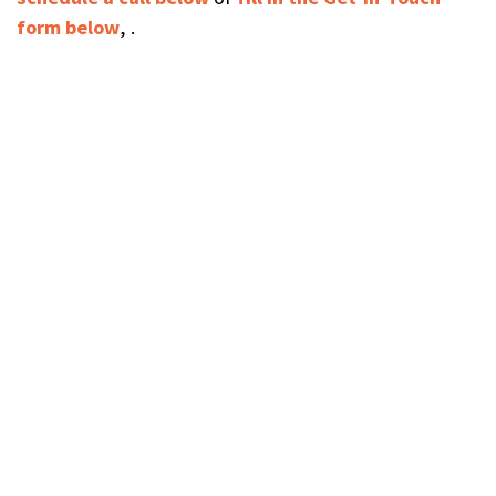
form below
, .