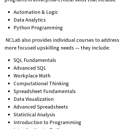
Automation & Logic
Data Analytics
Python Programming
NCLab also provides individual courses to address
more focused upskilling needs — they include:
SQL Fundamentals
Advanced SQL
Workplace Math
Computational Thinking
Spreadsheet Fundamentals
Data Visualization
Advanced Spreadsheets
Statistical Analysis
Introduction to Programming