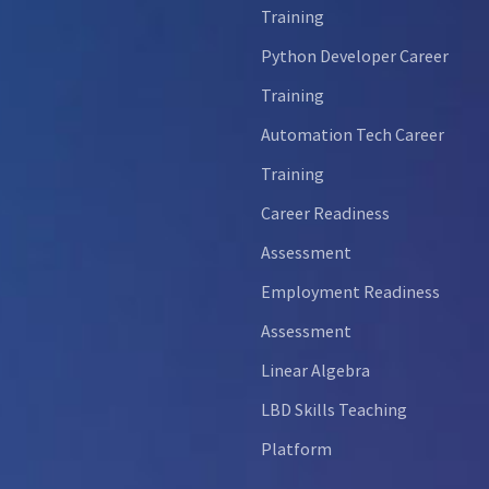
Training
Python Developer Career
Training
Automation Tech Career
Training
Career Readiness
Assessment
Employment Readiness
Assessment
Linear Algebra
LBD Skills Teaching
Platform