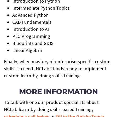
Introduction to Python
Intermediate Python Topics
Advanced Python
CAD Fundamentals
Introduction to AI
PLC Programming
Blueprints and GD&T
Linear Algebra
Finally, when mastery of enterprise-specific custom
skills is a need, NCLab stands ready to implement
custom learn-by-doing skills training.
MORE INFORMATION
To talk with one our product specialists about
NCLab learn-by-doing skills-based training,
schedule a call below
or
fill in the Get-In-Touch