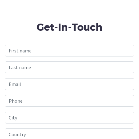
Get-In-Touch