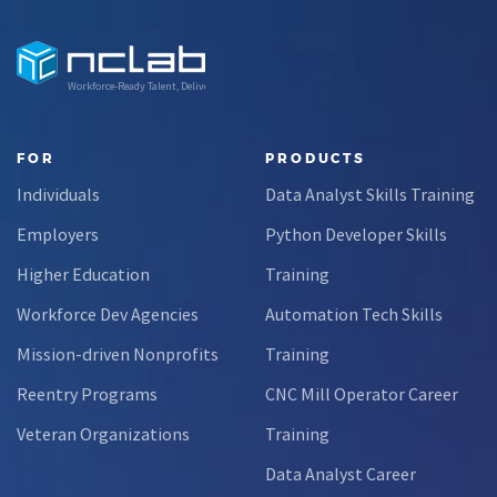
Workforce-Ready Talent, Delivered
FOR
PRODUCTS
Individuals
Data Analyst Skills Training
Employers
Python Developer Skills
Higher Education
Training
Workforce Dev Agencies
Automation Tech Skills
Mission-driven Nonprofits
Training
Reentry Programs
CNC Mill Operator Career
Veteran Organizations
Training
Data Analyst Career