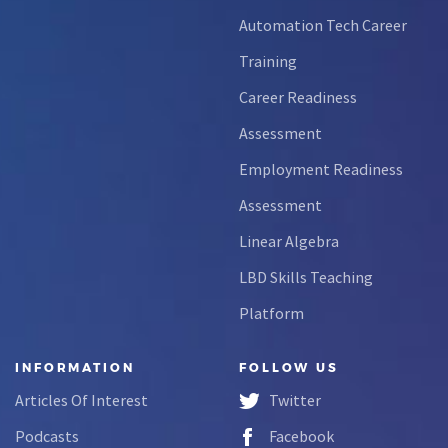
Automation Tech Career
Training
Career Readiness
Assessment
Employment Readiness
Assessment
Linear Algebra
LBD Skills Teaching
Platform
INFORMATION
FOLLOW US
Articles Of Interest
Twitter
Podcasts
Facebook