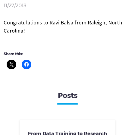
11/27/2013
Congratulations to Ravi Balsa from Raleigh, North
Carolina!
Share this:
Posts
From Data Training to Research