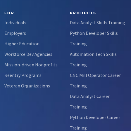
FOR
PRODUCTS
Individuals
Data Analyst Skills Training
Employers
Python Developer Skills
Higher Education
Training
Workforce Dev Agencies
Automation Tech Skills
Mission-driven Nonprofits
Training
Reentry Programs
CNC Mill Operator Career
Veteran Organizations
Training
Data Analyst Career
Training
Python Developer Career
Training