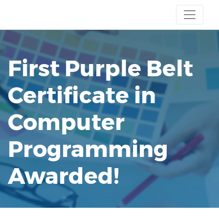
First Purple Belt
Certificate in
Computer
Programming
Awarded!