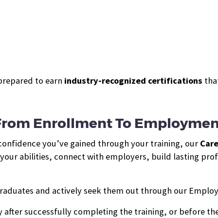
prepared to earn
industry-recognized certifications
that
From Enrollment To Employmen
 confidence you’ve gained through your training, our
Care
ur abilities, connect with employers, build lasting profe
raduates and actively seek them out through our Employ
 after successfully completing the training, or before the