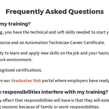
Frequently Asked Questions
my training?
, you have the technical and soft skills needed to start
course and
an Automation Technician Career Certificate.
 to learn and apply new skills on the job and your having
work environment.
ognized certifications.
in our
Graduates Hub
portal where employers have ready
 responsibilities interfere with my training?
 effect that responsibilities will have is that they will ex
g sessions because of family or work responsibilities.