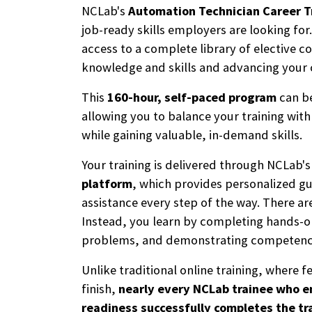
NCLab's
Automation Technician Career T
job-ready skills employers are looking for.
access to a complete library of elective c
knowledge and skills and advancing your 
This
160-hour, self-paced program
can be
allowing you to balance your training wi
while gaining valuable, in-demand skills.
Your training is delivered through NCLab'
platform
, which provides personalized g
assistance every step of the way. There a
Instead, you learn by completing hands-on
problems, and demonstrating competency—
Unlike traditional online training, where f
finish,
nearly every NCLab trainee who e
readiness successfully completes the tr