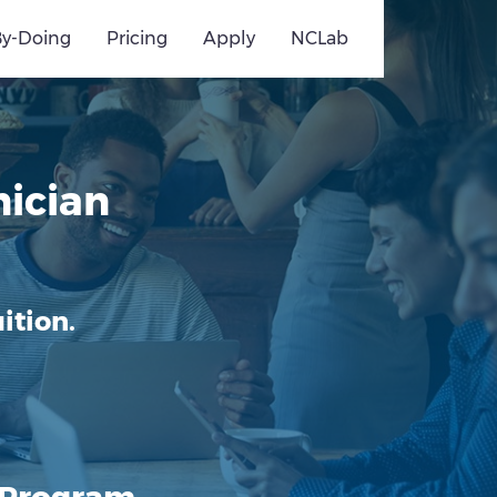
By-Doing
Pricing
Apply
NCLab
ician
ition.