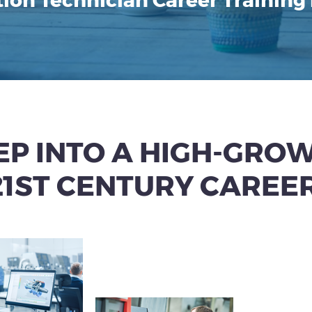
ion Technician Career Training
EP INTO A HIGH-GRO
21ST CENTURY CAREER