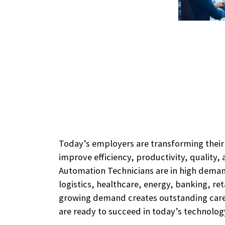
Today’s employers are transforming thei
improve efficiency, productivity, quality, a
Automation Technicians are in high dema
logistics, healthcare, energy, banking, ret
growing demand creates outstanding caree
are ready to succeed in today’s technolo