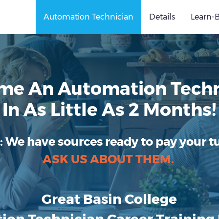
Automation Technician
Details
Learn-
me An Automation Techn
In As Little As 2 Months!
:
We have sources ready to pay your tu
ASK US ABOUT THEM.
Great Basin College