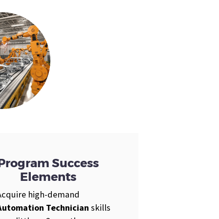
Program Success
Elements
Acquire high-demand
Automation Technician
skills