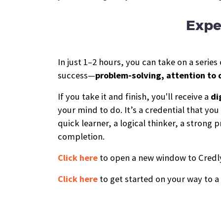
Expe
In just 1–2 hours, you can take on a seri
success—
problem-solving, attention to 
If you take it and finish, you'll receive a
di
your mind to do. It’s a credential that yo
quick learner, a logical thinker, a stron
completion.
Click here
to open a new window to Credly,
Click here
to get started on your way to a