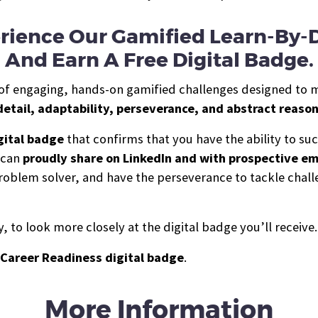
rience Our Gamified Learn-By-
And Earn A Free Digital Badge.
es of engaging, hands-on gamified challenges designed to 
detail, adaptability, perseverance, and abstract reaso
gital b
a
dge
that confirms that you have the ability to s
u can
proudly share on LinkedIn and with prospective e
g problem solver, and have the perseverance to tackle cha
 to look more closely at the digital badge you’ll receive.
Career Readiness digital badge
.
More Information