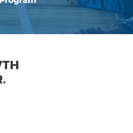
 Program
WTH
.