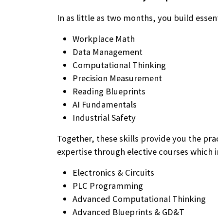
In as little as two months, you build essenti
Workplace Math
Data Management
Computational Thinking
Precision Measurement
Reading Blueprints
AI Fundamentals
Industrial Safety
Together, these skills provide you the pr
expertise through elective courses which i
Electronics & Circuits
PLC Programming
Advanced Computational Thinking
Advanced Blueprints & GD&T