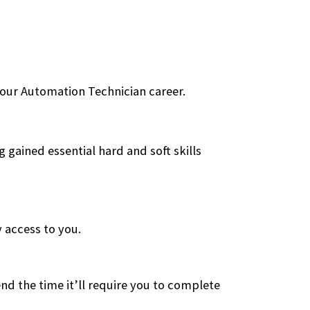
 your Automation Technician career.
 gained essential hard and soft skills
 access to you.
tend the time it’ll require you to complete