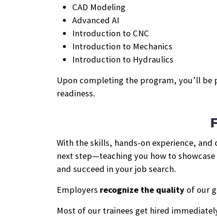
CAD Modeling
Advanced AI
Introduction to CNC
Introduction to Mechanics
Introduction to Hydraulics
Upon completing the program, you’ll be 
readiness.
With the skills, hands-on experience, and
next step—teaching you how to showcase yo
and succeed in your job search.
Employers
recognize the quality
of our g
Most of our trainees get hired immediately