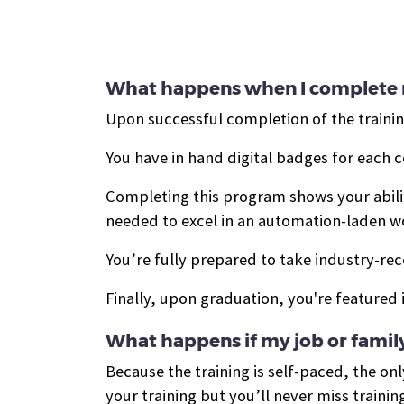
What happens when I complete 
Upon successful completion of the training
You have in hand d
igital badges for each 
Completing this program shows your ability
needed to excel in an automation-laden 
You’re fully prepared to take industry-rec
Finally, upon graduation, you're featured 
What happens if my job or family
Because the training is self-paced, the only
your training but you’ll never miss trainin