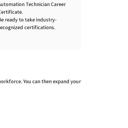
Automation Technician Career
Certificate.
Be ready to take industry-
recognized certifications.
 workforce. You can then expand your