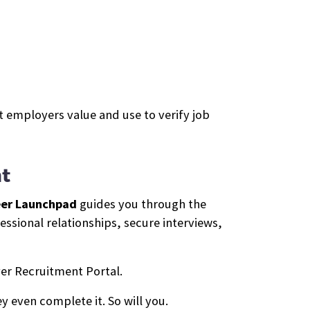
 employers value and use to verify job
t
er Launchpad
guides you through the
ssional relationships, secure interviews,
er Recruitment Portal.
y even complete it. So will you.