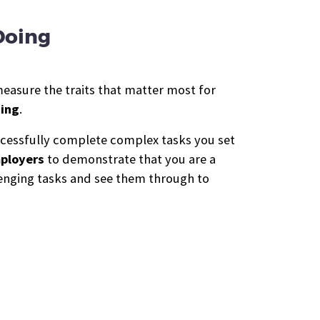
Doing
measure the traits that matter most for
ning
.
uccessfully complete complex tasks you set
mployers
to demonstrate that you are a
llenging tasks and see them through to