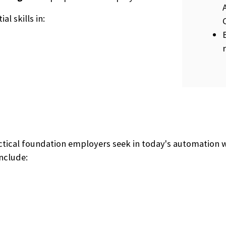
al skills in:
actical foundation employers seek in today's automation
nclude: