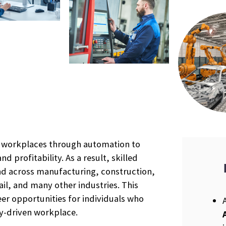
r workplaces through automation to
nd profitability. As a result, skilled
nd across manufacturing, construction,
ail, and many other industries. This
r opportunities for individuals who
gy-driven workplace.