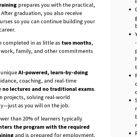
raining
prepares you with the practical,
 After graduation, you also receive
ourses so you can continue building your
career.
 completed in as little as
two months
,
th work, family, and other commitments
s unique
AI-powered, learn-by-doing
uidance, coaching, and real-time
re
no lectures and no traditional exams
.
 projects, solving real-world
just as you will on the job.
ewer than 20% of learners typically
nters the program with the required
aining
and is prepared for employment.