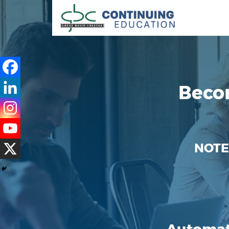
Beco
NOTE