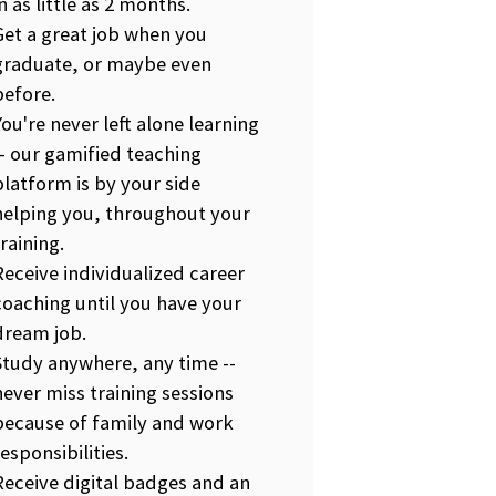
in as little as 2 months.
Get a great job when you
graduate, or maybe even
before.
You're never left alone learning
-- our gamified teaching
platform is by your side
helping you, throughout your
training.
Receive individualized career
coaching until you have your
dream job.
Study anywhere, any time --
never miss training sessions
because of family and work
responsibilities.
Receive digital badges and an