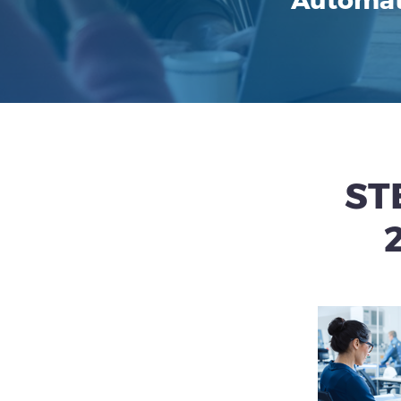
Automat
ST