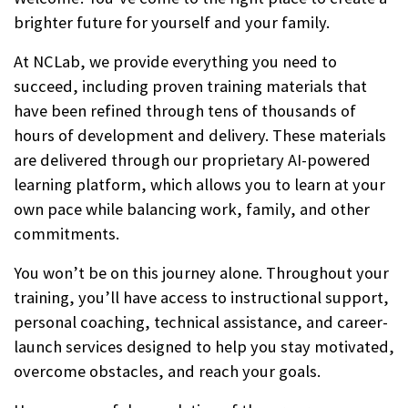
brighter future for yourself and your family.
At NCLab, we provide everything you need to
succeed, including proven training materials that
have been refined through tens of thousands of
hours of development and delivery. These materials
are delivered through our proprietary AI-powered
learning platform, which allows you to learn at your
own pace while balancing work, family, and other
commitments.
You won’t be on this journey alone. Throughout your
training, you’ll have access to instructional support,
personal coaching, technical assistance, and career-
launch services designed to help you stay motivated,
overcome obstacles, and reach your goals.