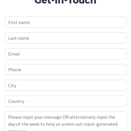
Get-In-Touch