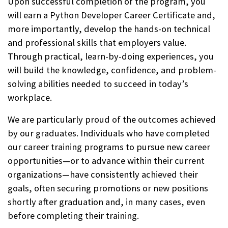
Upon successful completion of the program, you
will earn a Python Developer Career Certificate and,
more importantly, develop the hands-on technical
and professional skills that employers value.
Through practical, learn-by-doing experiences, you
will build the knowledge, confidence, and problem-
solving abilities needed to succeed in today’s
workplace.
We are particularly proud of the outcomes achieved
by our graduates. Individuals who have completed
our career training programs to pursue new career
opportunities—or to advance within their current
organizations—have consistently achieved their
goals, often securing promotions or new positions
shortly after graduation and, in many cases, even
before completing their training.