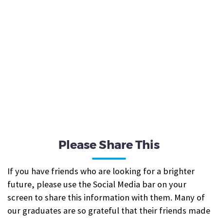
Please Share This
If you have friends who are looking for a brighter
future, please use the Social Media bar on your
screen to share this information with them. Many of
our graduates are so grateful that their friends made