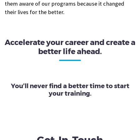
them aware of our programs because it changed
their lives for the better.
Accelerate your career and create a
better life ahead.
You’ll never find a better time to start
your training.