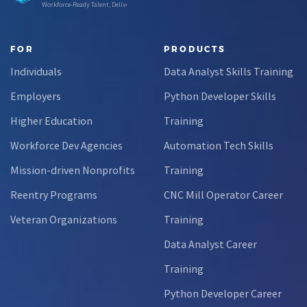
Workforce-Ready Talent, Delivered
FOR
PRODUCTS
Individuals
Data Analyst Skills Training
Employers
Python Developer Skills
Higher Education
Training
Workforce Dev Agencies
Automation Tech Skills
Mission-driven Nonprofits
Training
Reentry Programs
CNC Mill Operator Career
Veteran Organizations
Training
Data Analyst Career
Training
Python Developer Career