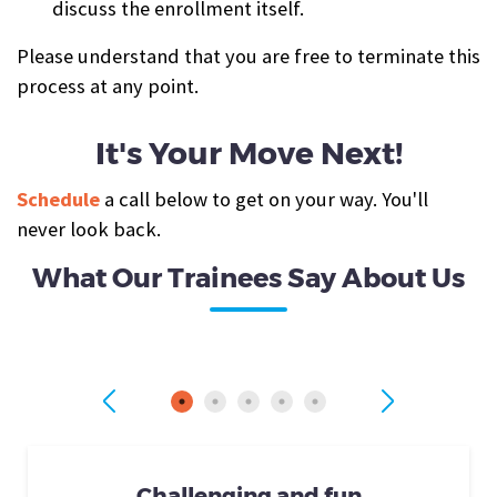
discuss the enrollment itself.
Please understand that you are free to terminate this
process at any point.
It's Your Move Next!
Schedule
a call below to get on your way. You'll
never look back.
What Our Trainees Say About Us
Challenging and fun