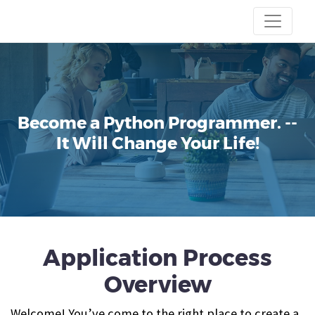
Become a Python Programmer.
--
It Will Change Your Life!
Application Process
Overview
Welcome! You’ve come to the right place to create a