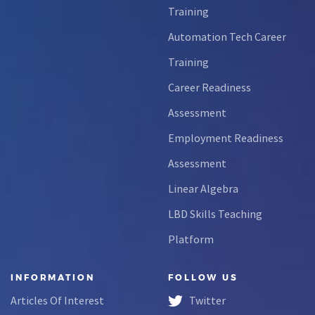
Training
Automation Tech Career
Training
Career Readiness
Assessment
Employment Readiness
Assessment
Linear Algebra
LBD Skills Teaching
Platform
INFORMATION
FOLLOW US
Articles Of Interest
Twitter