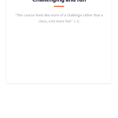
“This course feels like more of a challenge rather than a
class, a lot more fun!” J. S.