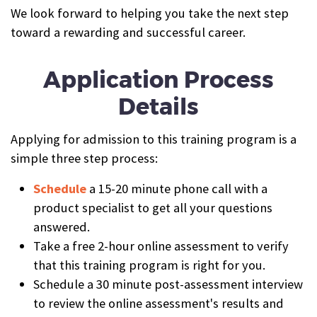
We look forward to helping you take the next step
toward a rewarding and successful career.
Application Process
Details
Applying for admission to this training program is a
simple three step process:
Schedule
a 15-20 minute phone call with a
product specialist to get all your questions
answered.
Take a free 2-hour online assessment to verify
that this training program is right for you.
Schedule a 30 minute post-assessment interview
to review the online assessment's results and