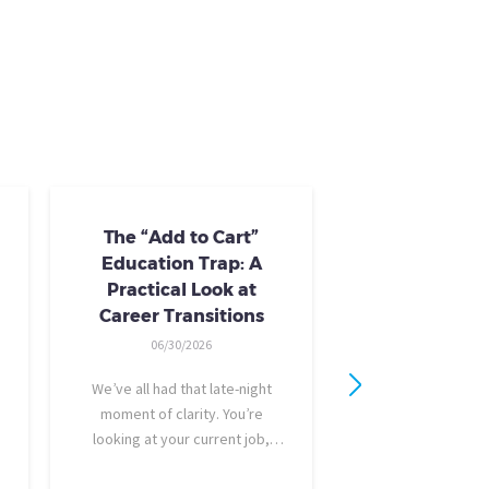
The “Add to Cart”
Skills Train
Education Trap: A
Availab
Practical Look at
10/24/20
Career Transitions
AI skills-based tr
06/30/2026
training you need
industry-recogniz
We’ve all had that late-night
you could use to b
moment of clarity. You’re
raise, promotion, o
looking at your current job,
role entirely. NCLa
feeling a bit unfulfilled or
all: Tried-and-true 