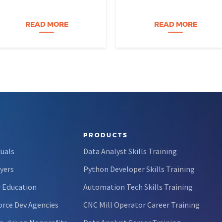
video course. The instructor is
tend to imagine someone who
engaging, their presentation is
was dismantling computers at
perfectly organized, and for
age eight, treats advanced
READ MORE
READ MORE
forty-five…
calculus like a light crossword
puzzle,…
PRODUCTS
duals
Data Analyst Skills Training
yers
Python Developer Skills Training
 Education
Automation Tech Skills Training
rce Dev Agencies
CNC Mill Operator Career Training