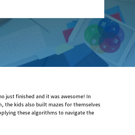
just finished and it was awesome! In
 the kids also built mazes for themselves
plying these algorithms to navigate the