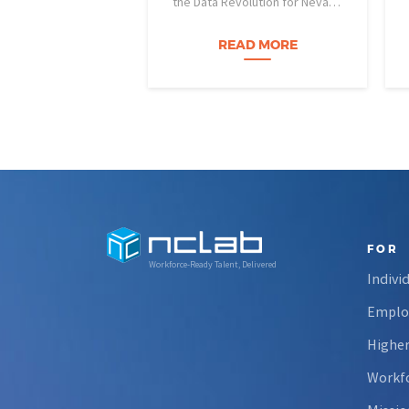
the Data Revolution for Nevada
Fire Science) project is helping
Nevada students build practical
READ MORE
data skills and apply them in
research settings. Through this
partnership, students gain…
FOR
Workforce-Ready Talent, Delivered
Indivi
Emplo
Higher
Workfo