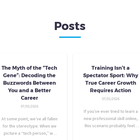
Posts
The Myth of the “Tech
Training Isn’t a
Gene”: Decoding the
Spectator Sport: Why
Buzzwords Between
True Career Growth
You and a Better
Requires Action
Career
07/01/2026
07/03/2026
If you’ve ever tried to learn a
new professional skill online,
At some point, we’ve all fallen
this scenario probably feels
for the stereotype. When we
familiar: You find a highly rated
picture a “tech person,” we