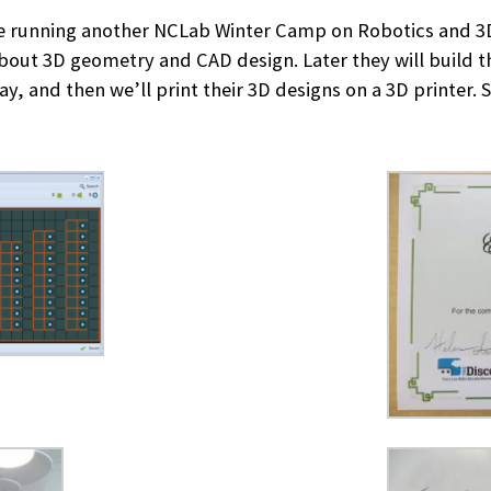
e running another NCLab Winter Camp on Robotics and 3D 
about 3D geometry and CAD design. Later they will build t
, and then we’ll print their 3D designs on a 3D printer. S