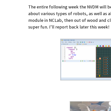
The entire following week the NVDM will b
about various types of robots, as well as 
module in NCLab, then out of wood and clay
super fun. I’ll report back later this week!