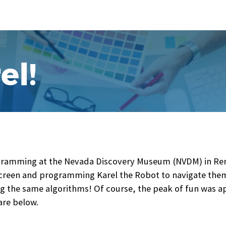
el!
amming at the Nevada Discovery Museum (NVDM) in Reno 
creen and programming Karel the Robot to navigate them,
 the same algorithms! Of course, the peak of fun was ap
re below.