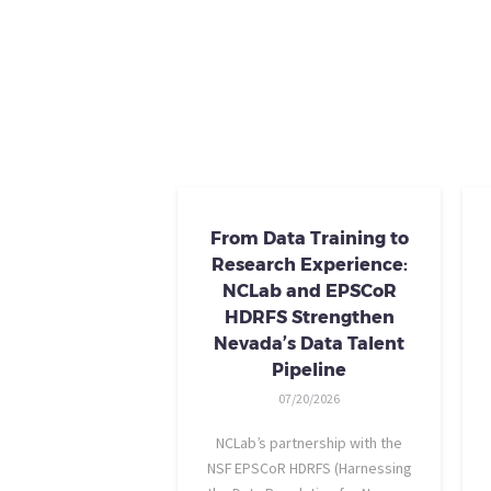
From Data Training to
Research Experience:
NCLab and EPSCoR
HDRFS Strengthen
Nevada’s Data Talent
Pipeline
07/20/2026
NCLab’s partnership with the
NSF EPSCoR HDRFS (Harnessing