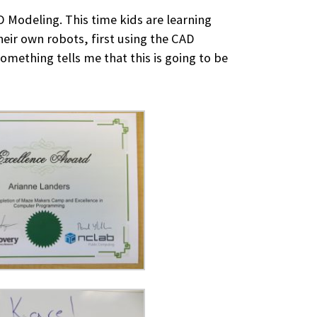
Modeling. This time kids are learning
heir own robots, first using the CAD
omething tells me that this is going to be