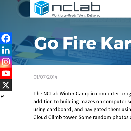
Go Fire Kar
01/07/2014
The NCLab Winter Camp in computer progr
addition to building mazes on computer s
using cardboard, and navigated them using
Cloud Climb tower. Some random photos a