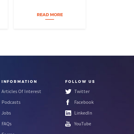
burned out, and you think, It’s
coursewa
time for a change. I want to
build a career…
READ MORE
READ M
INFORMATION
FOLLOW US
Articles Of Interest
Twitter
Podcasts
Facebook
Jobs
LinkedIn
FAQs
YouTube