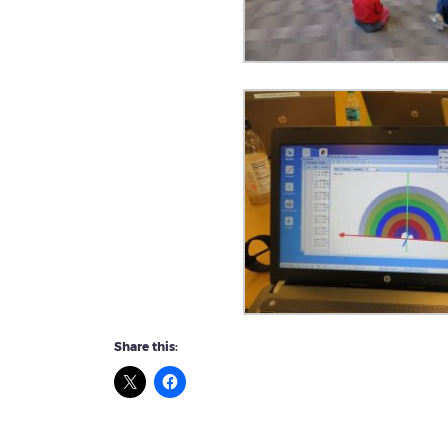
Share this: