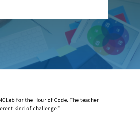
 NCLab for the Hour of Code. The teacher
erent kind of challenge.”