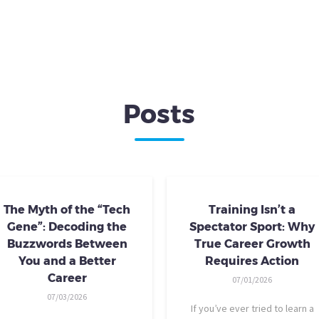
Posts
The Myth of the “Tech
Training Isn’t a
Gene”: Decoding the
Spectator Sport: Why
Buzzwords Between
True Career Growth
You and a Better
Requires Action
Career
07/01/2026
07/03/2026
If you’ve ever tried to learn a