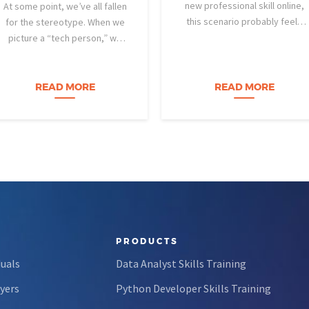
new professional skill online,
At some point, we’ve all fallen
this scenario probably feels
for the stereotype. When we
familiar: You find a highly rated
picture a “tech person,” we
video course. The instructor is
tend to imagine someone who
engaging, their presentation is
was dismantling computers at
perfectly organized, and for
age eight, treats advanced
READ MORE
READ MORE
forty-five…
calculus like a light crossword
puzzle,…
PRODUCTS
duals
Data Analyst Skills Training
yers
Python Developer Skills Training