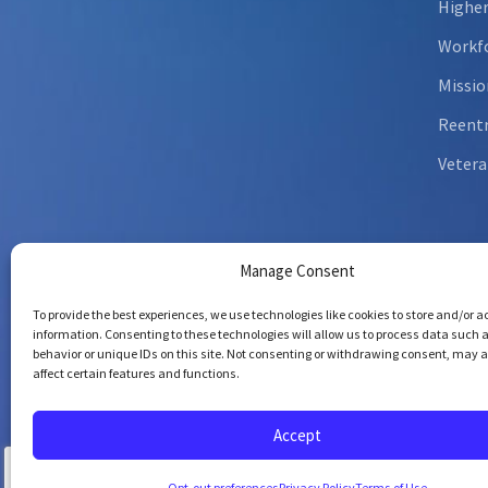
Higher
Workfo
Missio
Reent
Vetera
Manage Consent
To provide the best experiences, we use technologies like cookies to store and/or 
information. Consenting to these technologies will allow us to process data such 
behavior or unique IDs on this site. Not consenting or withdrawing consent, may 
affect certain features and functions.
Copyrig
All righ
Accept
Opt-out preferences
Privacy Policy
Terms of Use