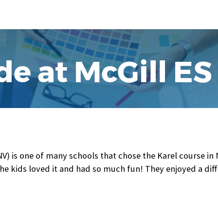
de at McGill ES
NV) is one of many schools that chose the Karel course in
The kids loved it and had so much fun! They enjoyed a diff