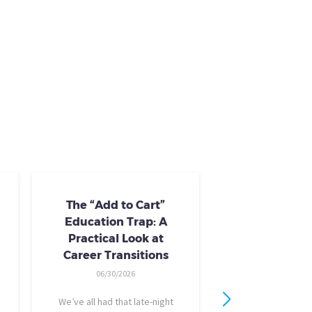
The “Add to Cart”
Skills Train
Education Trap: A
Availab
Practical Look at
10/24/20
Career Transitions
AI skills-based tr
06/30/2026
training you need
industry-recogniz
We’ve all had that late-night