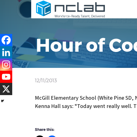
Hour of Co
12/11/2013
McGill Elementary School (White Pine SD, 
Kenna Hall says: “Today went really well. 
Share this: