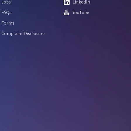
Jobs
LinkedIn
FAQs
YouTube
Forms
Complaint Disclosure