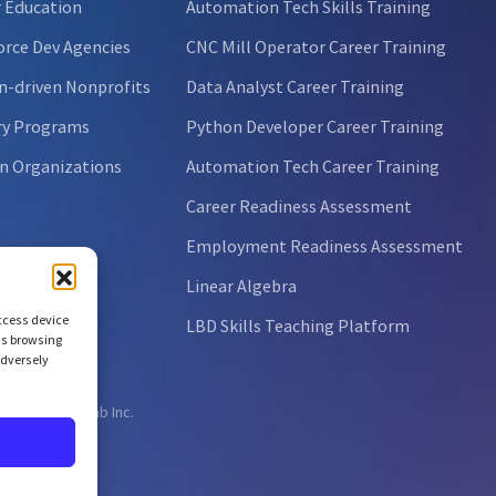
 Education
Automation Tech Skills Training
rce Dev Agencies
CNC Mill Operator Career Training
n-driven Nonprofits
Data Analyst Career Training
ry Programs
Python Developer Career Training
n Organizations
Automation Tech Career Training
Career Readiness Assessment
Employment Readiness Assessment
Linear Algebra
access device
LBD Skills Teaching Platform
as browsing
adversely
ht © 2026 NCLab Inc.
ts reserved.