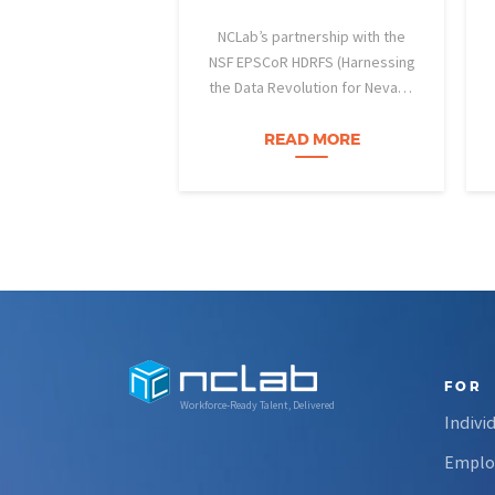
NCLab’s partnership with the
NSF EPSCoR HDRFS (Harnessing
the Data Revolution for Nevada
Fire Science) project is helping
Nevada students build practical
READ MORE
data skills and apply them in
research settings. Through this
partnership, students gain…
FOR
Workforce-Ready Talent, Delivered
Indivi
Emplo