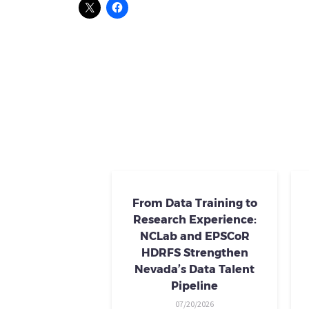
From Data Training to
Research Experience:
NCLab and EPSCoR
HDRFS Strengthen
Nevada’s Data Talent
Pipeline
07/20/2026