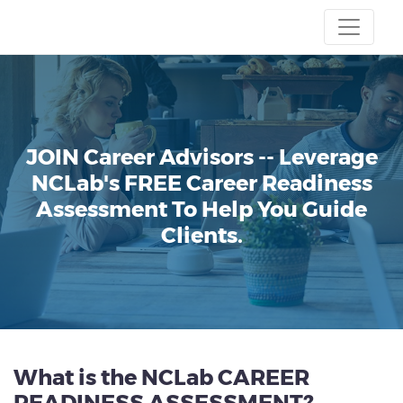
JOIN Career Advisors --
Leverage
NCLab's FREE Career Readiness
Assessment To Help You Guide
Clients.
What is the NCLab CAREER
READINESS ASSESSMENT?