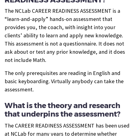
The NCLab CAREER READINESS ASSESSMENT is a
“learn-and-apply” hands-on assessment that
provides you, the coach, with insight into your
clients’ ability to learn and apply new knowledge.
This assessment is not a questionnaire. It does not
ask about or test any prior knowledge, and it does
not include Math.
The only prerequisites are reading in English and
basic keyboarding. Virtually anybody can take the
assessment.
What is the theory and research
that underpins the assessment?
The CAREER READINESS ASSESSMENT has been used
at NCLab for many years to determine whether