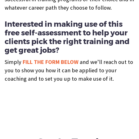
whatever career path they choose to follow.
Interested in making use of this
free self-assessment to help your
clients pick the right training and
get great jobs?
Simply
FILL THE FORM BELOW
and we’ll reach out to
you to show you how it can be applied to your
coaching and to set you up to make use of it.