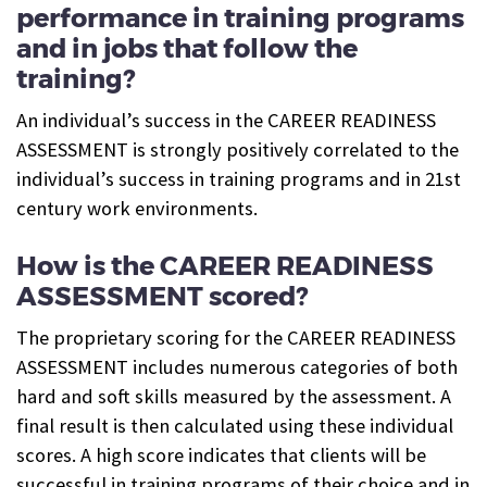
performance in training programs
and in jobs that follow the
training?
An individual’s success in the CAREER READINESS
ASSESSMENT is strongly positively correlated to the
individual’s success in training programs and in 21st
century work environments.
How is the CAREER READINESS
ASSESSMENT scored?
The proprietary scoring for the CAREER READINESS
ASSESSMENT includes numerous categories of both
hard and soft skills measured by the assessment. A
final result is then calculated using these individual
scores. A high score indicates that clients will be
successful in training programs of their choice and in