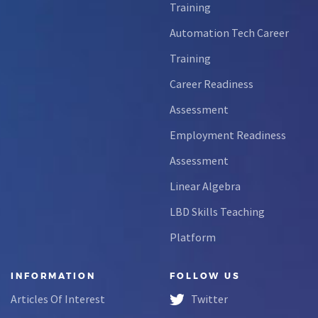
Training
Automation Tech Career
Training
Career Readiness
Assessment
Employment Readiness
Assessment
Linear Algebra
LBD Skills Teaching
Platform
INFORMATION
FOLLOW US
Articles Of Interest
Twitter