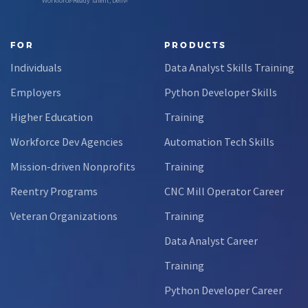
Workforce-Ready Talent, Delivered
FOR
PRODUCTS
Individuals
Data Analyst Skills Training
Employers
Python Developer Skills
Higher Education
Training
Workforce Dev Agencies
Automation Tech Skills
Mission-driven Nonprofits
Training
Reentry Programs
CNC Mill Operator Career
Veteran Organizations
Training
Data Analyst Career
Training
Python Developer Career