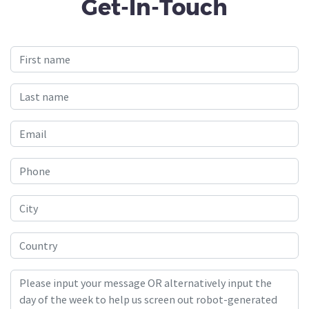
Get-In-Touch