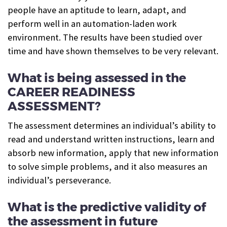
people have an aptitude to learn, adapt, and
perform well in an automation-laden work
environment. The results have been studied over
time and have shown themselves to be very relevant.
What is being assessed in the
CAREER READINESS
ASSESSMENT?
The assessment determines an individual’s ability to
read and understand written instructions, learn and
absorb new information, apply that new information
to solve simple problems, and it also measures an
individual’s perseverance.
What is the predictive validity of
the assessment in future