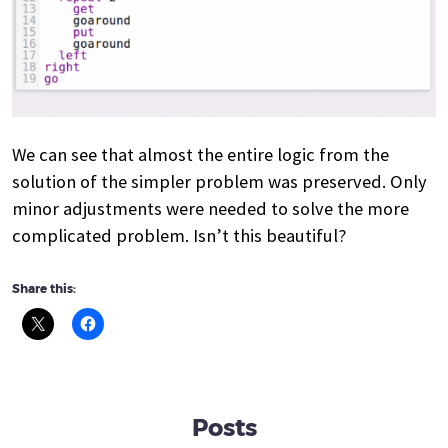
We can see that almost the entire logic from the
solution of the simpler problem was preserved. Only
minor adjustments were needed to solve the more
complicated problem. Isn’t this beautiful?
Share this:
Posts