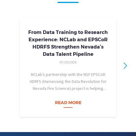
From Data Training to Research
Experience: NCLab and EPSCoR
HDRFS Strengthen Nevada’s
Data Talent Pipeline
07/20/2026
NCLab’s partnership with the NSF EPSCoR
HDRFS (Harnessing the Data Revolution for
Nevada Fire Science) project is helping
pe
Nevada students build practical data skills
w
and apply them in research settings.
READ MORE
Through this partnership, students gain…