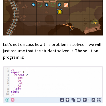
Let’s not discuss how this problem is solved – we will
just assume that the student solved it. The solution
program is: