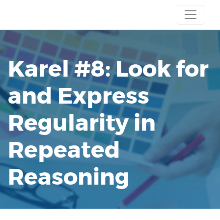
Karel #8: Look for
and Express
Regularity in
Repeated
Reasoning