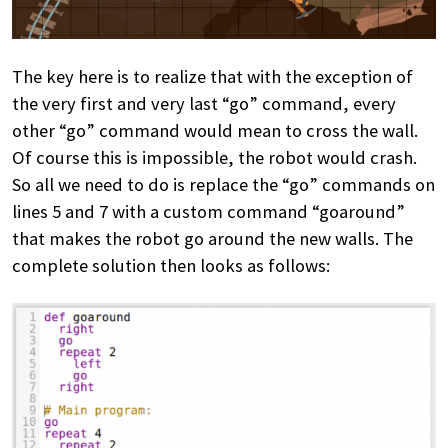
The key here is to realize that with the exception of
the very first and very last “go” command, every
other “go” command would mean to cross the wall.
Of course this is impossible, the robot would crash.
So all we need to do is replace the “go” commands on
lines 5 and 7 with a custom command “goaround”
that makes the robot go around the new walls. The
complete solution then looks as follows: