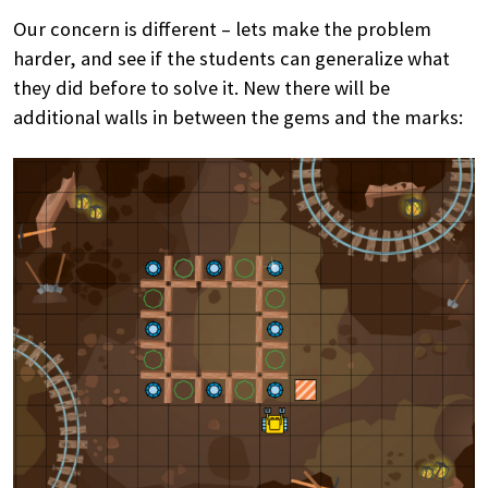
Our concern is different – lets make the problem
harder, and see if the students can generalize what
they did before to solve it. New there will be
additional walls in between the gems and the marks: