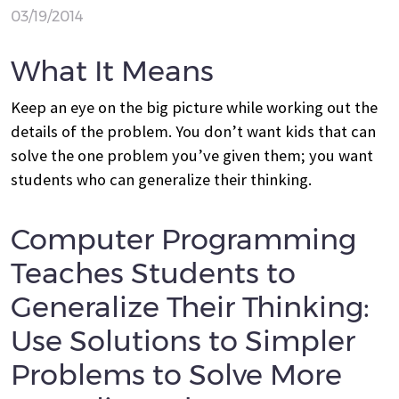
03/19/2014
What It Means
Keep an eye on the big picture while working out the
details of the problem. You don’t want kids that can
solve the one problem you’ve given them; you want
students who can generalize their thinking.
Computer Programming
Teaches Students to
Generalize Their Thinking:
Use Solutions to Simpler
Problems to Solve More