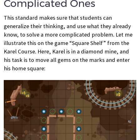
Complicated Ones
This standard makes sure that students can
generalize their thinking, and use what they already
know, to solve a more complicated problem. Let me
illustrate this on the game “Square Shelf” from the
Karel Course. Here, Karel is in a diamond mine, and
his task is to move all gems on the marks and enter
his home square: