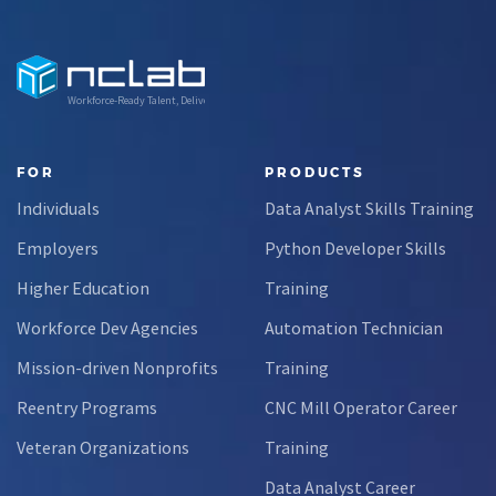
Workforce-Ready Talent, Delivered
FOR
PRODUCTS
Individuals
Data Analyst Skills Training
Employers
Python Developer Skills
Higher Education
Training
Workforce Dev Agencies
Automation Technician
Mission-driven Nonprofits
Training
Reentry Programs
CNC Mill Operator Career
Veteran Organizations
Training
Data Analyst Career