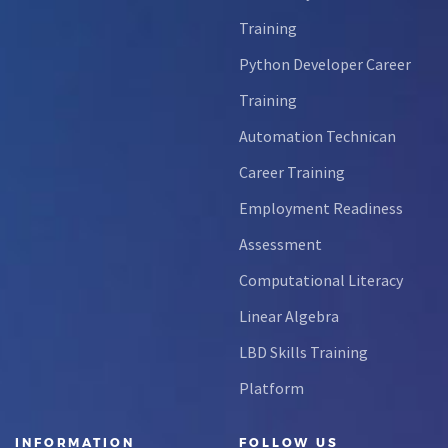
Training
Python Developer Career
Training
Automation Technican
Career Training
Employment Readiness
Assessment
Computational Literacy
Linear Algebra
LBD Skills Training
Platform
INFORMATION
FOLLOW US