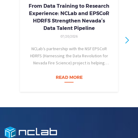
From Data Training to Research
Experience: NCLab and EPSCoR
HDRFS Strengthen Nevada’s
Data Talent Pipeline
07/20/2026
NCLab’s partnership with the NSF EPSCoR
HDRFS (Harnessing the Data Revolution for
Nevada Fire Science) project is helping
pe
Nevada students build practical data skills
w
and apply them in research settings.
READ MORE
Through this partnership, students gain…