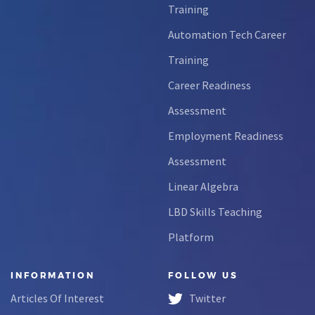
Training
Automation Tech Career
Training
Career Readiness
Assessment
Employment Readiness
Assessment
Linear Algebra
LBD Skills Teaching
Platform
INFORMATION
FOLLOW US
Articles Of Interest
Twitter