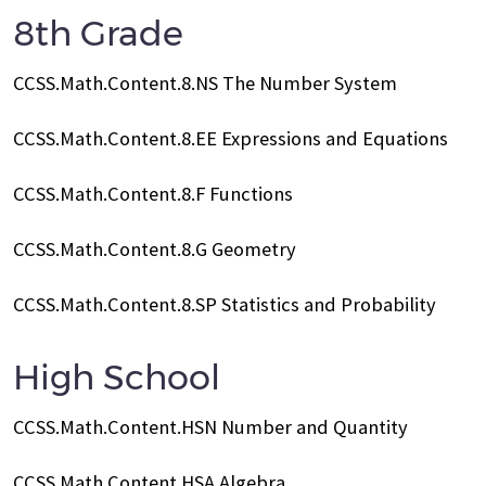
8th Grade
CCSS.Math.Content.8.NS The Number System
CCSS.Math.Content.8.EE Expressions and Equations
CCSS.Math.Content.8.F Functions
CCSS.Math.Content.8.G Geometry
CCSS.Math.Content.8.SP Statistics and Probability
High School
CCSS.Math.Content.HSN Number and Quantity
CCSS.Math.Content.HSA Algebra