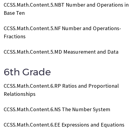
CCSS.Math.Content.5.NBT Number and Operations in
Base Ten
CCSS.Math.Content.5.NF Number and Operations-
Fractions
CCSS.Math.Content.5.MD Measurement and Data
6th Grade
CCSS.Math.Content.6.RP Ratios and Proportional
Relationships
CCSS.Math.Content.6.NS The Number System
CCSS.Math.Content.6.EE Expressions and Equations