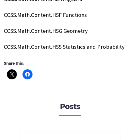
CCSS.Math.Content.HSF Functions
CCSS.Math.Content.HSG Geometry
CCSS.Math.Content.HSS Statistics and Probability
Share this:
Posts