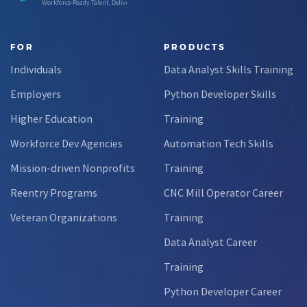
Workforce-Ready Talent, Delivered
FOR
PRODUCTS
Individuals
Data Analyst Skills Training
Employers
Python Developer Skills
Higher Education
Training
Workforce Dev Agencies
Automation Tech Skills
Mission-driven Nonprofits
Training
Reentry Programs
CNC Mill Operator Career
Veteran Organizations
Training
Data Analyst Career
Training
Python Developer Career