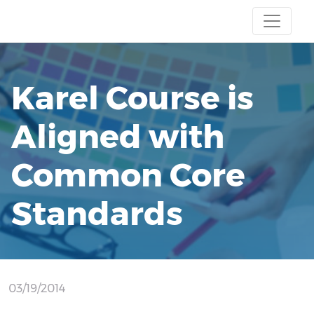
Karel Course is
Aligned with
Common Core
Standards
03/19/2014