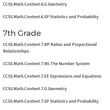
CCSS.Math.Content.6.G Geometry
CCSS.Math.Content.6.SP Statistics and Probability
7th Grade
CCSS.Math.Content.7.RP Ratios and Proportional
Relationships
CCSS.Math.Content.7.NS The Number System
CCSS.Math.Content.7.EE Expressions and Equations
CCSS.Math.Content.7.G Geometry
CCSS.Math.Content.7.SP Statistics and Probability