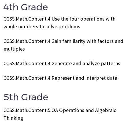
4th Grade
CCSS.Math.Content.4 Use the four operations with
whole numbers to solve problems
CCSS.Math.Content.4 Gain familiarity with factors and
multiples
CCSS.Math.Content.4 Generate and analyze patterns
CCSS.Math.Content.4 Represent and interpret data
5th Grade
CCSS.Math.Content.5.OA Operations and Algebraic
Thinking