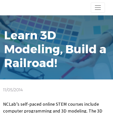
Learn 3D
Modeling, Build a
Railroad!
11/05/2014
NCLab’s self-paced online STEM courses include
computer programming and 3D modeling. The 3D