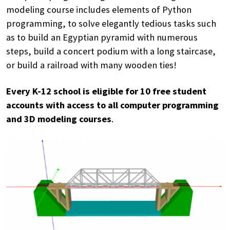
modeling course includes elements of Python
programming, to solve elegantly tedious tasks such
as to build an Egyptian pyramid with numerous
steps, build a concert podium with a long staircase,
or build a railroad with many wooden ties!
Every K-12 school is eligible for 10 free student
accounts with access to all computer programming
and 3D modeling courses
.