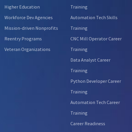
Higher Education
Training
Workforce Dev Agencies
Automation Tech Skills
Mission-driven Nonprofits
Training
Reentry Programs
CNC Mill Operator Career
Veteran Organizations
Training
Data Analyst Career
Training
Python Developer Career
Training
Automation Tech Career
Training
Career Readiness