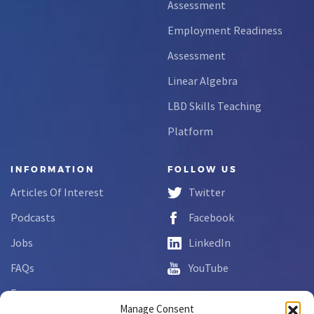
Assessment
Employment Readiness
Assessment
Linear Algebra
LBD Skills Teaching
Platform
INFORMATION
FOLLOW US
Articles Of Interest
Twitter
Podcasts
Facebook
Jobs
LinkedIn
FAQs
YouTube
Forms
Manage Consent