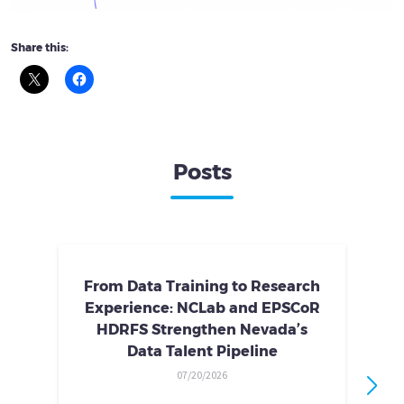
Share this:
Posts
From Data Training to Research
Experience: NCLab and EPSCoR
HDRFS Strengthen Nevada’s
Data Talent Pipeline
07/20/2026