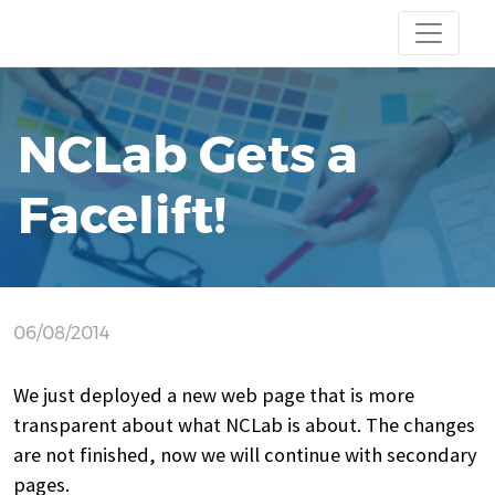
NCLab Gets a
Facelift!
06/08/2014
We just deployed a new web page that is more
transparent about what NCLab is about. The changes
are not finished, now we will continue with secondary
pages.