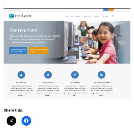
Share this: