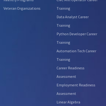
Veteran Organizations
Training
Data Analyst Career
Training
Python Developer Career
Training
Automation Tech Career
Training
Career Readiness
Assessment
Employment Readiness
Assessment
Linear Algebra