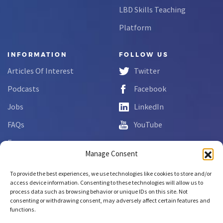
LBD Skills Teaching
Platform
INFORMATION
FOLLOW US
Articles Of Interest
Twitter
Podcasts
Facebook
Jobs
LinkedIn
FAQs
YouTube
Forms
Manage Consent
Complaint Disclosure
To provide the best experiences, we use technologies like cookies to store and/or
access device information. Consenting to these technologies will allow us to
process data such as browsing behavior or unique IDs on this site. Not
Copyright © 2026 NCLab Inc.
consenting or withdrawing consent, may adversely affect certain features and
All rights reserved.
functions.