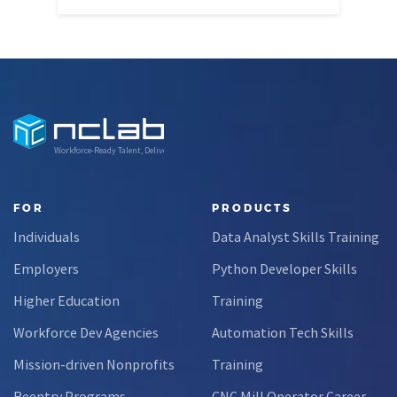
Workforce-Ready Talent, Delivered
FOR
PRODUCTS
Individuals
Data Analyst Skills Training
Employers
Python Developer Skills
Higher Education
Training
Workforce Dev Agencies
Automation Tech Skills
Mission-driven Nonprofits
Training
Reentry Programs
CNC Mill Operator Career