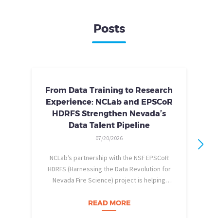
Posts
From Data Training to Research
Experience: NCLab and EPSCoR
HDRFS Strengthen Nevada’s
Data Talent Pipeline
07/20/2026
NCLab’s partnership with the NSF EPSCoR
HDRFS (Harnessing the Data Revolution for
Nevada Fire Science) project is helping
pe
Nevada students build practical data skills
w
and apply them in research settings.
READ MORE
Through this partnership, students gain…