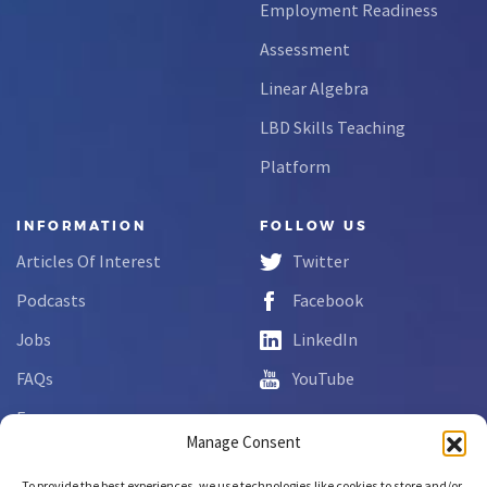
Employment Readiness
Assessment
Linear Algebra
LBD Skills Teaching
Platform
INFORMATION
FOLLOW US
Articles Of Interest
Twitter
Podcasts
Facebook
Jobs
LinkedIn
FAQs
YouTube
Forms
Manage Consent
Complaint Disclosure
To provide the best experiences, we use technologies like cookies to store and/or