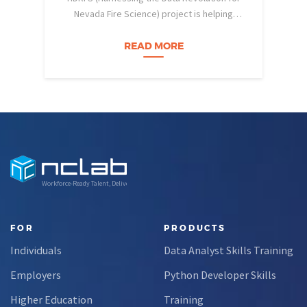
Nevada Fire Science) project is helping
pe
Nevada students build practical data skills
w
and apply them in research settings.
READ MORE
Through this partnership, students gain…
Workforce-Ready Talent, Delivered
FOR
PRODUCTS
Individuals
Data Analyst Skills Training
Employers
Python Developer Skills
Higher Education
Training