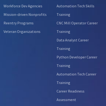
Workforce Dev Agencies
Automation Tech Skills
Mission-driven Nonprofits
Training
Reentry Programs
CNC Mill Operator Career
Veteran Organizations
Training
Data Analyst Career
Training
Python Developer Career
Training
Automation Tech Career
Training
Career Readiness
Assessment