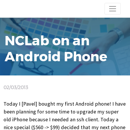
NCLab on an
Android Phone
02/03/2013
Today I [Pavel] bought my first Android phone! I have
been planning for some time to upgrade my super
old iPhone because I needed an ssh client. Today a
nice special ($560 -> $99) decided that my next phone