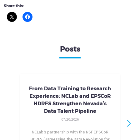
Share this:
Posts
From Data Training to Research
Experience: NCLab and EPSCoR
HDRFS Strengthen Nevada’s
Data Talent Pipeline
07/20/2026
NCLab’s partnership with the NSF EPSCoR
HDRFS (Harnessing the Data Revolution for