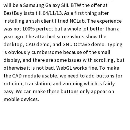
will be a Samsung Galaxy SIII. BTW the offer at
BestBuy lasts till 04/11/13. As a first thing after
installing an ssh client I tried NCLab. The experience
was not 100% perfect but a whole lot better than a
year ago. The attached screenshots show the
desktop, CAD demo, and GNU Octave demo. Typing
is obviously cumbersome because of the small
display, and there are some issues with scrolling, but
otherwise it is not bad. WebGL works fine. To make
the CAD module usable, we need to add buttons for
rotation, translation, and zooming which is fairly
easy. We can make these buttons only appear on
mobile devices.