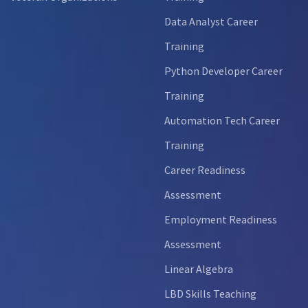
Data Analyst Career
Training
Python Developer Career
Training
Automation Tech Career
Training
Career Readiness
Assessment
Employment Readiness
Assessment
Linear Algebra
LBD Skills Teaching