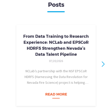
Posts
From Data Training to Research
Experience: NCLab and EPSCoR
HDRFS Strengthen Nevada’s
Data Talent Pipeline
07/20/2026
NCLab’s partnership with the NSF EPSCoR
HDRFS (Harnessing the Data Revolution for
Nevada Fire Science) project is helping
pe
Nevada students build practical data skills
w
and apply them in research settings.
READ MORE
Through this partnership, students gain…