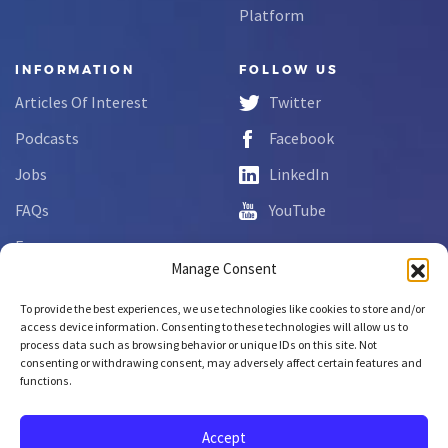
Platform
INFORMATION
FOLLOW US
Articles Of Interest
Twitter
Podcasts
Facebook
Jobs
LinkedIn
FAQs
YouTube
Forms
Manage Consent
Complaint Disclosure
To provide the best experiences, we use technologies like cookies to store and/or
access device information. Consenting to these technologies will allow us to
process data such as browsing behavior or unique IDs on this site. Not
Copyright © 2026 NCLab Inc.
consenting or withdrawing consent, may adversely affect certain features and
All rights reserved.
functions.
Accept