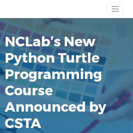
NCLab’s New
Python Turtle
Programming
Course
Announced by
CSTA