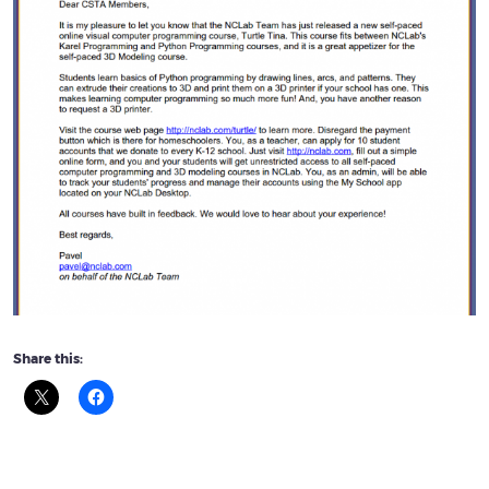
Share this: