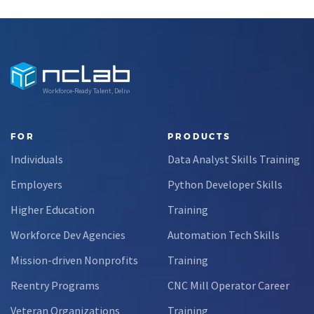
Workforce-Ready Talent, Delivered
FOR
PRODUCTS
Individuals
Data Analyst Skills Training
Employers
Python Developer Skills
Higher Education
Training
Workforce Dev Agencies
Automation Tech Skills
Mission-driven Nonprofits
Training
Reentry Programs
CNC Mill Operator Career
Veteran Organizations
Training