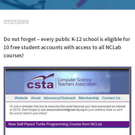
07/27/2015
Do not forget – every public K-12 school is eligible for
10 free student accounts with access to all NCLab
courses!